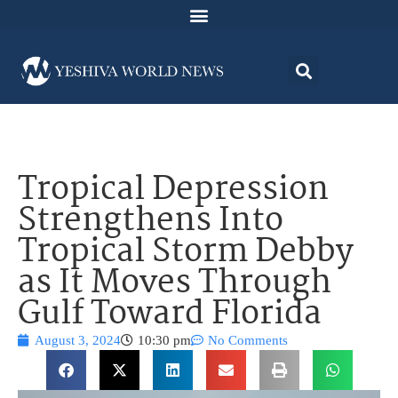
Tropical Depression
Strengthens Into
Tropical Storm Debby
as It Moves Through
Gulf Toward Florida
August 3, 2024
10:30 pm
No Comments