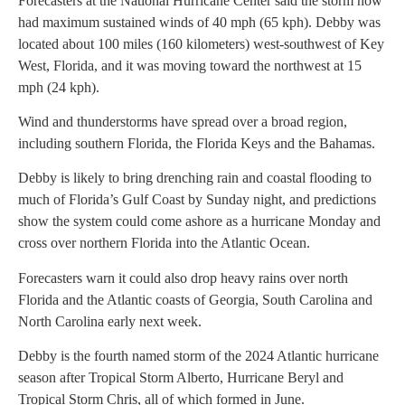
Forecasters at the National Hurricane Center said the storm now
had maximum sustained winds of 40 mph (65 kph). Debby was
located about 100 miles (160 kilometers) west-southwest of Key
West, Florida, and it was moving toward the northwest at 15
mph (24 kph).
Wind and thunderstorms have spread over a broad region,
including southern Florida, the Florida Keys and the Bahamas.
Debby is likely to bring drenching rain and coastal flooding to
much of Florida’s Gulf Coast by Sunday night, and predictions
show the system could come ashore as a hurricane Monday and
cross over northern Florida into the Atlantic Ocean.
Forecasters warn it could also drop heavy rains over north
Florida and the Atlantic coasts of Georgia, South Carolina and
North Carolina early next week.
Debby is the fourth named storm of the 2024 Atlantic hurricane
season after Tropical Storm Alberto, Hurricane Beryl and
Tropical Storm Chris, all of which formed in June.