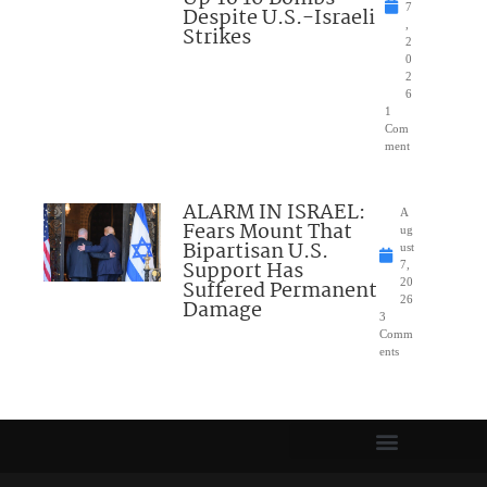
7
Despite U.S.-Israeli
,
Strikes
2
0
2
6
1
Com
ment
ALARM IN ISRAEL:
A
Fears Mount That
ug
Bipartisan U.S.
ust
Support Has
7,
Suffered Permanent
20
26
Damage
3
Comm
ents