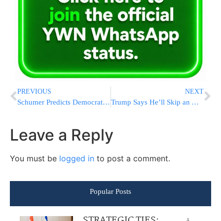
PREVIOUS
NEXT
Schumer Predicts Democrats Will Keep Control of the Senate Now That Harris is Atop the Party Ticket
Trump Says He’ll Skip an ABC Debate With Harris in September and Wants Them to Face Off on Fox News
Leave a Reply
You must be
logged in
to post a comment.
Popular Posts
STRATEGIC TIES:
A