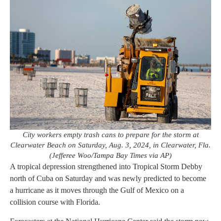
City workers empty trash cans to prepare for the storm at
Clearwater Beach on Saturday, Aug. 3, 2024, in Clearwater, Fla.
(Jefferee Woo/Tampa Bay Times via AP)
A tropical depression strengthened into Tropical Storm Debby
north of Cuba on Saturday and was newly predicted to become
a hurricane as it moves through the Gulf of Mexico on a
collision course with Florida.