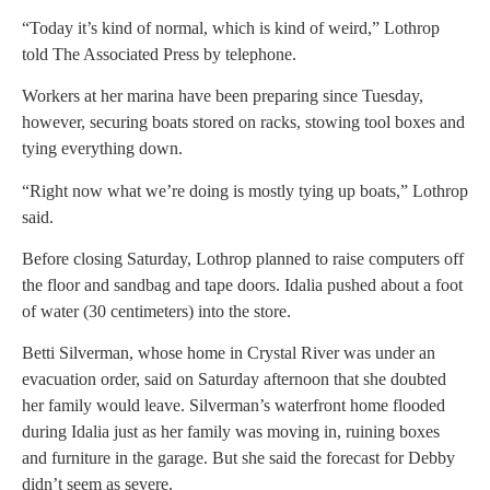
“Today it’s kind of normal, which is kind of weird,” Lothrop
told The Associated Press by telephone.
Workers at her marina have been preparing since Tuesday,
however, securing boats stored on racks, stowing tool boxes and
tying everything down.
“Right now what we’re doing is mostly tying up boats,” Lothrop
said.
Before closing Saturday, Lothrop planned to raise computers off
the floor and sandbag and tape doors. Idalia pushed about a foot
of water (30 centimeters) into the store.
Betti Silverman, whose home in Crystal River was under an
evacuation order, said on Saturday afternoon that she doubted
her family would leave. Silverman’s waterfront home flooded
during Idalia just as her family was moving in, ruining boxes
and furniture in the garage. But she said the forecast for Debby
didn’t seem as severe.