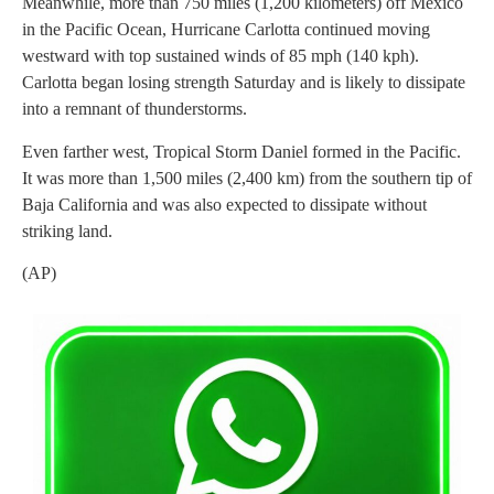
Meanwhile, more than 750 miles (1,200 kilometers) off Mexico
in the Pacific Ocean, Hurricane Carlotta continued moving
westward with top sustained winds of 85 mph (140 kph).
Carlotta began losing strength Saturday and is likely to dissipate
into a remnant of thunderstorms.
Even farther west, Tropical Storm Daniel formed in the Pacific.
It was more than 1,500 miles (2,400 km) from the southern tip of
Baja California and was also expected to dissipate without
striking land.
(AP)