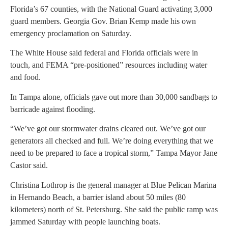
Florida’s 67 counties, with the National Guard activating 3,000
guard members. Georgia Gov. Brian Kemp made his own
emergency proclamation on Saturday.
The White House said federal and Florida officials were in
touch, and FEMA “pre-positioned” resources including water
and food.
In Tampa alone, officials gave out more than 30,000 sandbags to
barricade against flooding.
“We’ve got our stormwater drains cleared out. We’ve got our
generators all checked and full. We’re doing everything that we
need to be prepared to face a tropical storm,” Tampa Mayor Jane
Castor said.
Christina Lothrop is the general manager at Blue Pelican Marina
in Hernando Beach, a barrier island about 50 miles (80
kilometers) north of St. Petersburg. She said the public ramp was
jammed Saturday with people launching boats.