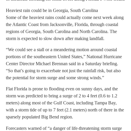
Heaviest rain could be in Georgia, South Carolina
Some of the heaviest rains could actually come next week along
the Atlantic Coast from Jacksonville, Florida, through coastal
regions of Georgia, South Carolina and North Carolina. The
storm is expected to slow down after making landfall.
“We could see a stall or a meandering motion around coastal
portions of the southeastern United States,” National Hurricane
Center Director Michael Brennan said in a Saturday briefing.
“So that’s going to exacerbate not just the rainfall risk, but also
the potential for storm surge and some strong winds.”
Flat Florida is prone to flooding even on sunny days, and the
storm was predicted to bring a surge of 2 to 4 feet (0.6 to 1.2
meters) along most of the Gulf Coast, including Tampa Bay,
with a storm tide of up to 7 feet (2.1 meters) north of there in the
sparsely populated Big Bend region.
Forecasters warned of “a danger of life-threatening storm surge