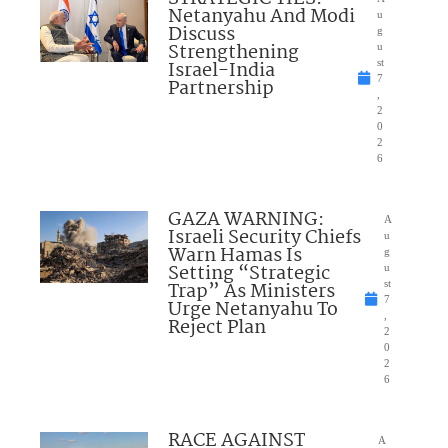
Netanyahu And Modi
u
Discuss
g
Strengthening
u
Israel-India
st
7
Partnership
,
2
0
2
6
GAZA WARNING:
A
Israeli Security Chiefs
u
Warn Hamas Is
g
Setting “Strategic
u
Trap” As Ministers
st
7
Urge Netanyahu To
,
Reject Plan
2
0
2
6
RACE AGAINST
A