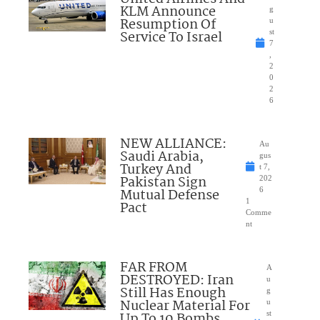
KLM Announce
g
Resumption Of
u
Service To Israel
st
7
,
2
0
2
6
NEW ALLIANCE:
Au
Saudi Arabia,
gus
Turkey And
t 7,
Pakistan Sign
202
Mutual Defense
6
1
Pact
Comme
nt
FAR FROM
A
DESTROYED: Iran
u
Still Has Enough
g
Nuclear Material For
u
Up To 10 Bombs
st