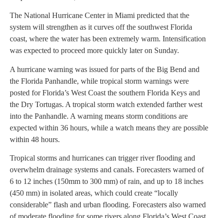
The National Hurricane Center in Miami predicted that the
system will strengthen as it curves off the southwest Florida
coast, where the water has been extremely warm. Intensification
was expected to proceed more quickly later on Sunday.
A hurricane warning was issued for parts of the Big Bend and
the Florida Panhandle, while tropical storm warnings were
posted for Florida’s West Coast the southern Florida Keys and
the Dry Tortugas. A tropical storm watch extended farther west
into the Panhandle. A warning means storm conditions are
expected within 36 hours, while a watch means they are possible
within 48 hours.
Tropical storms and hurricanes can trigger river flooding and
overwhelm drainage systems and canals. Forecasters warned of
6 to 12 inches (150mm to 300 mm) of rain, and up to 18 inches
(450 mm) in isolated areas, which could create “locally
considerable” flash and urban flooding. Forecasters also warned
of moderate flooding for some rivers along Florida’s West Coast.