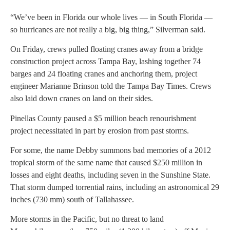
“We’ve been in Florida our whole lives — in South Florida —
so hurricanes are not really a big, big thing,” Silverman said.
On Friday, crews pulled floating cranes away from a bridge
construction project across Tampa Bay, lashing together 74
barges and 24 floating cranes and anchoring them, project
engineer Marianne Brinson told the Tampa Bay Times. Crews
also laid down cranes on land on their sides.
Pinellas County paused a $5 million beach renourishment
project necessitated in part by erosion from past storms.
For some, the name Debby summons bad memories of a 2012
tropical storm of the same name that caused $250 million in
losses and eight deaths, including seven in the Sunshine State.
That storm dumped torrential rains, including an astronomical 29
inches (730 mm) south of Tallahassee.
More storms in the Pacific, but no threat to land