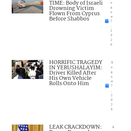
TIME: Body of Israeli
u
Drowning Victim
g
Flown From Cyprus
u
Before Shabbos
st
7
,
2
0
2
6
HORRIFIC TRAGEDY
A
IN YERUSHALAYIM:
u
Driver Killed After
g
His Own Vehicle
u
Rolls Onto Him
st
7
,
2
0
2
6
LEAK CRACKDOWN:
A