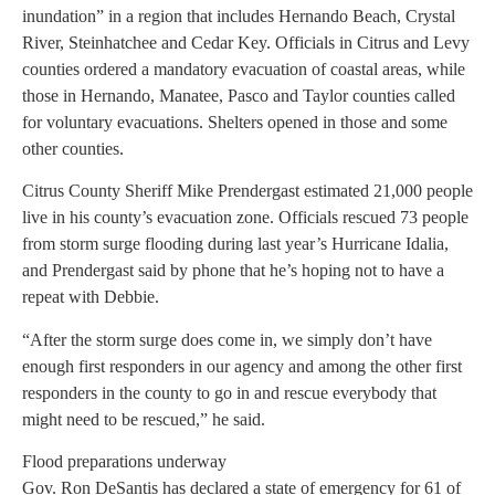
inundation” in a region that includes Hernando Beach, Crystal
River, Steinhatchee and Cedar Key. Officials in Citrus and Levy
counties ordered a mandatory evacuation of coastal areas, while
those in Hernando, Manatee, Pasco and Taylor counties called
for voluntary evacuations. Shelters opened in those and some
other counties.
Citrus County Sheriff Mike Prendergast estimated 21,000 people
live in his county’s evacuation zone. Officials rescued 73 people
from storm surge flooding during last year’s Hurricane Idalia,
and Prendergast said by phone that he’s hoping not to have a
repeat with Debbie.
“After the storm surge does come in, we simply don’t have
enough first responders in our agency and among the other first
responders in the county to go in and rescue everybody that
might need to be rescued,” he said.
Flood preparations underway
Gov. Ron DeSantis has declared a state of emergency for 61 of