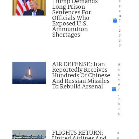
Trump Demands
u
Long Prison
g
Sentences For
u
Officials Who
st
7
Exposed U.S.
,
Ammunition
2
Shortages
0
2
6
AIR DEFENSE: Iran
A
Reportedly Receives
u
Hundreds Of Chinese
g
And Russian Missiles
u
To Rebuild Arsenal
st
7
,
2
0
2
6
FLIGHTS RETURN:
A
United Airlines And
u