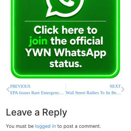
PREVIOUS
NEXT
EPA Issues Rare Emergency Ban On Pesticide That Damages Fetuses
Wall Street Rallies To Its Best Day Since 2022 On Encouraging Unemployment Data; S&P 500 Jumps 2.3%
Leave a Reply
You must be
logged in
to post a comment.