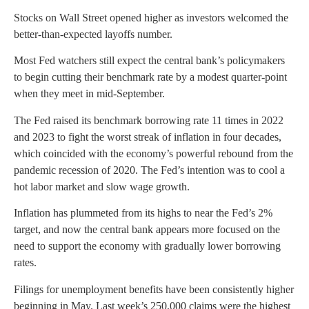
Stocks on Wall Street opened higher as investors welcomed the
better-than-expected layoffs number.
Most Fed watchers still expect the central bank’s policymakers
to begin cutting their benchmark rate by a modest quarter-point
when they meet in mid-September.
The Fed raised its benchmark borrowing rate 11 times in 2022
and 2023 to fight the worst streak of inflation in four decades,
which coincided with the economy’s powerful rebound from the
pandemic recession of 2020. The Fed’s intention was to cool a
hot labor market and slow wage growth.
Inflation has plummeted from its highs to near the Fed’s 2%
target, and now the central bank appears more focused on the
need to support the economy with gradually lower borrowing
rates.
Filings for unemployment benefits have been consistently higher
beginning in May. Last week’s 250,000 claims were the highest