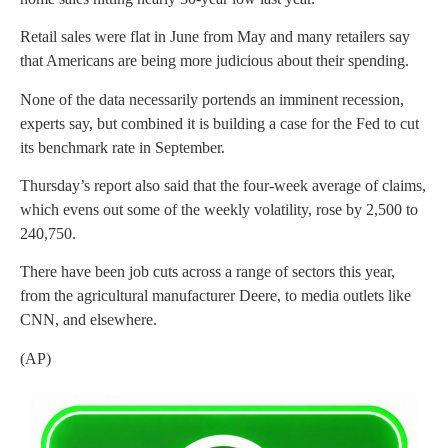
Retail sales were flat in June from May and many retailers say
that Americans are being more judicious about their spending.
None of the data necessarily portends an imminent recession,
experts say, but combined it is building a case for the Fed to cut
its benchmark rate in September.
Thursday’s report also said that the four-week average of claims,
which evens out some of the weekly volatility, rose by 2,500 to
240,750.
There have been job cuts across a range of sectors this year,
from the agricultural manufacturer Deere, to media outlets like
CNN, and elsewhere.
(AP)