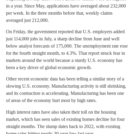
in a year. Since May, applications have averaged about 232,000
per week. In the three months before that, weekly claims
averaged just 212,000.
On Friday, the government reported that U.S. employers added
just 114,000 jobs in July, a sharp decline from June and well
below analyst forecasts of 175,000. The unemployment rate rose
for the fourth straight month, to 4.3%. That report struck fear in
markets around the world because a sturdy U.S. economy has
been a key driver of global economic growth.
Other recent economic data has been telling a similar story of a
slowing U.S. economy. Manufacturing activity is still shrinking,
and its contraction is accelerating. Manufacturing has been one
of areas of the economy hurt most by high rates.
High interest rates have also taken their toll on the housing
market, which has seen sales of existing homes decline for four
straight months. The slump dates back to 2022, with existing
home sales hitting nearly 30-year low last year.