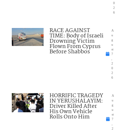
0
2
6
RACE AGAINST
A
TIME: Body of Israeli
u
Drowning Victim
g
Flown From Cyprus
u
Before Shabbos
st
7
,
2
0
2
6
HORRIFIC TRAGEDY
A
IN YERUSHALAYIM:
u
Driver Killed After
g
His Own Vehicle
u
Rolls Onto Him
st
7
,
2