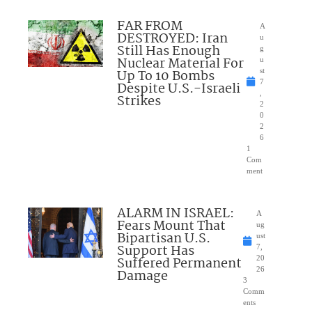
FAR FROM
A
DESTROYED: Iran
u
Still Has Enough
g
Nuclear Material For
u
Up To 10 Bombs
st
7
Despite U.S.-Israeli
,
Strikes
2
0
2
6
1
Com
ment
ALARM IN ISRAEL:
A
Fears Mount That
ug
Bipartisan U.S.
ust
Support Has
7,
Suffered Permanent
20
26
Damage
3
Comm
ents