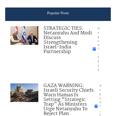
Popular Posts
STRATEGIC TIES:
A
Netanyahu And Modi
u
Discuss
g
Strengthening
u
Israel-India
st
7
Partnership
,
2
0
2
6
GAZA WARNING:
A
Israeli Security Chiefs
u
Warn Hamas Is
g
Setting “Strategic
u
Trap” As Ministers
st
7
Urge Netanyahu To
,
Reject Plan
2