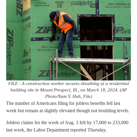
FILE - A construction worker secures sheathing at a residential
building site in Mount Prospect, Ill., on March 18, 2024. (AP
Photo/Nam Y. Huh, File)
The number of Americans filing for jobless benefits fell last
week but remain at slightly elevated though not troubling levels.
Jobless claims for the week of Aug. 3 fell by 17,000 to 233,000
last week, the Labor Department reported Thursday.