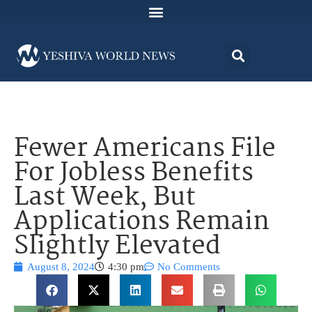
Fewer Americans File
For Jobless Benefits
Last Week, But
Applications Remain
Slightly Elevated
August 8, 2024
4:30 pm
No Comments