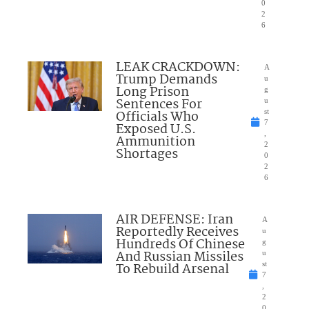
0
2
6
LEAK CRACKDOWN:
A
Trump Demands
u
Long Prison
g
Sentences For
u
Officials Who
st
7
Exposed U.S.
,
Ammunition
2
Shortages
0
2
6
AIR DEFENSE: Iran
A
Reportedly Receives
u
Hundreds Of Chinese
g
And Russian Missiles
u
To Rebuild Arsenal
st
7
,
2
0