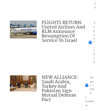
2
6
FLIGHTS RETURN:
A
United Airlines And
u
KLM Announce
g
Resumption Of
u
Service To Israel
st
7
,
2
0
2
6
NEW ALLIANCE:
Au
Saudi Arabia,
gus
Turkey And
t 7,
Pakistan Sign
202
Mutual Defense
6
1
Pact
Comme
nt