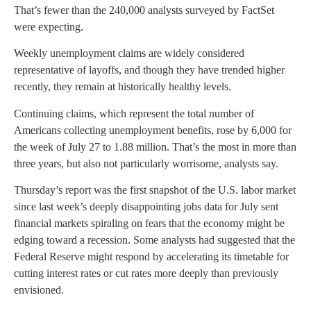
That’s fewer than the 240,000 analysts surveyed by FactSet
were expecting.
Weekly unemployment claims are widely considered
representative of layoffs, and though they have trended higher
recently, they remain at historically healthy levels.
Continuing claims, which represent the total number of
Americans collecting unemployment benefits, rose by 6,000 for
the week of July 27 to 1.88 million. That’s the most in more than
three years, but also not particularly worrisome, analysts say.
Thursday’s report was the first snapshot of the U.S. labor market
since last week’s deeply disappointing jobs data for July sent
financial markets spiraling on fears that the economy might be
edging toward a recession. Some analysts had suggested that the
Federal Reserve might respond by accelerating its timetable for
cutting interest rates or cut rates more deeply than previously
envisioned.