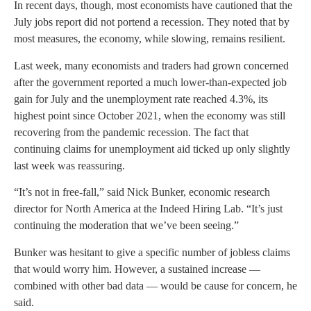
In recent days, though, most economists have cautioned that the
July jobs report did not portend a recession. They noted that by
most measures, the economy, while slowing, remains resilient.
Last week, many economists and traders had grown concerned
after the government reported a much lower-than-expected job
gain for July and the unemployment rate reached 4.3%, its
highest point since October 2021, when the economy was still
recovering from the pandemic recession. The fact that
continuing claims for unemployment aid ticked up only slightly
last week was reassuring.
“It’s not in free-fall,” said Nick Bunker, economic research
director for North America at the Indeed Hiring Lab. “It’s just
continuing the moderation that we’ve been seeing.”
Bunker was hesitant to give a specific number of jobless claims
that would worry him. However, a sustained increase —
combined with other bad data — would be cause for concern, he
said.