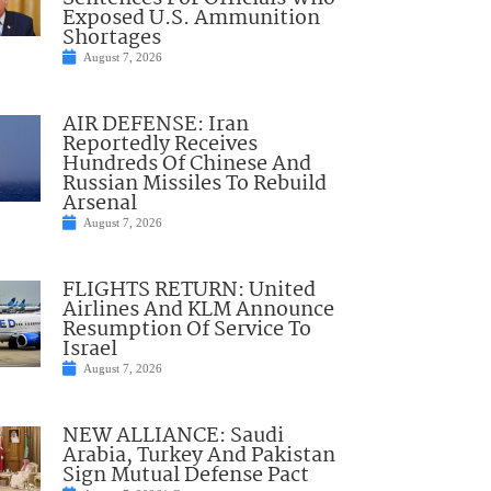
Exposed U.S. Ammunition
Shortages
August 7, 2026
AIR DEFENSE: Iran
Reportedly Receives
Hundreds Of Chinese And
Russian Missiles To Rebuild
Arsenal
August 7, 2026
FLIGHTS RETURN: United
Airlines And KLM Announce
Resumption Of Service To
Israel
August 7, 2026
NEW ALLIANCE: Saudi
Arabia, Turkey And Pakistan
Sign Mutual Defense Pact