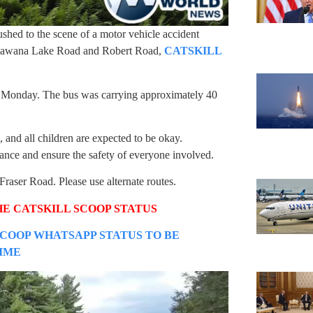
shed to the scene of a motor vehicle accident
n Anawana Lake Road and Robert Road,
CATSKILL
n Monday. The bus was carrying approximately 40
 and all children are expected to be okay.
ance and ensure the safety of everyone involved.
aser Road. Please use alternate routes.
HE CATSKILL SCOOP STATUS
SCOOP WHATSAPP STATUS TO BE
TIME