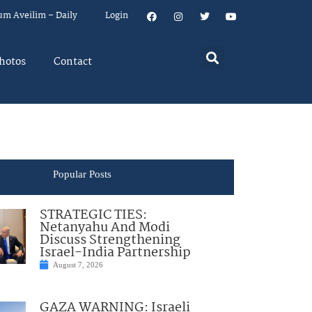
um Aveilim – Daily
Login
hotos
Contact
Popular Posts
STRATEGIC TIES:
Netanyahu And Modi
Discuss Strengthening
Israel-India Partnership
August 7, 2026
GAZA WARNING: Israeli