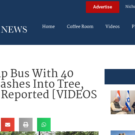
Nich
Advertise
Home
Coffee Room
Videos
P
 Bus With 40
ashes Into Tree,
s Reported [VIDEOS