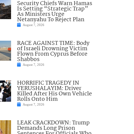
Security Chiefs Warn Hamas
Is Setting “Strategic Trap”
As Ministers Urge
Netanyahu To Reject Plan
August 7, 2026
RACE AGAINST TIME: Body
of Israeli Drowning Victim
Flown From Cyprus Before
Shabbos
August 7, 2026
HORRIFIC TRAGEDY IN
YERUSHALAYIM: Driver
Killed After His Own Vehicle
Rolls Onto Him
August 7, 2026
LEAK CRACKDOWN: Trump
Demands Long Prison
Sentences For Officials Who