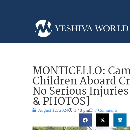
MONTICELLO: Camp
Children Aboard Cr
No Serious Injurie
& PHOTOS]
August 12, 2024
1:40 pm
7 Comments