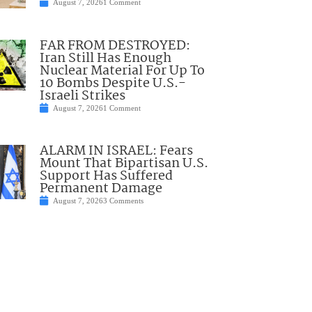
August 7, 2026
1 Comment
FAR FROM DESTROYED:
Iran Still Has Enough
Nuclear Material For Up To
10 Bombs Despite U.S.-
Israeli Strikes
August 7, 2026
1 Comment
ALARM IN ISRAEL: Fears
Mount That Bipartisan U.S.
Support Has Suffered
Permanent Damage
August 7, 2026
3 Comments