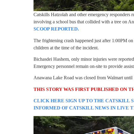
Catskills Hatzolah and other emergency responders ru
involving a school bus that collided with a tree o
SCOOP REPORTED.
The frightening crash happened just after 1:00PM o
children at the time of the incident.
Bichasdei Hashem, only minor injuries were reported,
Emergency personnel remain on-site to provide assist
Anawana Lake Road was closed from Walmart until Fr
THIS STORY WAS FIRST PUBLISHED ON T
CLICK HERE SIGN UP TO THE CATSKILL 
INFORMED OF CATSKILL NEWS IN LIVE 