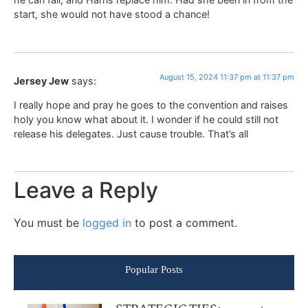
start, she would not have stood a chance!
August 15, 2024 11:37 pm at 11:37 pm
Jersey Jew
says:
I really hope and pray he goes to the convention and raises
holy you know what about it. I wonder if he could still not
release his delegates. Just cause trouble. That’s all
Leave a Reply
You must be
logged in
to post a comment.
Popular Posts