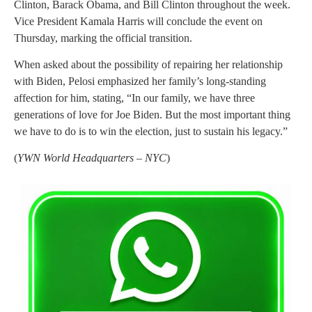
Clinton, Barack Obama, and Bill Clinton throughout the week.
Vice President Kamala Harris will conclude the event on
Thursday, marking the official transition.
When asked about the possibility of repairing her relationship
with Biden, Pelosi emphasized her family’s long-standing
affection for him, stating, “In our family, we have three
generations of love for Joe Biden. But the most important thing
we have to do is to win the election, just to sustain his legacy.”
(
YWN World Headquarters – NYC
)