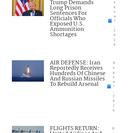
Trump Demands
u
Long Prison
g
Sentences For
u
Officials Who
st
7
Exposed U.S.
,
Ammunition
2
Shortages
0
2
6
AIR DEFENSE: Iran
A
Reportedly Receives
u
Hundreds Of Chinese
g
And Russian Missiles
u
To Rebuild Arsenal
st
7
,
2
0
2
6
FLIGHTS RETURN:
A