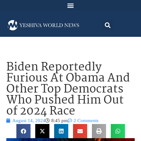
Biden Reportedly
Furious At Obama And
Other Top Democrats
Who Pushed Him Out
of 2024 Race
August 14, 2024
8:45 pm
2 Comments