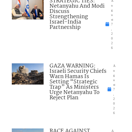
STRATEGIC TIES:
A
Netanyahu And Modi
u
Discuss
g
Strengthening
u
Israel-India
st
7
Partnership
,
2
0
2
6
GAZA WARNING:
A
Israeli Security Chiefs
u
Warn Hamas Is
g
Setting “Strategic
u
Trap” As Ministers
st
7
Urge Netanyahu To
,
Reject Plan
2
0
2
6
RACE AGAINST
A