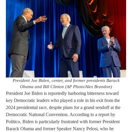
President Joe Biden, center, and former presidents Barack
Obama and Bill Clinton (AP Photo/Alex Brandon)
President Joe Biden is reportedly harboring bitterness toward
key Democratic leaders who played a role in his exit from the
2024 presidential race, despite plans for a grand sendoff at the
Democratic National Convention. According to a report by
Politico, Biden is particularly frustrated with former President
Barack Obama and former Speaker Nancy Pelosi, who he