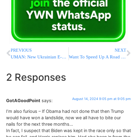
PREVIOUS
NEXT
UMAN: New Ukrainian E-Visa Rule Could Throw Rosh Hashana Plans Into Chaos For Tens Of Thousands
Want To Speed Up A Road Or Transit Project? Just Host A Political Convention
2 Responses
August 14, 2024 9:05 pm at 9:05 pm
GotAGoodPoint
says:
I’m also furious – If Obama had not done that then Trump
would have won a landslide, now we all have to bite our
nails for the next three months…
In fact, I suspect that Biden was kept in the race only so that
he can fail, and Harris replace him. Had she been in from the