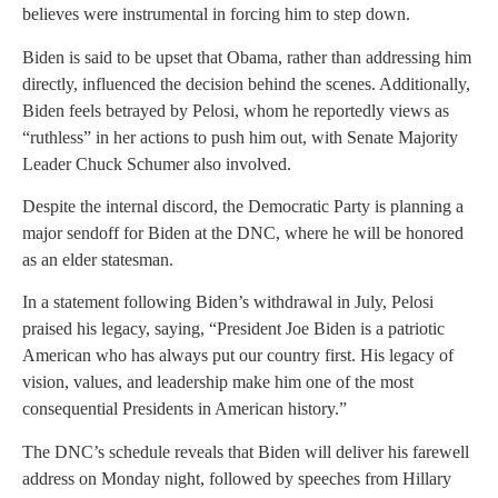
believes were instrumental in forcing him to step down.
Biden is said to be upset that Obama, rather than addressing him
directly, influenced the decision behind the scenes. Additionally,
Biden feels betrayed by Pelosi, whom he reportedly views as
“ruthless” in her actions to push him out, with Senate Majority
Leader Chuck Schumer also involved.
Despite the internal discord, the Democratic Party is planning a
major sendoff for Biden at the DNC, where he will be honored
as an elder statesman.
In a statement following Biden’s withdrawal in July, Pelosi
praised his legacy, saying, “President Joe Biden is a patriotic
American who has always put our country first. His legacy of
vision, values, and leadership make him one of the most
consequential Presidents in American history.”
The DNC’s schedule reveals that Biden will deliver his farewell
address on Monday night, followed by speeches from Hillary