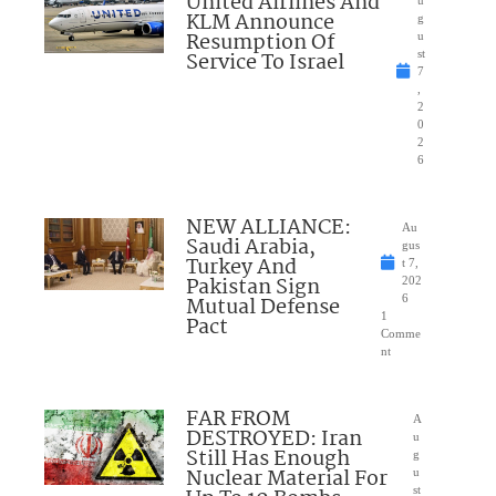
United Airlines And
u
KLM Announce
g
Resumption Of
u
Service To Israel
st
7
,
2
0
2
6
NEW ALLIANCE:
Au
Saudi Arabia,
gus
Turkey And
t 7,
Pakistan Sign
202
Mutual Defense
6
1
Pact
Comme
nt
FAR FROM
A
DESTROYED: Iran
u
Still Has Enough
g
Nuclear Material For
u
st