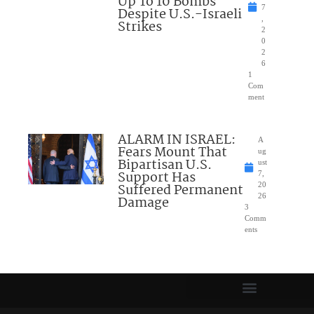
Up To 10 Bombs
7
Despite U.S.-Israeli
,
Strikes
2
0
2
6
1
Com
ment
ALARM IN ISRAEL:
A
Fears Mount That
ug
Bipartisan U.S.
ust
Support Has
7,
Suffered Permanent
20
26
Damage
3
Comm
ents