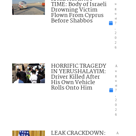
TIME: Body of Israeli
u
Drowning Victim
g
Flown From Cyprus
u
Before Shabbos
st
7
,
2
0
2
6
HORRIFIC TRAGEDY
A
IN YERUSHALAYIM:
u
Driver Killed After
g
His Own Vehicle
u
Rolls Onto Him
st
7
,
2
0
2
6
LEAK CRACKDOWN:
A