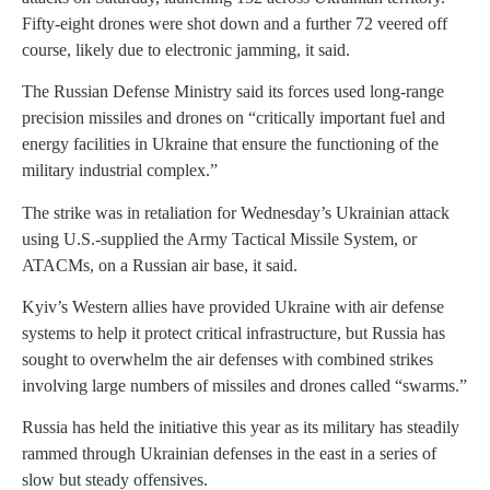
Fifty-eight drones were shot down and a further 72 veered off
course, likely due to electronic jamming, it said.
The Russian Defense Ministry said its forces used long-range
precision missiles and drones on “critically important fuel and
energy facilities in Ukraine that ensure the functioning of the
military industrial complex.”
The strike was in retaliation for Wednesday’s Ukrainian attack
using U.S.-supplied the Army Tactical Missile System, or
ATACMs, on a Russian air base, it said.
Kyiv’s Western allies have provided Ukraine with air defense
systems to help it protect critical infrastructure, but Russia has
sought to overwhelm the air defenses with combined strikes
involving large numbers of missiles and drones called “swarms.”
Russia has held the initiative this year as its military has steadily
rammed through Ukrainian defenses in the east in a series of
slow but steady offensives.