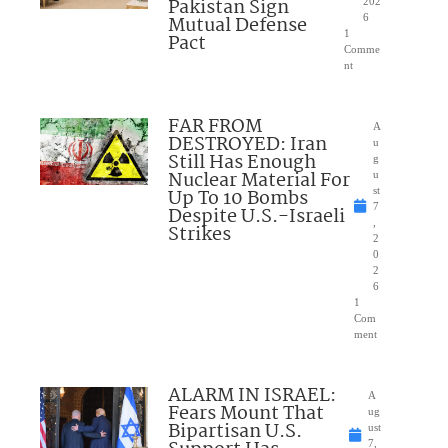
Pakistan Sign
202
Mutual Defense
6
1
Pact
Comme
nt
FAR FROM
A
DESTROYED: Iran
u
Still Has Enough
g
Nuclear Material For
u
Up To 10 Bombs
st
7
Despite U.S.-Israeli
,
Strikes
2
0
2
6
1
Com
ment
ALARM IN ISRAEL:
A
Fears Mount That
ug
Bipartisan U.S.
ust
7,