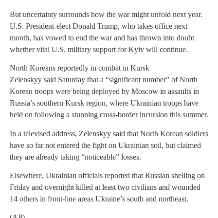
But uncertainty surrounds how the war might unfold next year.
U.S. President-elect Donald Trump, who takes office next
month, has vowed to end the war and has thrown into doubt
whether vital U.S. military support for Kyiv will continue.
North Koreans reportedly in combat in Kursk
Zelenskyy said Saturday that a “significant number” of North
Korean troops were being deployed by Moscow in assaults in
Russia’s southern Kursk region, where Ukrainian troops have
held on following a stunning cross-border incursion this summer.
In a televised address, Zelenskyy said that North Korean soldiers
have so far not entered the fight on Ukrainian soil, but claimed
they are already taking “noticeable” losses.
Elsewhere, Ukrainian officials reported that Russian shelling on
Friday and overnight killed at least two civilians and wounded
14 others in front-line areas Ukraine’s south and northeast.
(AP)