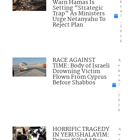
Warn Hamas Is
g
Setting “Strategic
u
Trap” As Ministers
st
7
Urge Netanyahu To
,
Reject Plan
2
0
2
6
RACE AGAINST
A
TIME: Body of Israeli
u
Drowning Victim
g
Flown From Cyprus
u
Before Shabbos
st
7
,
2
0
2
6
HORRIFIC TRAGEDY
A
IN YERUSHALAYIM:
u
g