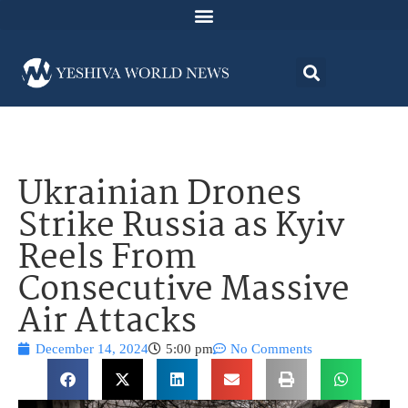
Ukrainian Drones
Strike Russia as Kyiv
Reels From
Consecutive Massive
Air Attacks
December 14, 2024
5:00 pm
No Comments