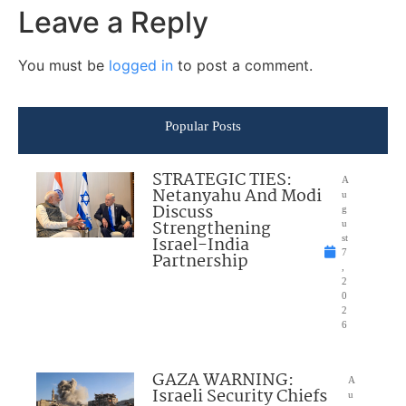
Leave a Reply
You must be
logged in
to post a comment.
Popular Posts
STRATEGIC TIES:
A
Netanyahu And Modi
u
Discuss
g
Strengthening
u
Israel-India
st
7
Partnership
,
2
0
2
6
GAZA WARNING:
A
Israeli Security Chiefs
u