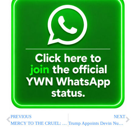
PREVIOUS
NEXT
MERCY TO THE CRUEL: Supreme Court Justice Visits Nukhba Terrorists In Prison
Trump Appoints Devin Nunes as Chairman of Intelligence Advisory Board