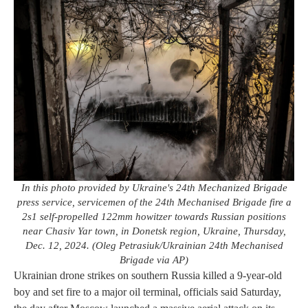
In this photo provided by Ukraine's 24th Mechanized Brigade
press service, servicemen of the 24th Mechanised Brigade fire a
2s1 self-propelled 122mm howitzer towards Russian positions
near Chasiv Yar town, in Donetsk region, Ukraine, Thursday,
Dec. 12, 2024. (Oleg Petrasiuk/Ukrainian 24th Mechanised
Brigade via AP)
Ukrainian drone strikes on southern Russia killed a 9-year-old
boy and set fire to a major oil terminal, officials said Saturday,