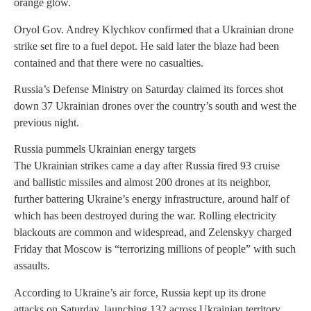
orange glow.
Oryol Gov. Andrey Klychkov confirmed that a Ukrainian drone
strike set fire to a fuel depot. He said later the blaze had been
contained and that there were no casualties.
Russia’s Defense Ministry on Saturday claimed its forces shot
down 37 Ukrainian drones over the country’s south and west the
previous night.
Russia pummels Ukrainian energy targets
The Ukrainian strikes came a day after Russia fired 93 cruise
and ballistic missiles and almost 200 drones at its neighbor,
further battering Ukraine’s energy infrastructure, around half of
which has been destroyed during the war. Rolling electricity
blackouts are common and widespread, and Zelenskyy charged
Friday that Moscow is “terrorizing millions of people” with such
assaults.
According to Ukraine’s air force, Russia kept up its drone
attacks on Saturday, launching 132 across Ukrainian territory.