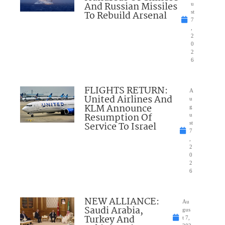
And Russian Missiles
u
To Rebuild Arsenal
st
7
,
2
0
2
6
FLIGHTS RETURN:
A
United Airlines And
u
KLM Announce
g
Resumption Of
u
Service To Israel
st
7
,
2
0
2
6
NEW ALLIANCE:
Au
Saudi Arabia,
gus
Turkey And
t 7,