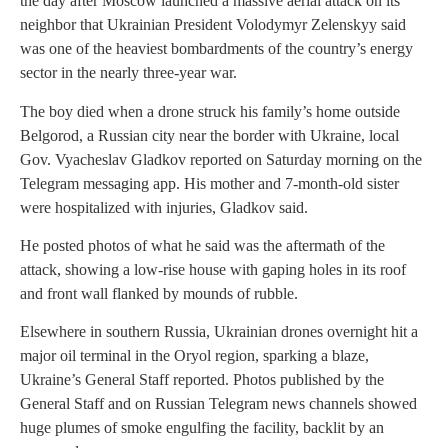
the day after Moscow launched a massive aerial attack on its
neighbor that Ukrainian President Volodymyr Zelenskyy said
was one of the heaviest bombardments of the country’s energy
sector in the nearly three-year war.
The boy died when a drone struck his family’s home outside
Belgorod, a Russian city near the border with Ukraine, local
Gov. Vyacheslav Gladkov reported on Saturday morning on the
Telegram messaging app. His mother and 7-month-old sister
were hospitalized with injuries, Gladkov said.
He posted photos of what he said was the aftermath of the
attack, showing a low-rise house with gaping holes in its roof
and front wall flanked by mounds of rubble.
Elsewhere in southern Russia, Ukrainian drones overnight hit a
major oil terminal in the Oryol region, sparking a blaze,
Ukraine’s General Staff reported. Photos published by the
General Staff and on Russian Telegram news channels showed
huge plumes of smoke engulfing the facility, backlit by an