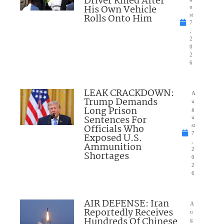
Driver Killed After
His Own Vehicle
u
Rolls Onto Him
st
7
,
2
0
2
6
LEAK CRACKDOWN:
A
Trump Demands
u
Long Prison
g
Sentences For
u
Officials Who
st
7
Exposed U.S.
,
Ammunition
2
Shortages
0
2
6
AIR DEFENSE: Iran
A
Reportedly Receives
u
Hundreds Of Chinese
g