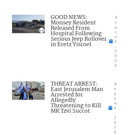
GOOD NEWS:
A
Monsey Resident
u
Released From
g
Hospital Following
u
Serious Jeep Rollover
st
6
in Eretz Yisroel
,
2
0
2
6
THREAT ARREST:
A
East Jerusalem Man
u
Arrested for
g
Allegedly
u
Threatening to Kill
st
6
MK Tzvi Succot
,
2
0
2
6