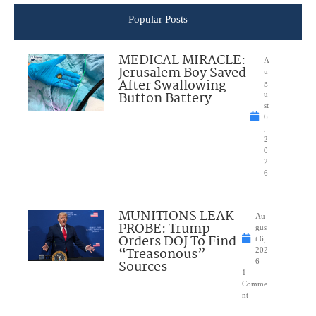
Popular Posts
MEDICAL MIRACLE:
A
Jerusalem Boy Saved
u
After Swallowing
g
Button Battery
u
st
6
,
2
0
2
6
MUNITIONS LEAK
Au
PROBE: Trump
gus
Orders DOJ To Find
t 6,
“Treasonous”
202
Sources
6
1
Comme
nt