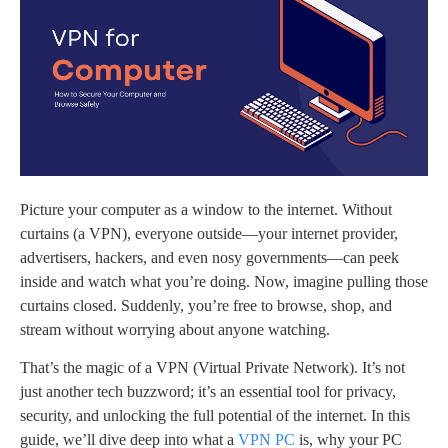
Picture your computer as a window to the internet. Without
curtains (a VPN), everyone outside—your internet provider,
advertisers, hackers, and even nosy governments—can peek
inside and watch what you’re doing. Now, imagine pulling those
curtains closed. Suddenly, you’re free to browse, shop, and
stream without worrying about anyone watching.
That’s the magic of a VPN (Virtual Private Network). It’s not
just another tech buzzword; it’s an essential tool for privacy,
security, and unlocking the full potential of the internet. In this
guide, we’ll dive deep into what a
VPN PC
is, why your PC