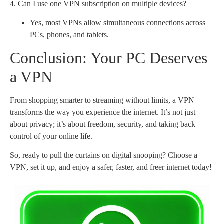
4. Can I use one VPN subscription on multiple devices?
Yes, most VPNs allow simultaneous connections across
PCs, phones, and tablets.
Conclusion: Your PC Deserves
a VPN
From shopping smarter to streaming without limits, a VPN
transforms the way you experience the internet. It’s not just
about privacy; it’s about freedom, security, and taking back
control of your online life.
So, ready to pull the curtains on digital snooping? Choose a
VPN, set it up, and enjoy a safer, faster, and freer internet today!