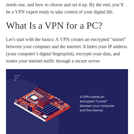
needs one, and how to choose and set it up. By the end, you’ll
be a VPN expert ready to take control of your digital life.
What Is a VPN for a PC?
Let’s start with the basics: A VPN creates an encrypted “tunnel”
between your computer and the internet. It hides your IP address
(your computer’s digital fingerprint), encrypts your data, and
routes your internet traffic through a secure server.