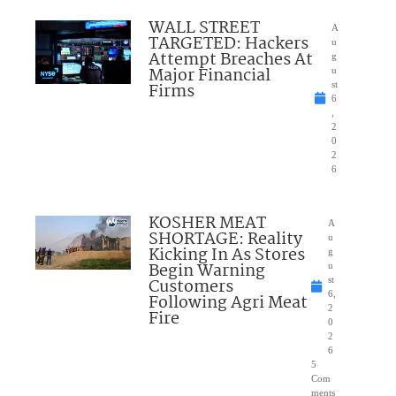
WALL STREET
A
TARGETED: Hackers
u
Attempt Breaches At
g
Major Financial
u
Firms
st
6
,
2
0
2
6
KOSHER MEAT
A
SHORTAGE: Reality
u
Kicking In As Stores
g
Begin Warning
u
Customers
st
6,
Following Agri Meat
2
Fire
0
2
6
5
Com
ments