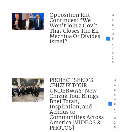
Opposition Rift
A
Continues: “We
u
Won’t Join a Gov’t
g
That Closes The Eli
u
Mechina Or Divides
st
6
Israel”
,
2
0
2
6
PROJECT SEED’S
A
CHIZUK TOUR
u
UNDERWAY: New
g
Chizuk Tour Brings
u
Bnei Torah,
st
6
Inspiration, and
,
Achdus to
2
Communities Across
0
America [VIDEOS &
2
PHOTOS]
6