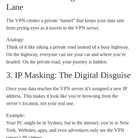
Lane
The VPN creates a private “tunnel” that keeps your data safe
from prying eyes as it travels to the VPN server.
Analogy:
Think of it like taking a private road instead of a busy highway.
On the highway, everyone can see your car and where you’re
headed. On the private road, your journey is hidden.
3. IP Masking: The Digital Disguise
Once your data reaches the VPN server, it’s assigned a new IP
address. This makes it look like you’re browsing from the
server’s location, not your real one.
Example:
Your PC might be in Sydney, but to the internet, you’re in New
York. Websites, apps, and even advertisers only see the VPN
server’s IP address.