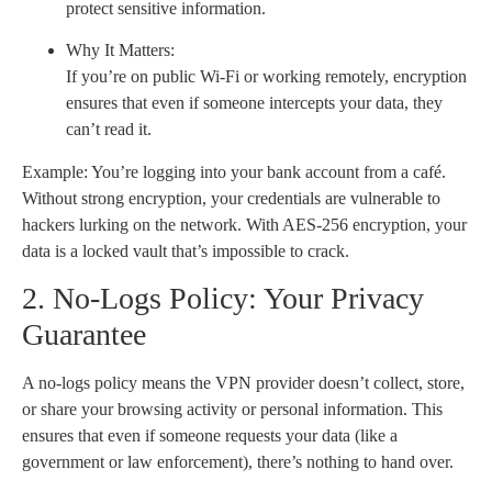
protect sensitive information.
Why It Matters:
If you’re on public Wi-Fi or working remotely, encryption
ensures that even if someone intercepts your data, they
can’t read it.
Example: You’re logging into your bank account from a café.
Without strong encryption, your credentials are vulnerable to
hackers lurking on the network. With AES-256 encryption, your
data is a locked vault that’s impossible to crack.
2. No-Logs Policy: Your Privacy
Guarantee
A no-logs policy means the VPN provider doesn’t collect, store,
or share your browsing activity or personal information. This
ensures that even if someone requests your data (like a
government or law enforcement), there’s nothing to hand over.