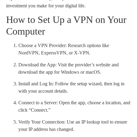
investment you make for your digital life.
How to Set Up a VPN on Your
Computer
Choose a VPN Provider: Research options like
NordVPN, ExpressVPN, or X-VPN.
Download the App: Visit the provider’s website and
download the app for Windows or macOS.
Install and Log In: Follow the setup wizard, then log in
with your account details.
Connect to a Server: Open the app, choose a location, and
click “Connect.”
Verify Your Connection: Use an IP lookup tool to ensure
your IP address has changed.