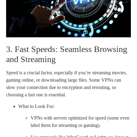
3. Fast Speeds: Seamless Browsing
and Streaming
Speed is a crucial factor, especially if you’re streaming movies,
gaming online, or downloading large files. Some VPNs can
slow your connection due to encryption and rerouting, so
choosing a fast one is essential.
What to Look For:
VPNs with servers optimized for speed (some even
label them for streaming or gaming).