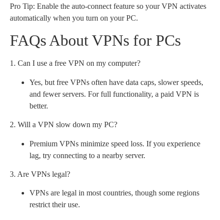
Pro Tip: Enable the auto-connect feature so your VPN activates
automatically when you turn on your PC.
FAQs About VPNs for PCs
1. Can I use a free VPN on my computer?
Yes, but free VPNs often have data caps, slower speeds,
and fewer servers. For full functionality, a paid VPN is
better.
2. Will a VPN slow down my PC?
Premium VPNs minimize speed loss. If you experience
lag, try connecting to a nearby server.
3. Are VPNs legal?
VPNs are legal in most countries, though some regions
restrict their use.