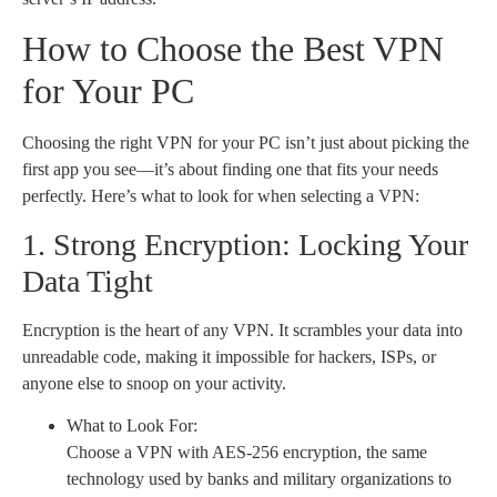
How to Choose the Best VPN
for Your PC
Choosing the right VPN for your PC isn’t just about picking the
first app you see—it’s about finding one that fits your needs
perfectly. Here’s what to look for when selecting a VPN:
1. Strong Encryption: Locking Your
Data Tight
Encryption is the heart of any VPN. It scrambles your data into
unreadable code, making it impossible for hackers, ISPs, or
anyone else to snoop on your activity.
What to Look For:
Choose a VPN with AES-256 encryption, the same
technology used by banks and military organizations to