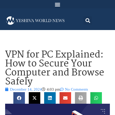
VPN for PC Explained:
How to Secure Your
Computer and Browse
Safely
December 14, 2024
4:03 pm
No Comments