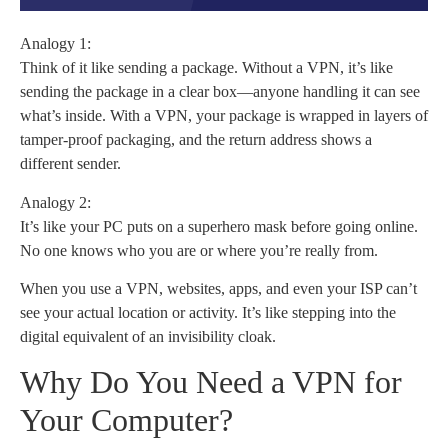
Analogy 1:
Think of it like sending a package. Without a VPN, it’s like
sending the package in a clear box—anyone handling it can see
what’s inside. With a VPN, your package is wrapped in layers of
tamper-proof packaging, and the return address shows a
different sender.
Analogy 2:
It’s like your PC puts on a superhero mask before going online.
No one knows who you are or where you’re really from.
When you use a VPN, websites, apps, and even your ISP can’t
see your actual location or activity. It’s like stepping into the
digital equivalent of an invisibility cloak.
Why Do You Need a VPN for
Your Computer?