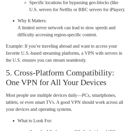
Specific locations for bypassing geo-blocks (like
U.S. servers for Netflix or BBC servers for iPlayer).
Why It Matters:
A limited server network can lead to slow speeds and
difficulty accessing region-specific content.
Example: If you’re traveling abroad and want to access your
favorite U.S.-based streaming platforms, a VPN with servers in
the U.S. ensures you can stream seamlessly.
5. Cross-Platform Compatibility:
One VPN for All Your Devices
Most people use multiple devices daily—PCs, smartphones,
tablets, or even smart TVs. A good VPN should work across all
your devices and operating systems.
What to Look For: