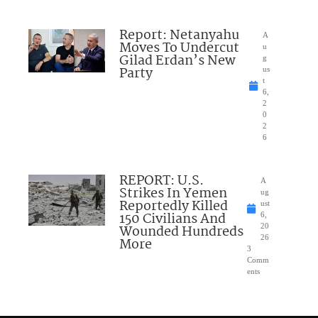
Report: Netanyahu
A
Moves To Undercut
u
Gilad Erdan’s New
g
Party
us
t
6,
2
0
2
6
REPORT: U.S.
A
Strikes In Yemen
ug
Reportedly Killed
ust
150 Civilians And
6,
Wounded Hundreds
20
26
More
3
Comm
ents