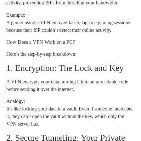
activity, preventing ISPs from throttling your bandwidth.
Example:
A gamer using a VPN enjoyed faster, lag-free gaming sessions
because their ISP couldn’t detect their online activity.
How Does a VPN Work on a PC?
Here’s the step-by-step breakdown:
1. Encryption: The Lock and Key
A VPN encrypts your data, turning it into an unreadable code
before sending it over the internet.
Analogy:
It’s like locking your data in a vault. Even if someone intercepts
it, they can’t open the vault without the key, which only the
VPN server has.
2. Secure Tunneling: Your Private