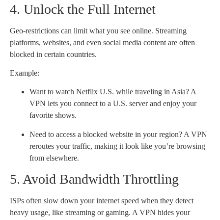
4. Unlock the Full Internet
Geo-restrictions can limit what you see online. Streaming
platforms, websites, and even social media content are often
blocked in certain countries.
Example:
Want to watch Netflix U.S. while traveling in Asia? A
VPN lets you connect to a U.S. server and enjoy your
favorite shows.
Need to access a blocked website in your region? A VPN
reroutes your traffic, making it look like you’re browsing
from elsewhere.
5. Avoid Bandwidth Throttling
ISPs often slow down your internet speed when they detect
heavy usage, like streaming or gaming. A VPN hides your