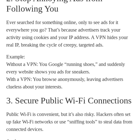
Following You
Ever searched for something online, only to see ads for it
everywhere you go? That’s because advertisers track your
activity using cookies and your IP address. A VPN hides your
real IP, breaking the cycle of creepy, targeted ads.
Example:
Without a VPN: You Google “running shoes,” and suddenly
every website shows you ads for sneakers.
With a VPN: You browse anonymously, leaving advertisers
clueless about your interests.
3. Secure Public Wi-Fi Connections
Public Wi-Fi is convenient, but it’s also risky. Hackers often set
up fake Wi-Fi networks or use “sniffing tools” to steal data from
connected devices.