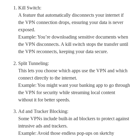
Kill Switch:
A feature that automatically disconnects your internet if
the VPN connection drops, ensuring your data is never
exposed.
Example: You’re downloading sensitive documents when
the VPN disconnects. A kill switch stops the transfer until
the VPN reconnects, keeping your data secure.
Split Tunneling:
This lets you choose which apps use the VPN and which
connect directly to the internet.
Example: You might want your banking app to go through
the VPN for security while streaming local content
without it for better speeds.
Ad and Tracker Blocking:
Some VPNs include built-in ad blockers to protect against
intrusive ads and trackers.
Example: Avoid those endless pop-ups on sketchy