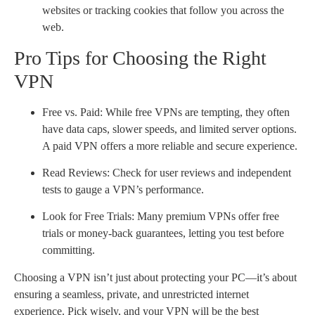
websites or tracking cookies that follow you across the
web.
Pro Tips for Choosing the Right
VPN
Free vs. Paid: While free VPNs are tempting, they often
have data caps, slower speeds, and limited server options.
A paid VPN offers a more reliable and secure experience.
Read Reviews: Check for user reviews and independent
tests to gauge a VPN’s performance.
Look for Free Trials: Many premium VPNs offer free
trials or money-back guarantees, letting you test before
committing.
Choosing a VPN isn’t just about protecting your PC—it’s about
ensuring a seamless, private, and unrestricted internet
experience. Pick wisely, and your VPN will be the best