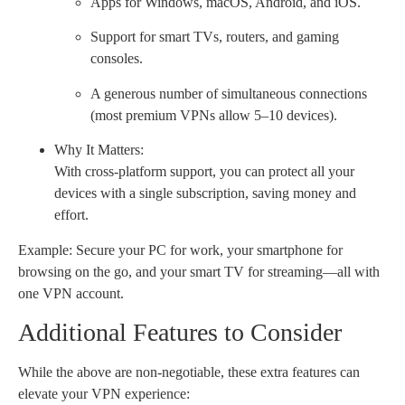
Apps for Windows, macOS, Android, and iOS.
Support for smart TVs, routers, and gaming
consoles.
A generous number of simultaneous connections
(most premium VPNs allow 5–10 devices).
Why It Matters:
With cross-platform support, you can protect all your
devices with a single subscription, saving money and
effort.
Example: Secure your PC for work, your smartphone for
browsing on the go, and your smart TV for streaming—all with
one VPN account.
Additional Features to Consider
While the above are non-negotiable, these extra features can
elevate your VPN experience: