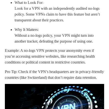
What to Look For:
Look for a VPN with an independently audited no-logs
policy. Some VPNs claim to have this feature but aren’t
transparent about their practices.
Why It Matters:
Without a no-logs policy, your VPN might turn into
another tracker, defeating the purpose of using one.
Example: A no-logs VPN protects your anonymity even if
you’re accessing sensitive websites, like researching health
conditions or political content in restrictive countries.
Pro Tip: Check if the VPN’s headquarters are in privacy-friendly
countries (like Switzerland) that don’t require data retention.