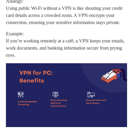
Analogy:
Using public Wi-Fi without a VPN is like shouting your credit
card details across a crowded room. A VPN encrypts your
connection, ensuring your sensitive information stays private.
Example:
If you’re working remotely at a café, a VPN keeps your emails,
work documents, and banking information secure from prying
eyes.