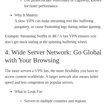
Use protocols like WireGuard or Lightway, known
for faster performance.
Why It Matters:
A slow VPN can make streaming feel like buffering
purgatory, or cause frustrating lags during online gaming.
Example: Streaming Netflix in 4K? A fast VPN ensures you
don’t get stuck staring at the spinning buffering wheel.
4. Wide Server Network: Go Global
with Your Browsing
The more servers a VPN has, the more flexibility you have to
access content worldwide. A larger network also means better
speed and less congestion on popular servers.
What to Look For:
Servers in multiple countries and regions.