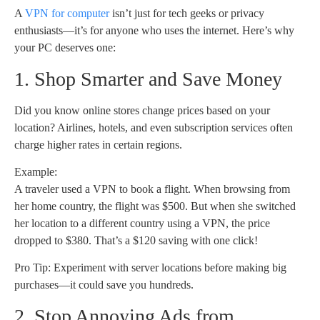
A
VPN for computer
isn’t just for tech geeks or privacy
enthusiasts—it’s for anyone who uses the internet. Here’s why
your PC deserves one:
1. Shop Smarter and Save Money
Did you know online stores change prices based on your
location? Airlines, hotels, and even subscription services often
charge higher rates in certain regions.
Example:
A traveler used a VPN to book a flight. When browsing from
her home country, the flight was $500. But when she switched
her location to a different country using a VPN, the price
dropped to $380. That’s a $120 saving with one click!
Pro Tip: Experiment with server locations before making big
purchases—it could save you hundreds.
2. Stop Annoying Ads from