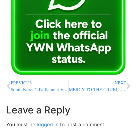
PREVIOUS
NEXT
South Korea’s Parliament Votes to Impeach President Yoon Suk Yeol Over His Martial Law Order
MERCY TO THE CRUEL: Supreme Court Justice Visits Nukhba Terrorists In Prison
Leave a Reply
You must be
logged in
to post a comment.