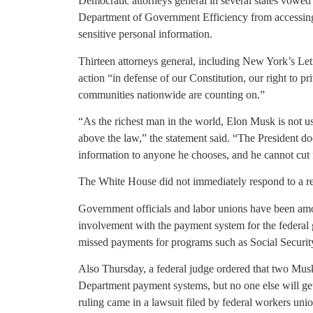
Democratic attorneys general in several states vowed 
Department of Government Efficiency from accessing
sensitive personal information.
Thirteen attorneys general, including New York’s Leti
action “in defense of our Constitution, our right to pr
communities nationwide are counting on.”
“As the richest man in the world, Elon Musk is not use
above the law,” the statement said. “The President d
information to anyone he chooses, and he cannot cut
The White House did not immediately respond to a r
Government officials and labor unions have been a
involvement with the payment system for the federal g
missed payments for programs such as Social Securi
Also Thursday, a federal judge ordered that two Musk
Department payment systems, but no one else will ge
ruling came in a lawsuit filed by federal workers un