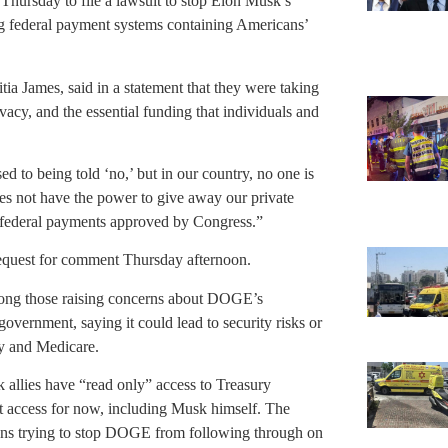
Thursday to file a lawsuit to stop Elon Musk’s
 federal payment systems containing Americans’
tia James, said in a statement that they were taking
ivacy, and the essential funding that individuals and
d to being told ‘no,’ but in our country, no one is
oes not have the power to give away our private
 federal payments approved by Congress.”
equest for comment Thursday afternoon.
mong those raising concerns about DOGE’s
overnment, saying it could lead to security risks or
ty and Medicare.
 allies have “read only” access to Treasury
t access for now, including Musk himself. The
ions trying to stop DOGE from following through on