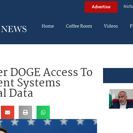
Nich
Advertise
Home
Coffee Room
Videos
P
ver DOGE Access To
nt Systems
l Data