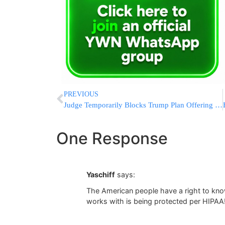
PREVIOUS
Judge Temporarily Blocks Trump Plan Offering Incentives For Federal Workers To Resign
One Response
Yaschiff
says:
The American people have a right to kn
works with is being protected per HIPAA!