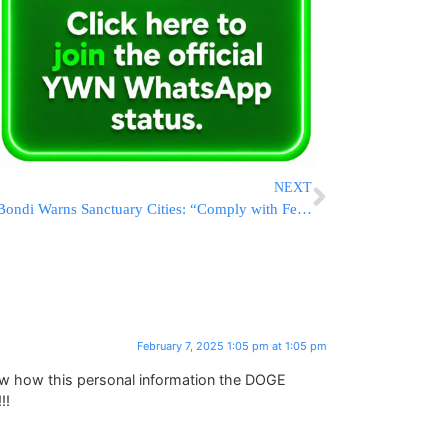
NEXT
Bondi Warns Sanctuary Cities: “Comply with Federal Law or Face Lawsuits”
February 7, 2025 1:05 pm at 1:05 pm
ow how this personal information the DOGE
!!