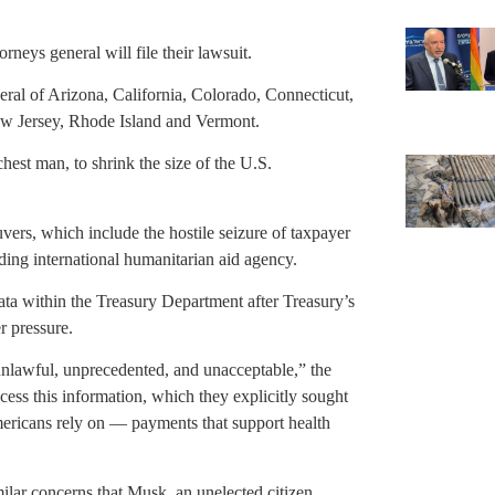
neys general will file their lawsuit.
eral of Arizona, California, Colorado, Connecticut,
w Jersey, Rhode Island and Vermont.
est man, to shrink the size of the U.S.
vers, which include the hostile seizure of taxpayer
ding international humanitarian aid agency.
ta within the Treasury Department after Treasury’s
r pressure.
 unlawful, unprecedented, and unacceptable,” the
ess this information, which they explicitly sought
Americans rely on — payments that support health
ar concerns that Musk, an unelected citizen,