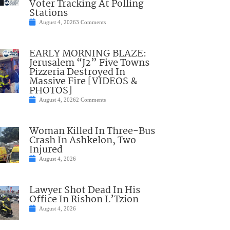
Voter Tracking At Polling
Stations
August 4, 2026
3 Comments
EARLY MORNING BLAZE:
Jerusalem “J2” Five Towns
Pizzeria Destroyed In
Massive Fire [VIDEOS &
PHOTOS]
August 4, 2026
2 Comments
Woman Killed In Three-Bus
Crash In Ashkelon, Two
Injured
August 4, 2026
Lawyer Shot Dead In His
Office In Rishon L’Tzion
August 4, 2026