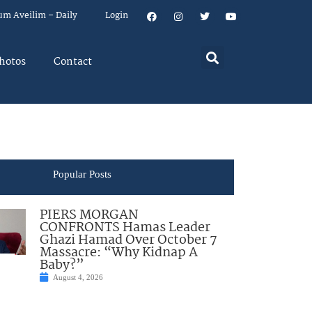
um Aveilim – Daily
Login
hotos
Contact
Popular Posts
PIERS MORGAN
CONFRONTS Hamas Leader
Ghazi Hamad Over October 7
Massacre: “Why Kidnap A
Baby?”
August 4, 2026