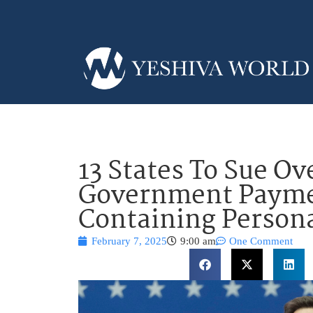
13 States To Sue O
Government Payme
Containing Persona
February 7, 2025
9:00 am
One Comment