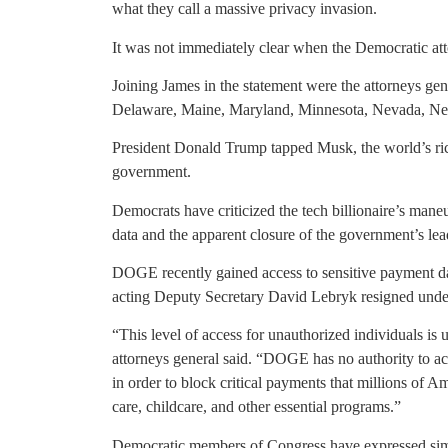
what they call a massive privacy invasion.
It was not immediately clear when the Democratic attor
Joining James in the statement were the attorneys gen
Delaware, Maine, Maryland, Minnesota, Nevada, Ne
President Donald Trump tapped Musk, the world’s rich
government.
Democrats have criticized the tech billionaire’s maneu
data and the apparent closure of the government’s lea
DOGE recently gained access to sensitive payment da
acting Deputy Secretary David Lebryk resigned unde
“This level of access for unauthorized individuals is
attorneys general said. “DOGE has no authority to acc
in order to block critical payments that millions of 
care, childcare, and other essential programs.”
Democratic members of Congress have expressed simil