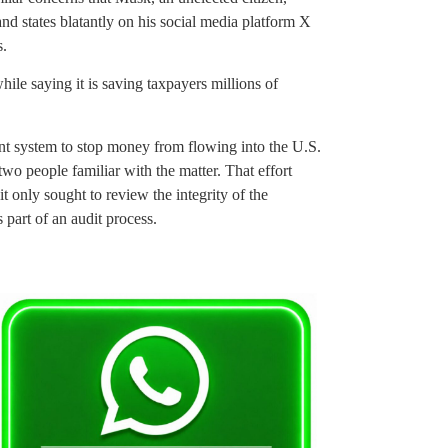
d states blatantly on his social media platform X
s.
le saying it is saving taxpayers millions of
t system to stop money from flowing into the U.S.
wo people familiar with the matter. That effort
t only sought to review the integrity of the
part of an audit process.