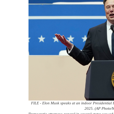
FILE - Elon Musk speaks at an indoor Presidential 
2025. (AP Photo/M