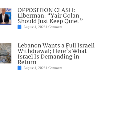
OPPOSITION CLASH:
Liberman: “Yair Golan
Should Just Keep Quiet”
August 4, 2026
1 Comment
Lebanon Wants a Full Israeli
Withdrawal; Here’s What
Israel Is Demanding in
Return
August 4, 2026
1 Comment