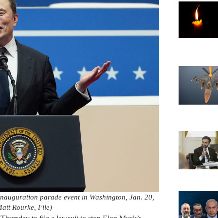
Inauguration parade event in Washington, Jan. 20,
att Rourke, File)