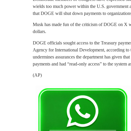
wields too much power within the U.S. government an
that DOGE will shut down payments to organization
Musk has made fun of the criticism of DOGE on X whi
dollars.
DOGE officials sought access to the Treasury paymen
Agency for International Development, according to t
undermines assurances the department has given that i
payments and had “read-only access” to the system as 
(AP)