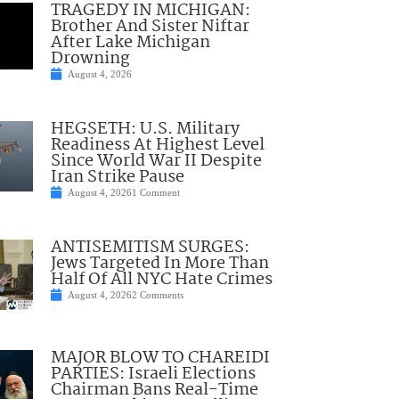
TRAGEDY IN MICHIGAN:
Brother And Sister Niftar
After Lake Michigan
Drowning
August 4, 2026
HEGSETH: U.S. Military
Readiness At Highest Level
Since World War II Despite
Iran Strike Pause
August 4, 2026
1 Comment
ANTISEMITISM SURGES:
Jews Targeted In More Than
Half Of All NYC Hate Crimes
August 4, 2026
2 Comments
MAJOR BLOW TO CHAREIDI
PARTIES: Israeli Elections
Chairman Bans Real-Time