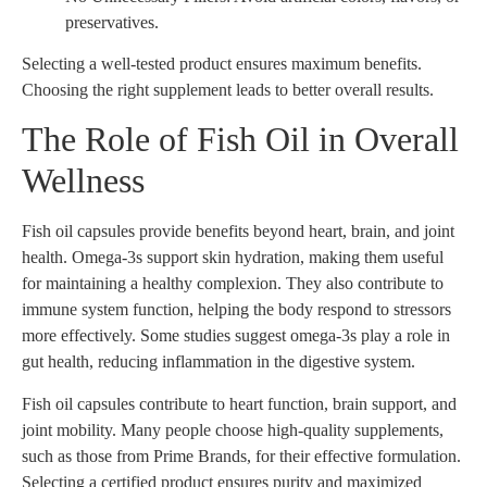
preservatives.
Selecting a well-tested product ensures maximum benefits.
Choosing the right supplement leads to better overall results.
The Role of Fish Oil in Overall
Wellness
Fish oil capsules provide benefits beyond heart, brain, and joint
health. Omega-3s support skin hydration, making them useful
for maintaining a healthy complexion. They also contribute to
immune system function, helping the body respond to stressors
more effectively. Some studies suggest omega-3s play a role in
gut health, reducing inflammation in the digestive system.
Fish oil capsules contribute to heart function, brain support, and
joint mobility. Many people choose high-quality supplements,
such as those from Prime Brands, for their effective formulation.
Selecting a certified product ensures purity and maximized