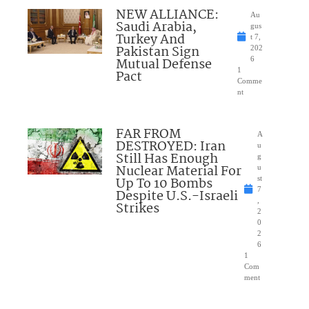
NEW ALLIANCE:
Au
Saudi Arabia,
gus
Turkey And
t 7,
Pakistan Sign
202
Mutual Defense
6
1
Pact
Comme
nt
FAR FROM
A
DESTROYED: Iran
u
Still Has Enough
g
Nuclear Material For
u
Up To 10 Bombs
st
7
Despite U.S.-Israeli
,
Strikes
2
0
2
6
1
Com
ment