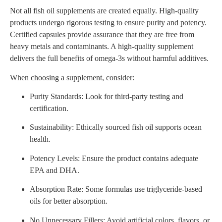
Not all fish oil supplements are created equally. High-quality
products undergo rigorous testing to ensure purity and potency.
Certified capsules provide assurance that they are free from
heavy metals and contaminants. A high-quality supplement
delivers the full benefits of omega-3s without harmful additives.
When choosing a supplement, consider:
Purity Standards: Look for third-party testing and
certification.
Sustainability: Ethically sourced fish oil supports ocean
health.
Potency Levels: Ensure the product contains adequate
EPA and DHA.
Absorption Rate: Some formulas use triglyceride-based
oils for better absorption.
No Unnecessary Fillers: Avoid artificial colors, flavors, or