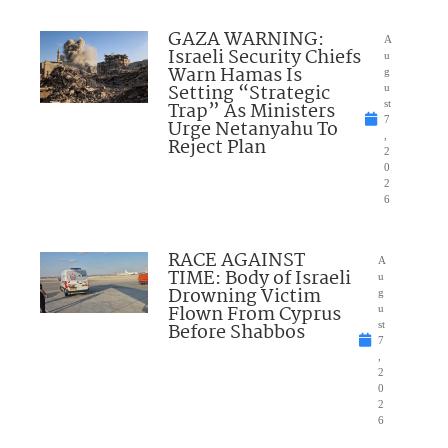
GAZA WARNING:
A
Israeli Security Chiefs
u
Warn Hamas Is
g
Setting “Strategic
u
Trap” As Ministers
st
7
Urge Netanyahu To
,
Reject Plan
2
0
2
6
RACE AGAINST
A
TIME: Body of Israeli
u
Drowning Victim
g
Flown From Cyprus
u
Before Shabbos
st
7
,
2
0
2
6