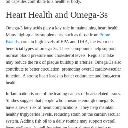
oil capsules contribute to a healthier body.
Heart Health and Omega-3s
Omega-3 fatty acids play a key role in maintaining heart health.
Many high-quality supplements, such as those from
Prime
Brands
, contain high levels of EPA and DHA, the two most
beneficial types of omega-3s. These compounds help support
normal blood pressure and cholesterol levels. Regular intake
may reduce the risk of plaque buildup in arteries. Omega-3s also
contribute to better circulation, promoting overall cardiovascular
function. A strong heart leads to better endurance and long-term
health.
Inflammation is one of the leading causes of heart-related issues.
Studies suggest that people who consume enough omega-3s
have a lower risk of heart complications. They help maintain
healthy triglyceride levels, reducing strain on the cardiovascular
system. Adding fish oil to a daily routine may support overall
heart wellness. A well-functioning heart allows the body to