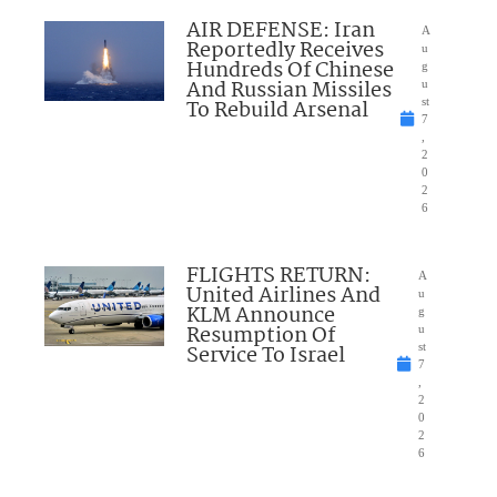
AIR DEFENSE: Iran
A
Reportedly Receives
u
Hundreds Of Chinese
g
And Russian Missiles
u
To Rebuild Arsenal
st
7
,
2
0
2
6
FLIGHTS RETURN:
A
United Airlines And
u
KLM Announce
g
Resumption Of
u
Service To Israel
st
7
,
2
0
2
6