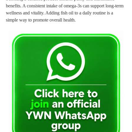
benefits. A consistent intake of omega-3s can support long-term
wellness and vitality. Adding fish oil to a daily routine is a
simple way to promote overall health.