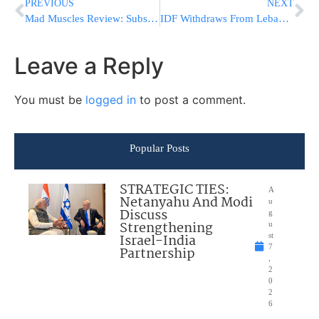
PREVIOUS
NEXT
Mad Muscles Review: Subscription Insights and Benefits
IDF Withdraws From Lebanon But Retains 5 Strategic Positions
Leave a Reply
You must be
logged in
to post a comment.
Popular Posts
STRATEGIC TIES:
A
Netanyahu And Modi
u
Discuss
g
Strengthening
u
Israel-India
st
7
Partnership
,
2
0
2
6