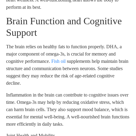
perform at its best.
Brain Function and Cognitive
Support
The brain relies on healthy fats to function properly. DHA, a
major component of omega-3s, is crucial for memory and
cognitive performance.
Fish oil
supplements help maintain brain
structure and communication between neurons. Some studies
suggest they may reduce the risk of age-related cognitive
decline.
Inflammation in the brain can contribute to cognitive issues over
time. Omega-3s may help by reducing oxidative stress, which
can harm brain cells. They also support mood balance, which is
essential for mental well-being. A well-nourished brain functions
more efficiently in daily tasks.
Joint Health and Mobility