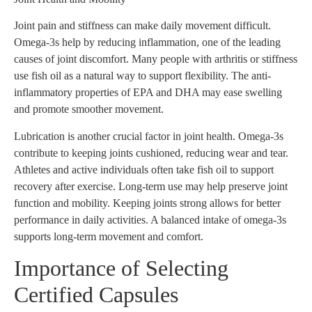
Joint pain and stiffness can make daily movement difficult.
Omega-3s help by reducing inflammation, one of the leading
causes of joint discomfort. Many people with arthritis or stiffness
use fish oil as a natural way to support flexibility. The anti-
inflammatory properties of EPA and DHA may ease swelling
and promote smoother movement.
Lubrication is another crucial factor in joint health. Omega-3s
contribute to keeping joints cushioned, reducing wear and tear.
Athletes and active individuals often take fish oil to support
recovery after exercise. Long-term use may help preserve joint
function and mobility. Keeping joints strong allows for better
performance in daily activities. A balanced intake of omega-3s
supports long-term movement and comfort.
Importance of Selecting
Certified Capsules