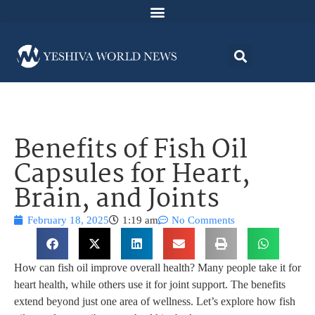
Benefits of Fish Oil
Capsules for Heart,
Brain, and Joints
February 18, 2025
1:19 am
No Comments
How can fish oil improve overall health? Many people take it for
heart health, while others use it for joint support. The benefits
extend beyond just one area of wellness. Let’s explore how fish