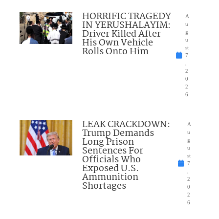
HORRIFIC TRAGEDY
A
IN YERUSHALAYIM:
u
Driver Killed After
g
His Own Vehicle
u
Rolls Onto Him
st
7
,
2
0
2
6
LEAK CRACKDOWN:
A
Trump Demands
u
Long Prison
g
Sentences For
u
Officials Who
st
7
Exposed U.S.
,
Ammunition
2
Shortages
0
2
6