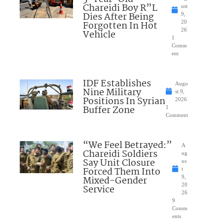
Chareidi Boy R”L
ust
Dies After Being
9,
Forgotten In Hot
20
26
Vehicle
1
Comm
ent
IDF Establishes
Augu
Nine Military
st 9,
Positions In Syrian
2026
Buffer Zone
1
Comment
“We Feel Betrayed:”
A
Chareidi Soldiers
ug
Say Unit Closure
us
Forced Them Into
t
Mixed-Gender
9,
20
Service
26
9
Comm
ents