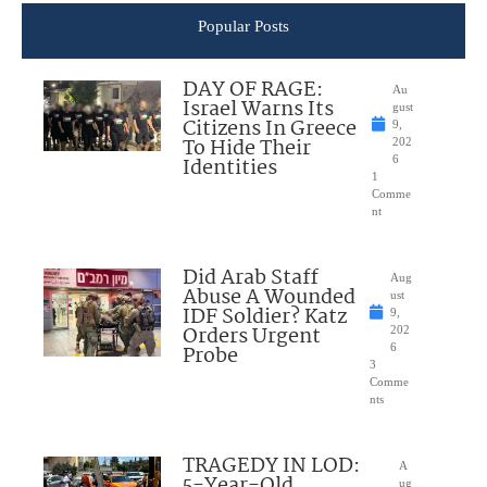
Popular Posts
DAY OF RAGE:
Au
Israel Warns Its
gust
Citizens In Greece
9,
To Hide Their
202
Identities
6
1
Comme
nt
Did Arab Staff
Aug
Abuse A Wounded
ust
IDF Soldier? Katz
9,
Orders Urgent
202
Probe
6
3
Comme
nts
TRAGEDY IN LOD:
A
5-Year-Old
ug