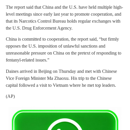
The report said that China and the U.S. have held multiple high-
level meetings since early last year to promote cooperation, and
that its Narcotics Control Bureau holds regular exchanges with
the U.S. Drug Enforcement Agency.
China is committed to cooperation, the report said, “but firmly
opposes the U.S. imposition of unlawful sanctions and
unreasonable pressure on China on the pretext of responding to
fentanyl-related issues.”
Daines arrived in Beijing on Thursday and met with Chinese
Vice Foreign Minister Ma Zhaoxu. His trip to the Chinese
capital followed a visit to Vietnam where he met top leaders.
(AP)