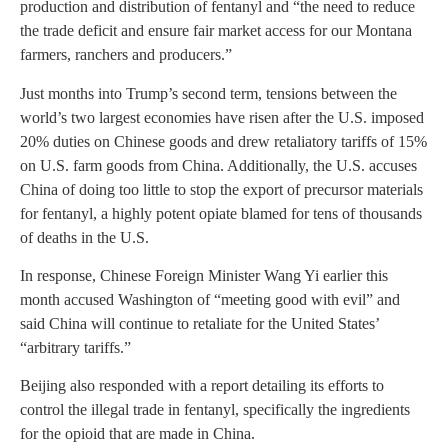
production and distribution of fentanyl and “the need to reduce
the trade deficit and ensure fair market access for our Montana
farmers, ranchers and producers.”
Just months into Trump’s second term, tensions between the
world’s two largest economies have risen after the U.S. imposed
20% duties on Chinese goods and drew retaliatory tariffs of 15%
on U.S. farm goods from China. Additionally, the U.S. accuses
China of doing too little to stop the export of precursor materials
for fentanyl, a highly potent opiate blamed for tens of thousands
of deaths in the U.S.
In response, Chinese Foreign Minister Wang Yi earlier this
month accused Washington of “meeting good with evil” and
said China will continue to retaliate for the United States’
“arbitrary tariffs.”
Beijing also responded with a report detailing its efforts to
control the illegal trade in fentanyl, specifically the ingredients
for the opioid that are made in China.