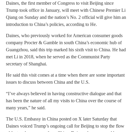
Daines, the first member of Congress to visit Beijing since
Trump took office in January, will meet with Chinese Premier Li
Qiang on Sunday and the nation’s No. 2 official will give him an
introduction to China’s policies, according to He.
Daines, who previously worked for American consumer goods
company Procter & Gamble in south China’s economic hub of
Guangzhou, said this trip marked his sixth visit to China. He had
met Li in 2018, when he served as the Communist Party
secretary of Shanghai.
He said this visit comes at a time when there are some important
issues to discuss between China and the U.S.
“I’ve always believed in having constructive dialogue and that
has been the nature of all my visits to China over the course of
many years,” he said.
The U.S. Embassy in China posted on X later Saturday that
Daines voiced Trump’s ongoing call for Beijing to stop the flow