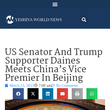
US Senator And Trump
Supporter Daines
Meets China’s Vice
Premier In Beijing
March 23, 2025
7:00 am
No Comments