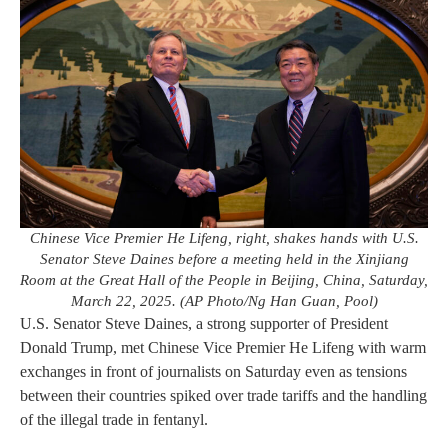
Chinese Vice Premier He Lifeng, right, shakes hands with U.S.
Senator Steve Daines before a meeting held in the Xinjiang
Room at the Great Hall of the People in Beijing, China, Saturday,
March 22, 2025. (AP Photo/Ng Han Guan, Pool)
U.S. Senator Steve Daines, a strong supporter of President
Donald Trump, met Chinese Vice Premier He Lifeng with warm
exchanges in front of journalists on Saturday even as tensions
between their countries spiked over trade tariffs and the handling
of the illegal trade in fentanyl.