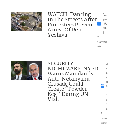
WATCH: Dancing
Au
In The Streets After
gus
Protesters Prevent
t 9,
Arrest Of Ben
202
Yeshiva
6
2
Comme
nts
SECURITY
A
NIGHTMARE: NYPD
u
Warns Mamdani’s
g
Anti-Netanyahu
u
Crusade Could
st
8
Create “Powder
,
Keg” During UN
2
Visit
0
2
6
7
Com
ment