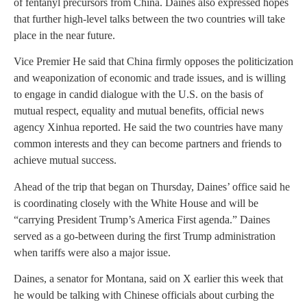
of fentanyl precursors from China. Daines also expressed hopes
that further high-level talks between the two countries will take
place in the near future.
Vice Premier He said that China firmly opposes the politicization
and weaponization of economic and trade issues, and is willing
to engage in candid dialogue with the U.S. on the basis of
mutual respect, equality and mutual benefits, official news
agency Xinhua reported. He said the two countries have many
common interests and they can become partners and friends to
achieve mutual success.
Ahead of the trip that began on Thursday, Daines’ office said he
is coordinating closely with the White House and will be
“carrying President Trump’s America First agenda.” Daines
served as a go-between during the first Trump administration
when tariffs were also a major issue.
Daines, a senator for Montana, said on X earlier this week that
he would be talking with Chinese officials about curbing the