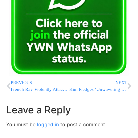
PREVIOUS
NEXT
French Rav Violently Attacked, Bitten In Front Of His Young Son
Kim Pledges ‘Unwavering Support’ for Putin’s War as North Korean Troops Bolster Russian Forces
Leave a Reply
You must be
logged in
to post a comment.