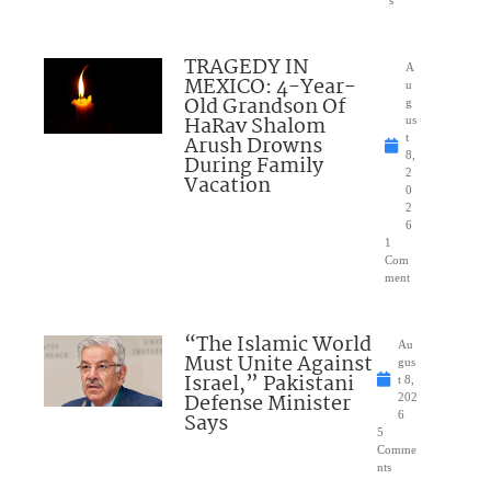
s
TRAGEDY IN
A
MEXICO: 4-Year-
u
Old Grandson Of
g
HaRav Shalom
us
Arush Drowns
t
8,
During Family
2
Vacation
0
2
6
1
Com
ment
“The Islamic World
Au
Must Unite Against
gus
Israel,” Pakistani
t 8,
Defense Minister
202
Says
6
5
Comme
nts