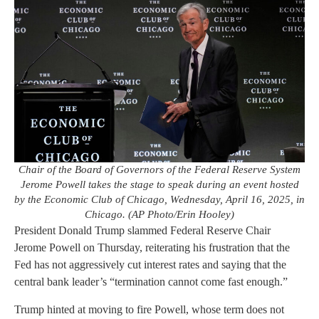
Chair of the Board of Governors of the Federal Reserve System
Jerome Powell takes the stage to speak during an event hosted
by the Economic Club of Chicago, Wednesday, April 16, 2025, in
Chicago. (AP Photo/Erin Hooley)
President Donald Trump slammed Federal Reserve Chair
Jerome Powell on Thursday, reiterating his frustration that the
Fed has not aggressively cut interest rates and saying that the
central bank leader’s “termination cannot come fast enough.”
Trump hinted at moving to fire Powell, whose term does not