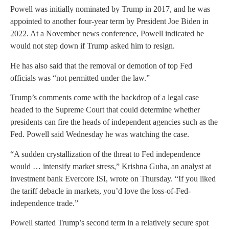
Powell was initially nominated by Trump in 2017, and he was
appointed to another four-year term by President Joe Biden in
2022. At a November news conference, Powell indicated he
would not step down if Trump asked him to resign.
He has also said that the removal or demotion of top Fed
officials was “not permitted under the law.”
Trump’s comments come with the backdrop of a legal case
headed to the Supreme Court that could determine whether
presidents can fire the heads of independent agencies such as the
Fed. Powell said Wednesday he was watching the case.
“A sudden crystallization of the threat to Fed independence
would … intensify market stress,” Krishna Guha, an analyst at
investment bank Evercore ISI, wrote on Thursday. “If you liked
the tariff debacle in markets, you’d love the loss-of-Fed-
independence trade.”
Powell started Trump’s second term in a relatively secure spot