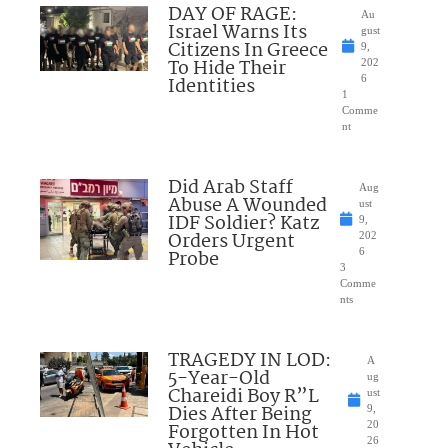
DAY OF RAGE:
Au
Israel Warns Its
gust
Citizens In Greece
9,
To Hide Their
202
Identities
6
1
Comme
nt
Did Arab Staff
Aug
Abuse A Wounded
ust
IDF Soldier? Katz
9,
Orders Urgent
202
Probe
6
3
Comme
nts
TRAGEDY IN LOD:
A
5-Year-Old
ug
Chareidi Boy R”L
ust
Dies After Being
9,
Forgotten In Hot
20
26