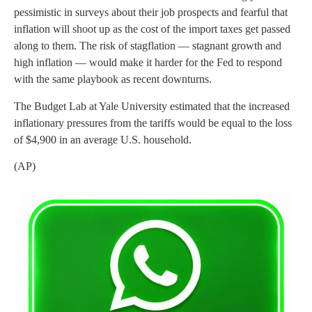
pessimistic in surveys about their job prospects and fearful that
inflation will shoot up as the cost of the import taxes get passed
along to them. The risk of stagflation — stagnant growth and
high inflation — would make it harder for the Fed to respond
with the same playbook as recent downturns.
The Budget Lab at Yale University estimated that the increased
inflationary pressures from the tariffs would be equal to the loss
of $4,900 in an average U.S. household.
(AP)