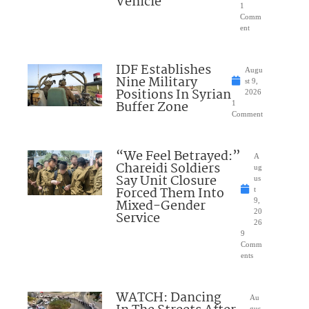
Vehicle
1
Comm
ent
IDF Establishes
Augu
Nine Military
st 9,
Positions In Syrian
2026
Buffer Zone
1
Comment
“We Feel Betrayed:”
A
Chareidi Soldiers
ug
Say Unit Closure
us
Forced Them Into
t
Mixed-Gender
9,
20
Service
26
9
Comm
ents
WATCH: Dancing
Au
gus