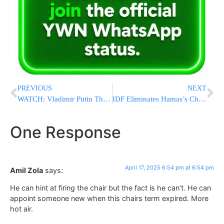
PREVIOUS
NEXT
WATCH: Vladimir Putin Thanks Hamas For “Humanitarian Act” Of Freeing Russian-Israeli Hostage Sasha Troufanov
IDF Eliminates Hamas’s Chief Weapons Smuggler in Precision Strike in Khan Younis
One Response
April 17, 2025 6:54 pm at 6:54 pm
Amil Zola
says:
He can hint at firing the chair but the fact is he can’t. He can
appoint someone new when this chairs term expired. More
hot air.