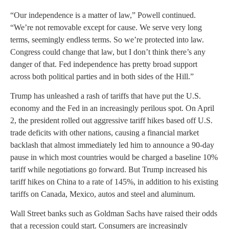
“Our independence is a matter of law,” Powell continued.
“We’re not removable except for cause. We serve very long
terms, seemingly endless terms. So we’re protected into law.
Congress could change that law, but I don’t think there’s any
danger of that. Fed independence has pretty broad support
across both political parties and in both sides of the Hill.”
Trump has unleashed a rash of tariffs that have put the U.S.
economy and the Fed in an increasingly perilous spot. On April
2, the president rolled out aggressive tariff hikes based off U.S.
trade deficits with other nations, causing a financial market
backlash that almost immediately led him to announce a 90-day
pause in which most countries would be charged a baseline 10%
tariff while negotiations go forward. But Trump increased his
tariff hikes on China to a rate of 145%, in addition to his existing
tariffs on Canada, Mexico, autos and steel and aluminum.
Wall Street banks such as Goldman Sachs have raised their odds
that a recession could start. Consumers are increasingly