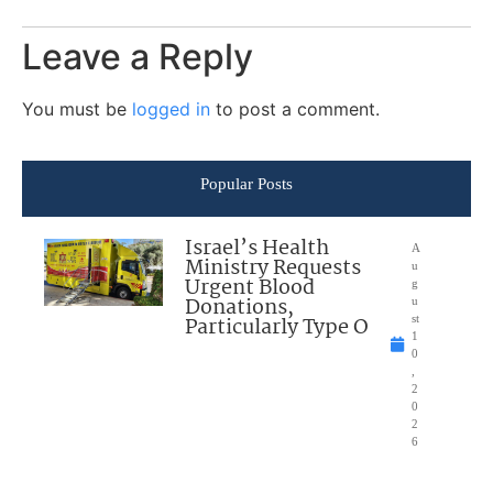
Leave a Reply
You must be
logged in
to post a comment.
Popular Posts
Israel’s Health
A
Ministry Requests
u
Urgent Blood
g
Donations,
u
Particularly Type O
st
1
0
,
2
0
2
6