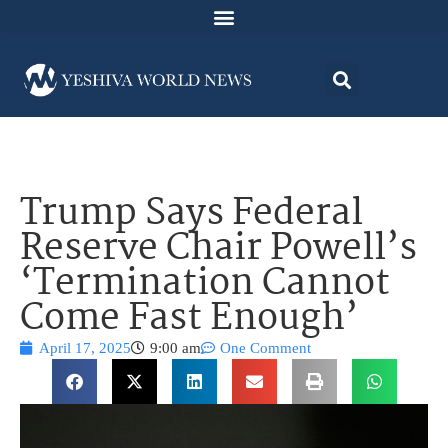
Trump Says Federal
Reserve Chair Powell’s
‘Termination Cannot
Come Fast Enough’
April 17, 2025
9:00 am
One Comment