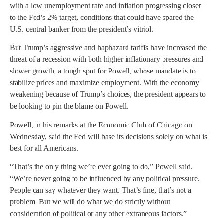
with a low unemployment rate and inflation progressing closer
to the Fed’s 2% target, conditions that could have spared the
U.S. central banker from the president’s vitriol.
But Trump’s aggressive and haphazard tariffs have increased the
threat of a recession with both higher inflationary pressures and
slower growth, a tough spot for Powell, whose mandate is to
stabilize prices and maximize employment. With the economy
weakening because of Trump’s choices, the president appears to
be looking to pin the blame on Powell.
Powell, in his remarks at the Economic Club of Chicago on
Wednesday, said the Fed will base its decisions solely on what is
best for all Americans.
“That’s the only thing we’re ever going to do,” Powell said.
“We’re never going to be influenced by any political pressure.
People can say whatever they want. That’s fine, that’s not a
problem. But we will do what we do strictly without
consideration of political or any other extraneous factors.”