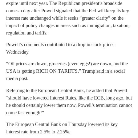
expire until next year. The Republican president’s broadside
comes a day after Powell signaled that the Fed will keep its key
interest rate unchanged while it seeks “greater clarity” on the
impact of policy changes in areas such as immigration, taxation,
regulation and tariffs.
Powell’s comments contributed to a drop in stock prices
Wednesday.
“Oil prices are down, groceries (even eggs!) are down, and the
USA is getting RICH ON TARIFFS,” Trump said in a social
media post.
Referring to the European Central Bank, he added that Powell
“should have lowered Interest Rates, like the ECB, long ago, but
he should certainly lower them now. Powell’s termination cannot
come fast enough!”
The European Central Bank on Thursday lowered its key
interest rate from 2.5% to 2.25%.