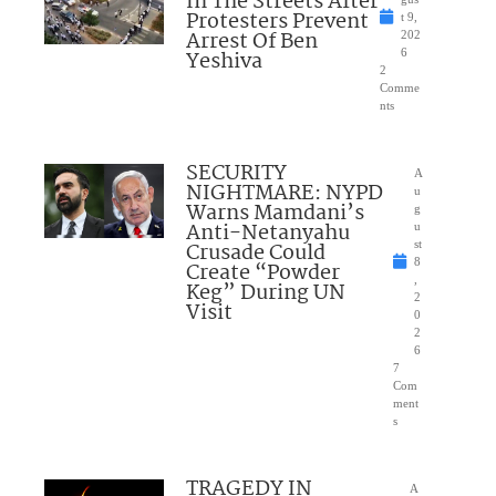
In The Streets After
Protesters Prevent
t 9,
Arrest Of Ben
202
Yeshiva
6
2
Comme
nts
SECURITY
A
NIGHTMARE: NYPD
u
Warns Mamdani’s
g
Anti-Netanyahu
u
Crusade Could
st
8
Create “Powder
,
Keg” During UN
2
Visit
0
2
6
7
Com
ment
s
TRAGEDY IN
A