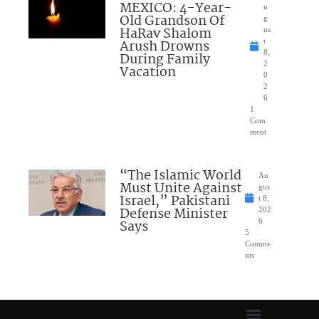
MEXICO: 4-Year-
u
Old Grandson Of
g
HaRav Shalom
us
Arush Drowns
t
8,
During Family
2
Vacation
0
2
6
1
Com
ment
“The Islamic World
Au
Must Unite Against
gus
Israel,” Pakistani
t 8,
Defense Minister
202
Says
6
5
Comme
nts