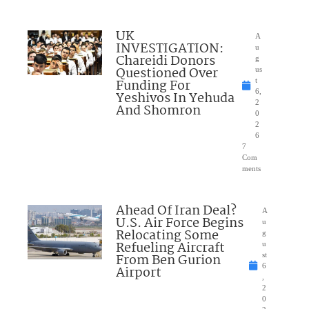
UK
A
INVESTIGATION:
u
Chareidi Donors
g
Questioned Over
us
Funding For
t
6,
Yeshivos In Yehuda
2
And Shomron
0
2
6
7
Com
ments
Ahead Of Iran Deal?
A
U.S. Air Force Begins
u
Relocating Some
g
Refueling Aircraft
u
From Ben Gurion
st
6
Airport
,
2
0