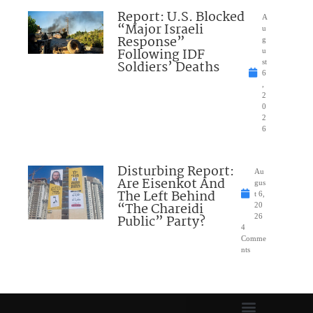
Report: U.S. Blocked
A
“Major Israeli
u
Response”
g
Following IDF
u
Soldiers’ Deaths
st
6
,
2
0
2
6
Disturbing Report:
Au
Are Eisenkot And
gus
The Left Behind
t 6,
“The Chareidi
20
Public” Party?
26
4
Comme
nts