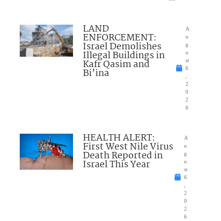
LAND
A
ENFORCEMENT:
u
Israel Demolishes
g
Illegal Buildings in
u
Kafr Qasim and
st
6
Bi’ina
,
2
0
2
6
HEALTH ALERT:
A
First West Nile Virus
u
Death Reported in
g
Israel This Year
u
st
6
,
2
0
2
6