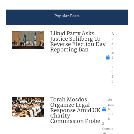
Popular Posts
Likud Party Asks
A
Justice Sohlberg To
u
Reverse Election Day
g
Reporting Ban
u
st
6
,
2
0
2
6
Torah Mosdos
Au
Organize Legal
gust
Response Amid UK
6,
Charity
202
Commission Probe
6
2
Comme
nts