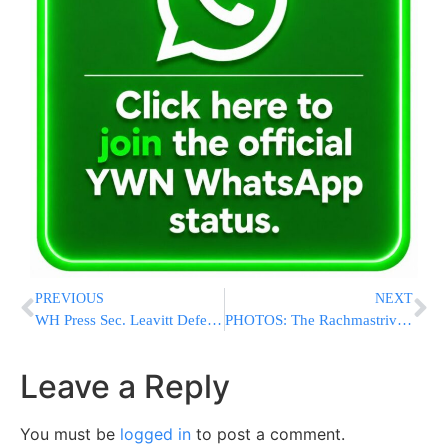
PREVIOUS
NEXT
WH Press Sec. Leavitt Defends Hegseth: “President Stands Strongly Behind Him”
PHOTOS: The Rachmastrivka Rebbe Baking Matzos On Erev Pesach (Via Shuki Lerer)
Leave a Reply
You must be
logged in
to post a comment.