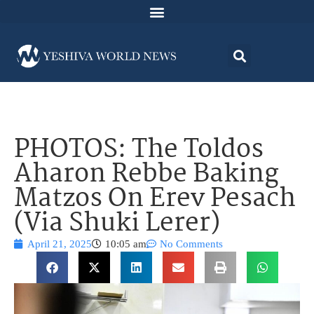
PHOTOS: The Toldos
Aharon Rebbe Baking
Matzos On Erev Pesach
(Via Shuki Lerer)
April 21, 2025
10:05 am
No Comments