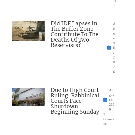
2
6
Did IDF Lapses In
A
The Buffer Zone
u
Contribute To The
g
Deaths Of Two
u
Reservists?
st
6
,
2
0
2
6
Due to High Court
Au
Ruling: Rabbinical
gus
Courts Face
t 6,
Shutdown
202
Beginning Sunday
6
3
Comme
nts