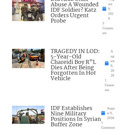
Abuse A Wounded
ust
IDF Soldier? Katz
9,
Orders Urgent
202
Probe
6
3
Comme
nts
TRAGEDY IN LOD:
A
5-Year-Old
ug
Chareidi Boy R”L
ust
Dies After Being
9,
Forgotten In Hot
20
26
Vehicle
1
Comm
ent
IDF Establishes
Augu
Nine Military
st 9,
Positions In Syrian
2026
Buffer Zone
1
Comment