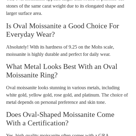
stones of the same carat weight due to its elongated shape and
larger surface area.
Is Oval Moissanite a Good Choice For
Everyday Wear?
Absolutely! With its hardness of 9.25 on the Mohs scale,
moissanite is highly durable and perfect for daily wear.
What Metal Looks Best With an Oval
Moissanite Ring?
Oval moissanite looks stunning in various metals, including
white gold, yellow gold, rose gold, and platinum. The choice of
metal depends on personal preference and skin tone.
Does Oval-Shaped Moissanite Come
With a Certification?
Yes, high-quality moissanite often comes with a GRA