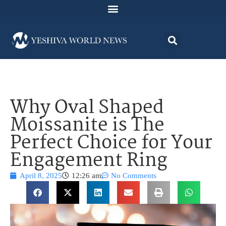
Why Oval Shaped
Moissanite is The
Perfect Choice for Your
Engagement Ring
April 8, 2025
12:26 am
No Comments