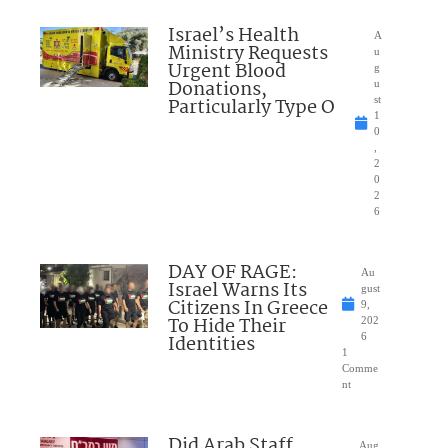
Israel’s Health
A
Ministry Requests
u
Urgent Blood
g
Donations,
u
Particularly Type O
st
1
0
,
2
0
2
6
DAY OF RAGE:
Au
Israel Warns Its
gust
Citizens In Greece
9,
To Hide Their
202
Identities
6
1
Comme
nt
Did Arab Staff
Aug