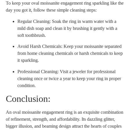
To keep your oval moissanite engagement ring sparkling like the
day you got it, follow these simple cleaning steps:
Regular Cleaning: Soak the ring in warm water with a
mild dish soap and clean it by brushing it gently with a
soft toothbrush.
Avoid Harsh Chemicals: Keep your moissanite separated
from home cleaning chemicals or harsh chemicals to keep
it sparkling.
Professional Cleaning: Visit a jeweler for professional
cleaning once or twice a year to keep your ring in proper
condition.
Conclusion:
An oval moissanite engagement ring is an exquisite combination
of refinement, strength, and affordability. Its dazzling glitter,
bigger illusion, and beaming design attract the hearts of couples