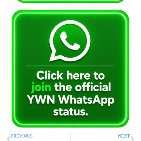
PREVIOUS
NEXT