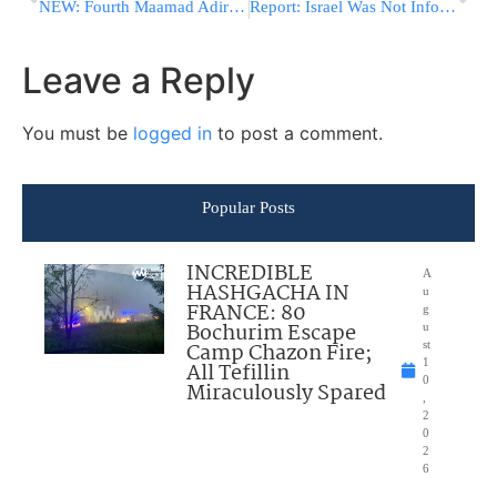
NEW: Fourth Maamad Adirei HaTorah Scheduled for June 8
Report: Israel Was Not Informed In Advance About Direct Talks With Iran
Leave a Reply
You must be
logged in
to post a comment.
Popular Posts
INCREDIBLE
A
HASHGACHA IN
u
FRANCE: 80
g
Bochurim Escape
u
Camp Chazon Fire;
st
1
All Tefillin
0
Miraculously Spared
,
2
0
2
6