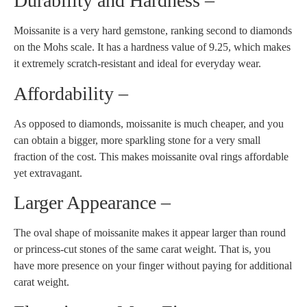
Durability and Hardness –
Moissanite is a very hard gemstone, ranking second to diamonds
on the Mohs scale. It has a hardness value of 9.25, which makes
it extremely scratch-resistant and ideal for everyday wear.
Affordability –
As opposed to diamonds, moissanite is much cheaper, and you
can obtain a bigger, more sparkling stone for a very small
fraction of the cost. This makes moissanite oval rings affordable
yet extravagant.
Larger Appearance –
The oval shape of moissanite makes it appear larger than round
or princess-cut stones of the same carat weight. That is, you
have more presence on your finger without paying for additional
carat weight.