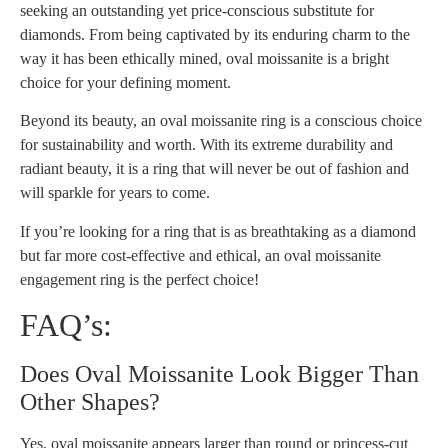
seeking an outstanding yet price-conscious substitute for
diamonds. From being captivated by its enduring charm to the
way it has been ethically mined, oval moissanite is a bright
choice for your defining moment.
Beyond its beauty, an oval moissanite ring is a conscious choice
for sustainability and worth. With its extreme durability and
radiant beauty, it is a ring that will never be out of fashion and
will sparkle for years to come.
If you’re looking for a ring that is as breathtaking as a diamond
but far more cost-effective and ethical, an oval moissanite
engagement ring is the perfect choice!
FAQ’s:
Does Oval Moissanite Look Bigger Than
Other Shapes?
Yes, oval moissanite appears larger than round or princess-cut