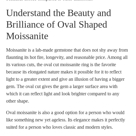
Understand the Beauty and
Brilliance of Oval Shaped
Moissanite
Moissanite is a lab-made gemstone that does not shy away from
flaunting its hot fire, longevity, and reasonable price. Among all
its various cuts, the oval cut moissanite ring is the favorite
because its elongated nature makes it possible for it to reflect
light to a greater extent and give an illusion of having a bigger
gem. The oval cut gives the gem a larger surface area with
which it can reflect light and look brighter compared to any
other shape.
Oval moissanite is also a good option for a person who would
like something new yet ageless. Its elegance makes it perfectly
suited for a person who loves classic and modern styles.