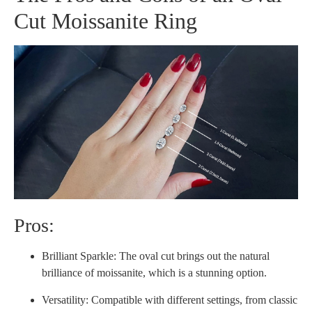
Cut Moissanite Ring
Pros:
Brilliant Sparkle: The oval cut brings out the natural
brilliance of moissanite, which is a stunning option.
Versatility: Compatible with different settings, from classic