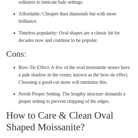
solitaires to intricate halo settings.
Affordable: Cheaper than diamonds but with more
brilliance.
Timeless popularity: Oval shapes are a classic hit for
decades now and continue to be popular.
Cons:
Bow-Tie Effect: A few of the oval moissanite stones have
a pale shadow in the center, known as the bow-tie effect.
Choosing a good-cut stone will minimize this.
Needs Proper Setting: The lengthy structure demands a
proper setting to prevent chipping of the edges.
How to Care & Clean Oval
Shaped Moissanite?