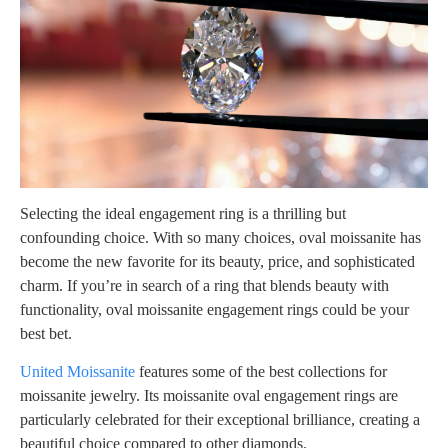
Selecting the ideal engagement ring is a thrilling but
confounding choice. With so many choices, oval moissanite has
become the new favorite for its beauty, price, and sophisticated
charm. If you’re in search of a ring that blends beauty with
functionality, oval moissanite engagement rings could be your
best bet.
United Moissanite
features some of the best collections for
moissanite jewelry. Its moissanite oval engagement rings are
particularly celebrated for their exceptional brilliance, creating a
beautiful choice compared to other diamonds.