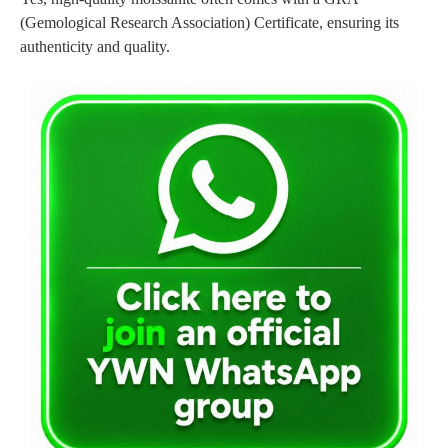
(Gemological Research Association) Certificate, ensuring its
authenticity and quality.