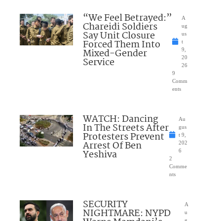
“We Feel Betrayed:”
A
Chareidi Soldiers
ug
Say Unit Closure
us
Forced Them Into
t
Mixed-Gender
9,
20
Service
26
9
Comm
ents
WATCH: Dancing
Au
In The Streets After
gus
Protesters Prevent
t 9,
Arrest Of Ben
202
Yeshiva
6
2
Comme
nts
SECURITY
A
NIGHTMARE: NYPD
u
g