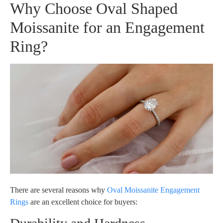
Why Choose Oval Shaped
Moissanite for an Engagement
Ring?
There are several reasons why
Oval Moissanite Engagement
Rings
are an excellent choice for buyers: