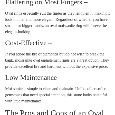
Flattering on Most Fingers –
Oval rings especially suit the finger as they lengthen it, making it
look thinner and more elegant. Regardless of whether you have
smaller or bigger hands, an oval moissanite ring will forever be
elegant-looking.
Cost-Effective –
If you adore the fire of diamonds but do not wish to break the
bank, moissanite oval engagement rings are a great option. They
provide excellent fire and hardness without the expensive price.
Low Maintenance –
Moissanite is simple to clean and maintain. Unlike other softer
gemstones that need special attention, this stone looks beautiful
with little maintenance.
The Pros and Cons of an Oval