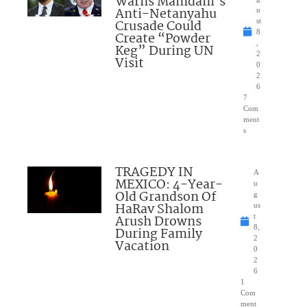
Warns Mamdani’s
Anti-Netanyahu
u
Crusade Could
st
8
Create “Powder
,
Keg” During UN
2
Visit
0
2
6
7
Com
ment
s
TRAGEDY IN
A
MEXICO: 4-Year-
u
Old Grandson Of
g
HaRav Shalom
us
Arush Drowns
t
8,
During Family
2
Vacation
0
2
6
1
Com
ment