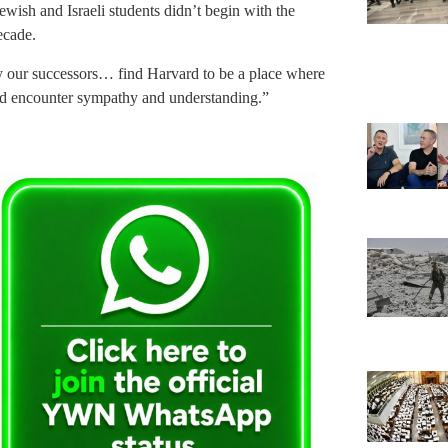
Jewish and Israeli students didn’t begin with the
ecade.
y our successors… find Harvard to be a place where
and encounter sympathy and understanding.”