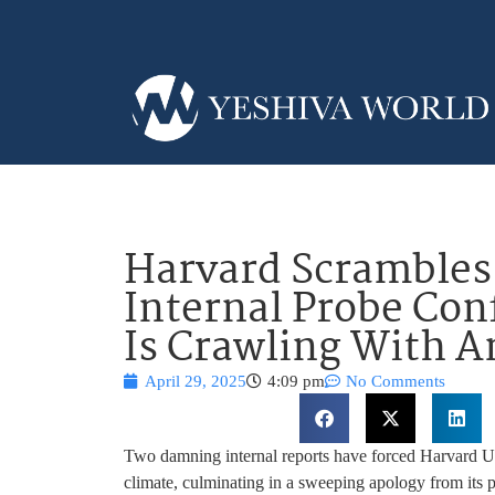
Harvard Scrambles 
Internal Probe Con
Is Crawling With 
April 29, 2025
4:09 pm
No Comments
Two damning internal reports have forced Harvard Un
climate, culminating in a sweeping apology from its p