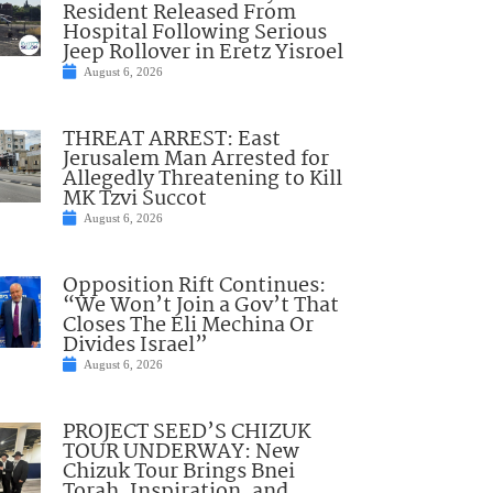
Resident Released From
Hospital Following Serious
Jeep Rollover in Eretz Yisroel
August 6, 2026
THREAT ARREST: East
Jerusalem Man Arrested for
Allegedly Threatening to Kill
MK Tzvi Succot
August 6, 2026
Opposition Rift Continues:
“We Won’t Join a Gov’t That
Closes The Eli Mechina Or
Divides Israel”
August 6, 2026
PROJECT SEED’S CHIZUK
TOUR UNDERWAY: New
Chizuk Tour Brings Bnei
Torah, Inspiration, and