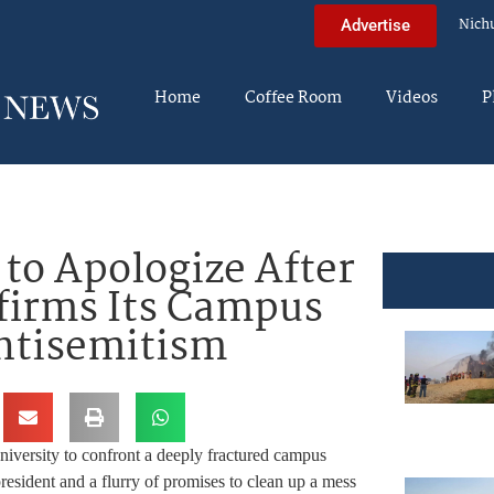
Nich
Advertise
Home
Coffee Room
Videos
P
to Apologize After
firms Its Campus
Antisemitism
iversity to confront a deeply fractured campus
resident and a flurry of promises to clean up a mess