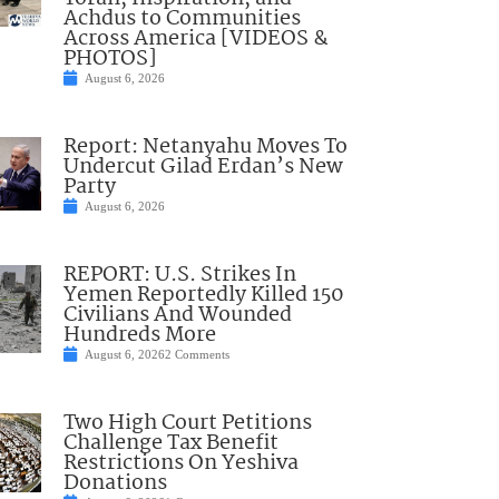
Achdus to Communities
Across America [VIDEOS &
PHOTOS]
August 6, 2026
Report: Netanyahu Moves To
Undercut Gilad Erdan’s New
Party
August 6, 2026
REPORT: U.S. Strikes In
Yemen Reportedly Killed 150
Civilians And Wounded
Hundreds More
August 6, 2026
2 Comments
Two High Court Petitions
Challenge Tax Benefit
Restrictions On Yeshiva
Donations