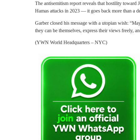
The antisemitism report reveals that hostility toward 
Hamas attacks in 2023 — it goes back more than a d
Garber closed his message with a utopian wish: “Ma
they can be themselves, express their views freely, 
(YWN World Headquarters – NYC)