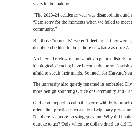
years in the making.
“The 2023-24 academic year was disappointing and p
“I am sorry for the moments when we failed to meet th
community.”
But those “moments” weren’t fleeting — they were sys
deeply embedded in the culture of what was once Amer
An internal review on antisemitism paint a disturbing
ideological silencing have become the norm. Jewish 
afraid to speak their minds. So much for Harvard’s s
The university also quietly renamed its embattled Dive
more benign-sounding Office of Community and Cam
Garber attempted to calm the storm with lofty promise
orientation practices; tweaks to disciplinary procedur
But there is a more pressing question: Why did it take 
outrage to act? Only when the dollars dried up did Ha