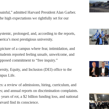
ainful,” admitted Harvard President Alan Garber.
e high expectations we rightfully set for our
temic, prolonged, and, according to the reports,
ica’s most prestigious university.
 picture of a campus where fear, intimidation, and
students reported feeling unsafe, unwelcome, and
upposed commitment to “free inquiry.”
rsity, Equity, and Inclusion (DEI) office to the
pus Life.
s: a review of admissions, hiring, curriculum, and
es; and annual reports on discrimination complaints.
years of rot, a $2 billion funding loss, and national
rvard find its conscience.