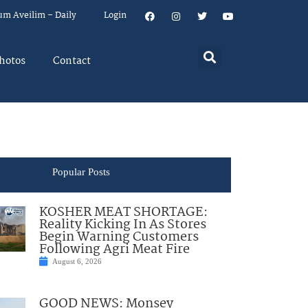
um Aveilim – Daily
Login
hotos
Contact
Popular Posts
KOSHER MEAT SHORTAGE:
Reality Kicking In As Stores
Begin Warning Customers
Following Agri Meat Fire
August 6, 2026
GOOD NEWS: Monsey