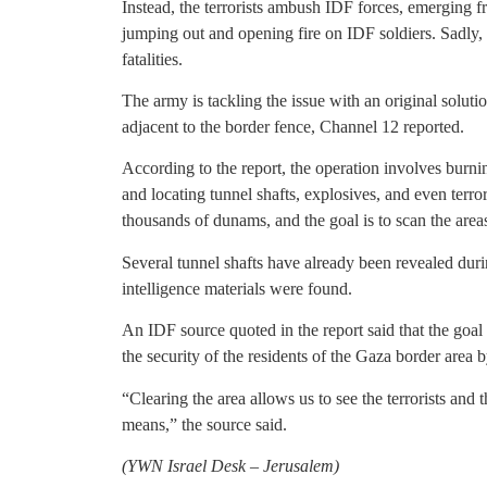
Instead, the terrorists ambush IDF forces, emerging fr
jumping out and opening fire on IDF soldiers. Sadly,
fatalities.
The army is tackling the issue with an original solutio
adjacent to the border fence, Channel 12 reported.
According to the report, the operation involves burnin
and locating tunnel shafts, explosives, and even terrori
thousands of dunams, and the goal is to scan the are
Several tunnel shafts have already been revealed dur
intelligence materials were found.
An IDF source quoted in the report said that the goal 
the security of the residents of the Gaza border area 
“Clearing the area allows us to see the terrorists an
means,” the source said.
(
YWN Israel Desk – Jerusalem)