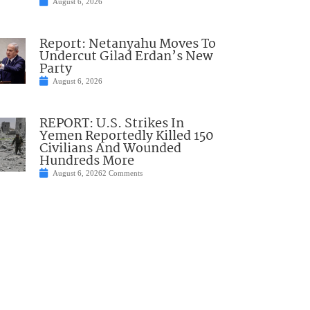
August 6, 2026
Report: Netanyahu Moves To
Undercut Gilad Erdan’s New
Party
August 6, 2026
REPORT: U.S. Strikes In
Yemen Reportedly Killed 150
Civilians And Wounded
Hundreds More
August 6, 2026
2 Comments