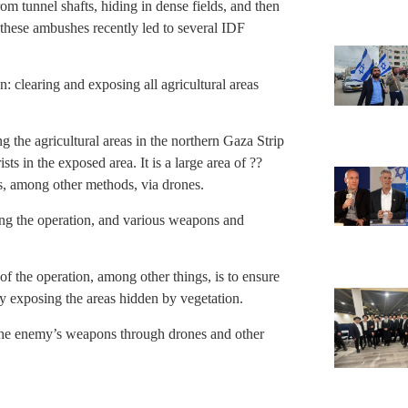
om tunnel shafts, hiding in dense fields, and then
 these ambushes recently led to several IDF
n: clearing and exposing all agricultural areas
g the agricultural areas in the northern Gaza Strip
sts in the exposed area. It is a large area of ??
as, among other methods, via drones.
ing the operation, and various weapons and
of the operation, among other things, is to ensure
by exposing the areas hidden by vegetation.
d the enemy’s weapons through drones and other