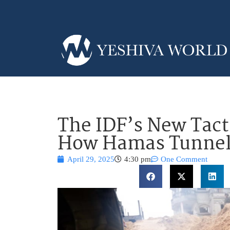
The IDF’s New Tacti
How Hamas Tunnel
April 29, 2025
4:30 pm
One Comment