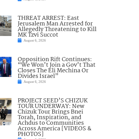
THREAT ARREST: East
Jerusalem Man Arrested for
Allegedly Threatening to Kill
MK Tzvi Succot
August 6, 2026
Opposition Rift Continues:
“We Won’t Join a Gov’t That
Closes The Eli Mechina Or
Divides Israel”
August 6, 2026
PROJECT SEED’S CHIZUK
TOUR UNDERWAY: New
Chizuk Tour Brings Bnei
Torah, Inspiration, and
Achdus to Communities
Across America [VIDEOS &
PHOTOS]