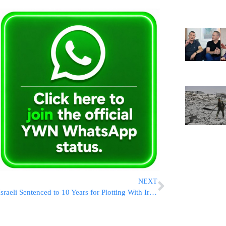
NEXT
Israeli Sentenced to 10 Years for Plotting With Iranian Agents to Assassinate Netanyahu, Other Top Officials