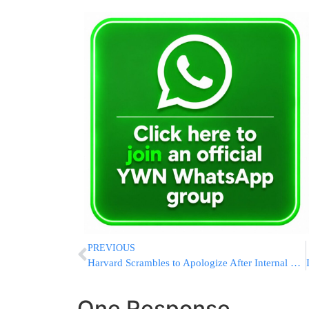
PREVIOUS
Harvard Scrambles to Apologize After Internal Probe Confirms Its Campus Is Crawling With Antisemitism
One Response