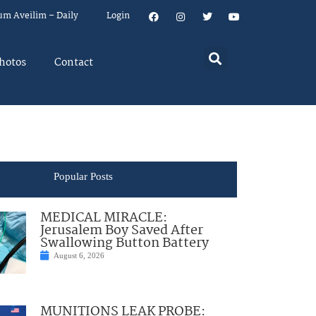
um Aveilim – Daily
Login
hotos
Contact
Popular Posts
MEDICAL MIRACLE:
Jerusalem Boy Saved After
Swallowing Button Battery
August 6, 2026
MUNITIONS LEAK PROBE: