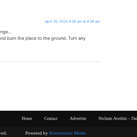
April 30, 2025 9:36 am at 9:36 am
range…
 burn the place to the ground. Turn any
Home
Contact
Advertise
Nichum Aveilim – Da
s reserved. Powered by
Kornerstone Media