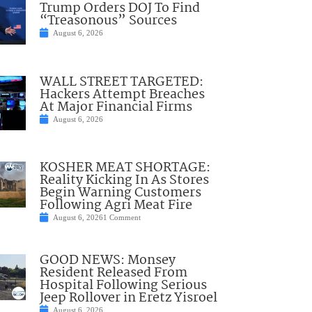
Trump Orders DOJ To Find
“Treasonous” Sources
August 6, 2026
WALL STREET TARGETED:
Hackers Attempt Breaches
At Major Financial Firms
August 6, 2026
KOSHER MEAT SHORTAGE:
Reality Kicking In As Stores
Begin Warning Customers
Following Agri Meat Fire
August 6, 2026
1 Comment
GOOD NEWS: Monsey
Resident Released From
Hospital Following Serious
Jeep Rollover in Eretz Yisroel
August 6, 2026