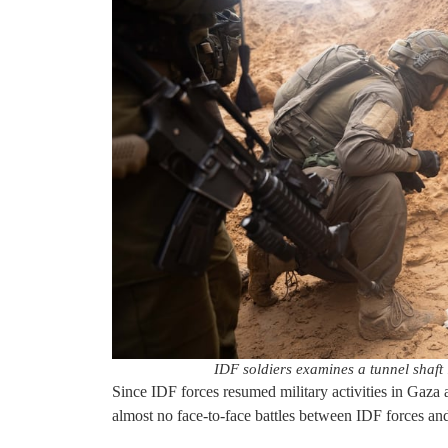
IDF soldiers examines a tunnel shaft
Since IDF forces resumed military activities in Gaza a
almost no face-to-face battles between IDF forces and