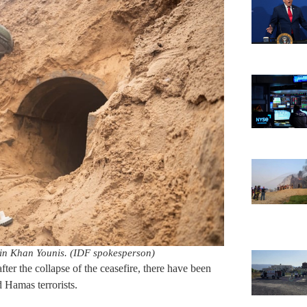
 in Khan Younis. (IDF spokesperson)
fter the collapse of the ceasefire, there have been
 Hamas terrorists.