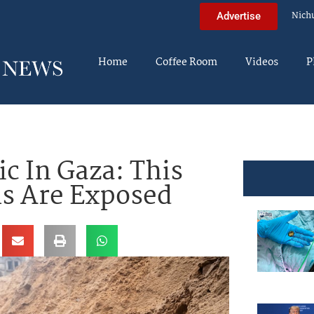
Nich
Advertise
Home
Coffee Room
Videos
P
c In Gaza: This
s Are Exposed