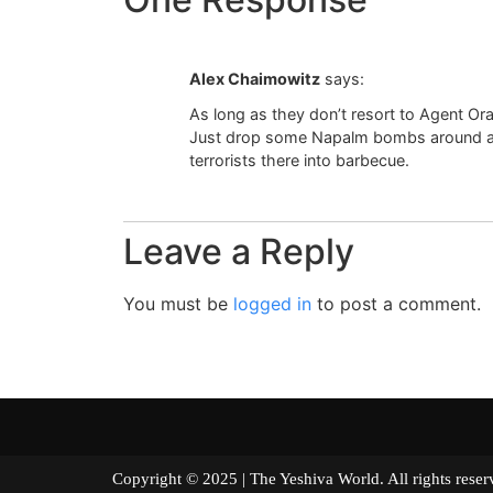
Alex Chaimowitz
says:
As long as they don’t resort to Agent O
Just drop some Napalm bombs around and
terrorists there into barbecue.
Leave a Reply
You must be
logged in
to post a comment.
Copyright © 2025 | The Yeshiva World. All right