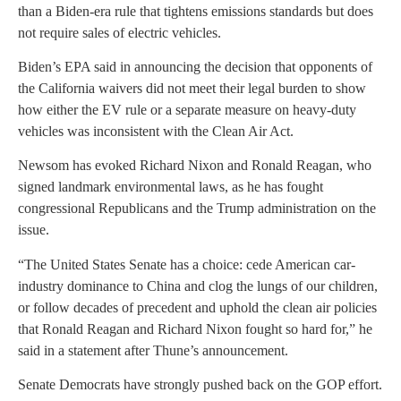
than a Biden-era rule that tightens emissions standards but does
not require sales of electric vehicles.
Biden’s EPA said in announcing the decision that opponents of
the California waivers did not meet their legal burden to show
how either the EV rule or a separate measure on heavy-duty
vehicles was inconsistent with the Clean Air Act.
Newsom has evoked Richard Nixon and Ronald Reagan, who
signed landmark environmental laws, as he has fought
congressional Republicans and the Trump administration on the
issue.
“The United States Senate has a choice: cede American car-
industry dominance to China and clog the lungs of our children,
or follow decades of precedent and uphold the clean air policies
that Ronald Reagan and Richard Nixon fought so hard for,” he
said in a statement after Thune’s announcement.
Senate Democrats have strongly pushed back on the GOP effort.