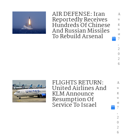
AIR DEFENSE: Iran
A
Reportedly Receives
u
Hundreds Of Chinese
g
And Russian Missiles
u
To Rebuild Arsenal
st
7
,
2
0
2
6
FLIGHTS RETURN:
A
United Airlines And
u
KLM Announce
g
Resumption Of
u
Service To Israel
st
7
,
2
0
2
6