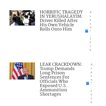
HORRIFIC TRAGEDY
A
IN YERUSHALAYIM:
u
Driver Killed After
g
His Own Vehicle
u
Rolls Onto Him
st
7
,
2
0
2
6
LEAK CRACKDOWN:
A
Trump Demands
u
Long Prison
g
Sentences For
u
Officials Who
st
7
Exposed U.S.
,
Ammunition
2
Shortages
0
2
6