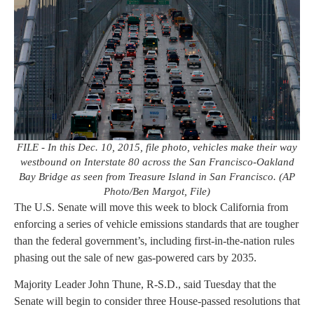
FILE - In this Dec. 10, 2015, file photo, vehicles make their way
westbound on Interstate 80 across the San Francisco-Oakland
Bay Bridge as seen from Treasure Island in San Francisco. (AP
Photo/Ben Margot, File)
The U.S. Senate will move this week to block California from
enforcing a series of vehicle emissions standards that are tougher
than the federal government’s, including first-in-the-nation rules
phasing out the sale of new gas-powered cars by 2035.
Majority Leader John Thune, R-S.D., said Tuesday that the
Senate will begin to consider three House-passed resolutions that