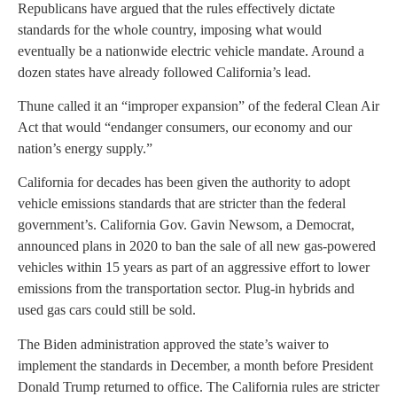
Republicans have argued that the rules effectively dictate
standards for the whole country, imposing what would
eventually be a nationwide electric vehicle mandate. Around a
dozen states have already followed California’s lead.
Thune called it an “improper expansion” of the federal Clean Air
Act that would “endanger consumers, our economy and our
nation’s energy supply.”
California for decades has been given the authority to adopt
vehicle emissions standards that are stricter than the federal
government’s. California Gov. Gavin Newsom, a Democrat,
announced plans in 2020 to ban the sale of all new gas-powered
vehicles within 15 years as part of an aggressive effort to lower
emissions from the transportation sector. Plug-in hybrids and
used gas cars could still be sold.
The Biden administration approved the state’s waiver to
implement the standards in December, a month before President
Donald Trump returned to office. The California rules are stricter