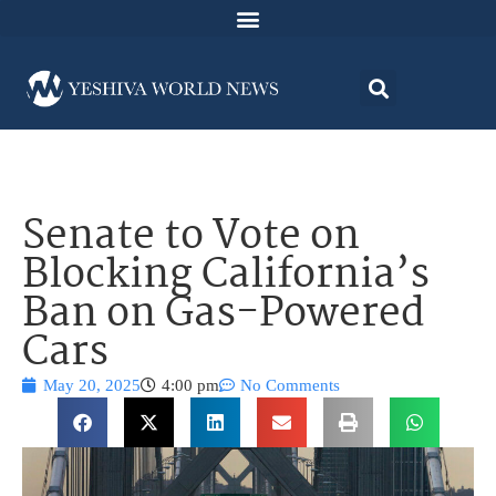
Senate to Vote on
Blocking California’s
Ban on Gas-Powered
Cars
May 20, 2025
4:00 pm
No Comments