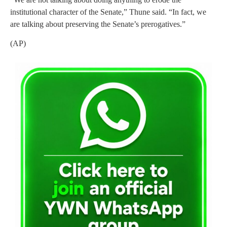
institutional character of the Senate,” Thune said. “In fact, we
are talking about preserving the Senate’s prerogatives.”
(AP)