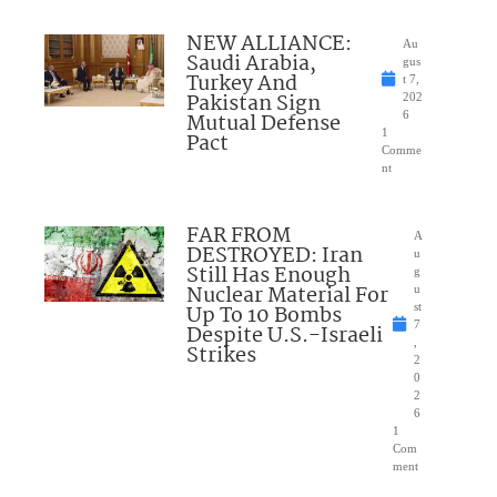
NEW ALLIANCE:
Au
Saudi Arabia,
gus
Turkey And
t 7,
Pakistan Sign
202
Mutual Defense
6
1
Pact
Comme
nt
FAR FROM
A
DESTROYED: Iran
u
Still Has Enough
g
Nuclear Material For
u
Up To 10 Bombs
st
7
Despite U.S.-Israeli
,
Strikes
2
0
2
6
1
Com
ment