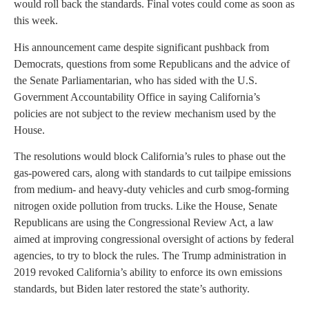
would roll back the standards. Final votes could come as soon as
this week.
His announcement came despite significant pushback from
Democrats, questions from some Republicans and the advice of
the Senate Parliamentarian, who has sided with the U.S.
Government Accountability Office in saying California’s
policies are not subject to the review mechanism used by the
House.
The resolutions would block California’s rules to phase out the
gas-powered cars, along with standards to cut tailpipe emissions
from medium- and heavy-duty vehicles and curb smog-forming
nitrogen oxide pollution from trucks. Like the House, Senate
Republicans are using the Congressional Review Act, a law
aimed at improving congressional oversight of actions by federal
agencies, to try to block the rules. The Trump administration in
2019 revoked California’s ability to enforce its own emissions
standards, but Biden later restored the state’s authority.