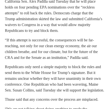
California Sen. Alex Padilla said Tuesday that he will place
holds on four pending EPA nominations over the “reckless
attempts” to roll back the rules. Democrats charge that the
Trump administration skirted the law and submitted California’s
waivers to Congress in a way that would allow majority
Republicans to try and block them.
“If this attempt is successful, the consequences will be far-
reaching, not only for our clean energy economy, the air our
children breathe, and for our climate, but for the future of the
CRA and for the Senate as an institution,” Padilla said.
Republicans only need a simple majority to block the rules and
send them to the White House for Trump’s signature. But it
remains unclear whether they will have unanimity in their own
conference. One Republican who had been wavering, Maine
Sen. Susan Collins, said Tuesday she will support the legislation.
Thune said that any concerns over the process are misplaced.
“We are not talking about doing anything to erode the