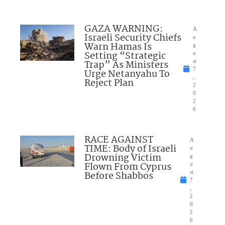
GAZA WARNING:
A
Israeli Security Chiefs
u
Warn Hamas Is
g
Setting “Strategic
u
Trap” As Ministers
st
7
Urge Netanyahu To
,
Reject Plan
2
0
2
6
RACE AGAINST
A
TIME: Body of Israeli
u
Drowning Victim
g
Flown From Cyprus
u
Before Shabbos
st
7
,
2
0
2
6