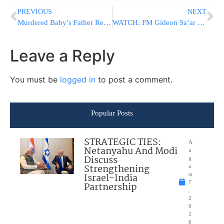
PREVIOUS
NEXT
Murdered Baby’s Father Responds To Yair Golan
WATCH: FM Gideon Sa’ar Slams Macron; Reminds Him Of France’s Colonial Past
Leave a Reply
You must be
logged in
to post a comment.
Popular Posts
STRATEGIC TIES:
A
Netanyahu And Modi
u
Discuss
g
Strengthening
u
Israel-India
st
7
Partnership
,
2
0
2
6