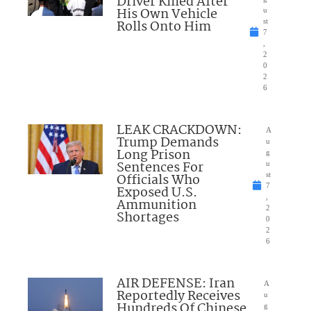
Driver Killed After
His Own Vehicle
u
Rolls Onto Him
st
7
,
2
0
2
6
LEAK CRACKDOWN:
A
Trump Demands
u
Long Prison
g
Sentences For
u
Officials Who
st
7
Exposed U.S.
,
Ammunition
2
Shortages
0
2
6
AIR DEFENSE: Iran
A
Reportedly Receives
u
Hundreds Of Chinese
g