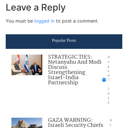
Leave a Reply
You must be
logged in
to post a comment.
Popular Posts
STRATEGIC TIES:
A
Netanyahu And Modi
u
Discuss
g
Strengthening
u
Israel-India
st
7
Partnership
,
2
0
2
6
GAZA WARNING:
A
Israeli Security Chiefs
u