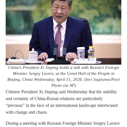
China's President Xi Jinping holds a talk with Russia's Foreign
Minister Sergey Lavrov, at the Great Hall of the People in
Beijing, China Wednesday, April 15, 2026. (Iori Sagisawa/Pool
Photo via AP)
Chinese President Xi Jinping said Wednesday that the stability
and certainty of China-Russia relations are particularly
“precious” in the face of an international landscape intertwined
with change and chaos.
During a meeting with Russian Foreign Minister Sergey Lavrov