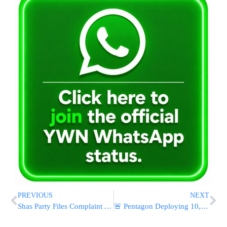
PREVIOUS
NEXT
Shas Party Files Complaint Against Supreme Court Judges For Shabbos Ruling
🚨 Pentagon Deploying 10,000+ Troops to Middle East Ahead of Ceasefire Deadline