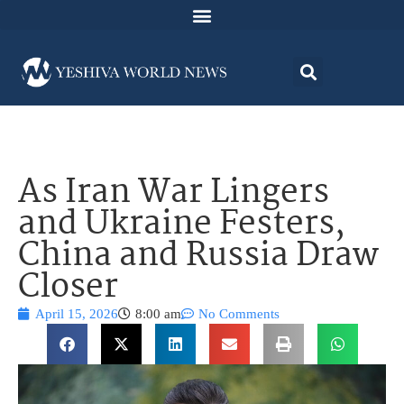
As Iran War Lingers
and Ukraine Festers,
China and Russia Draw
Closer
April 15, 2026
8:00 am
No Comments