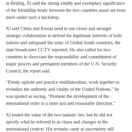
in Beijing, Xi said the strong vitality and exemplary significance
of the friendship treaty between the two countries stand out even
more under such a backdrop.
Xi said China and Russia need to use closer and stronger
strategic collaboration to defend the legitimate interests of both
nations and safeguard the unity of Global South countries, the
state broadcaster CCTV reported. He also called for two
countries to showcase the responsibility and commitment of
major powers and permanent members of the U.N. Security
Council, the report said.
“Firmly uphold and practice multilateralism, work together to
revitalize the authority and vitality of the United Nations,” he
was quoted as saying. “Promote the development of the
international order in a more just and reasonable direction.”
Xi touted the value of the two nations’ ties, but he did not
specify what he referred to as chaos and changes in the
international context. His remarks came as uncertainty still