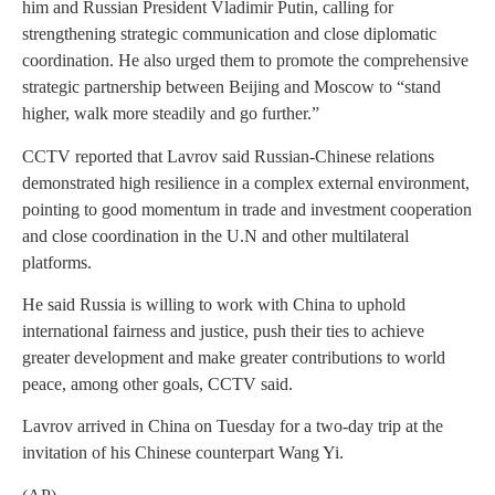
him and Russian President Vladimir Putin, calling for
strengthening strategic communication and close diplomatic
coordination. He also urged them to promote the comprehensive
strategic partnership between Beijing and Moscow to “stand
higher, walk more steadily and go further.”
CCTV reported that Lavrov said Russian-Chinese relations
demonstrated high resilience in a complex external environment,
pointing to good momentum in trade and investment cooperation
and close coordination in the U.N and other multilateral
platforms.
He said Russia is willing to work with China to uphold
international fairness and justice, push their ties to achieve
greater development and make greater contributions to world
peace, among other goals, CCTV said.
Lavrov arrived in China on Tuesday for a two-day trip at the
invitation of his Chinese counterpart Wang Yi.