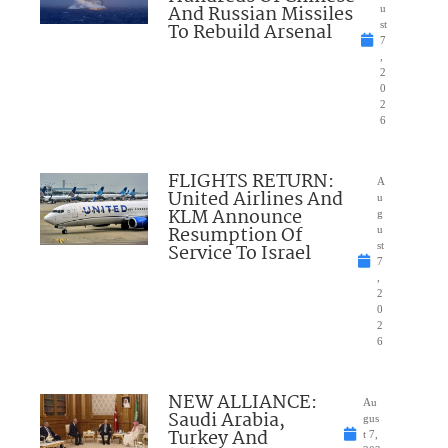
And Russian Missiles
u
To Rebuild Arsenal
st
7
,
2
0
2
6
FLIGHTS RETURN:
A
United Airlines And
u
KLM Announce
g
Resumption Of
u
Service To Israel
st
7
,
2
0
2
6
NEW ALLIANCE:
Au
Saudi Arabia,
gus
Turkey And
t 7,