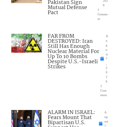
Pakistan Sign
202
Mutual Defense
6
1
Pact
Comme
nt
FAR FROM
A
DESTROYED: Iran
u
Still Has Enough
g
Nuclear Material For
u
Up To 10 Bombs
st
7
Despite U.S.-Israeli
,
Strikes
2
0
2
6
1
Com
ment
ALARM IN ISRAEL:
A
Fears Mount That
ug
Bipartisan U.S.
ust
7,