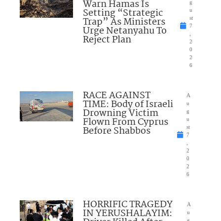
Warn Hamas Is
g
Setting “Strategic
u
Trap” As Ministers
st
7
Urge Netanyahu To
,
Reject Plan
2
0
2
6
RACE AGAINST
A
TIME: Body of Israeli
u
Drowning Victim
g
Flown From Cyprus
u
Before Shabbos
st
7
,
2
0
2
6
HORRIFIC TRAGEDY
A
IN YERUSHALAYIM:
u
g