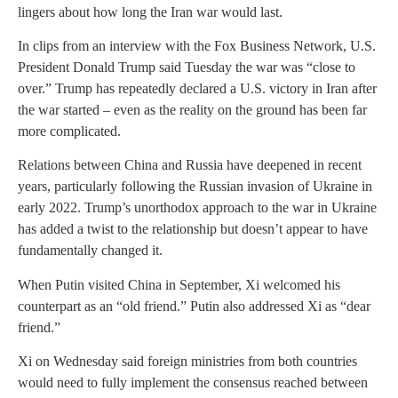
lingers about how long the Iran war would last.
In clips from an interview with the Fox Business Network, U.S.
President Donald Trump said Tuesday the war was “close to
over.” Trump has repeatedly declared a U.S. victory in Iran after
the war started – even as the reality on the ground has been far
more complicated.
Relations between China and Russia have deepened in recent
years, particularly following the Russian invasion of Ukraine in
early 2022. Trump’s unorthodox approach to the war in Ukraine
has added a twist to the relationship but doesn’t appear to have
fundamentally changed it.
When Putin visited China in September, Xi welcomed his
counterpart as an “old friend.” Putin also addressed Xi as “dear
friend.”
Xi on Wednesday said foreign ministries from both countries
would need to fully implement the consensus reached between