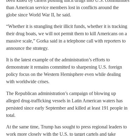
been killed by cartels pushing illicit drugs into U.S. communities
than American service members lost in conflicts around the
globe since World War II, he said.
“Whether it is strangling their illicit funds, whether it is tracking
their drug boats, we will not permit them to kill Americans on a
massive scale,” Gorka said in a telephone call with reporters to
announce the strategy.
It is the latest example of the administration’s efforts to
demonstrate it remains committed to sharpening U.S. foreign
policy focus on the Western Hemisphere even while dealing
with worldwide crises.
The Republican administration’s campaign of blowing up
alleged drug-trafficking vessels in Latin American waters has
persisted since early September and killed at least 191 people in
total.
At the same time, Trump has sought to press regional leaders to
work more closely with the U.S. to target cartels and take