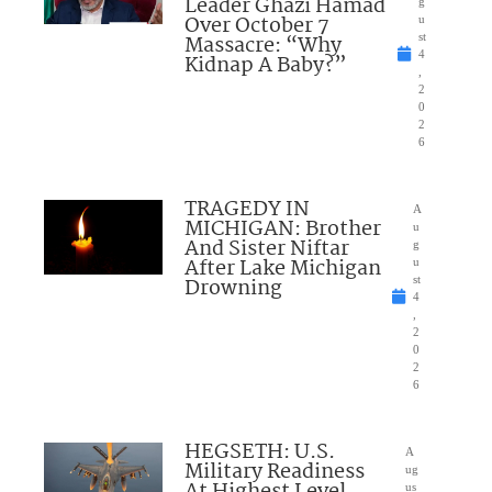
Leader Ghazi Hamad
g
Over October 7
u
Massacre: “Why
st
4
Kidnap A Baby?”
,
2
0
2
6
TRAGEDY IN
A
MICHIGAN: Brother
u
And Sister Niftar
g
After Lake Michigan
u
Drowning
st
4
,
2
0
2
6
HEGSETH: U.S.
A
Military Readiness
ug
At Highest Level
us