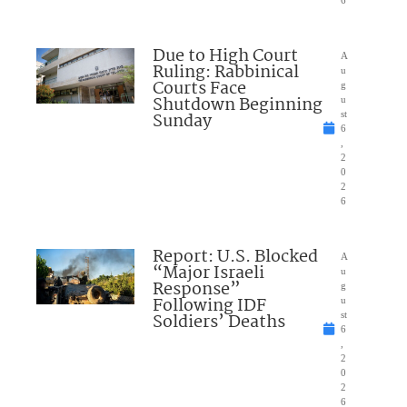
Due to High Court
A
Ruling: Rabbinical
u
Courts Face
g
Shutdown Beginning
u
Sunday
st
6
,
2
0
2
6
Report: U.S. Blocked
A
“Major Israeli
u
Response”
g
Following IDF
u
Soldiers’ Deaths
st
6
,
2
0
2
6