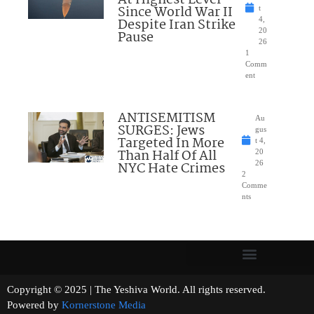
Since World War II
t
Despite Iran Strike
4,
20
Pause
26
1
Comm
ent
ANTISEMITISM
Au
SURGES: Jews
gus
Targeted In More
t 4,
Than Half Of All
20
NYC Hate Crimes
26
2
Comme
nts
Copyright © 2025 | The Yeshiva World. All rights reserved.
Powered by
Kornerstone Media