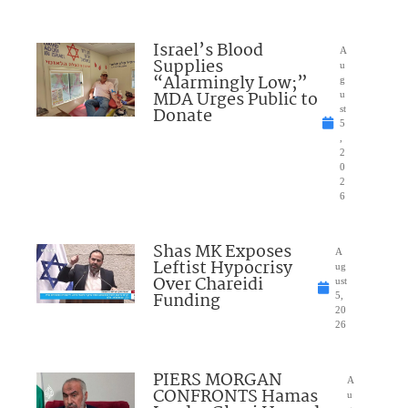
Israel’s Blood
A
Supplies
u
“Alarmingly Low;”
g
MDA Urges Public to
u
Donate
st
5
,
2
0
2
6
Shas MK Exposes
A
Leftist Hypocrisy
ug
Over Chareidi
ust
Funding
5,
20
26
PIERS MORGAN
A
CONFRONTS Hamas
u