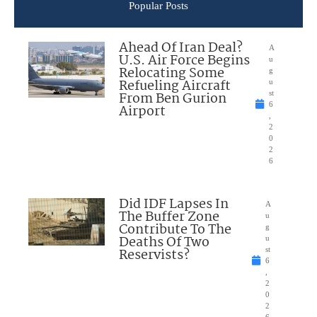
Popular Posts
Ahead Of Iran Deal?
A
U.S. Air Force Begins
u
Relocating Some
g
Refueling Aircraft
u
From Ben Gurion
st
6
Airport
,
2
0
2
6
Did IDF Lapses In
A
The Buffer Zone
u
Contribute To The
g
Deaths Of Two
u
Reservists?
st
6
,
2
0
2
6