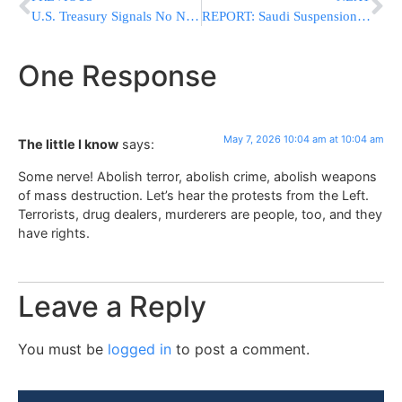
U.S. Treasury Signals No Near-Term Changes to Note and Bond Auction Sizes
REPORT: Saudi Suspension of U.S. Base Access Forced Trump to Pause Hormuz Operation
One Response
May 7, 2026 10:04 am at 10:04 am
The little I know
says:
Some nerve! Abolish terror, abolish crime, abolish weapons
of mass destruction. Let’s hear the protests from the Left.
Terrorists, drug dealers, murderers are people, too, and they
have rights.
Leave a Reply
You must be
logged in
to post a comment.