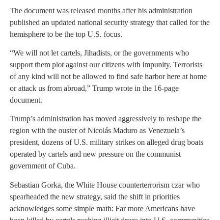
The document was released months after his administration
published an updated national security strategy that called for the
hemisphere to be the top U.S. focus.
“We will not let cartels, Jihadists, or the governments who
support them plot against our citizens with impunity. Terrorists
of any kind will not be allowed to find safe harbor here at home
or attack us from abroad,” Trump wrote in the 16-page
document.
Trump’s administration has moved aggressively to reshape the
region with the ouster of Nicolás Maduro as Venezuela’s
president, dozens of U.S. military strikes on alleged drug boats
operated by cartels and new pressure on the communist
government of Cuba.
Sebastian Gorka, the White House counterterrorism czar who
spearheaded the new strategy, said the shift in priorities
acknowledges some simple math: Far more Americans have