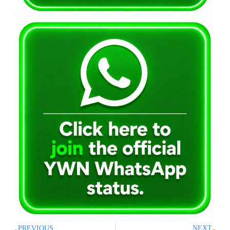
PREVIOUS
NEXT