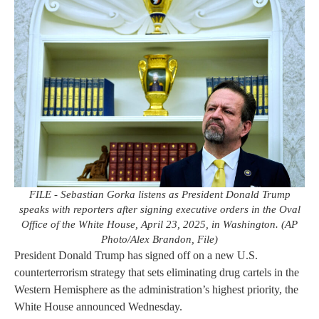
FILE - Sebastian Gorka listens as President Donald Trump
speaks with reporters after signing executive orders in the Oval
Office of the White House, April 23, 2025, in Washington. (AP
Photo/Alex Brandon, File)
President Donald Trump has signed off on a new U.S.
counterterrorism strategy that sets eliminating drug cartels in the
Western Hemisphere as the administration’s highest priority, the
White House announced Wednesday.