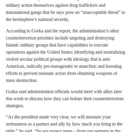
military action themselves against drug traffickers and
transnational gangs that he says pose an “unacceptable threat” to
the hemisphere’s national security.
According to Gorka and the report, the administration’s other
counterterrorism priorities include targeting and destroying
Islamic military groups that have capabilities to execute
operations against the United States; identifying and neutralizing
violent secular political groups with ideology that is anti-
American, radically pro-transgender or anarchist; and boosting
efforts to prevent nonstate actors from obtaining weapons of
mass destruction.
Gorka said administration officials would meet with allies later
this week to discuss how they can bolster their counterterrorism
strategies.
“As the president made very clear, we will measure your
seriousness as a partner and ally by how much you bring to the
table,” he said. “So we expect more – from our partners in the