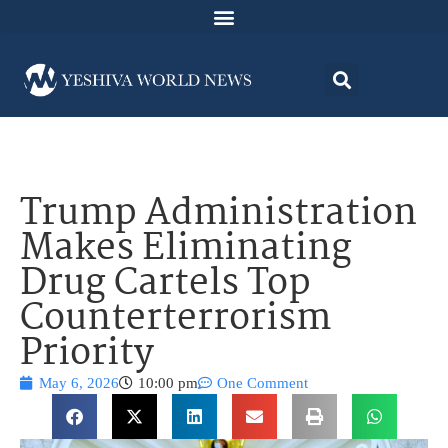
Trump Administration
Makes Eliminating
Drug Cartels Top
Counterterrorism
Priority
May 6, 2026
10:00 pm
One Comment