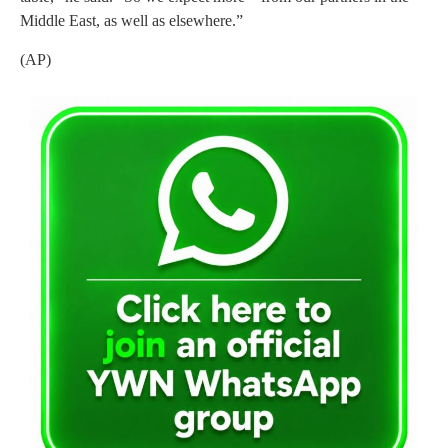
Middle East, as well as elsewhere.”
(AP)