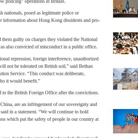
w policing” operations in Britain.
h nationals, posed as legitimate police or
ther information about Hong Kong dissidents and pro-
 them guilty on charges they violated the National
as also convicted of misconduct in a public office.
ional repression, foreign interference, unauthorized
ill not be tolerated on British soil,” said Bethan
tion Service. “This conduct was deliberate,
ho it would benefit.”
he British Foreign Office after the convictions.
f China, are an infringement of our sovereignty and
 said in a statement. “We will continue to hold
ons which put the safety of people in our country at