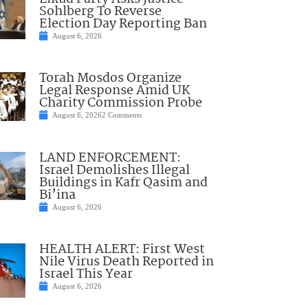
Sohlberg To Reverse
Election Day Reporting Ban
August 6, 2026
Torah Mosdos Organize
Legal Response Amid UK
Charity Commission Probe
August 6, 2026
2 Comments
LAND ENFORCEMENT:
Israel Demolishes Illegal
Buildings in Kafr Qasim and
Bi’ina
August 6, 2026
HEALTH ALERT: First West
Nile Virus Death Reported in
Israel This Year
August 6, 2026