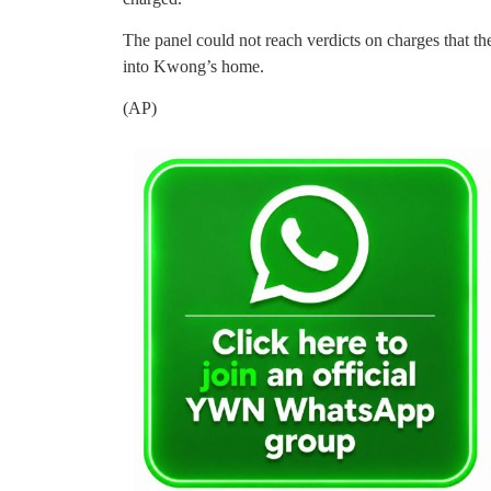
The panel could not reach verdicts on charges that t
into Kwong’s home.
(AP)