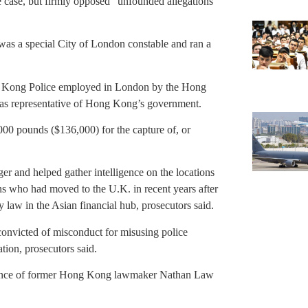
e case, but firmly opposed “unfounded allegations”
was a special City of London constable and ran a
ng Kong Police employed in London by the Hong
eas representative of Hong Kong’s government.
00 pounds ($136,000) for the capture of, or
er and helped gather intelligence on the locations
ans who had moved to the U.K. in recent years after
y law in the Asian financial hub, prosecutors said.
convicted of misconduct for misusing police
tion, prosecutors said.
lance of former Hong Kong lawmaker Nathan Law