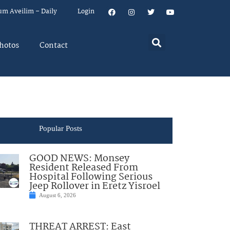
um Aveilim – Daily
Login
hotos
Contact
Popular Posts
GOOD NEWS: Monsey
Resident Released From
Hospital Following Serious
Jeep Rollover in Eretz Yisroel
August 6, 2026
THREAT ARREST: East