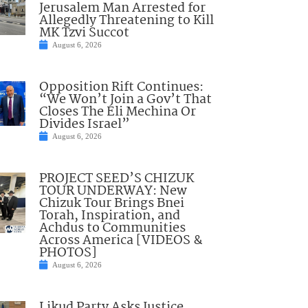
Jerusalem Man Arrested for
Allegedly Threatening to Kill
MK Tzvi Succot
August 6, 2026
Opposition Rift Continues:
“We Won’t Join a Gov’t That
Closes The Eli Mechina Or
Divides Israel”
August 6, 2026
PROJECT SEED’S CHIZUK
TOUR UNDERWAY: New
Chizuk Tour Brings Bnei
Torah, Inspiration, and
Achdus to Communities
Across America [VIDEOS &
PHOTOS]
August 6, 2026
Likud Party Asks Justice