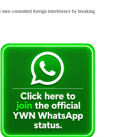
he men committed foreign interference by breaking