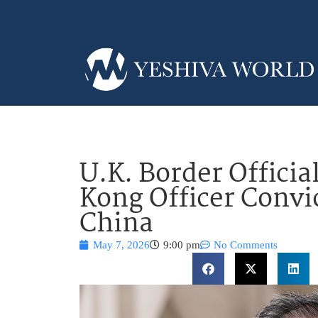
U.K. Border Offici
Kong Officer Convic
China
May 7, 2026
9:00 pm
No Comments