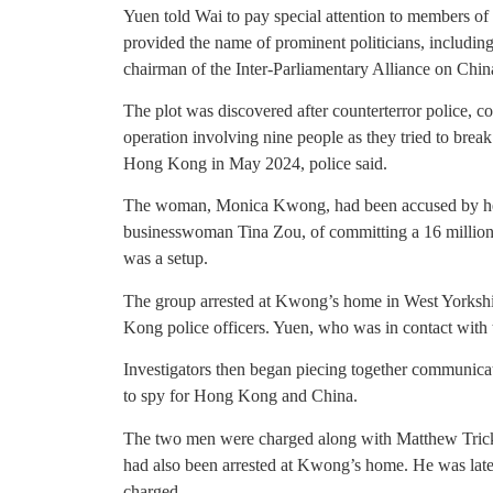
Yuen told Wai to pay special attention to members o
provided the name of prominent politicians, includi
chairman of the Inter-Parliamentary Alliance on Chin
The plot was discovered after counterterror police, c
operation involving nine people as they tried to bre
Hong Kong in May 2024, police said.
The woman, Monica Kwong, had been accused by her
businesswoman Tina Zou, of committing a 16 million
was a setup.
The group arrested at Kwong’s home in West Yorkshi
Kong police officers. Yuen, who was in contact with 
Investigators then began piecing together communic
to spy for Hong Kong and China.
The two men were charged along with Matthew Tricke
had also been arrested at Kwong’s home. He was late
charged.