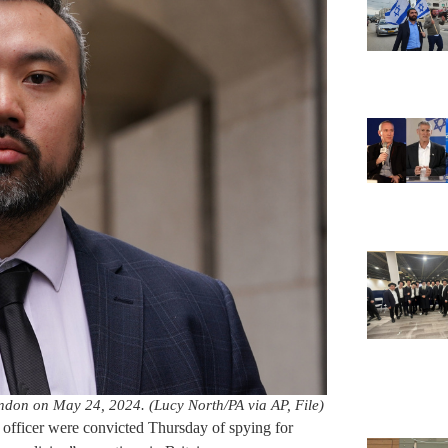
ondon on May 24, 2024. (Lucy North/PA via AP, File)
officer were convicted Thursday of spying for