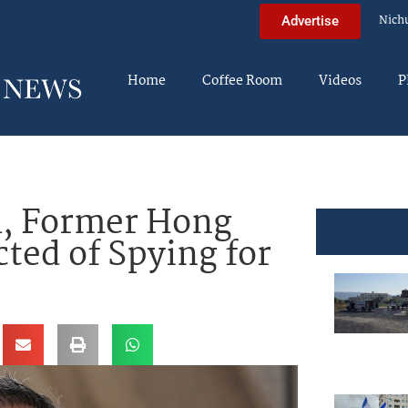
Nich
Advertise
Home
Coffee Room
Videos
P
al, Former Hong
ted of Spying for