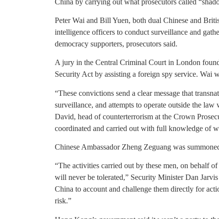
China by carrying out what prosecutors called “shado
Peter Wai and Bill Yuen, both dual Chinese and Britis
intelligence officers to conduct surveillance and ga
democracy supporters, prosecutors said.
A jury in the Central Criminal Court in London found
Security Act by assisting a foreign spy service. Wai w
“These convictions send a clear message that transnat
surveillance, and attempts to operate outside the law w
David, head of counterterrorism at the Crown Prosecu
coordinated and carried out with full knowledge of w
Chinese Ambassador Zheng Zeguang was summoned to t
“The activities carried out by these men, on behalf o
will never be tolerated,” Security Minister Dan Jarvis
China to account and challenge them directly for acti
risk.”