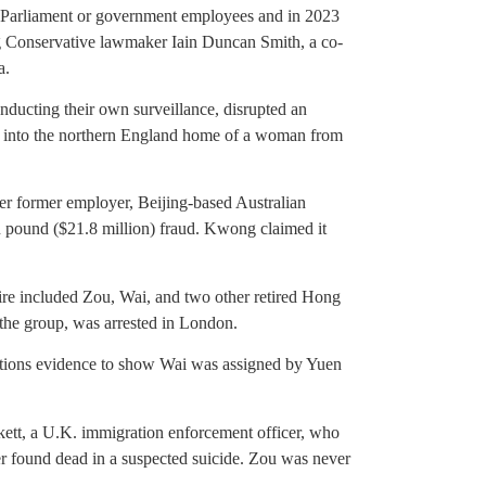
f Parliament or government employees and in 2023
ng Conservative lawmaker Iain Duncan Smith, a co-
a.
onducting their own surveillance, disrupted an
ak into the northern England home of a woman from
 former employer, Beijing-based Australian
 pound ($21.8 million) fraud. Kwong claimed it
re included Zou, Wai, and two other retired Hong
the group, was arrested in London.
ations evidence to show Wai was assigned by Yuen
tt, a U.K. immigration enforcement officer, who
r found dead in a suspected suicide. Zou was never