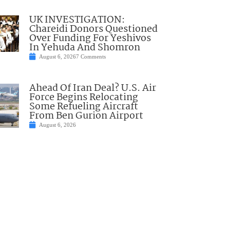
UK INVESTIGATION:
Chareidi Donors Questioned
Over Funding For Yeshivos
In Yehuda And Shomron
August 6, 2026
7 Comments
Ahead Of Iran Deal? U.S. Air
Force Begins Relocating
Some Refueling Aircraft
From Ben Gurion Airport
August 6, 2026