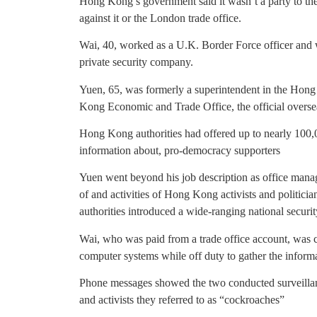
Hong Kong’s government said it wasn’t a party to th
against it or the London trade office.
Wai, 40, worked as a U.K. Border Force officer and 
private security company.
Yuen, 65, was formerly a superintendent in the Ho
Kong Economic and Trade Office, the official overs
Hong Kong authorities had offered up to nearly 100,0
information about, pro-democracy supporters
Yuen went beyond his job description as office manag
of and activities of Hong Kong activists and politici
authorities introduced a wide-ranging national securit
Wai, who was paid from a trade office account, was 
computer systems while off duty to gather the informa
Phone messages showed the two conducted surveil
and activists they referred to as “cockroaches”