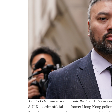
FILE - Peter Wai is seen outside the Old Bailey in L
A U.K. border official and former Hong Kong police 