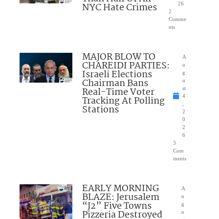
NYC Hate Crimes
26
2
Comme
nts
MAJOR BLOW TO
A
CHAREIDI PARTIES:
u
Israeli Elections
g
Chairman Bans
u
Real-Time Voter
st
4
Tracking At Polling
,
Stations
2
0
2
6
3
Com
ments
EARLY MORNING
A
BLAZE: Jerusalem
u
“J2” Five Towns
g
Pizzeria Destroyed
u