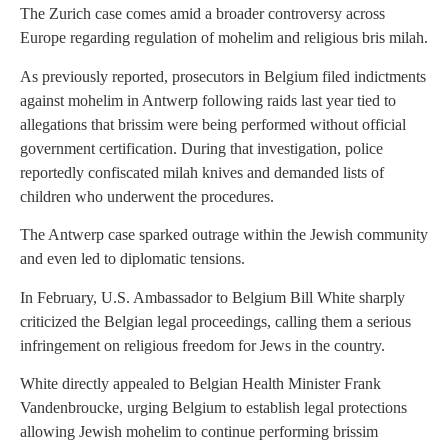
The Zurich case comes amid a broader controversy across
Europe regarding regulation of mohelim and religious bris milah.
As previously reported, prosecutors in Belgium filed indictments
against mohelim in Antwerp following raids last year tied to
allegations that brissim were being performed without official
government certification. During that investigation, police
reportedly confiscated milah knives and demanded lists of
children who underwent the procedures.
The Antwerp case sparked outrage within the Jewish community
and even led to diplomatic tensions.
In February, U.S. Ambassador to Belgium Bill White sharply
criticized the Belgian legal proceedings, calling them a serious
infringement on religious freedom for Jews in the country.
White directly appealed to Belgian Health Minister Frank
Vandenbroucke, urging Belgium to establish legal protections
allowing Jewish mohelim to continue performing brissim