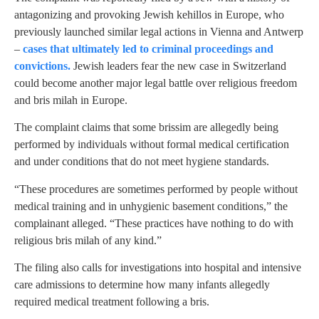
antagonizing and provoking Jewish kehillos in Europe, who
previously launched similar legal actions in Vienna and Antwerp
–
cases that ultimately led to criminal proceedings and
convictions.
Jewish leaders fear the new case in Switzerland
could become another major legal battle over religious freedom
and bris milah in Europe.
The complaint claims that some brissim are allegedly being
performed by individuals without formal medical certification
and under conditions that do not meet hygiene standards.
“These procedures are sometimes performed by people without
medical training and in unhygienic basement conditions,” the
complainant alleged. “These practices have nothing to do with
religious bris milah of any kind.”
The filing also calls for investigations into hospital and intensive
care admissions to determine how many infants allegedly
required medical treatment following a bris.