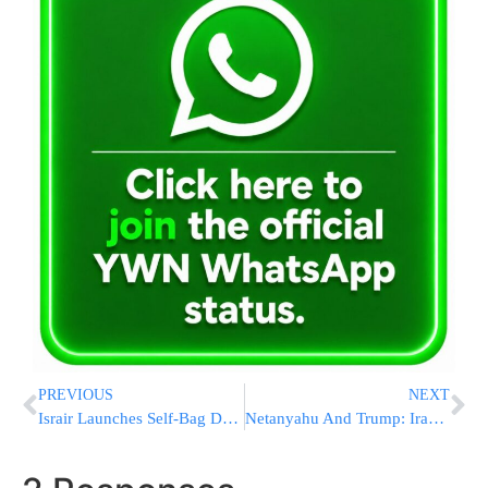
PREVIOUS
NEXT
Israir Launches Self-Bag Drop System at Ben Gurion Airport Terminal 3
Netanyahu And Trump: Iran War “Not Over,” Insist On Removal of Nuclear Material In Separate Interviews