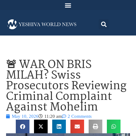
🚨 WAR ON BRIS
MILAH? Swiss
Prosecutors Reviewing
Criminal Complaint
Against Mohelim
May 10, 2026
11:20 am
2 Comments