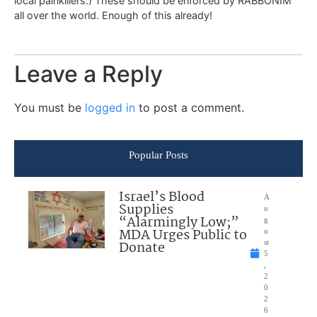
local painkillers.) These should be enforced by RABBONIM
all over the world. Enough of this already!
Leave a Reply
You must be
logged in
to post a comment.
Popular Posts
Israel’s Blood
A
Supplies
u
“Alarmingly Low;”
g
MDA Urges Public to
u
Donate
st
5
,
2
0
2
6