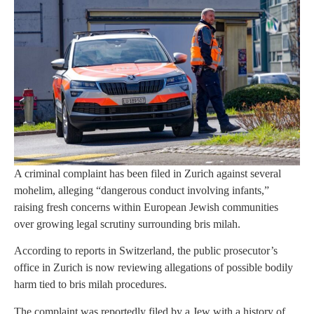
A criminal complaint has been filed in Zurich against several
mohelim, alleging “dangerous conduct involving infants,”
raising fresh concerns within European Jewish communities
over growing legal scrutiny surrounding bris milah.
According to reports in Switzerland, the public prosecutor’s
office in Zurich is now reviewing allegations of possible bodily
harm tied to bris milah procedures.
The complaint was reportedly filed by a Jew with a history of