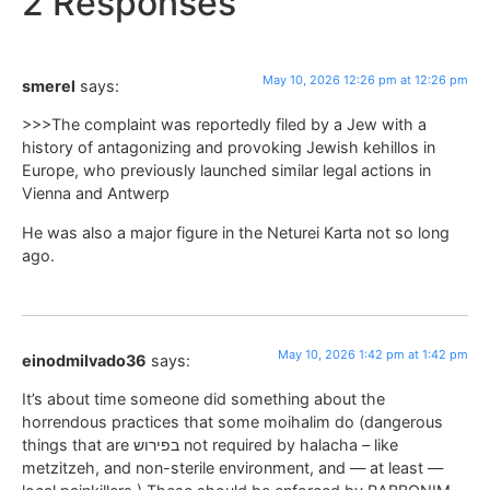
2 Responses
May 10, 2026 12:26 pm at 12:26 pm
smerel
says:
>>>The complaint was reportedly filed by a Jew with a
history of antagonizing and provoking Jewish kehillos in
Europe, who previously launched similar legal actions in
Vienna and Antwerp
He was also a major figure in the Neturei Karta not so long
ago.
May 10, 2026 1:42 pm at 1:42 pm
einodmilvado36
says:
It’s about time someone did something about the
horrendous practices that some moihalim do (dangerous
things that are בפירוש not required by halacha – like
metzitzeh, and non-sterile environment, and — at least —