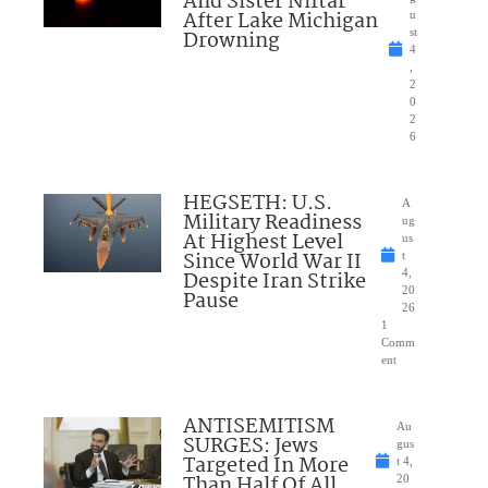
And Sister Niftar
After Lake Michigan
u
Drowning
st
4
,
2
0
2
6
HEGSETH: U.S.
A
Military Readiness
ug
At Highest Level
us
Since World War II
t
Despite Iran Strike
4,
20
Pause
26
1
Comm
ent
ANTISEMITISM
Au
SURGES: Jews
gus
Targeted In More
t 4,
Than Half Of All
20