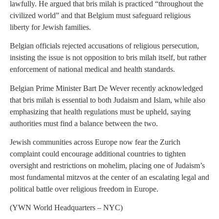
lawfully. He argued that bris milah is practiced “throughout the
civilized world” and that Belgium must safeguard religious
liberty for Jewish families.
Belgian officials rejected accusations of religious persecution,
insisting the issue is not opposition to bris milah itself, but rather
enforcement of national medical and health standards.
Belgian Prime Minister Bart De Wever recently acknowledged
that bris milah is essential to both Judaism and Islam, while also
emphasizing that health regulations must be upheld, saying
authorities must find a balance between the two.
Jewish communities across Europe now fear the Zurich
complaint could encourage additional countries to tighten
oversight and restrictions on mohelim, placing one of Judaism’s
most fundamental mitzvos at the center of an escalating legal and
political battle over religious freedom in Europe.
(YWN World Headquarters – NYC)