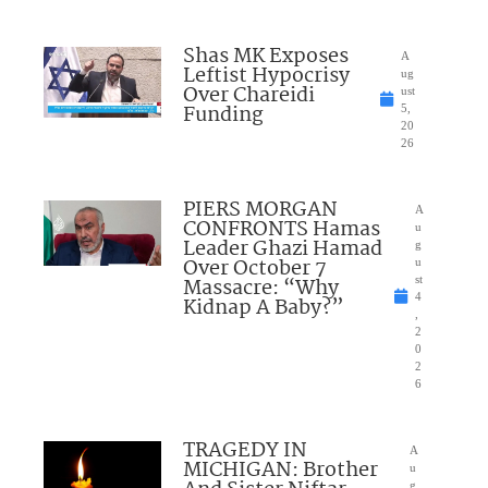
Shas MK Exposes
A
Leftist Hypocrisy
ug
Over Chareidi
ust
Funding
5,
20
26
PIERS MORGAN
A
CONFRONTS Hamas
u
Leader Ghazi Hamad
g
Over October 7
u
Massacre: “Why
st
4
Kidnap A Baby?”
,
2
0
2
6
TRAGEDY IN
A
MICHIGAN: Brother
u
g