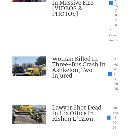
In Massive Fire
st
4,
[VIDEOS &
2
PHOTOS]
0
2
6
2
Com
ments
Woman Killed In
A
Three-Bus Crash In
ug
Ashkelon, Two
us
Injured
t
4,
20
26
Lawyer Shot Dead
Au
In His Office In
gus
Rishon L’Tzion
t 4,
20
26