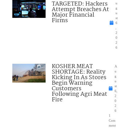
TARGETED: Hackers
u
Attempt Breaches At
g
Major Financial
u
Firms
st
6
,
2
0
2
6
KOSHER MEAT
A
SHORTAGE: Reality
u
Kicking In As Stores
g
Begin Warning
u
Customers
st
6,
Following Agri Meat
2
Fire
0
2
6
1
Com
ment