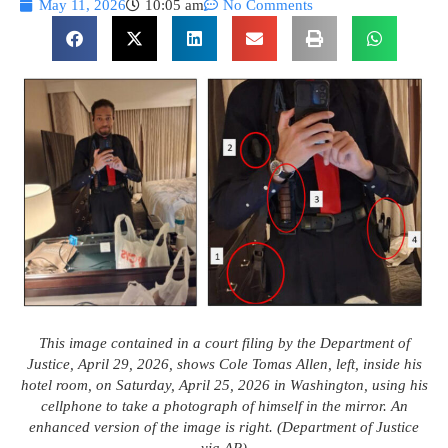
May 11, 2026
10:05 am
No Comments
This image contained in a court filing by the Department of
Justice, April 29, 2026, shows Cole Tomas Allen, left, inside his
hotel room, on Saturday, April 25, 2026 in Washington, using his
cellphone to take a photograph of himself in the mirror. An
enhanced version of the image is right. (Department of Justice