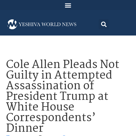
Cole Allen Pleads Not
Guilty in Attempted
Assassination of
President Trump at
White House
Correspondents’
Dinner