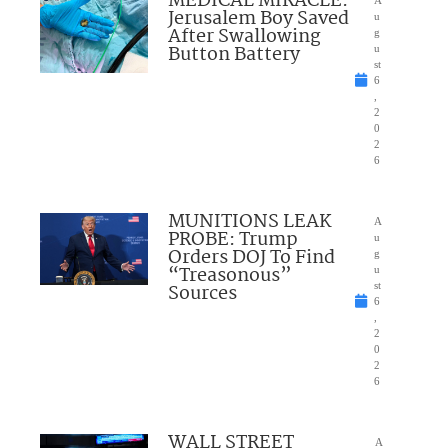
MEDICAL MIRACLE:
A
Jerusalem Boy Saved
u
After Swallowing
g
Button Battery
u
st
6
,
2
0
2
6
MUNITIONS LEAK
A
PROBE: Trump
u
Orders DOJ To Find
g
“Treasonous”
u
Sources
st
6
,
2
0
2
6
WALL STREET
A