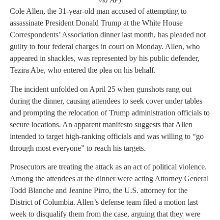
via AP)
Cole Allen, the 31-year-old man accused of attempting to
assassinate President Donald Trump at the White House
Correspondents’ Association dinner last month, has pleaded not
guilty to four federal charges in court on Monday. Allen, who
appeared in shackles, was represented by his public defender,
Tezira Abe, who entered the plea on his behalf.
The incident unfolded on April 25 when gunshots rang out
during the dinner, causing attendees to seek cover under tables
and prompting the relocation of Trump administration officials to
secure locations. An apparent manifesto suggests that Allen
intended to target high-ranking officials and was willing to “go
through most everyone” to reach his targets.
Prosecutors are treating the attack as an act of political violence.
Among the attendees at the dinner were acting Attorney General
Todd Blanche and Jeanine Pirro, the U.S. attorney for the
District of Columbia. Allen’s defense team filed a motion last
week to disqualify them from the case, arguing that they were