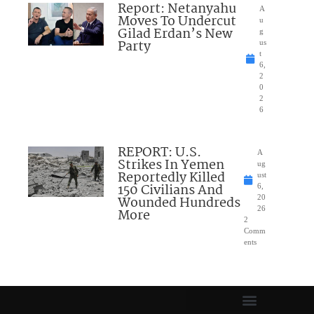
Report: Netanyahu
A
Moves To Undercut
u
Gilad Erdan’s New
g
Party
us
t
6,
2
0
2
6
REPORT: U.S.
A
Strikes In Yemen
ug
Reportedly Killed
ust
150 Civilians And
6,
Wounded Hundreds
20
26
More
2
Comm
ents