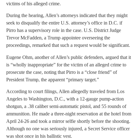
victims of his alleged crime.
During the hearing, Allen’s attorneys indicated that they might
seek to disqualify the entire U.S. attorney’s office in D.C. if
Pirro has a supervisory role in the case. U.S. District Judge
Trevor McFadden, a Trump appointee overseeing the
proceedings, remarked that such a request would be significant.
Eugene Ohm, another of Allen’s public defenders, argued that it
is “wholly inappropriate” for the victim of an alleged crime to
prosecute the case, noting that Pirro is a “close friend” of
President Trump, the apparent “primary target.”
According to court filings, Allen allegedly traveled from Los
Angeles to Washington, D.C., with a 12-gauge pump-action
shotgun, a .38 caliber semi-automatic pistol, and 55 rounds of
ammunition. He made a three-night reservation at the hotel from
April 24-26 and took a mirror selfie shortly before the shooting.
Although no one was seriously injured, a Secret Service officer
was shot once in his ballistic vest.