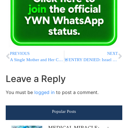
PREVIOUS
NEXT
A Single Mother and Her Children Left With Nothing After Devastating Fire
🚨ENTRY DENIED: Israel Blocks Antisemitic YouTuber Tyler Oliveira From Entering Israel
Leave a Reply
You must be
logged in
to post a comment.
Popular Posts