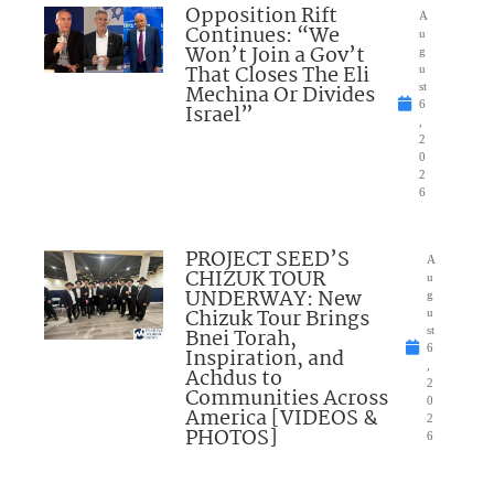
Opposition Rift
A
Continues: “We
u
Won’t Join a Gov’t
g
That Closes The Eli
u
Mechina Or Divides
st
6
Israel”
,
2
0
2
6
PROJECT SEED’S
A
CHIZUK TOUR
u
UNDERWAY: New
g
Chizuk Tour Brings
u
Bnei Torah,
st
6
Inspiration, and
,
Achdus to
2
Communities Across
0
America [VIDEOS &
2
PHOTOS]
6