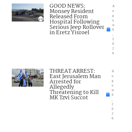
GOOD NEWS:
A
Monsey Resident
u
Released From
g
Hospital Following
u
Serious Jeep Rollover
st
6
in Eretz Yisroel
,
2
0
2
6
THREAT ARREST:
A
East Jerusalem Man
u
Arrested for
g
Allegedly
u
Threatening to Kill
st
6
MK Tzvi Succot
,
2
0
2
6