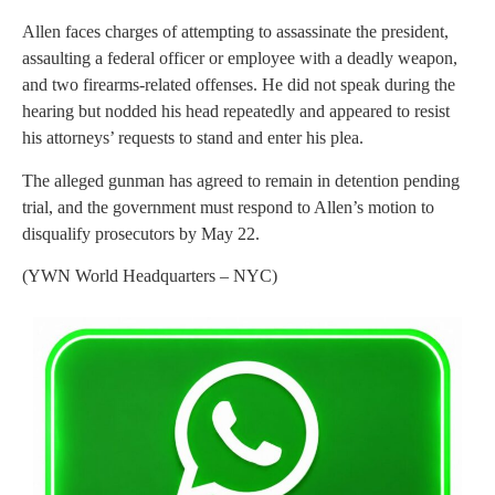
Allen faces charges of attempting to assassinate the president,
assaulting a federal officer or employee with a deadly weapon,
and two firearms-related offenses. He did not speak during the
hearing but nodded his head repeatedly and appeared to resist
his attorneys’ requests to stand and enter his plea.
The alleged gunman has agreed to remain in detention pending
trial, and the government must respond to Allen’s motion to
disqualify prosecutors by May 22.
(YWN World Headquarters – NYC)