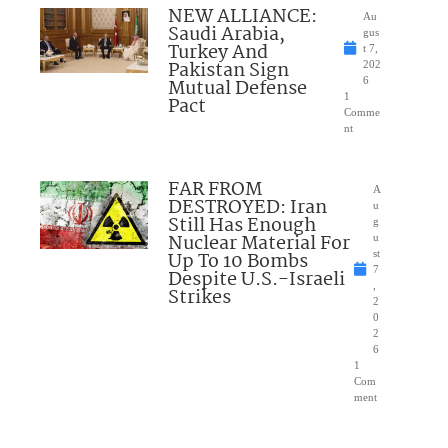
NEW ALLIANCE:
Au
Saudi Arabia,
gus
Turkey And
t 7,
Pakistan Sign
202
Mutual Defense
6
1
Pact
Comme
nt
FAR FROM
A
DESTROYED: Iran
u
Still Has Enough
g
Nuclear Material For
u
Up To 10 Bombs
st
7
Despite U.S.-Israeli
,
Strikes
2
0
2
6
1
Com
ment