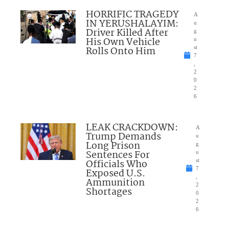
HORRIFIC TRAGEDY
A
IN YERUSHALAYIM:
u
Driver Killed After
g
His Own Vehicle
u
Rolls Onto Him
st
7
,
2
0
2
6
LEAK CRACKDOWN:
A
Trump Demands
u
Long Prison
g
Sentences For
u
Officials Who
st
7
Exposed U.S.
,
Ammunition
2
Shortages
0
2
6