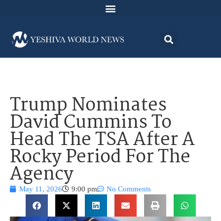
Trump Nominates
David Cummins To
Head The TSA After A
Rocky Period For The
Agency
May 11, 2026
9:00 pm
No Comments