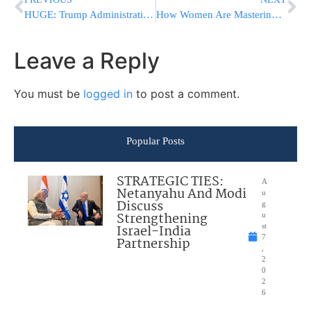
HUGE: Trump Administration Proposes New Fertility Benefits Rule After Tzedek Advocacy
How Women Are Mastering Hilchos Shabbos Around the World
Leave a Reply
You must be
logged in
to post a comment.
Popular Posts
STRATEGIC TIES:
A
Netanyahu And Modi
u
Discuss
g
Strengthening
u
Israel-India
st
7
Partnership
,
2
0
2
6