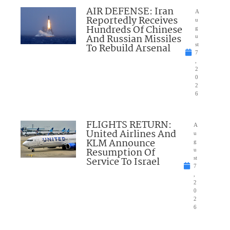
AIR DEFENSE: Iran
A
Reportedly Receives
u
Hundreds Of Chinese
g
And Russian Missiles
u
To Rebuild Arsenal
st
7
,
2
0
2
6
FLIGHTS RETURN:
A
United Airlines And
u
KLM Announce
g
Resumption Of
u
Service To Israel
st
7
,
2
0
2
6