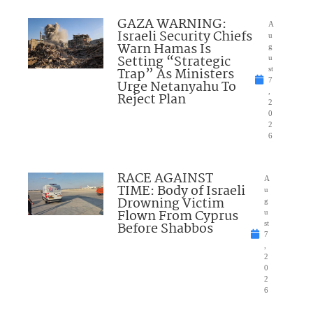
GAZA WARNING:
A
Israeli Security Chiefs
u
Warn Hamas Is
g
Setting “Strategic
u
Trap” As Ministers
st
7
Urge Netanyahu To
,
Reject Plan
2
0
2
6
RACE AGAINST
A
TIME: Body of Israeli
u
Drowning Victim
g
Flown From Cyprus
u
Before Shabbos
st
7
,
2
0
2
6