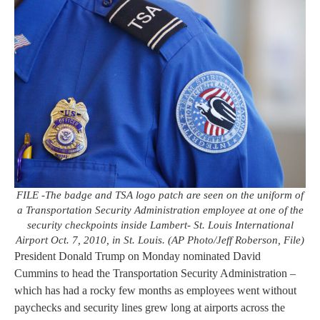
FILE -The badge and TSA logo patch are seen on the uniform of
a Transportation Security Administration employee at one of the
security checkpoints inside Lambert- St. Louis International
Airport Oct. 7, 2010, in St. Louis. (AP Photo/Jeff Roberson, File)
President Donald Trump on Monday nominated David
Cummins to head the Transportation Security Administration –
which has had a rocky few months as employees went without
paychecks and security lines grew long at airports across the