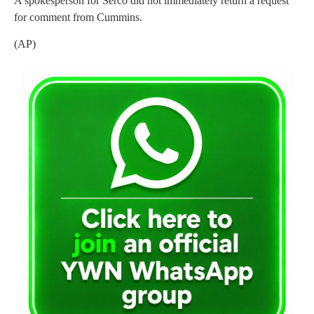
A spokesperson for Serco did not immediately return a request
for comment from Cummins.
(AP)