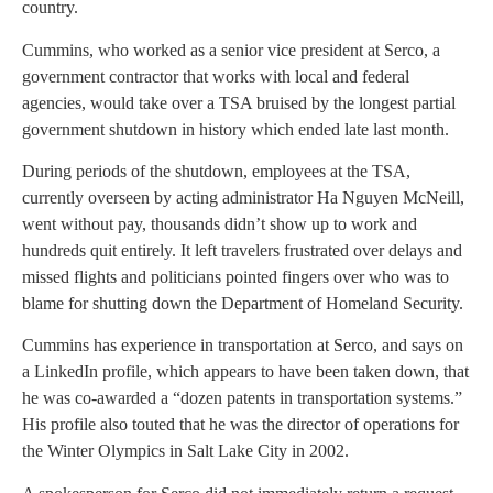
country.
Cummins, who worked as a senior vice president at Serco, a
government contractor that works with local and federal
agencies, would take over a TSA bruised by the longest partial
government shutdown in history which ended late last month.
During periods of the shutdown, employees at the TSA,
currently overseen by acting administrator Ha Nguyen McNeill,
went without pay, thousands didn’t show up to work and
hundreds quit entirely. It left travelers frustrated over delays and
missed flights and politicians pointed fingers over who was to
blame for shutting down the Department of Homeland Security.
Cummins has experience in transportation at Serco, and says on
a LinkedIn profile, which appears to have been taken down, that
he was co-awarded a “dozen patents in transportation systems.”
His profile also touted that he was the director of operations for
the Winter Olympics in Salt Lake City in 2002.