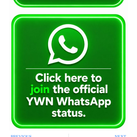
PREVIOUS
NEXT