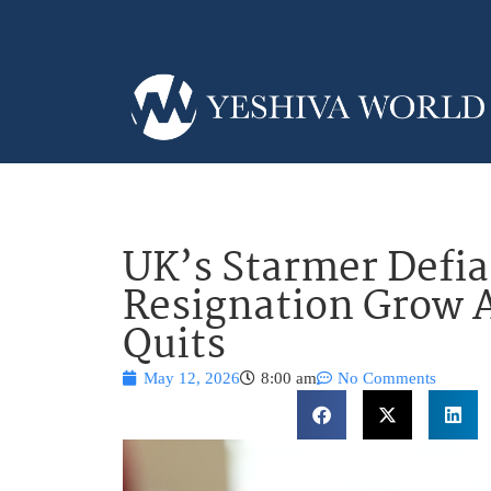
UK’s Starmer Defian
Resignation Grow 
Quits
May 12, 2026
8:00 am
No Comments