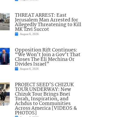
THREAT ARREST: East
Jerusalem Man Arrested for
Allegedly Threatening to Kill
MK Tzvi Succot
August 6, 2026
Opposition Rift Continues:
“We Won’t Join a Gov’t That
Closes The Eli Mechina Or
Divides Israel”
August 6, 2026
PROJECT SEED’S CHIZUK
TOUR UNDERWAY: New
Chizuk Tour Brings Bnei
Torah, Inspiration, and
Achdus to Communities
Across America [VIDEOS &
PHOTOS]