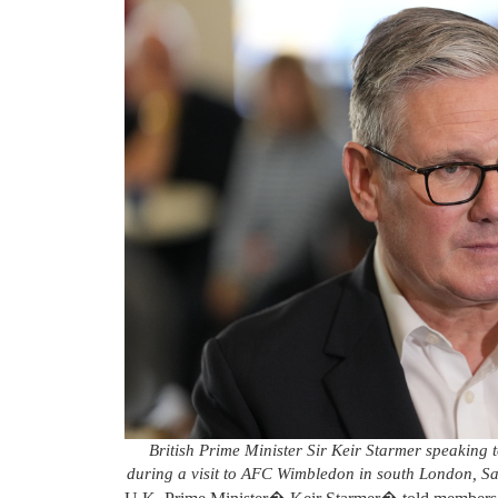
British Prime Minister Sir Keir Starmer speaking
during a visit to AFC Wimbledon in south London, S