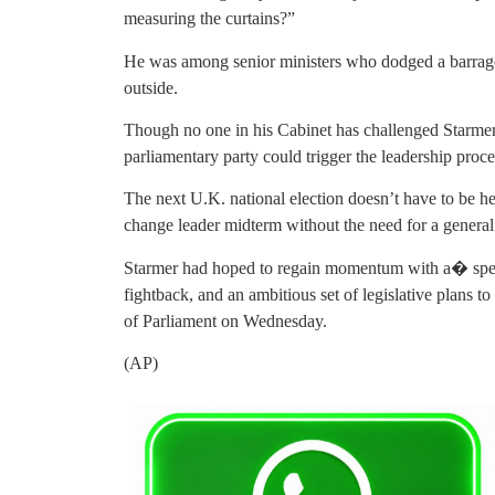
measuring the curtains?”
He was among senior ministers who dodged a barrage 
outside.
Though no one in his Cabinet has challenged Starmer,
parliamentary party could trigger the leadership proce
The next U.K. national election doesn’t have to be held
change leader midterm without the need for a general 
Starmer had hoped to regain momentum with a� spe
fightback, and an ambitious set of legislative plans t
of Parliament on Wednesday.
(AP)