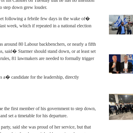
 his Cabinet on Tuesday that he has no intention
 to step down grew louder.
net following a febrile few days in the wake of�
last week, which if repeated in a national election
as around 80 Labour backbenchers, or nearly a fifth
s, said� Starmer should stand down, or at least set
 rules, 81 lawmakers are needed to formally trigger
 a� candidate for the leadership, directly
e the first member of his government to step down,
and set a timetable for his departure.
 party, said she was proud of her service, but that