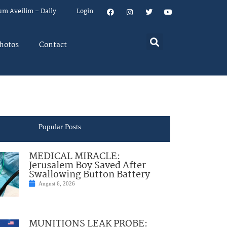
um Aveilim – Daily
Login
hotos
Contact
Popular Posts
MEDICAL MIRACLE:
Jerusalem Boy Saved After
Swallowing Button Battery
August 6, 2026
MUNITIONS LEAK PROBE: