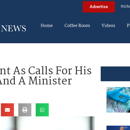
Nich
Advertise
Home
Coffee Room
Videos
P
t As Calls For His
And A Minister