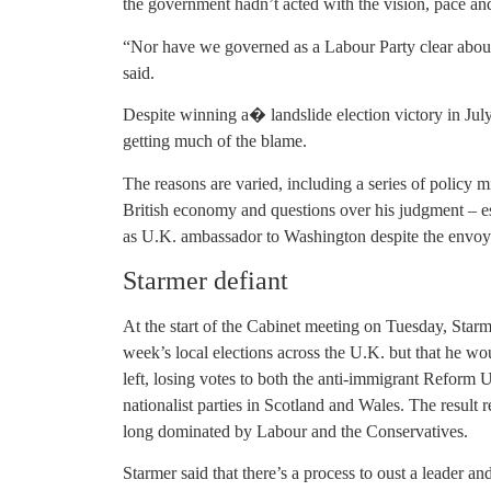
the government hadn’t acted with the vision, pace an
“Nor have we governed as a Labour Party clear about 
said.
Despite winning a� landslide election victory in Jul
getting much of the blame.
The reasons are varied, including a series of policy mi
British economy and questions over his judgment – e
as U.K. ambassador to Washington despite the envoy’s
Starmer defiant
At the start of the Cabinet meeting on Tuesday, Starmer
week’s local elections across the U.K. but that he w
left, losing votes to both the anti-immigrant Reform 
nationalist parties in Scotland and Wales. The result r
long dominated by Labour and the Conservatives.
Starmer said that there’s a process to oust a leader and