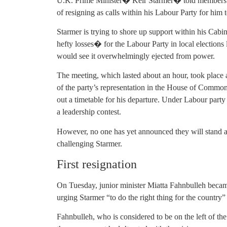
U.K. Prime Minister� Keir Starmer� told members of
of resigning as calls within his Labour Party for him
Starmer is trying to shore up support within his Cabi
hefty losses� for the Labour Party in local elections 
would see it overwhelmingly ejected from power.
The meeting, which lasted about an hour, took place 
of the party’s representation in the House of Common
out a timetable for his departure. Under Labour party
a leadership contest.
However, no one has yet announced they will stand as
challenging Starmer.
First resignation
On Tuesday, junior minister Miatta Fahnbulleh becam
urging Starmer “to do the right thing for the country” 
Fahnbulleh, who is considered to be on the left of the