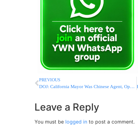
PREVIOUS
DOJ: California Mayor Was Chinese Agent, Operated News Site Directed By Chinese Government
Leave a Reply
You must be
logged in
to post a comment.