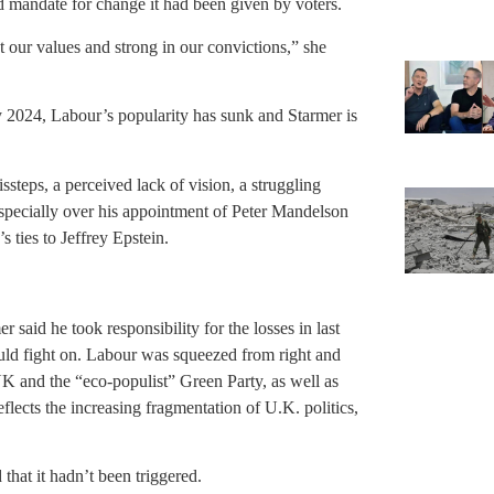
d mandate for change it had been given by voters.
our values and strong in our convictions,” she
y 2024, Labour’s popularity has sunk and Starmer is
ssteps, a perceived lack of vision, a struggling
specially over his appointment of Peter Mandelson
 ties to Jeffrey Epstein.
 said he took responsibility for the losses in last
ould fight on. Labour was squeezed from right and
UK and the “eco-populist” Green Party, as well as
eflects the increasing fragmentation of U.K. politics,
 that it hadn’t been triggered.