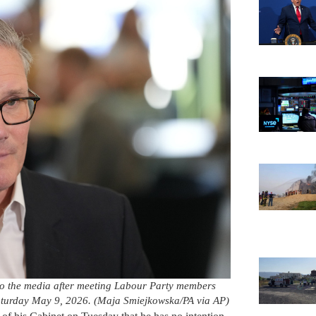
 to the media after meeting Labour Party members
aturday May 9, 2026. (Maja Smiejkowska/PA via AP)