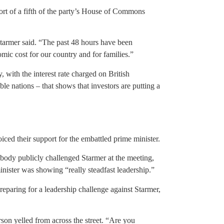
rt of a fifth of the party’s House of Commons
Starmer said. “The past 48 hours have been
mic cost for our country and for families.”
 with the interest rate charged on British
 nations – that shows that investors are putting a
ced their support for the embattled prime minister.
ody publicly challenged Starmer at the meeting,
nister was showing “really steadfast leadership.”
reparing for a leadership challenge against Starmer,
son yelled from across the street. “Are you