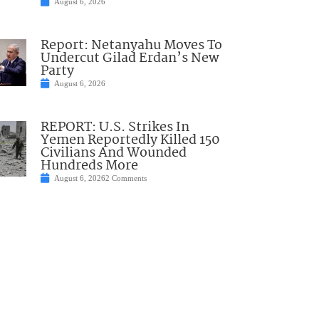
August 6, 2026
Report: Netanyahu Moves To
Undercut Gilad Erdan’s New
Party
August 6, 2026
REPORT: U.S. Strikes In
Yemen Reportedly Killed 150
Civilians And Wounded
Hundreds More
August 6, 2026
2 Comments