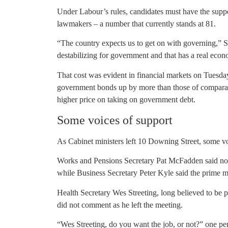
Under Labour’s rules, candidates must have the suppo
lawmakers – a number that currently stands at 81.
“The country expects us to get on with governing,” 
destabilizing for government and that has a real econo
That cost was evident in financial markets on Tuesday,
government bonds up by more than those of comparable
higher price on taking on government debt.
Some voices of support
As Cabinet ministers left 10 Downing Street, some voi
Works and Pensions Secretary Pat McFadden said nob
while Business Secretary Peter Kyle said the prime mi
Health Secretary Wes Streeting, long believed to be p
did not comment as he left the meeting.
“Wes Streeting, do you want the job, or not?” one per