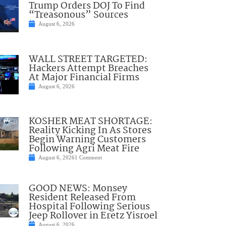
Trump Orders DOJ To Find
“Treasonous” Sources
August 6, 2026
WALL STREET TARGETED:
Hackers Attempt Breaches
At Major Financial Firms
August 6, 2026
KOSHER MEAT SHORTAGE:
Reality Kicking In As Stores
Begin Warning Customers
Following Agri Meat Fire
August 6, 2026
1 Comment
GOOD NEWS: Monsey
Resident Released From
Hospital Following Serious
Jeep Rollover in Eretz Yisroel
August 6, 2026