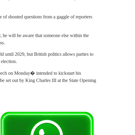
of shouted questions from a gaggle of reporters
 he will be aware that someone else within the
ss.
 until 2029, but British politics allows parties to
election.
ech on Monday� intended to kickstart his
o be set out by King Charles III at the State Opening