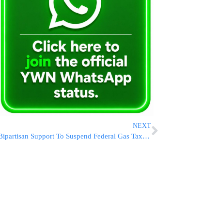
NEXT
Bipartisan Support To Suspend Federal Gas Tax Grows as National Average Hits $4.52