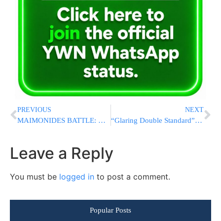
PREVIOUS
NEXT
MAIMONIDES BATTLE: Court Halts Controversial $2.245 Billion H+H Takeover Plan
“Glaring Double Standard”: Rep. Josh Gottheimer Slams Fellow Democrats For Tolerating Antisemitism
Leave a Reply
You must be
logged in
to post a comment.
Popular Posts