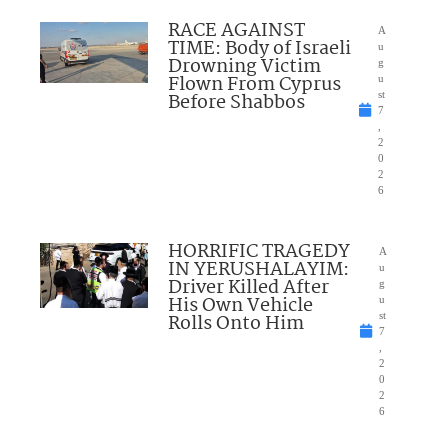
RACE AGAINST
A
TIME: Body of Israeli
u
Drowning Victim
g
Flown From Cyprus
u
Before Shabbos
st
7
,
2
0
2
6
HORRIFIC TRAGEDY
A
IN YERUSHALAYIM:
u
Driver Killed After
g
His Own Vehicle
u
Rolls Onto Him
st
7
,
2
0
2
6