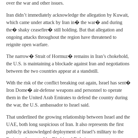
over the war and other issues.
Iran didn’t immediately acknowledge the allegation by Kuwait,
which came under attack by Iran in� the war� and during
the� shaky ceasefire� still holding. But that allegation and
ongoing attacks throughout the region have threatened to
reignite open warfare.
The narrow� Strait of Hormuz� remains in Iran’s chokehold,
the U.S. is maintaining a blockade against Iran and negotiations
between the two countries appear at a standstill.
With the risk of the conflict breaking out again, Israel has sent�
Iron Dome� air-defense weapons and personnel to operate
them in the United Arab Emirates to defend the country during
the war, the U.S. ambassador to Israel said.
That underlined the growing relationship between Israel and the
UAE, both long suspicious of Iran. It also represents the first
publicly acknowledged deployment of Israel’s military to the