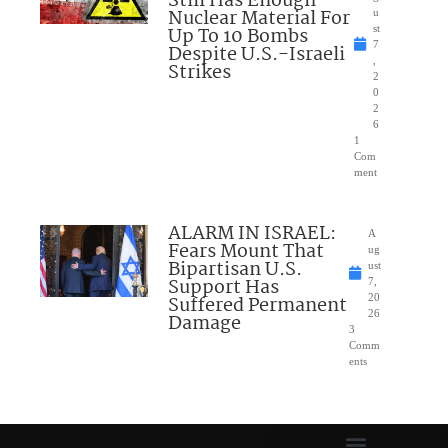
Still Has Enough
Nuclear Material For
u
Up To 10 Bombs
st
7
Despite U.S.-Israeli
,
Strikes
2
0
2
6
1
Com
ment
ALARM IN ISRAEL:
A
Fears Mount That
ug
Bipartisan U.S.
ust
Support Has
7,
Suffered Permanent
20
26
Damage
3
Comm
ents