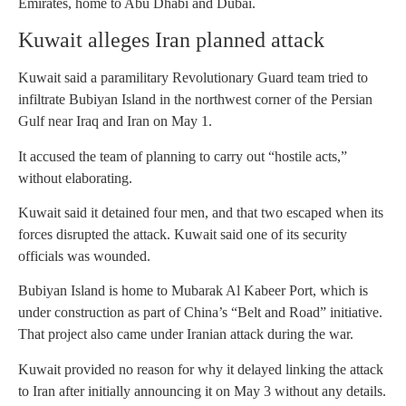
Emirates, home to Abu Dhabi and Dubai.
Kuwait alleges Iran planned attack
Kuwait said a paramilitary Revolutionary Guard team tried to
infiltrate Bubiyan Island in the northwest corner of the Persian
Gulf near Iraq and Iran on May 1.
It accused the team of planning to carry out “hostile acts,”
without elaborating.
Kuwait said it detained four men, and that two escaped when its
forces disrupted the attack. Kuwait said one of its security
officials was wounded.
Bubiyan Island is home to Mubarak Al Kabeer Port, which is
under construction as part of China’s “Belt and Road” initiative.
That project also came under Iranian attack during the war.
Kuwait provided no reason for why it delayed linking the attack
to Iran after initially announcing it on May 3 without any details.