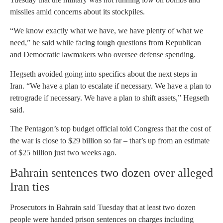
missiles amid concerns about its stockpiles.
“We know exactly what we have, we have plenty of what we
need,” he said while facing tough questions from Republican
and Democratic lawmakers who oversee defense spending.
Hegseth avoided going into specifics about the next steps in
Iran. “We have a plan to escalate if necessary. We have a plan to
retrograde if necessary. We have a plan to shift assets,” Hegseth
said.
The Pentagon’s top budget official told Congress that the cost of
the war is close to $29 billion so far – that’s up from an estimate
of $25 billion just two weeks ago.
Bahrain sentences two dozen over alleged
Iran ties
Prosecutors in Bahrain said Tuesday that at least two dozen
people were handed prison sentences on charges including