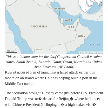
This is a locator map for the Gulf Cooperation Council member
states: Saudi Arabia, Bahrain, Qatar, Oman, Kuwait and United
Arab Emirates. (AP Photo)
Kuwait accused Iran of launching a failed attack earlier this
month on an island where China is helping build a port in the
Middle East nation.
The accusation brought Tuesday came just before U.S. President
Donald Trump was to� depart for Beijing� where he’ll meet
with Chinese President Xi Jinping in� a high-stakes visit�