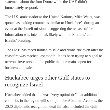
statement about the Iron Dome while the UAE didn’t
immediately respond.
The U.S. ambassador to the United Nations, Mike Waltz, was
quoted as making comments similar to Huckabee’s during an
event at the Israeli mission – suggesting the release of the
information was intentional, likely with the Emiratis’ and
Israelis’ blessing.
The UAE has faced Iranian missile and drone fire even after the
ceasefire was reached last month. It has been trying to signal to
nervous investors and the public that it remains open for
business and safe.
Huckabee urges other Gulf states to
recognize Israel
Huckabee added that he was “very optimistic” that additional
countries in the region will soon join the Abraham Accords, the
2020 diplomatic recognition deal that also included the Gulf