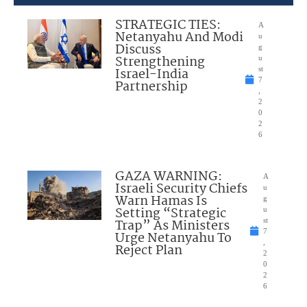
STRATEGIC TIES:
A
Netanyahu And Modi
u
Discuss
g
Strengthening
u
Israel-India
st
7
Partnership
,
2
0
2
6
GAZA WARNING:
A
Israeli Security Chiefs
u
Warn Hamas Is
g
Setting “Strategic
u
Trap” As Ministers
st
7
Urge Netanyahu To
,
Reject Plan
2
0
2
6