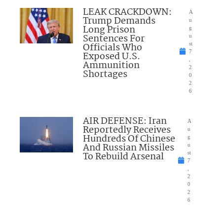
LEAK CRACKDOWN:
A
Trump Demands
u
Long Prison
g
Sentences For
u
Officials Who
st
7
Exposed U.S.
,
Ammunition
2
Shortages
0
2
6
AIR DEFENSE: Iran
A
Reportedly Receives
u
Hundreds Of Chinese
g
And Russian Missiles
u
To Rebuild Arsenal
st
7
,
2
0
2
6