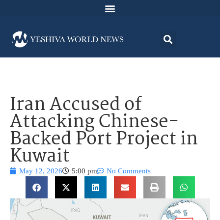
Iran Accused of
Attacking Chinese-
Backed Port Project in
Kuwait
May 12, 2026
5:00 pm
No Comments