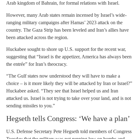
Arab kingdom of Bahrain, for formal relations with Israel.
However, many Arab states remain incensed by Israel’s wide-
ranging military campaigns after Hamas’ 2023 attack on the
country. The Gaza Strip has been leveled and Iran’s allies have
been attacked across the region.
Huckabee sought to shore up U.S. support for the recent war,
suggesting that “Israel is the appetizer, America has always been
the entrée” for Iran’s theocracy.
“The Gulf states now understood they will have to make a
choice – is it more likely they will be attacked by Iran or Israel?”
Huckabee asked. “They see that Israel helped us and Iran
attacked us. Israel is not trying to take over your land, and is not
sending missiles to you.”
Hegseth tells Congress: ‘We have a plan’
U.S. Defense Secretary Pete Hegseth told members of Congress
Tuesday that the military was not running low on bombs and