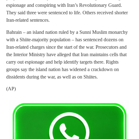
espionage and conspiring with Iran’s Revolutionary Guard.
They said three were sentenced to life. Others received shorter
Iran-related sentences.
Bahrain – an island nation ruled by a Sunni Muslim monarchy
with a Shiite-majority population – has sentenced dozens on
Iran-related charges since the start of the war. Prosecutors and
the Interior Ministry have alleged that Iran maintains cells that
carry out espionage and help identify targets there. Rights
groups say the island nation has widened a crackdown on
dissidents during the war, as well as on Shiites.
(AP)