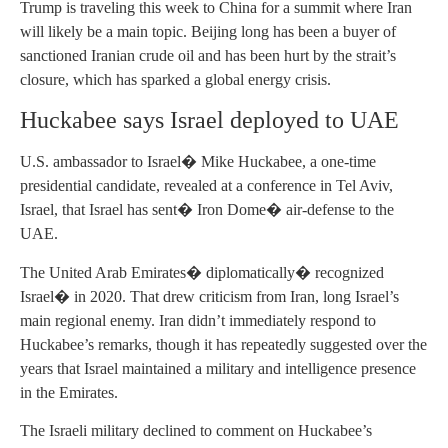
Trump is traveling this week to China for a summit where Iran
will likely be a main topic. Beijing long has been a buyer of
sanctioned Iranian crude oil and has been hurt by the strait’s
closure, which has sparked a global energy crisis.
Huckabee says Israel deployed to UAE
U.S. ambassador to Israel� Mike Huckabee, a one-time
presidential candidate, revealed at a conference in Tel Aviv,
Israel, that Israel has sent� Iron Dome� air-defense to the
UAE.
The United Arab Emirates� diplomatically� recognized
Israel� in 2020. That drew criticism from Iran, long Israel’s
main regional enemy. Iran didn’t immediately respond to
Huckabee’s remarks, though it has repeatedly suggested over the
years that Israel maintained a military and intelligence presence
in the Emirates.
The Israeli military declined to comment on Huckabee’s