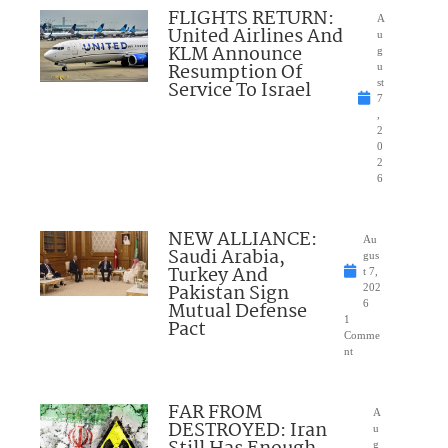
FLIGHTS RETURN:
A
United Airlines And
u
KLM Announce
g
Resumption Of
u
Service To Israel
st
7
,
2
0
2
6
NEW ALLIANCE:
Au
Saudi Arabia,
gus
Turkey And
t 7,
Pakistan Sign
202
Mutual Defense
6
1
Pact
Comme
nt
FAR FROM
A
DESTROYED: Iran
u
g