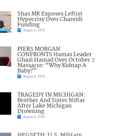
Shas MK Exposes Leftist
Hypocrisy Over Chareidi
Funding
August 5, 2026
PIERS MORGAN
CONFRONTS Hamas Leader
Ghazi Hamad Over October 7
Massacre: “Why Kidnap A
Baby?”
August 4, 2026
TRAGEDY IN MICHIGAN:
Brother And Sister Niftar
After Lake Michigan
Drowning
August 4, 2026
HEGSETH: U.S. Military