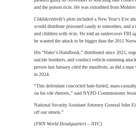
and the poison ricin. He was extradited from Moldov
Chkhikvishvili’s plots included a New Year’s Eve att
would distribute poisoned candy to minorities, and a
and children with ricin. He told an undercover FBI a
he wanted the attack to be bigger than the 2011 Norw
His “Hater’s Handbook,” distributed since 2021, urged
suicide bombers, and conduct vehicle-ramming attack
person last January cited the manifesto, as did a ma
in 2024.
“This defendant concocted hate-fueled, mass-casualty
on his vile rhetoric,” said NYPD Commissioner Jessi
National Security Assistant Attorney General John Ei
off our streets.”
(
YWN World Headquarters – NYC
)