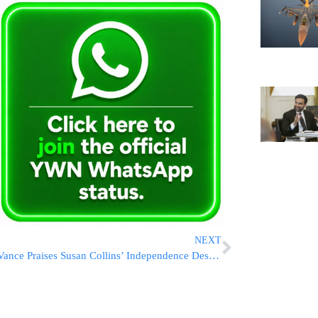
NEXT
Vance Praises Susan Collins’ Independence Despite Policy Frustrations