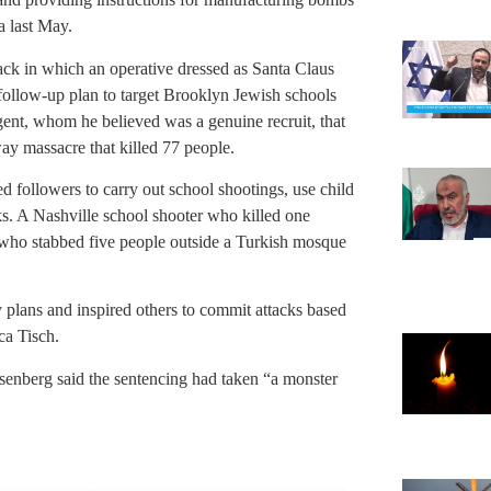
a last May.
ack in which an operative dressed as Santa Claus
 follow-up plan to target Brooklyn Jewish schools
gent, whom he believed was a genuine recruit, that
ay massacre that killed 77 people.
 followers to carry out school shootings, use child
s. A Nashville school shooter who killed one
n who stabbed five people outside a Turkish mosque
 plans and inspired others to commit attacks based
ca Tisch.
senberg said the sentencing had taken “a monster