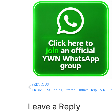
PREVIOUS
TRUMP: Xi Jinping Offered China’s Help To Keep Strait Of Hormuz Open, Won’t Arm Iran
Leave a Reply