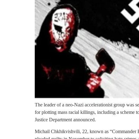
The leader of a neo-Nazi accelerationist group was s
for plotting mass racial killings, including a scheme 
Justice Department announced.
Michail Chkhikvishvili, 22, known as “Commander 
pleaded guilty in November to soliciting hate crimes