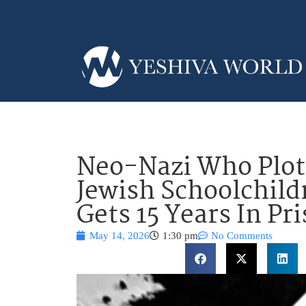
Neo-Nazi Who Plot
Jewish Schoolchild
Gets 15 Years In Pr
May 14, 2026
1:30 pm
No Comments