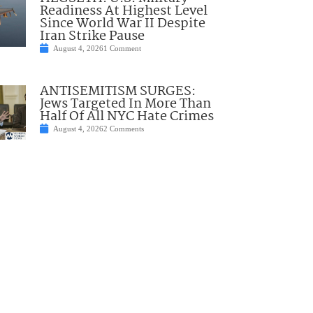
Readiness At Highest Level
Since World War II Despite
Iran Strike Pause
August 4, 2026
1 Comment
ANTISEMITISM SURGES:
Jews Targeted In More Than
Half Of All NYC Hate Crimes
August 4, 2026
2 Comments