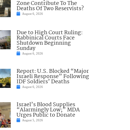
Zone Contribute To The
Deaths Of Two Reservists?
August 6, 2026
Due to High Court Ruling:
Rabbinical Courts Face
Shutdown Beginning
Sunday
August 6, 2026
Report: U.S. Blocked “Major
Israeli Response” Following
IDF Soldiers’ Deaths
August 6, 2026
Israel’s Blood Supplies
“Alarmingly Low;” MDA
Urges Public to Donate
August 5, 2026