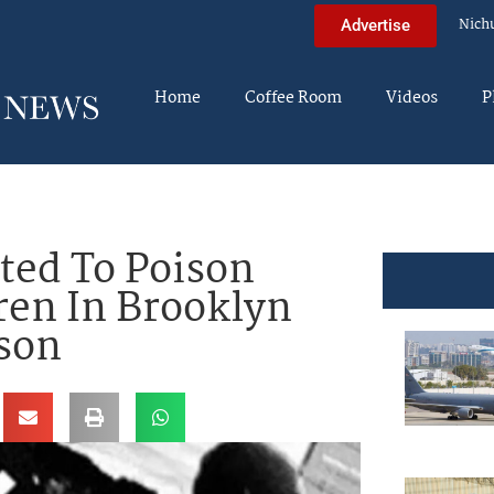
Nich
Advertise
Home
Coffee Room
Videos
P
ted To Poison
ren In Brooklyn
ison