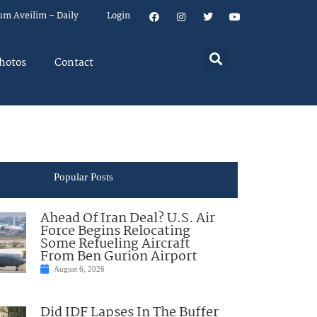
um Aveilim – Daily
Login
hotos
Contact
Popular Posts
Ahead Of Iran Deal? U.S. Air
Force Begins Relocating
Some Refueling Aircraft
From Ben Gurion Airport
August 6, 2026
Did IDF Lapses In The Buffer