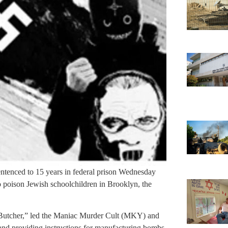
entenced to 15 years in federal prison Wednesday
to poison Jewish schoolchildren in Brooklyn, the
Butcher,” led the Maniac Murder Cult (MKY) and
 and providing instructions for manufacturing bombs