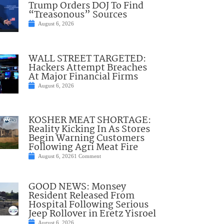
Trump Orders DOJ To Find
“Treasonous” Sources
August 6, 2026
WALL STREET TARGETED:
Hackers Attempt Breaches
At Major Financial Firms
August 6, 2026
KOSHER MEAT SHORTAGE:
Reality Kicking In As Stores
Begin Warning Customers
Following Agri Meat Fire
August 6, 2026
1 Comment
GOOD NEWS: Monsey
Resident Released From
Hospital Following Serious
Jeep Rollover in Eretz Yisroel
August 6, 2026