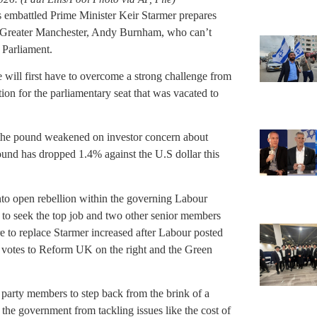
s embattled Prime Minister Keir Starmer prepares
of Greater Manchester, Andy Burnham, who can’t
 Parliament.
 will first have to overcome a strong challenge from
ion for the parliamentary seat that was vacated to
 the pound weakened on investor concern about
ound has dropped 1.4% against the U.S dollar this
nto open rebellion within the governing Labour
 to seek the top job and two other senior members
e to replace Starmer increased after Labour posted
ing votes to Reform UK on the right and the Green
party members to step back from the brink of a
 the government from tackling issues like the cost of