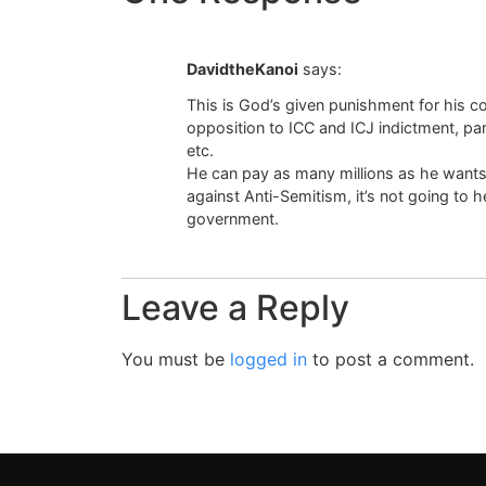
DavidtheKanoi
says:
This is God’s given punishment for his con
opposition to ICC and ICJ indictment, pa
etc.
He can pay as many millions as he wants
against Anti-Semitism, it’s not going to h
government.
Leave a Reply
You must be
logged in
to post a comment.