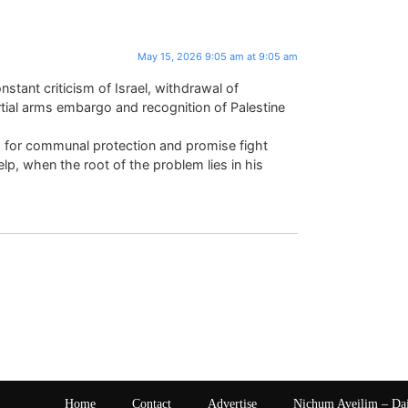
May 15, 2026 9:05 am at 9:05 am
stant criticism of Israel, withdrawal of
rtial arms embargo and recognition of Palestine
 for communal protection and promise fight
elp, when the root of the problem lies in his
Home
Contact
Advertise
Nichum Aveilim – Da