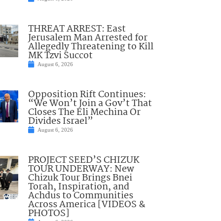
THREAT ARREST: East
Jerusalem Man Arrested for
Allegedly Threatening to Kill
MK Tzvi Succot
August 6, 2026
Opposition Rift Continues:
“We Won’t Join a Gov’t That
Closes The Eli Mechina Or
Divides Israel”
August 6, 2026
PROJECT SEED’S CHIZUK
TOUR UNDERWAY: New
Chizuk Tour Brings Bnei
Torah, Inspiration, and
Achdus to Communities
Across America [VIDEOS &
PHOTOS]