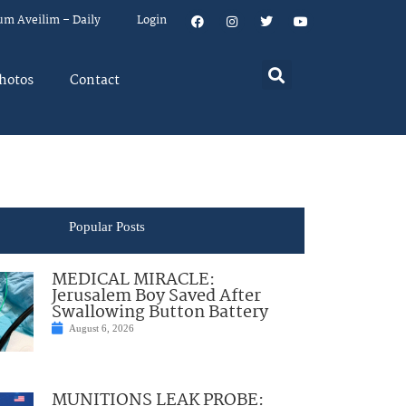
um Aveilim – Daily
Login
hotos
Contact
Popular Posts
MEDICAL MIRACLE:
Jerusalem Boy Saved After
Swallowing Button Battery
August 6, 2026
MUNITIONS LEAK PROBE: