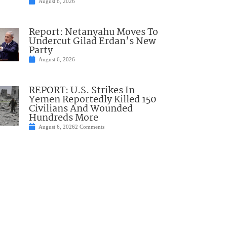
August 6, 2026
Report: Netanyahu Moves To
Undercut Gilad Erdan’s New
Party
August 6, 2026
REPORT: U.S. Strikes In
Yemen Reportedly Killed 150
Civilians And Wounded
Hundreds More
August 6, 2026
2 Comments