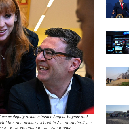
t, former deputy prime minister Angela Rayner and
ildren at a primary school in Ashton-under-Lyne,
6. (Paul Ellis/Pool Photo via AP, File)