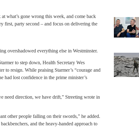
ok at what’s gone wrong this week, and come back
 first, party second – and focus on delivering the
ying overshadowed everything else in Westminster.
Starmer to step down, Health Secretary Wes
ter to resign. While praising Starmer’s “courage and
 he had lost confidence in the prime minister’s
eed direction, we have drift,” Streeting wrote in
eant other people falling on their swords,” he added.
ng backbenchers, and the heavy-handed approach to