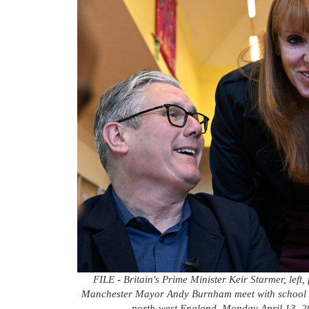
FILE - Britain's Prime Minister Keir Starmer, lef
Manchester Mayor Andy Burnham meet with school ch
north-west England, Monday April 13, 202