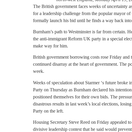
The British government faces weeks of uncertainty a
for a leadership challenge from the popular mayor 
formally launch his bid until he finds a way back into
Burnham’s path to Westminster is far from certain. He
the anti-immigrant Reform UK party in a special elect
make way for him.
British government borrowing costs rose Friday and
continued disarray at the heart of government. The p
week.
Weeks of speculation about Starmer ‘s future broke i
Party on Thursday as Burnham declared his intention
positioned themselves for their own bids. The pressur
disastrous results in last week’s local elections, los
Party on the left.
Housing Secretary Steve Reed on Friday appealed to 
divisive leadership contest that he said would prevent