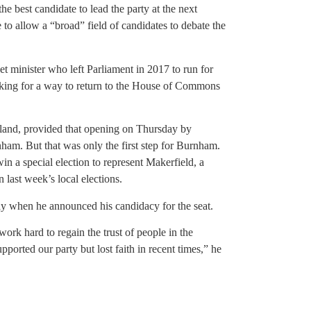
he best candidate to lead the party at the next
 to allow a “broad” field of candidates to debate the
 minister who left Parliament in 2017 to run for
king for a way to return to the House of Commons
and, provided that opening on Thursday by
rnham. But that was only the first step for Burnham.
n a special election to represent Makerfield, a
last week’s local elections.
 when he announced his candidacy for the seat.
 work hard to regain the trust of people in the
orted our party but lost faith in recent times,” he