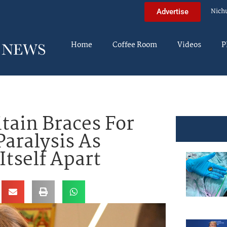
Nich
Advertise
Home
Coffee Room
Videos
P
tain Braces For
Paralysis As
Itself Apart