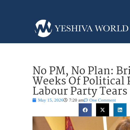
No PM, No Plan: Bri
Weeks Of Political 
Labour Party Tears 
May 15, 2026
7:20 am
One Comment