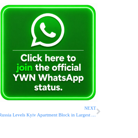
NEXT
Russia Levels Kyiv Apartment Block in Largest Aerial Assault of the War, Killing 24