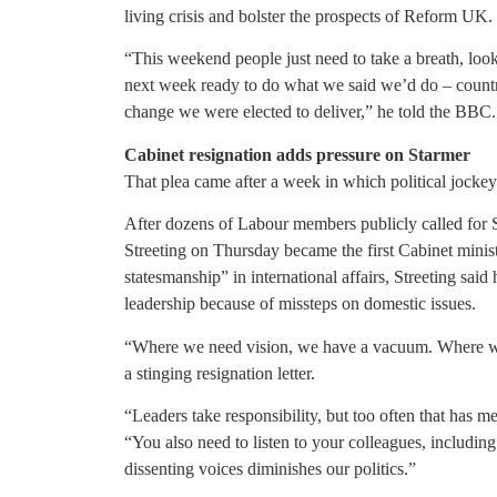
living crisis and bolster the prospects of Reform UK.
“This weekend people just need to take a breath, lo
next week ready to do what we said we’d do – country
change we were elected to deliver,” he told the BBC.
Cabinet resignation adds pressure on Starmer
That plea came after a week in which political jocke
After dozens of Labour members publicly called for 
Streeting on Thursday became the first Cabinet minis
statesmanship” in international affairs, Streeting said
leadership because of missteps on domestic issues.
“Where we need vision, we have a vacuum. Where we n
a stinging resignation letter.
“Leaders take responsibility, but too often that has m
“You also need to listen to your colleagues, includi
dissenting voices diminishes our politics.”