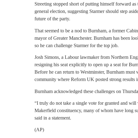
Streeting stopped short of putting himself forward as t
general election, suggesting Starmer should step aside
future of the party.
That seemed to be a nod to Burnham, a former Cabinet
mayor of Greater Manchester. Burnham has been loo
so he can challenge Starmer for the top job.
Josh Simons, a Labour lawmaker from Northern Engl
resigning his seat explicitly to open up a seat for Bu
Before he can return to Westminster, Burnham must wi
community where Reform UK posted strong results in 
Burnham acknowledged these challenges on Thursday
“I truly do not take a single vote for granted and will
Makerfield constituency, many of whom have long supp
said in a statement.
(AP)