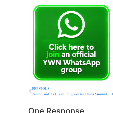
PREVIOUS
Trump and Xi Claim Progress As China Summit Concludes, But Differences On Iran, Taiwan And Nuclear Arms Persist
One Response