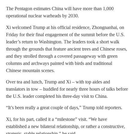
The Pentagon estimates China will have more than 1,000
operational nuclear warheads by 2030.
Xi welcomed Trump at his official residence, Zhongnanhai, on
Friday for their final engagement of the summit before the U.S.
leader’s return to Washington. The leaders took a short walk
through the grounds that feature ancient trees and Chinese roses,
and they strolled through a covered passageway with green
columns and archways painted with birds and traditional
Chinese mountain scenes.
Over tea and lunch, Trump and Xi – with top aides and
translators in tow – huddled for nearly three hours of talks before
the U.S. leader completed his three-day visit to China.
“It’s been really a great couple of days,” Trump told reporters.
Xi, for his part, called it a “milestone” visit. “We have
established a new bilateral relationship, or rather a constructive,
strategic, stable relationship,” he said.