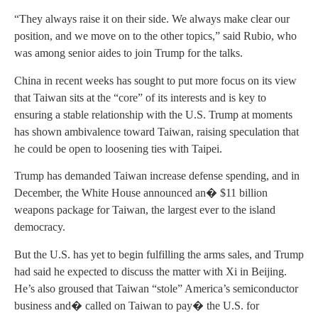
“They always raise it on their side. We always make clear our
position, and we move on to the other topics,” said Rubio, who
was among senior aides to join Trump for the talks.
China in recent weeks has sought to put more focus on its view
that Taiwan sits at the “core” of its interests and is key to
ensuring a stable relationship with the U.S. Trump at moments
has shown ambivalence toward Taiwan, raising speculation that
he could be open to loosening ties with Taipei.
Trump has demanded Taiwan increase defense spending, and in
December, the White House announced an� $11 billion
weapons package for Taiwan, the largest ever to the island
democracy.
But the U.S. has yet to begin fulfilling the arms sales, and Trump
had said he expected to discuss the matter with Xi in Beijing.
He’s also groused that Taiwan “stole” America’s semiconductor
business and� called on Taiwan to pay� the U.S. for