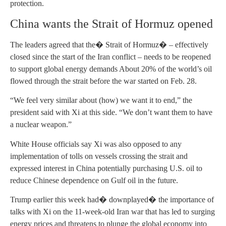
protection.
China wants the Strait of Hormuz opened
The leaders agreed that the� Strait of Hormuz� – effectively
closed since the start of the Iran conflict – needs to be reopened
to support global energy demands About 20% of the world’s oil
flowed through the strait before the war started on Feb. 28.
“We feel very similar about (how) we want it to end,” the
president said with Xi at this side. “We don’t want them to have
a nuclear weapon.”
White House officials say Xi was also opposed to any
implementation of tolls on vessels crossing the strait and
expressed interest in China potentially purchasing U.S. oil to
reduce Chinese dependence on Gulf oil in the future.
Trump earlier this week had� downplayed� the importance of
talks with Xi on the 11-week-old Iran war that has led to surging
energy prices and threatens to plunge the global economy into