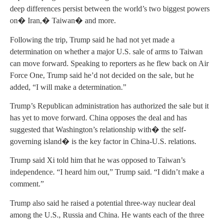
deep differences persist between the world’s two biggest powers
on� Iran,� Taiwan� and more.
Following the trip, Trump said he had not yet made a
determination on whether a major U.S. sale of arms to Taiwan
can move forward. Speaking to reporters as he flew back on Air
Force One, Trump said he’d not decided on the sale, but he
added, “I will make a determination.”
Trump’s Republican administration has authorized the sale but it
has yet to move forward. China opposes the deal and has
suggested that Washington’s relationship with� the self-
governing island� is the key factor in China-U.S. relations.
Trump said Xi told him that he was opposed to Taiwan’s
independence. “I heard him out,” Trump said. “I didn’t make a
comment.”
Trump also said he raised a potential three-way nuclear deal
among the U.S., Russia and China. He wants each of the three