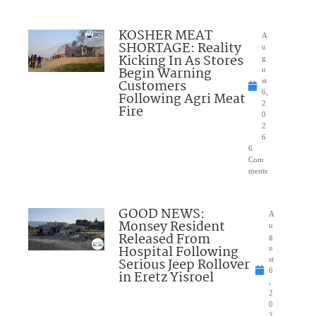
KOSHER MEAT
A
SHORTAGE: Reality
u
Kicking In As Stores
g
Begin Warning
u
Customers
st
6,
Following Agri Meat
2
Fire
0
2
6
6
Com
ments
GOOD NEWS:
A
Monsey Resident
u
Released From
g
Hospital Following
u
Serious Jeep Rollover
st
6
in Eretz Yisroel
,
2
0
2