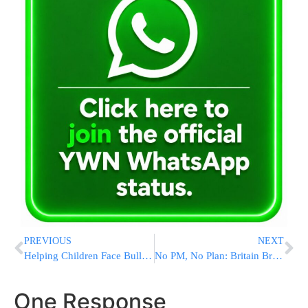
PREVIOUS
NEXT
Helping Children Face Bullying Without Losing Themselves | Chayi Hanfling, LCSW
No PM, No Plan: Britain Braces For Weeks Of Political Paralysis As Labour Party Tears Itself Apart
One Response