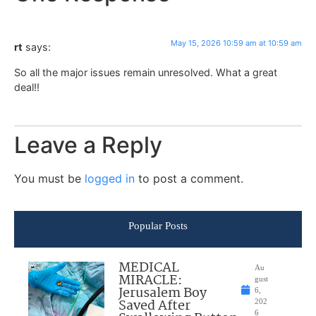
May 15, 2026 10:59 am at 10:59 am
rt
says:
So all the major issues remain unresolved. What a great
deal!!
Leave a Reply
You must be
logged in
to post a comment.
Popular Posts
MEDICAL
Au
MIRACLE:
gust
Jerusalem Boy
6,
Saved After
202
6