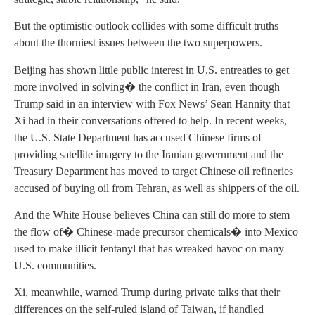
But the optimistic outlook collides with some difficult truths
about the thorniest issues between the two superpowers.
Beijing has shown little public interest in U.S. entreaties to get
more involved in solving� the conflict in Iran, even though
Trump said in an interview with Fox News’ Sean Hannity that
Xi had in their conversations offered to help. In recent weeks,
the U.S. State Department has accused Chinese firms of
providing satellite imagery to the Iranian government and the
Treasury Department has moved to target Chinese oil refineries
accused of buying oil from Tehran, as well as shippers of the oil.
And the White House believes China can still do more to stem
the flow of� Chinese-made precursor chemicals� into Mexico
used to make illicit fentanyl that has wreaked havoc on many
U.S. communities.
Xi, meanwhile, warned Trump during private talks that their
differences on the self-ruled island of Taiwan, if handled