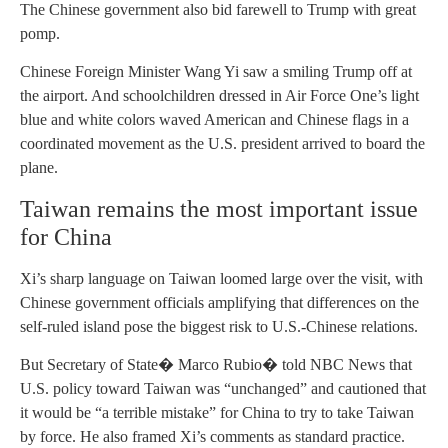
The Chinese government also bid farewell to Trump with great
pomp.
Chinese Foreign Minister Wang Yi saw a smiling Trump off at
the airport. And schoolchildren dressed in Air Force One’s light
blue and white colors waved American and Chinese flags in a
coordinated movement as the U.S. president arrived to board the
plane.
Taiwan remains the most important issue
for China
Xi’s sharp language on Taiwan loomed large over the visit, with
Chinese government officials amplifying that differences on the
self-ruled island pose the biggest risk to U.S.-Chinese relations.
But Secretary of State� Marco Rubio� told NBC News that
U.S. policy toward Taiwan was “unchanged” and cautioned that
it would be “a terrible mistake” for China to try to take Taiwan
by force. He also framed Xi’s comments as standard practice.