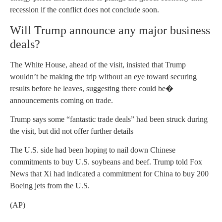
recession if the conflict does not conclude soon.
Will Trump announce any major business
deals?
The White House, ahead of the visit, insisted that Trump
wouldn’t be making the trip without an eye toward securing
results before he leaves, suggesting there could be�
announcements coming on trade.
Trump says some “fantastic trade deals” had been struck during
the visit, but did not offer further details
The U.S. side had been hoping to nail down Chinese
commitments to buy U.S. soybeans and beef. Trump told Fox
News that Xi had indicated a commitment for China to buy 200
Boeing jets from the U.S.
(AP)