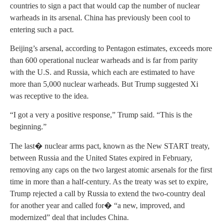
countries to sign a pact that would cap the number of nuclear
warheads in its arsenal. China has previously been cool to
entering such a pact.
Beijing’s arsenal, according to Pentagon estimates, exceeds more
than 600 operational nuclear warheads and is far from parity
with the U.S. and Russia, which each are estimated to have
more than 5,000 nuclear warheads. But Trump suggested Xi
was receptive to the idea.
“I got a very a positive response,” Trump said. “This is the
beginning.”
The last� nuclear arms pact, known as the New START treaty,
between Russia and the United States expired in February,
removing any caps on the two largest atomic arsenals for the first
time in more than a half-century. As the treaty was set to expire,
Trump rejected a call by Russia to extend the two-country deal
for another year and called for� “a new, improved, and
modernized” deal that includes China.