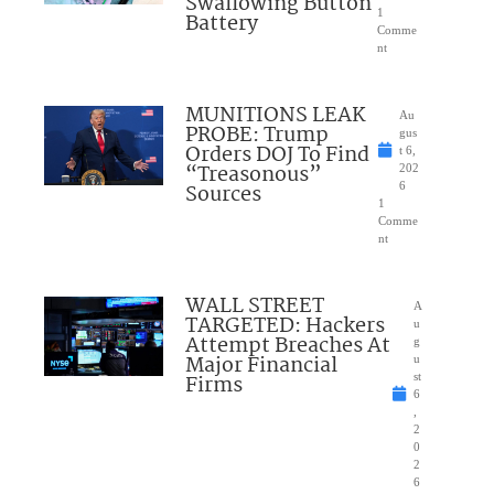
Swallowing Button
1
Battery
Comme
nt
MUNITIONS LEAK
Au
PROBE: Trump
gus
Orders DOJ To Find
t 6,
“Treasonous”
202
Sources
6
1
Comme
nt
WALL STREET
A
TARGETED: Hackers
u
Attempt Breaches At
g
Major Financial
u
Firms
st
6
,
2
0
2
6