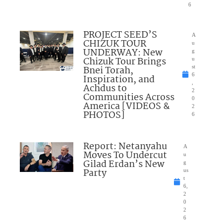
6
PROJECT SEED’S
A
CHIZUK TOUR
u
UNDERWAY: New
g
Chizuk Tour Brings
u
Bnei Torah,
st
6
Inspiration, and
,
Achdus to
2
Communities Across
0
America [VIDEOS &
2
PHOTOS]
6
Report: Netanyahu
A
Moves To Undercut
u
Gilad Erdan’s New
g
Party
us
t
6,
2
0
2
6