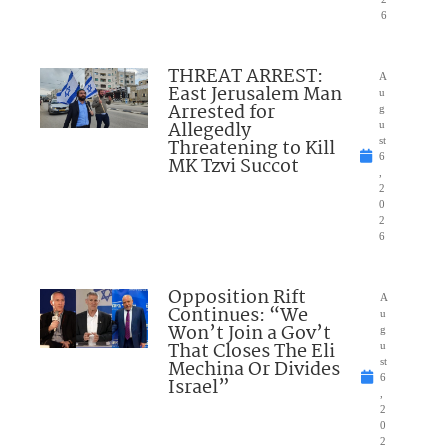
6
THREAT ARREST:
A
East Jerusalem Man
u
Arrested for
g
Allegedly
u
Threatening to Kill
st
6
MK Tzvi Succot
,
2
0
2
6
Opposition Rift
A
Continues: “We
u
Won’t Join a Gov’t
g
That Closes The Eli
u
Mechina Or Divides
st
6
Israel”
,
2
0
2