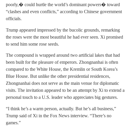
poorly,� could hurtle the world’s dominant powers� toward
“clashes and even conflicts,” according to Chinese government
officials.
Trump appeared impressed by the bucolic grounds, remarking
the roses were the most beautiful he had ever seen. Xi promised
to send him some rose seeds.
The compound is wrapped around two artificial lakes that had
been built for the pleasure of emperors. Zhongnanhai is often
compared to the White House, the Kremlin or South Korea’s
Blue House. But unlike the other presidential residences,
Zhongnanhai does not serve as the main venue for diplomatic
visits. The invitation appeared to be an attempt by Xi to extend a
personal touch to a U.S. leader who appreciates big gestures.
“I think he’s a warm person, actually. But he’s all business,”
Trump said of Xi in the Fox News interview. “There’s no
games.”