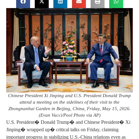
Chinese President Xi Jinping and U.S. President Donald Trump
attend a meeting on the sidelines of their visit to the
Zhongnanhai Garden in Beijing, China, Friday, May 15, 2026.
(Evan Vucci/Pool Photo via AP)
U.S. President� Donald Trump� and Chinese President� Xi
Jinping� wrapped up� critical talks on Friday, claiming
important progress in stabilizing U.S.-China relations even as