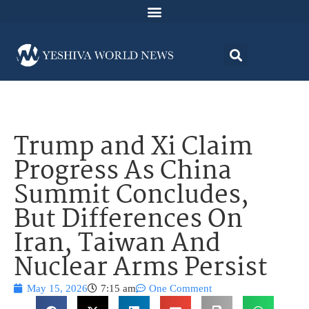
Trump and Xi Claim
Progress As China
Summit Concludes,
But Differences On
Iran, Taiwan And
Nuclear Arms Persist
May 15, 2026
7:15 am
One Comment