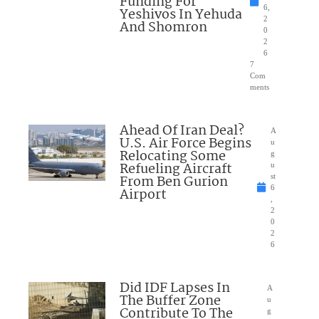
Funding For
6,
Yeshivos In Yehuda
2
And Shomron
0
2
6
7
Com
ments
Ahead Of Iran Deal?
A
U.S. Air Force Begins
u
Relocating Some
g
Refueling Aircraft
u
From Ben Gurion
st
6
Airport
,
2
0
2
6
Did IDF Lapses In
A
The Buffer Zone
u
Contribute To The
g