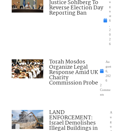
Justice Sohlberg To
u
Reverse Election Day
g
Reporting Ban
u
st
6
,
2
0
2
6
Torah Mosdos
Au
Organize Legal
gust
Response Amid UK
6,
Charity
202
Commission Probe
6
2
Comme
nts
LAND
A
ENFORCEMENT:
u
Israel Demolishes
g
Illegal Buildings in
u