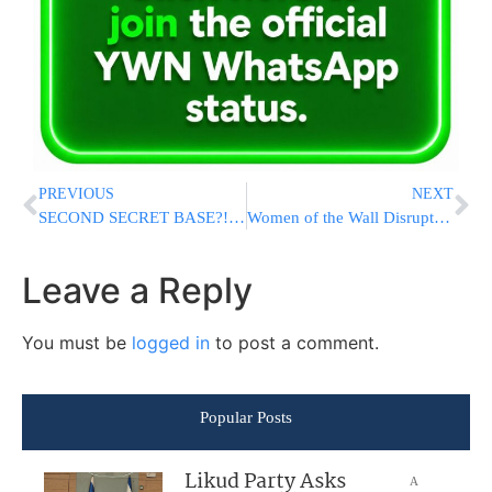
PREVIOUS
NEXT
SECOND SECRET BASE?! Report Claims Israel Built ANOTHER Covert Military Site In Iraqi Desert
Women of the Wall Disrupt Rosh Chodesh Davening at Kosel With Smuggled Sefer Torah
Leave a Reply
You must be
logged in
to post a comment.
Popular Posts
Likud Party Asks
A