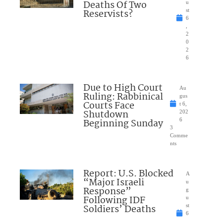
Deaths Of Two
u
Reservists?
st
6
,
2
0
2
6
Due to High Court
Au
Ruling: Rabbinical
gus
Courts Face
t 6,
Shutdown
202
Beginning Sunday
6
3
Comme
nts
Report: U.S. Blocked
A
“Major Israeli
u
Response”
g
Following IDF
u
Soldiers’ Deaths
st
6
,