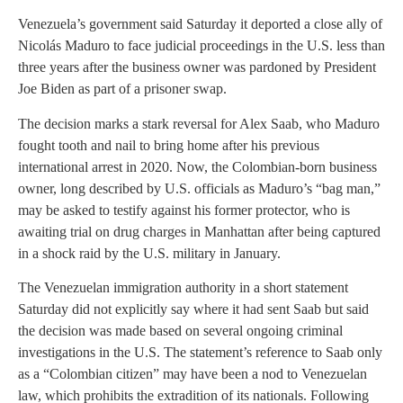
Venezuela’s government said Saturday it deported a close ally of
Nicolás Maduro to face judicial proceedings in the U.S. less than
three years after the business owner was pardoned by President
Joe Biden as part of a prisoner swap.
The decision marks a stark reversal for Alex Saab, who Maduro
fought tooth and nail to bring home after his previous
international arrest in 2020. Now, the Colombian-born business
owner, long described by U.S. officials as Maduro’s “bag man,”
may be asked to testify against his former protector, who is
awaiting trial on drug charges in Manhattan after being captured
in a shock raid by the U.S. military in January.
The Venezuelan immigration authority in a short statement
Saturday did not explicitly say where it had sent Saab but said
the decision was made based on several ongoing criminal
investigations in the U.S. The statement’s reference to Saab only
as a “Colombian citizen” may have been a nod to Venezuelan
law, which prohibits the extradition of its nationals. Following