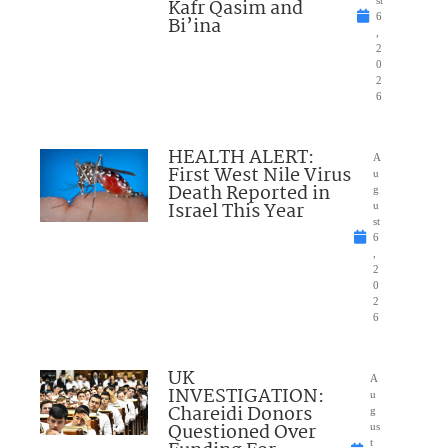
Kafr Qasim and
st
6
Bi’ina
,
2
0
2
6
HEALTH ALERT:
A
First West Nile Virus
u
Death Reported in
g
Israel This Year
u
st
6
,
2
0
2
6
UK
A
INVESTIGATION:
u
Chareidi Donors
g
Questioned Over
us
t