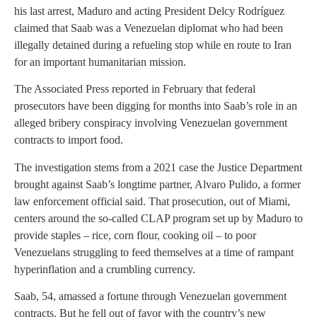
his last arrest, Maduro and acting President Delcy Rodríguez
claimed that Saab was a Venezuelan diplomat who had been
illegally detained during a refueling stop while en route to Iran
for an important humanitarian mission.
The Associated Press reported in February that federal
prosecutors have been digging for months into Saab’s role in an
alleged bribery conspiracy involving Venezuelan government
contracts to import food.
The investigation stems from a 2021 case the Justice Department
brought against Saab’s longtime partner, Alvaro Pulido, a former
law enforcement official said. That prosecution, out of Miami,
centers around the so-called CLAP program set up by Maduro to
provide staples – rice, corn flour, cooking oil – to poor
Venezuelans struggling to feed themselves at a time of rampant
hyperinflation and a crumbling currency.
Saab, 54, amassed a fortune through Venezuelan government
contracts. But he fell out of favor with the country’s new