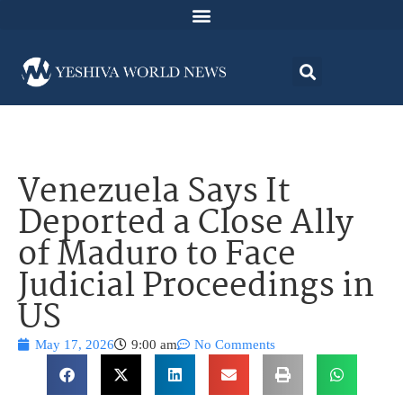
Venezuela Says It
Deported a Close Ally
of Maduro to Face
Judicial Proceedings in
US
May 17, 2026
9:00 am
No Comments