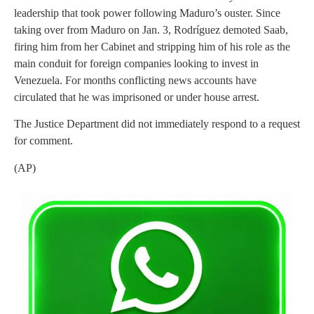
leadership that took power following Maduro’s ouster. Since
taking over from Maduro on Jan. 3, Rodríguez demoted Saab,
firing him from her Cabinet and stripping him of his role as the
main conduit for foreign companies looking to invest in
Venezuela. For months conflicting news accounts have
circulated that he was imprisoned or under house arrest.
The Justice Department did not immediately respond to a request
for comment.
(AP)