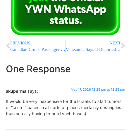
PREVIOUS
NEXT
Canadian Cruise Passenger Gets a Presumptive Positive Hantavirus Test Result After Ship Outbreak
Venezuela Says It Deported a Close Ally of Maduro to Face Judicial Proceedings in US
One Response
May 17, 2026 12:25 pm at 12:25 pm
akuperma
says:
It would be very inexpensive for the Israelis to start rumors
of “secret” bases in all sorts of places (certainly costing less
than actually having to build such bases).