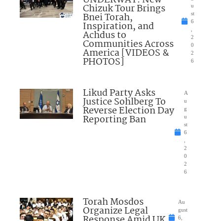
UNDERWAY: New
Chizuk Tour Brings
u
Bnei Torah,
st
6
Inspiration, and
,
Achdus to
2
Communities Across
0
America [VIDEOS &
2
PHOTOS]
6
Likud Party Asks
A
Justice Sohlberg To
u
Reverse Election Day
g
Reporting Ban
u
st
6
,
2
0
2
6
Torah Mosdos
Au
Organize Legal
gust
Response Amid UK
6,