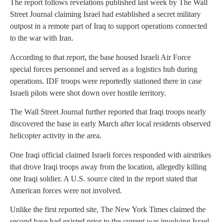
The report follows revelations published last week by The Wall
Street Journal claiming Israel had established a secret military
outpost in a remote part of Iraq to support operations connected
to the war with Iran.
According to that report, the base housed Israeli Air Force
special forces personnel and served as a logistics hub during
operations. IDF troops were reportedly stationed there in case
Israeli pilots were shot down over hostile territory.
The Wall Street Journal further reported that Iraqi troops nearly
discovered the base in early March after local residents observed
helicopter activity in the area.
One Iraqi official claimed Israeli forces responded with airstrikes
that drove Iraqi troops away from the location, allegedly killing
one Iraqi soldier. A U.S. source cited in the report stated that
American forces were not involved.
Unlike the first reported site, The New York Times claimed the
second base had existed prior to the current war involving Israel,