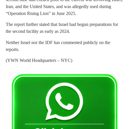
Iran, and the United States, and was allegedly used during
“Operation Rising Lion” in June 2025.
The report further stated that Israel had begun preparations for
the second facility as early as 2024.
Neither Israel nor the IDF has commented publicly on the
reports.
(YWN World Headquarters – NYC)