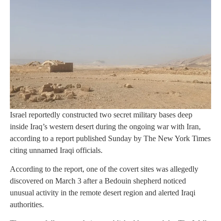
Israel reportedly constructed two secret military bases deep
inside Iraq’s western desert during the ongoing war with Iran,
according to a report published Sunday by The New York Times
citing unnamed Iraqi officials.
According to the report, one of the covert sites was allegedly
discovered on March 3 after a Bedouin shepherd noticed
unusual activity in the remote desert region and alerted Iraqi
authorities.