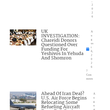
,
2
0
2
6
UK
A
INVESTIGATION:
u
Chareidi Donors
g
Questioned Over
us
Funding For
t
6,
Yeshivos In Yehuda
2
And Shomron
0
2
6
7
Com
ments
Ahead Of Iran Deal?
A
U.S. Air Force Begins
u
Relocating Some
g
Refueling Aircraft
u
st