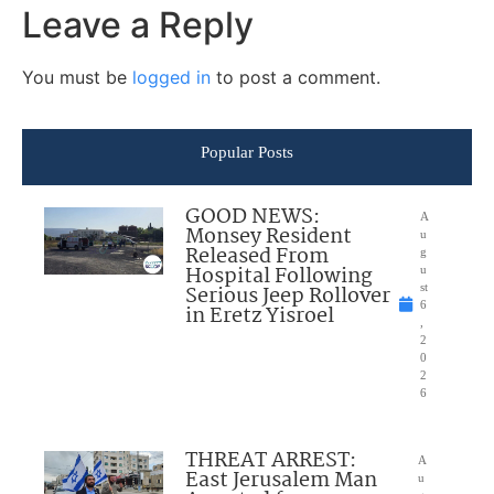
Leave a Reply
You must be
logged in
to post a comment.
Popular Posts
GOOD NEWS:
A
Monsey Resident
u
Released From
g
Hospital Following
u
Serious Jeep Rollover
st
6
in Eretz Yisroel
,
2
0
2
6
THREAT ARREST:
A
East Jerusalem Man
u