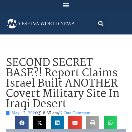
SECOND SECRET
BASE?! Report Claims
Israel Built ANOTHER
Covert Military Site In
Iraqi Desert
May 17, 2026
8:35 am
One Comment