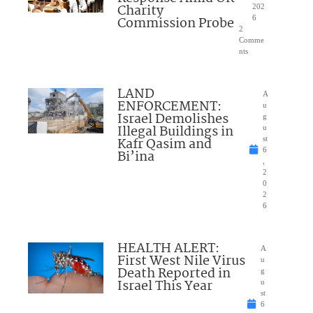
Charity
202
Commission Probe
6
2
Comme
nts
LAND
A
ENFORCEMENT:
u
Israel Demolishes
g
Illegal Buildings in
u
Kafr Qasim and
st
6
Bi’ina
,
2
0
2
6
HEALTH ALERT:
A
First West Nile Virus
u
Death Reported in
g
Israel This Year
u
st
6