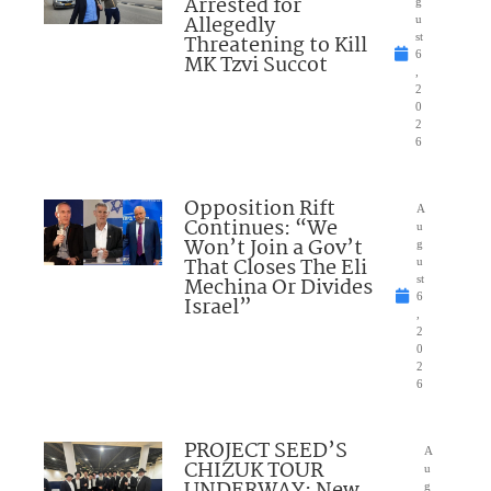
Arrested for
g
Allegedly
u
Threatening to Kill
st
6
MK Tzvi Succot
,
2
0
2
6
Opposition Rift
A
Continues: “We
u
Won’t Join a Gov’t
g
That Closes The Eli
u
Mechina Or Divides
st
6
Israel”
,
2
0
2
6
PROJECT SEED’S
A
CHIZUK TOUR
u
g