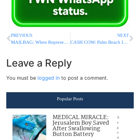
PREVIOUS
NEXT
MAILBAG: When Representation Becomes Exploitation; Askanim Must Not Allow Mamdani To Use Them As Political Props
CASH COW: Palm Beach International Airport To Officially Become Trump International, Family To Make Millions
Leave a Reply
You must be
logged in
to post a comment.
Popular Posts
MEDICAL MIRACLE:
A
Jerusalem Boy Saved
u
After Swallowing
g
Button Battery
u
st