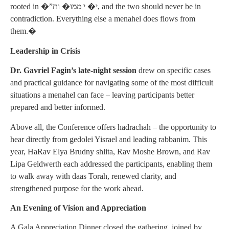
rooted in �”י� י ממו� ות, and the two should never be in
contradiction. Everything else a menahel does flows from
them.�
Leadership in Crisis
Dr. Gavriel Fagin’s late-night session
drew on specific cases
and practical guidance for navigating some of the most difficult
situations a menahel can face – leaving participants better
prepared and better informed.
Above all, the Conference offers hadrachah – the opportunity to
hear directly from gedolei Yisrael and leading rabbanim. This
year, HaRav Elya Brudny shlita, Rav Moshe Brown, and Rav
Lipa Geldwerth each addressed the participants, enabling them
to walk away with daas Torah, renewed clarity, and
strengthened purpose for the work ahead.
An Evening of Vision and Appreciation
A Gala Appreciation Dinner closed the gathering, joined by