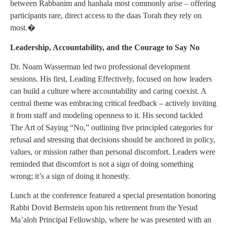
between Rabbanim and hanhala most commonly arise – offering
participants rare, direct access to the daas Torah they rely on
most.�
Leadership, Accountability, and the Courage to Say No
Dr. Noam Wasserman led two professional development
sessions. His first, Leading Effectively, focused on how leaders
can build a culture where accountability and caring coexist. A
central theme was embracing critical feedback – actively inviting
it from staff and modeling openness to it. His second tackled
The Art of Saying “No,” outlining five principled categories for
refusal and stressing that decisions should be anchored in policy,
values, or mission rather than personal discomfort. Leaders were
reminded that discomfort is not a sign of doing something
wrong; it’s a sign of doing it honestly.
Lunch at the conference featured a special presentation honoring
Rabbi Dovid Bernstein upon his retirement from the Yesud
Ma’aloh Principal Fellowship, where he was presented with an