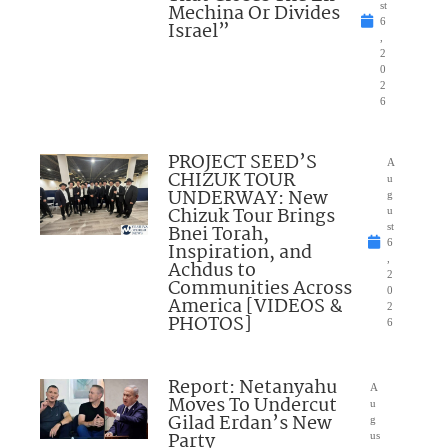
Mechina Or Divides
st
6
Israel”
,
2
0
2
6
PROJECT SEED’S
A
CHIZUK TOUR
u
UNDERWAY: New
g
Chizuk Tour Brings
u
Bnei Torah,
st
6
Inspiration, and
,
Achdus to
2
Communities Across
0
America [VIDEOS &
2
PHOTOS]
6
Report: Netanyahu
A
Moves To Undercut
u
Gilad Erdan’s New
g
Party
us