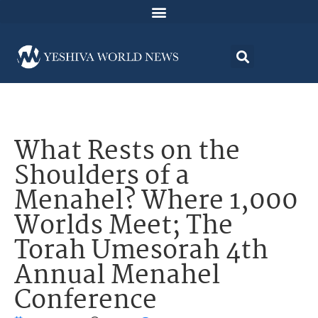
What Rests on the
Shoulders of a
Menahel? Where 1,000
Worlds Meet; The
Torah Umesorah 4th
Annual Menahel
Conference