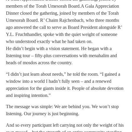
members of the Torah Umesorah Board.A Gala Appreciation
Dinner closed the gathering, joined by members of the Torah
Umesorah Board. R’ Chaim Rajchenbach, who three months
ago answered the call to serve as Board President alongside R’
Y.L. Fruchthandler, spoke with the quiet weight of someone
who understood exactly what he had taken on.
He didn’t begin with a vision statement. He began with a
listening tour – fifty-plus conversations with menahalim and
heads of mosdos across the country.
“I didn’t just learn about needs,” he told the room. “I gained a
window into a world I hadn’t fully seen – and a renewed
appreciation for the giants inside it. People of absolute devotion
and inspiring intention.”
The message was simple: We are behind you. We won’t stop
listening. Our journey is just beginning.
And so every participant left carrying not only the weight of his