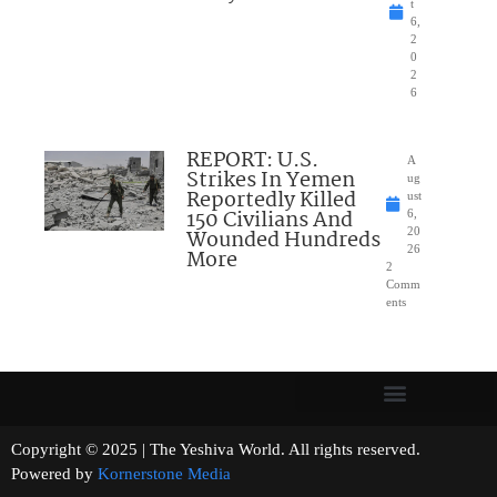
t
6,
2
0
2
6
REPORT: U.S.
A
Strikes In Yemen
ug
Reportedly Killed
ust
150 Civilians And
6,
Wounded Hundreds
20
26
More
2
Comm
ents
Copyright © 2025 | The Yeshiva World. All rights reserved.
Powered by
Kornerstone Media