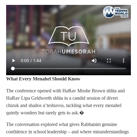
What Every Menahel Should Know
The conference opened with HaRav Moshe Brown shlita and
HaRav Lipa Geldwerth shlita in a candid session of divrei
chizuk and shailos u’teshuvos, tackling what every menahel
quietly wonders but rarely gets to ask.�
The conversation explored what gives Rabbanim genuine
confidence in school leadership – and where misunderstandings