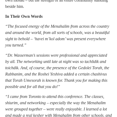
own mosad – but the strength of an entire community standing
beside him.
In Their Own Words
“The focused energy of the Menahalim from across the country
and around the world, from all sorts of schools, was a beautiful
sight to behold – ‘havei m’kol adom’ was present everywhere
you turned.”
“Dr. Wasserman’s sessions were professional and appreciated
by all. The networking until late at night was so tachlidik and
toichdik. And, of course, the presence of the Gedolei Torah, the
Rabbanim, and the Roshei Yeshiva added a certain chashivus
that Torah Umesorah is known for. Thank you for making this
possible and for all that you do!”
“I came from Toronto to attend this conference. The classes,
shiurim, and networking – especially the way the Menahalim
were grouped together – were really enjoyable. I learned a lot
and made a real kesher with Menahalim from other schools, and