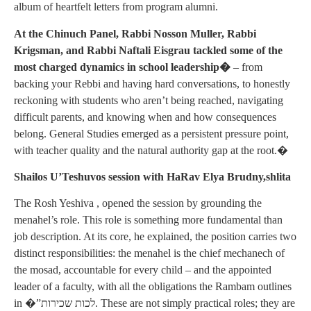
album of heartfelt letters from program alumni.
At the Chinuch Panel, Rabbi Nosson Muller, Rabbi
Krigsman, and Rabbi Naftali Eisgrau tackled some of the
most charged dynamics in school leadership�
– from
backing your Rebbi and having hard conversations, to honestly
reckoning with students who aren’t being reached, navigating
difficult parents, and knowing when and how consequences
belong. General Studies emerged as a persistent pressure point,
with teacher quality and the natural authority gap at the root.�
Shailos U’Teshuvos session with HaRav Elya Brudny,shlita
The Rosh Yeshiva , opened the session by grounding the
menahel’s role. This role is something more fundamental than
job description. At its core, he explained, the position carries two
distinct responsibilities: the menahel is the chief mechanech of
the mosad, accountable for every child – and the appointed
leader of a faculty, with all the obligations the Rambam outlines
in �”לכות שכירות. These are not simply practical roles; they are