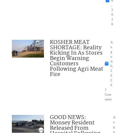
6
,
2
0
2
6
KOSHER MEAT
A
SHORTAGE: Reality
u
Kicking In As Stores
g
Begin Warning
u
Customers
st
6,
Following Agri Meat
2
Fire
0
2
6
1
Com
ment
GOOD NEWS:
A
Monsey Resident
u
Released From
g
u