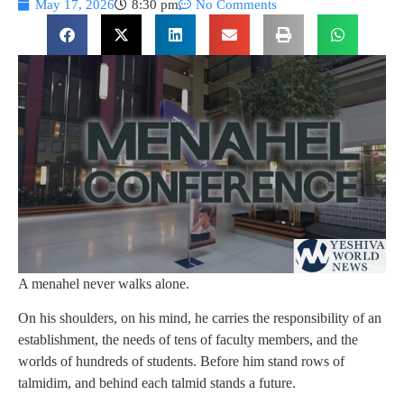
May 17, 2026
8:30 pm
No Comments
A menahel never walks alone.
On his shoulders, on his mind, he carries the responsibility of an
establishment, the needs of tens of faculty members, and the
worlds of hundreds of students. Before him stand rows of
talmidim, and behind each talmid stands a future.