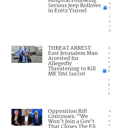
Hospital Following
Serious Jeep Rollover
st
6
in Eretz Yisroel
,
2
0
2
6
THREAT ARREST:
A
East Jerusalem Man
u
Arrested for
g
Allegedly
u
Threatening to Kill
st
6
MK Tzvi Succot
,
2
0
2
6
Opposition Rift
A
Continues: “We
u
Won’t Join a Gov’t
g
That Closes The Eli
u