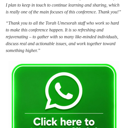
I plan to keep in touch to continue learning and sharing, which
is really one of the main focuses of this conference. Thank you!”
“Thank you to all the Torah Umesorah staff who work so hard
to make this conference happen. It is so refreshing and
rejuvenating – to gather with so many like-minded individuals,
discuss real and actionable issues, and work together toward
something higher.”