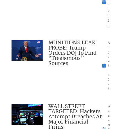
6
,
2
0
2
6
MUNITIONS LEAK
A
PROBE: Trump
u
Orders DOJ To Find
g
“Treasonous”
u
Sources
st
6
,
2
0
2
6
WALL STREET
A
TARGETED: Hackers
u
Attempt Breaches At
g
Major Financial
u
Firms
st