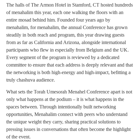
The halls of The Armon Hotel in Stamford, CT hosted hundreds
of menahalim this year, each one walking the floors with an
entire mosad behind him. Founded four years ago by
menahalim, for menahalim, the annual Conference has grown
steadily in both reach and program, this year drawing guests
from as far as California and Arizona, alongside international
participants who flew in especially from Belgium and the UK.
Every segment of the program is reviewed by a dedicated
committee to ensure that each address is deeply relevant and that
the networking is both high-energy and high-impact, befitting a
truly chashuva audience.
What sets the Torah Umesorah Menahel Conference apart is not
only what happens at the podium – it is what happens in the
spaces between. Through intentionally built networking
opportunities, Menahalim connect with peers who understand
the unique weight they carry, sharing practical solutions to
pressing issues in conversations that often become the highlight
of the event.