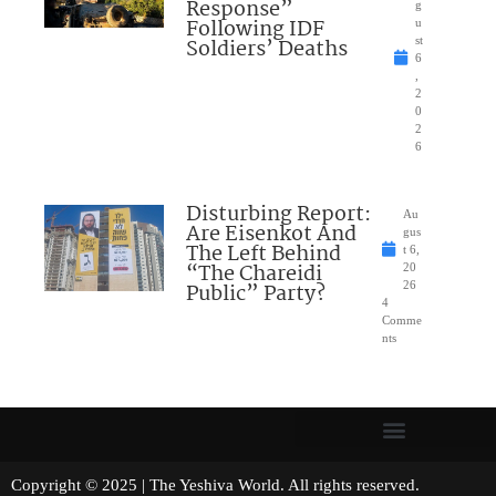
Response”
g
Following IDF
u
Soldiers’ Deaths
st
6
,
2
0
2
6
Disturbing Report:
Au
Are Eisenkot And
gus
The Left Behind
t 6,
“The Chareidi
20
Public” Party?
26
4
Comme
nts
Copyright © 2025 | The Yeshiva World. All rights reserved.