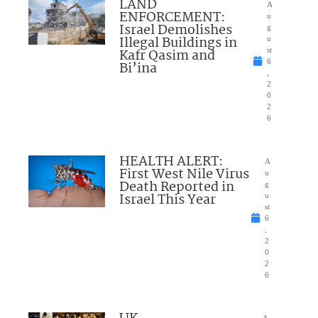
LAND
A
ENFORCEMENT:
u
Israel Demolishes
g
Illegal Buildings in
u
Kafr Qasim and
st
6
Bi’ina
,
2
0
2
6
HEALTH ALERT:
A
First West Nile Virus
u
Death Reported in
g
Israel This Year
u
st
6
,
2
0
2
6