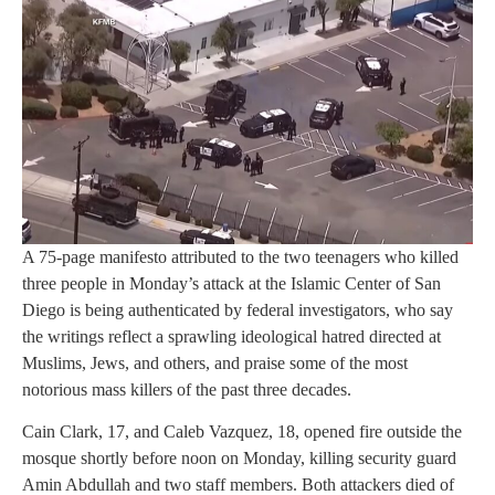
A 75-page manifesto attributed to the two teenagers who killed
three people in Monday’s attack at the Islamic Center of San
Diego is being authenticated by federal investigators, who say
the writings reflect a sprawling ideological hatred directed at
Muslims, Jews, and others, and praise some of the most
notorious mass killers of the past three decades.
Cain Clark, 17, and Caleb Vazquez, 18, opened fire outside the
mosque shortly before noon on Monday, killing security guard
Amin Abdullah and two staff members. Both attackers died of