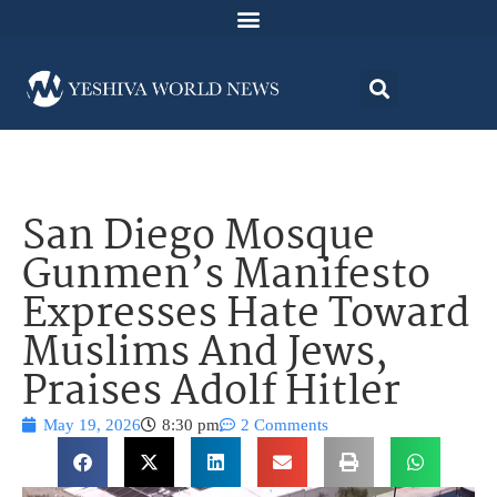
San Diego Mosque
Gunmen’s Manifesto
Expresses Hate Toward
Muslims And Jews,
Praises Adolf Hitler
May 19, 2026
8:30 pm
2 Comments