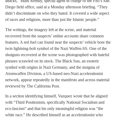
attacks,” Mark Remily, special agent in charge of the FBI’s San
Diego field office, said at a Monday afternoon briefing. “They
didn’t discriminate on who they hated. It covered a wide aspect
of races and religions, more than just the Islamic people.”
The writings, the imagery left at the scene, and material
recovered from the suspects’ online accounts share common
features. A red fuel can found near the suspects’ vehicle bore the
twin lightning-bolt symbol of the Nazi Waffen-SS. One of the
shotguns recovered at the scene was photographed with hateful
phrases scrawled on its stock. The Black Sun, an esoteric
symbol with origins in Nazi Germany, and the insignia of
Atomwaffen Division, a US-based neo-Nazi accelerationist
network, appear repeatedly in the manifesto and across material
reviewed by The California Post.
In a section identifying himself, Vazquez wrote that he aligned
with “Third Positionism, specifically National Socialism and
eco-fascism” and that his only meaningful religion was “the
white race.” He described himself as an accelerationist who