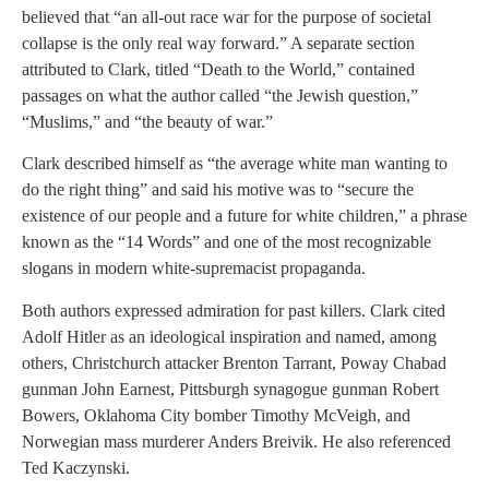
believed that “an all-out race war for the purpose of societal
collapse is the only real way forward.” A separate section
attributed to Clark, titled “Death to the World,” contained
passages on what the author called “the Jewish question,”
“Muslims,” and “the beauty of war.”
Clark described himself as “the average white man wanting to
do the right thing” and said his motive was to “secure the
existence of our people and a future for white children,” a phrase
known as the “14 Words” and one of the most recognizable
slogans in modern white-supremacist propaganda.
Both authors expressed admiration for past killers. Clark cited
Adolf Hitler as an ideological inspiration and named, among
others, Christchurch attacker Brenton Tarrant, Poway Chabad
gunman John Earnest, Pittsburgh synagogue gunman Robert
Bowers, Oklahoma City bomber Timothy McVeigh, and
Norwegian mass murderer Anders Breivik. He also referenced
Ted Kaczynski.