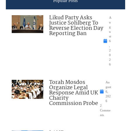
Popular Posts
Likud Party Asks
A
Justice Sohlberg To
u
Reverse Election Day
g
Reporting Ban
u
st
6
,
2
0
2
6
Torah Mosdos
Au
Organize Legal
gust
Response Amid UK
6,
Charity
202
Commission Probe
6
2
Comme
nts