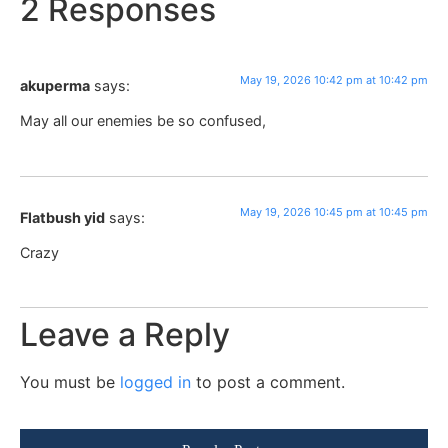
2 Responses
May 19, 2026 10:42 pm at 10:42 pm
akuperma
says:
May all our enemies be so confused,
May 19, 2026 10:45 pm at 10:45 pm
Flatbush yid
says:
Crazy
Leave a Reply
You must be
logged in
to post a comment.