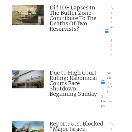
Did IDF Lapses In
A
The Buffer Zone
u
Contribute To The
g
Deaths Of Two
u
Reservists?
st
6
,
2
0
2
6
Due to High Court
Au
Ruling: Rabbinical
gus
Courts Face
t 6,
Shutdown
202
Beginning Sunday
6
3
Comme
nts
Report: U.S. Blocked
A
“Major Israeli
u