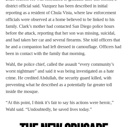
district official said. Vazquez has been described in initial
reporting as a resident of Chula Vista, where law enforcement
officials were observed at a home believed to be linked to his
family. Clark’s mother had contacted San Diego police hours
before the attack, reporting that her son was missing, suicidal,
and had taken her car and several firearms. She told officers that
he and a companion had left dressed in camouflage. Officers had
been in contact with the family that morning.
Wahl, the police chief, called the assault “every community’s
worst nightmare” and said it was being investigated as a hate
crime. He credited Abdullah, the security guard killed, with
preventing what he described as a potentially far greater toll
inside the mosque.
“At this point, I think it’s fair to say his actions were heroic,”
Wahl said. “Undoubtedly, he saved lives today.”