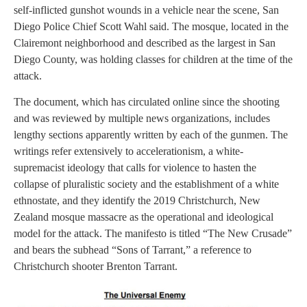
self-inflicted gunshot wounds in a vehicle near the scene, San
Diego Police Chief Scott Wahl said. The mosque, located in the
Clairemont neighborhood and described as the largest in San
Diego County, was holding classes for children at the time of the
attack.
The document, which has circulated online since the shooting
and was reviewed by multiple news organizations, includes
lengthy sections apparently written by each of the gunmen. The
writings refer extensively to accelerationism, a white-
supremacist ideology that calls for violence to hasten the
collapse of pluralistic society and the establishment of a white
ethnostate, and they identify the 2019 Christchurch, New
Zealand mosque massacre as the operational and ideological
model for the attack. The manifesto is titled “The New Crusade”
and bears the subhead “Sons of Tarrant,” a reference to
Christchurch shooter Brenton Tarrant.