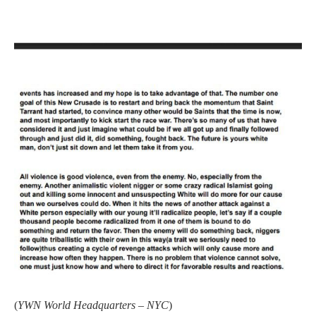
(
YWN World Headquarters – NYC
)