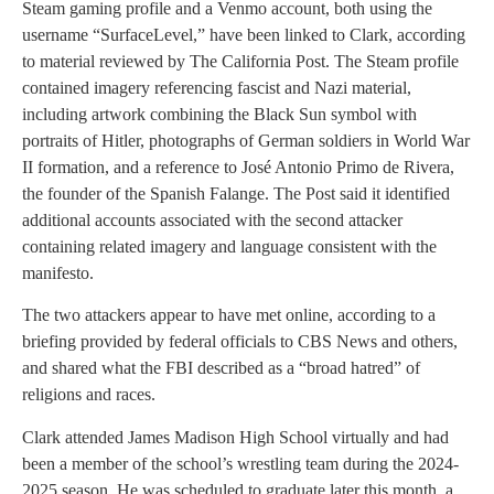
Steam gaming profile and a Venmo account, both using the
username “SurfaceLevel,” have been linked to Clark, according
to material reviewed by The California Post. The Steam profile
contained imagery referencing fascist and Nazi material,
including artwork combining the Black Sun symbol with
portraits of Hitler, photographs of German soldiers in World War
II formation, and a reference to José Antonio Primo de Rivera,
the founder of the Spanish Falange. The Post said it identified
additional accounts associated with the second attacker
containing related imagery and language consistent with the
manifesto.
The two attackers appear to have met online, according to a
briefing provided by federal officials to CBS News and others,
and shared what the FBI described as a “broad hatred” of
religions and races.
Clark attended James Madison High School virtually and had
been a member of the school’s wrestling team during the 2024-
2025 season. He was scheduled to graduate later this month, a