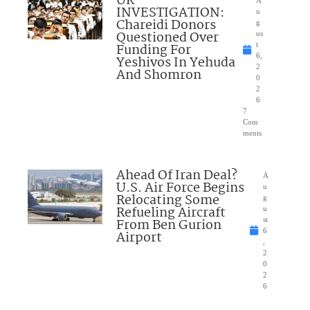
UK
A
INVESTIGATION:
u
Chareidi Donors
g
Questioned Over
us
Funding For
t
6,
Yeshivos In Yehuda
2
And Shomron
0
2
6
7
Com
ments
Ahead Of Iran Deal?
A
U.S. Air Force Begins
u
Relocating Some
g
Refueling Aircraft
u
From Ben Gurion
st
6
Airport
,
2
0
2
6