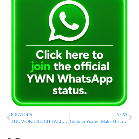
PREVIOUS
NEXT
THE WOKE REICH FALLS: Anti-Israel Rep. Thomas Massie Soundly Loses Primary To Trump-Endorsed Ed Gallrein
Gedolei Yisroel Make Historic Visit to Argentina for Keren Olam HaTorah [PHOTOS]