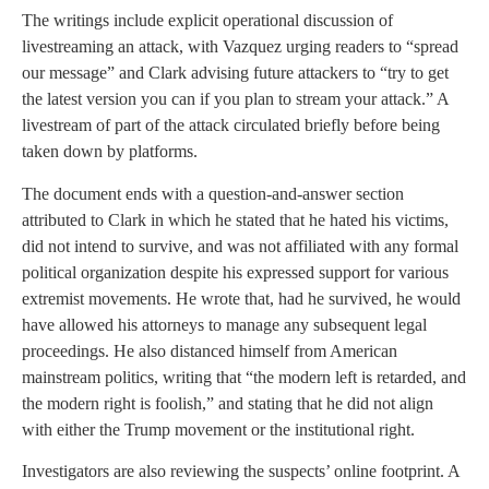
The writings include explicit operational discussion of
livestreaming an attack, with Vazquez urging readers to “spread
our message” and Clark advising future attackers to “try to get
the latest version you can if you plan to stream your attack.” A
livestream of part of the attack circulated briefly before being
taken down by platforms.
The document ends with a question-and-answer section
attributed to Clark in which he stated that he hated his victims,
did not intend to survive, and was not affiliated with any formal
political organization despite his expressed support for various
extremist movements. He wrote that, had he survived, he would
have allowed his attorneys to manage any subsequent legal
proceedings. He also distanced himself from American
mainstream politics, writing that “the modern left is retarded, and
the modern right is foolish,” and stating that he did not align
with either the Trump movement or the institutional right.
Investigators are also reviewing the suspects’ online footprint. A