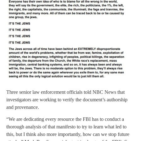
Three senior law enforcement officials told NBC News that
investigators are working to verify the document’s authorship
and provenance.
“We are dedicating every resource the FBI has to conduct a
thorough analysis of that manifesto to try to learn what led to
this, but I think also more importantly, how can we stop future