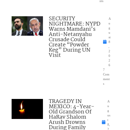
nts
SECURITY
A
NIGHTMARE: NYPD
u
Warns Mamdani’s
g
Anti-Netanyahu
u
Crusade Could
st
8
Create “Powder
,
Keg” During UN
2
Visit
0
2
6
7
Com
ment
s
TRAGEDY IN
A
MEXICO: 4-Year-
u
Old Grandson Of
g
HaRav Shalom
us
Arush Drowns
t
8,
During Family
2