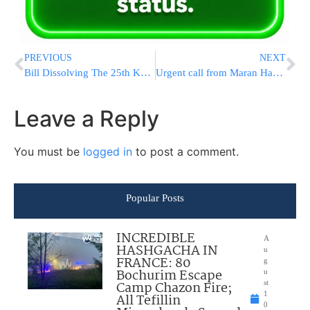
PREVIOUS
NEXT
Bill Dissolving The 25th Knesset Passes Preliminary Reading
Urgent call from Maran Hagaon Rav Yitzchak Kolodetzky
Leave a Reply
You must be
logged in
to post a comment.
Popular Posts
INCREDIBLE
A
HASHGACHA IN
u
FRANCE: 80
g
Bochurim Escape
u
Camp Chazon Fire;
st
1
All Tefillin
0