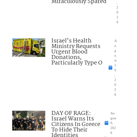
Miraculously Spared
,
2
0
2
6
Israel’s Health
A
Ministry Requests
u
Urgent Blood
g
Donations,
u
Particularly Type O
st
1
0
,
2
0
2
6
DAY OF RAGE:
Au
Israel Warns Its
gust
Citizens In Greece
9,
To Hide Their
202
Identities
6