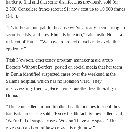
harder to find and that some disinfectants previously sold for
2,500 Congolese francs (about $1) now cost up to 10,000 francs
($4.4).
“It’s truly sad and painful because we’ve already been through a
security crisis, and now Ebola is here too,” said Justin Ndasi, a
resident of Bunia. “We have to protect ourselves to avoid this
epidemic.”
Trish Newport, emergency program manager at aid group
Doctors Without Borders, posted on social media that her team
in Bunia identified suspected cases over the weekend at the
Salama hospital, which has no isolation ward. They
unsuccessfully tried to place them at another health facility in
Bunia.
“The team called around to other health facilities to see if they
had isolations,” she said. “Every health facility they called said,
‘We’re full of suspect cases. We don’t have any space.’ This
gives you a vision of how crazy it is right now.”