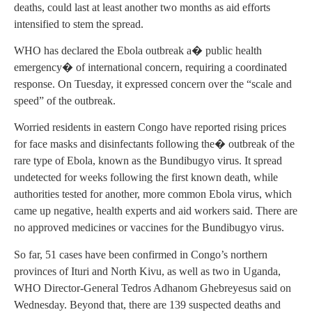
deaths, could last at least another two months as aid efforts
intensified to stem the spread.
WHO has declared the Ebola outbreak a� public health
emergency� of international concern, requiring a coordinated
response. On Tuesday, it expressed concern over the “scale and
speed” of the outbreak.
Worried residents in eastern Congo have reported rising prices
for face masks and disinfectants following the� outbreak of the
rare type of Ebola, known as the Bundibugyo virus. It spread
undetected for weeks following the first known death, while
authorities tested for another, more common Ebola virus, which
came up negative, health experts and aid workers said. There are
no approved medicines or vaccines for the Bundibugyo virus.
So far, 51 cases have been confirmed in Congo’s northern
provinces of Ituri and North Kivu, as well as two in Uganda,
WHO Director-General Tedros Adhanom Ghebreyesus said on
Wednesday. Beyond that, there are 139 suspected deaths and