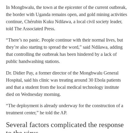
In Mongbwalu, the town at the epicenter of the current outbreak,
the border with Uganda remains open, and gold mining activities
continue, Chérubin Kuku Ndilawa, a local civil society leader,
told The Associated Press.
“There’s no panic. People continue with their normal lives, but
they’re also starting to spread the word,” said Ndilawa, adding
that controlling the outbreak has been hindered by a lack of
public handwashing stations.
Dr. Didier Pay, a former director of the Mongbwalu General
Hospital, said his clinic was treating around 30 Ebola patients
and that a student from the local medical technology institute
died on Wednesday morning.
“The deployment is already underway for the construction of a
treatment center,” he told the AP.
Several factors complicated the response