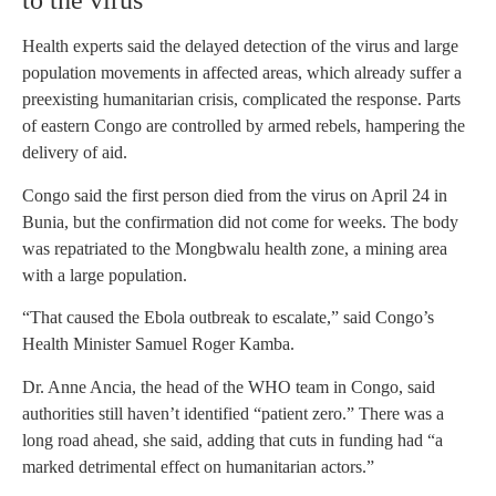
to the virus
Health experts said the delayed detection of the virus and large
population movements in affected areas, which already suffer a
preexisting humanitarian crisis, complicated the response. Parts
of eastern Congo are controlled by armed rebels, hampering the
delivery of aid.
Congo said the first person died from the virus on April 24 in
Bunia, but the confirmation did not come for weeks. The body
was repatriated to the Mongbwalu health zone, a mining area
with a large population.
“That caused the Ebola outbreak to escalate,” said Congo’s
Health Minister Samuel Roger Kamba.
Dr. Anne Ancia, the head of the WHO team in Congo, said
authorities still haven’t identified “patient zero.” There was a
long road ahead, she said, adding that cuts in funding had “a
marked detrimental effect on humanitarian actors.”