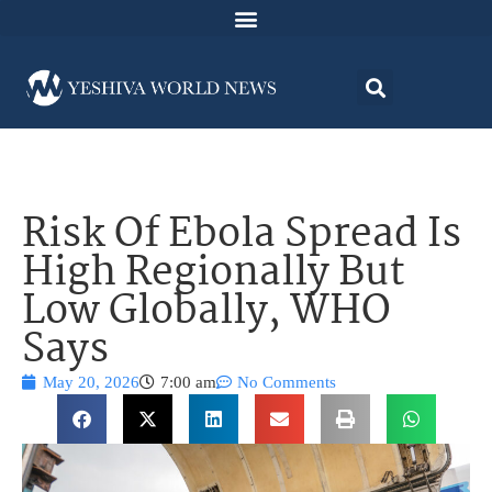
Risk Of Ebola Spread Is
High Regionally But
Low Globally, WHO
Says
May 20, 2026
7:00 am
No Comments