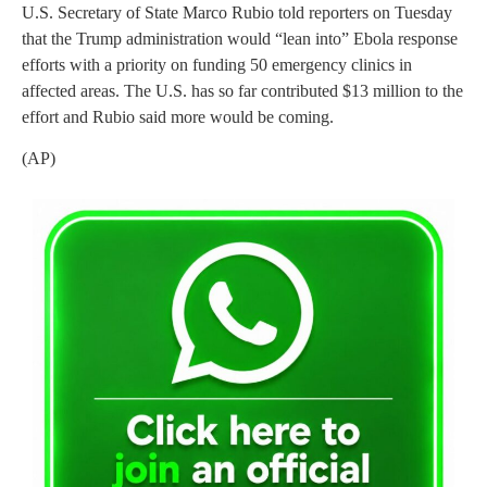
U.S. Secretary of State Marco Rubio told reporters on Tuesday
that the Trump administration would “lean into” Ebola response
efforts with a priority on funding 50 emergency clinics in
affected areas. The U.S. has so far contributed $13 million to the
effort and Rubio said more would be coming.
(AP)