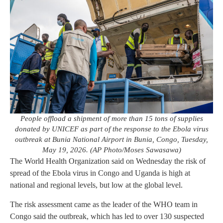
People offload a shipment of more than 15 tons of supplies
donated by UNICEF as part of the response to the Ebola virus
outbreak at Bunia National Airport in Bunia, Congo, Tuesday,
May 19, 2026. (AP Photo/Moses Sawasawa)
The World Health Organization said on Wednesday the risk of
spread of the Ebola virus in Congo and Uganda is high at
national and regional levels, but low at the global level.
The risk assessment came as the leader of the WHO team in
Congo said the outbreak, which has led to over 130 suspected