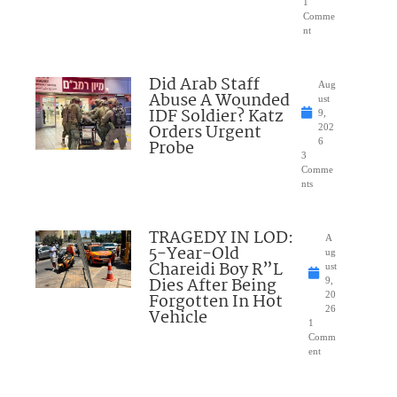
1
Comme
nt
Did Arab Staff
Aug
Abuse A Wounded
ust
IDF Soldier? Katz
9,
Orders Urgent
202
Probe
6
3
Comme
nts
TRAGEDY IN LOD:
A
5-Year-Old
ug
Chareidi Boy R”L
ust
Dies After Being
9,
Forgotten In Hot
20
26
Vehicle
1
Comm
ent