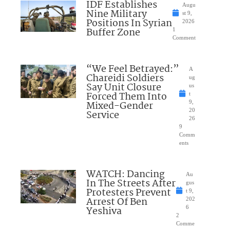
IDF Establishes
Augu
Nine Military
st 9,
Positions In Syrian
2026
Buffer Zone
1
Comment
“We Feel Betrayed:”
A
Chareidi Soldiers
ug
Say Unit Closure
us
Forced Them Into
t
Mixed-Gender
9,
20
Service
26
9
Comm
ents
WATCH: Dancing
Au
In The Streets After
gus
Protesters Prevent
t 9,
Arrest Of Ben
202
Yeshiva
6
2
Comme