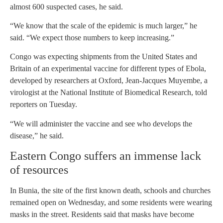
almost 600 suspected cases, he said.
“We know that the scale of the epidemic is much larger,” he
said. “We expect those numbers to keep increasing.”
Congo was expecting shipments from the United States and
Britain of an experimental vaccine for different types of Ebola,
developed by researchers at Oxford, Jean-Jacques Muyembe, a
virologist at the National Institute of Biomedical Research, told
reporters on Tuesday.
“We will administer the vaccine and see who develops the
disease,” he said.
Eastern Congo suffers an immense lack
of resources
In Bunia, the site of the first known death, schools and churches
remained open on Wednesday, and some residents were wearing
masks in the street. Residents said that masks have become