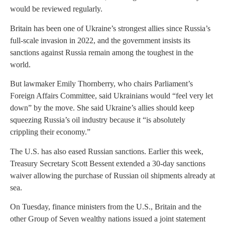
would be reviewed regularly.
Britain has been one of Ukraine’s strongest allies since Russia’s
full-scale invasion in 2022, and the government insists its
sanctions against Russia remain among the toughest in the
world.
But lawmaker Emily Thornberry, who chairs Parliament’s
Foreign Affairs Committee, said Ukrainians would “feel very let
down” by the move. She said Ukraine’s allies should keep
squeezing Russia’s oil industry because it “is absolutely
crippling their economy.”
The U.S. has also eased Russian sanctions. Earlier this week,
Treasury Secretary Scott Bessent extended a 30-day sanctions
waiver allowing the purchase of Russian oil shipments already at
sea.
On Tuesday, finance ministers from the U.S., Britain and the
other Group of Seven wealthy nations issued a joint statement