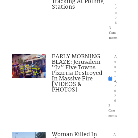
Tracking At Polling
,
Stations
2
0
2
6
3
Com
ments
EARLY MORNING
A
BLAZE: Jerusalem
u
“J2” Five Towns
g
Pizzeria Destroyed
u
In Massive Fire
st
4,
[VIDEOS &
2
PHOTOS]
0
2
6
2
Com
ments
Woman Killed In
A