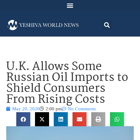
U.K. Allows Some
Russian Oil Imports to
Shield Consumers
From Rising Costs
May 20, 2026
2:00 pm
No Comments