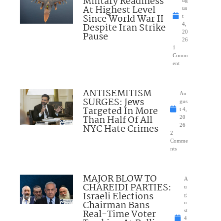
Military Readiness
At Highest Level
us
Since World War II
t
Despite Iran Strike
4,
20
Pause
26
1
Comm
ent
ANTISEMITISM
Au
SURGES: Jews
gus
Targeted In More
t 4,
Than Half Of All
20
NYC Hate Crimes
26
2
Comme
nts
MAJOR BLOW TO
A
CHAREIDI PARTIES:
u
Israeli Elections
g
Chairman Bans
u
Real-Time Voter
st
4