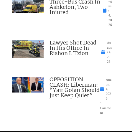
Three-Bus Crash In
ug
Ashkelon, Two
us
Injured
t
4,
20
26
Lawyer Shot Dead
Au
In His Office In
gus
Rishon L’Tzion
t 4,
20
26
OPPOSITION
Aug
CLASH: Liberman:
ust
“Yair Golan Should
4,
Just Keep Quiet”
202
6
1
Comme
nt