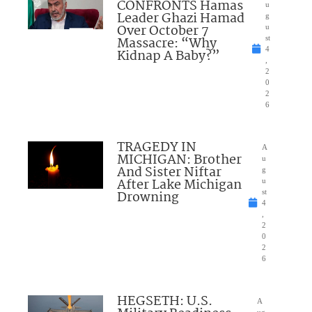
CONFRONTS Hamas
u
Leader Ghazi Hamad
g
Over October 7
u
Massacre: “Why
st
4
Kidnap A Baby?”
,
2
0
2
6
TRAGEDY IN
A
MICHIGAN: Brother
u
And Sister Niftar
g
After Lake Michigan
u
Drowning
st
4
,
2
0
2
6
HEGSETH: U.S.
A
ug