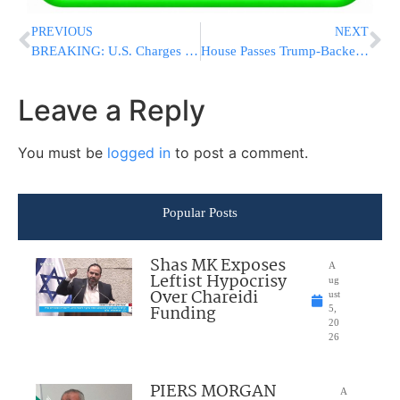
PREVIOUS
NEXT
BREAKING: U.S. Charges Raúl Castro in Conspiracy to Kill Americans and Destroy Aircraft
House Passes Trump-Backed Housing Bill Targeting Corporate Home Buyers in 396-13 Vote
Leave a Reply
You must be
logged in
to post a comment.
Popular Posts
Shas MK Exposes
A
Leftist Hypocrisy
ug
Over Chareidi
ust
Funding
5,
20
26
PIERS MORGAN
A