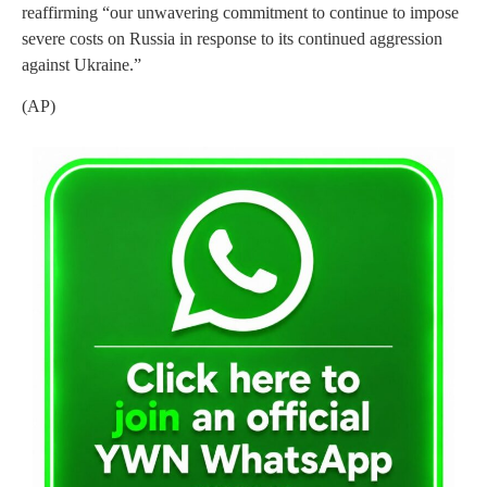
reaffirming “our unwavering commitment to continue to impose
severe costs on Russia in response to its continued aggression
against Ukraine.”
(AP)