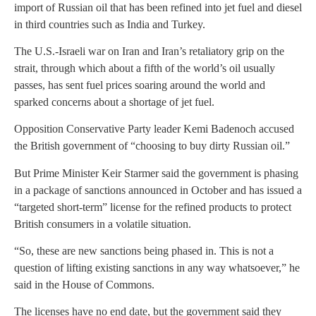
import of Russian oil that has been refined into jet fuel and diesel
in third countries such as India and Turkey.
The U.S.-Israeli war on Iran and Iran’s retaliatory grip on the
strait, through which about a fifth of the world’s oil usually
passes, has sent fuel prices soaring around the world and
sparked concerns about a shortage of jet fuel.
Opposition Conservative Party leader Kemi Badenoch accused
the British government of “choosing to buy dirty Russian oil.”
But Prime Minister Keir Starmer said the government is phasing
in a package of sanctions announced in October and has issued a
“targeted short-term” license for the refined products to protect
British consumers in a volatile situation.
“So, these are new sanctions being phased in. This is not a
question of lifting existing sanctions in any way whatsoever,” he
said in the House of Commons.
The licenses have no end date, but the government said they