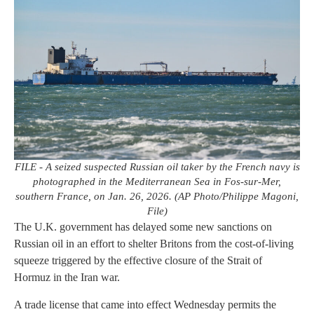
FILE - A seized suspected Russian oil taker by the French navy is
photographed in the Mediterranean Sea in Fos-sur-Mer,
southern France, on Jan. 26, 2026. (AP Photo/Philippe Magoni,
File)
The U.K. government has delayed some new sanctions on
Russian oil in an effort to shelter Britons from the cost-of-living
squeeze triggered by the effective closure of the Strait of
Hormuz in the Iran war.
A trade license that came into effect Wednesday permits the