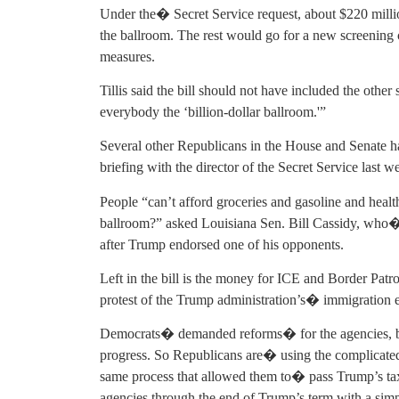
Under the� Secret Service request, about $220 milli
the ballroom. The rest would go for a new screening ce
measures.
Tillis said the bill should not have included the other
everybody the ‘billion-dollar ballroom.'”
Several other Republicans in the House and Senate hav
briefing with the director of the Secret Service last 
People “can’t afford groceries and gasoline and health
ballroom?” asked Louisiana Sen. Bill Cassidy, who�
after Trump endorsed one of his opponents.
Left in the bill is the money for ICE and Border Pat
protest of the Trump administration’s� immigration
Democrats� demanded reforms� for the agencies, but
progress. So Republicans are� using the complicate
same process that allowed them to� pass Trump’s tax 
agencies through the end of Trump’s term with a sim