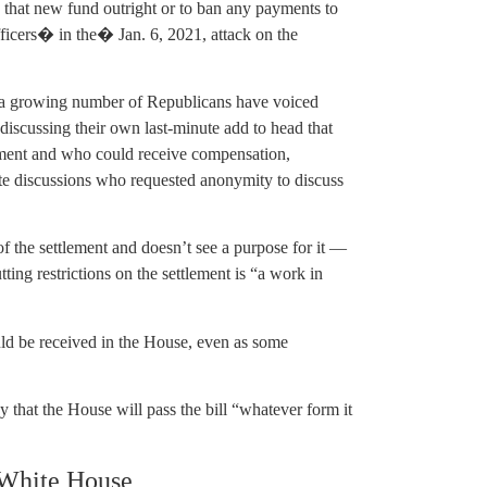
 that new fund outright or to ban any payments to
cers� in the� Jan. 6, 2021, attack on the
 a growing number of Republicans have voiced
discussing their own last-minute add to head that
lement and who could receive compensation,
te discussions who requested anonymity to discuss
f the settlement and doesn’t see a purpose for it —
ing restrictions on the settlement is “a work in
ld be received in the House, even as some
hat the House will pass the bill “whatever form it
 White House