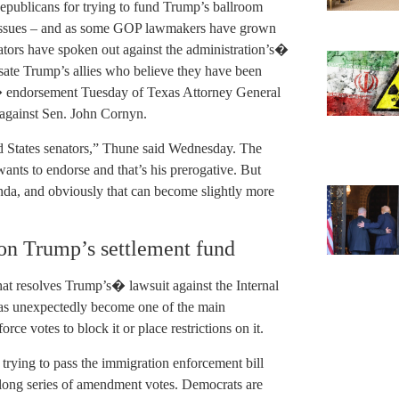
publicans for trying to fund Trump’s ballroom
y issues – and as some GOP lawmakers have grown
ators have spoken out against the administration’s�
ate Trump’s allies who believe they have been
� endorsement Tuesday of Texas Attorney General
against Sen. John Cornyn.
d States senators,” Thune said Wednesday. The
wants to endorse and that’s his prerogative. But
nda, and obviously that can become slightly more
on Trump’s settlement fund
hat resolves Trump’s� lawsuit against the Internal
has unexpectedly become one of the main
rce votes to block it or place restrictions on it.
rying to pass the immigration enforcement bill
 long series of amendment votes. Democrats are