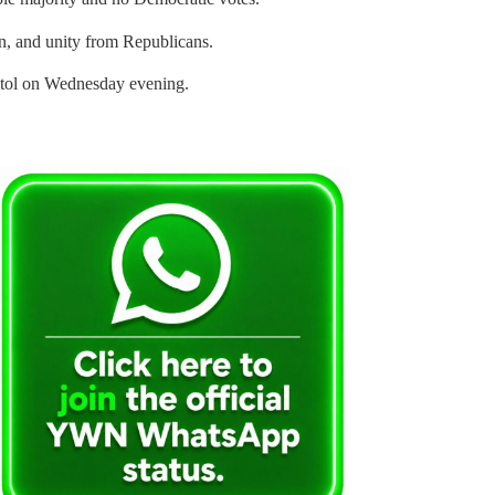
ian, and unity from Republicans.
pitol on Wednesday evening.