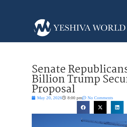
Senate Republican
Billion Trump Secu
Proposal
May 20, 2026
8:00 pm
No Comments