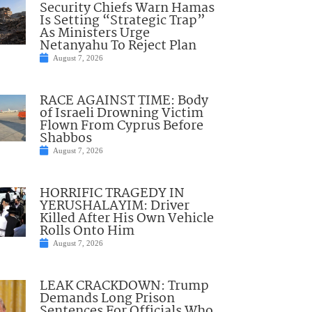
Security Chiefs Warn Hamas
Is Setting “Strategic Trap”
As Ministers Urge
Netanyahu To Reject Plan
August 7, 2026
RACE AGAINST TIME: Body
of Israeli Drowning Victim
Flown From Cyprus Before
Shabbos
August 7, 2026
HORRIFIC TRAGEDY IN
YERUSHALAYIM: Driver
Killed After His Own Vehicle
Rolls Onto Him
August 7, 2026
LEAK CRACKDOWN: Trump
Demands Long Prison
Sentences For Officials Who