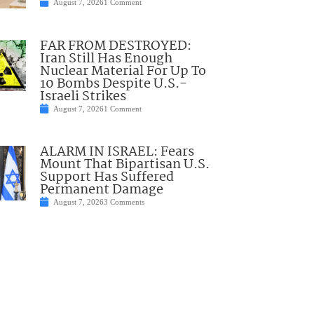
August 7, 2026
1 Comment
FAR FROM DESTROYED:
Iran Still Has Enough
Nuclear Material For Up To
10 Bombs Despite U.S.-
Israeli Strikes
August 7, 2026
1 Comment
ALARM IN ISRAEL: Fears
Mount That Bipartisan U.S.
Support Has Suffered
Permanent Damage
August 7, 2026
3 Comments