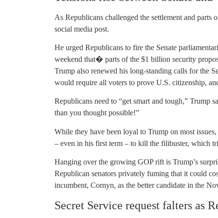
As Republicans challenged the settlement and parts o
social media post.
He urged Republicans to fire the Senate parliament
weekend that� parts of the $1 billion security propos
Trump also renewed his long-standing calls for the S
would require all voters to prove U.S. citizenship, and
Republicans need to “get smart and tough,” Trump sai
than you thought possible!”
While they have been loyal to Trump on most issues, 
– even in his first term – to kill the filibuster, which 
Hanging over the growing GOP rift is Trump’s surpri
Republican senators privately fuming that it could co
incumbent, Cornyn, as the better candidate in the No
Secret Service request falters as 