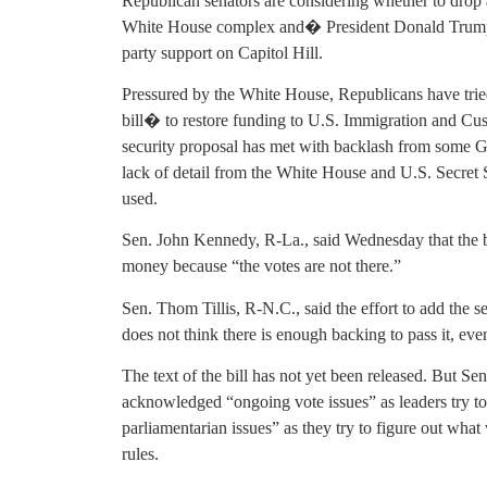
Republican senators are considering whether to drop a
White House complex and� President Donald Trump’s
party support on Capitol Hill.
Pressured by the White House, Republicans have trie
bill� to restore funding to U.S. Immigration and Cu
security proposal has met with backlash from some 
lack of detail from the White House and U.S. Secret
used.
Sen. John Kennedy, R-La., said Wednesday that the bi
money because “the votes are not there.”
Sen. Thom Tillis, R-N.C., said the effort to add the s
does not think there is enough backing to pass it, even
The text of the bill has not yet been released. But 
acknowledged “ongoing vote issues” as leaders try t
parliamentarian issues” as they try to figure out what
rules.