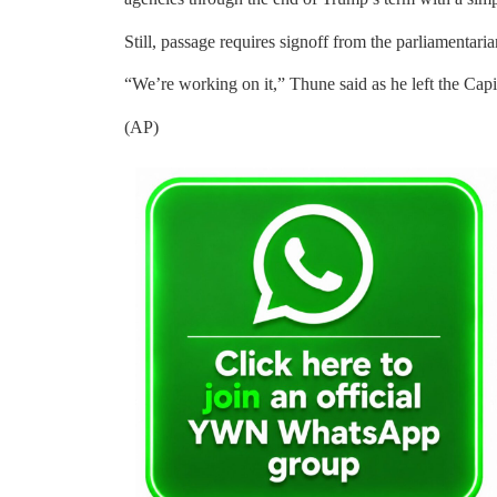
Still, passage requires signoff from the parliamentar
“We’re working on it,” Thune said as he left the Ca
(AP)