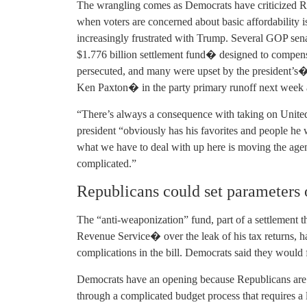
The wrangling comes as Democrats have criticized Re
when voters are concerned about basic affordabilit
increasingly frustrated with Trump. Several GOP sen
$1.776 billion settlement fund� designed to compens
persecuted, and many were upset by the president’s
Ken Paxton� in the party primary runoff next week 
“There’s always a consequence with taking on Unite
president “obviously has his favorites and people he 
what we have to deal with up here is moving the age
complicated.”
Republicans could set parameters 
The “anti-weaponization” fund, part of a settlement t
Revenue Service� over the leak of his tax returns, 
complications in the bill. Democrats said they would fo
Democrats have an opening because Republicans are t
through a complicated budget process that requires a