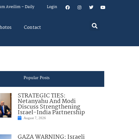
um Aveilim – Daily
Login
hotos
Contact
Popular Posts
STRATEGIC TIES:
Netanyahu And Modi
Discuss Strengthening
Israel-India Partnership
August 7, 2026
GAZA WARNING: Israeli