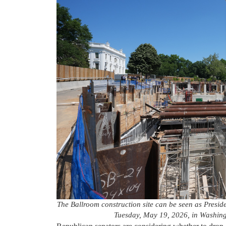
The Ballroom construction site can be seen as Presid
Tuesday, May 19, 2026, in Washing