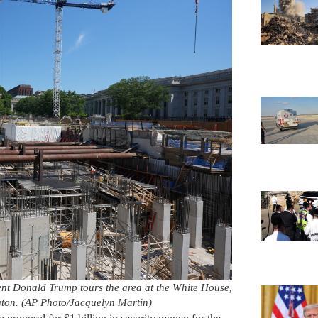
ent Donald Trump tours the area at the White House,
ton. (AP Photo/Jacquelyn Martin)