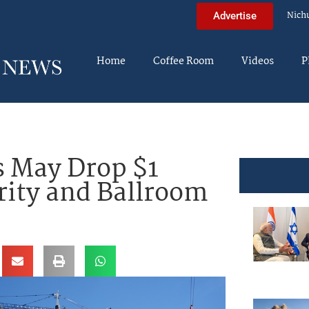
Nich
Advertise
Home
Coffee Room
Videos
P
s May Drop $1
rity and Ballroom