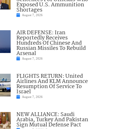
Exposed U.S. Ammunition
Shortages
August 7, 2026
AIR DEFENSE: Iran
Reportedly Receives
Hundreds Of Chinese And
Russian Missiles To Rebuild
Arsenal
August 7, 2026
FLIGHTS RETURN: United
Airlines And KLM Announce
Resumption Of Service To
Israel
August 7, 2026
NEW ALLIANCE: Saudi
Arabia, Turkey And Pakistan
Sign Mutual Defense Pact