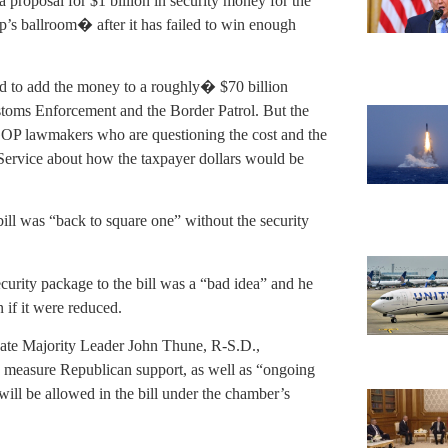
 proposal for $1 billion in security money for the
 ballroom� after it has failed to win enough
d to add the money to a roughly� $70 billion
stoms Enforcement and the Border Patrol. But the
GOP lawmakers who are questioning the cost and the
 Service about how the taxpayer dollars would be
ll was “back to square one” without the security
ecurity package to the bill was a “bad idea” and he
 if it were reduced.
Senate Majority Leader John Thune, R-S.D.,
o measure Republican support, as well as “ongoing
 will be allowed in the bill under the chamber’s