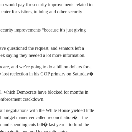
on would pay for security improvements related to
nter for visitors, training and other security
 security improvements “because it’s just giving
e questioned the request, and senators left a
week saying they needed a lot more information.
care, and we’re going to do a billion dollars for a
 lost reelection in his GOP primary on Saturday�
rol, which Democrats have blocked for months in
 enforcement crackdown.
 negotiations with the White House yielded little
d budget maneuver called reconciliation� – the
and spending cuts bill� last year – to fund the
ple majority and no Democratic votes.