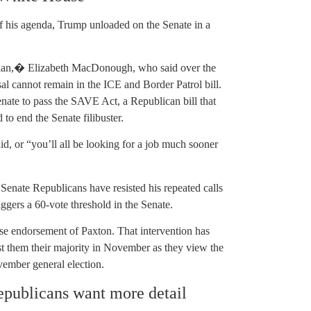
f his agenda, Trump unloaded on the Senate in a
arian,� Elizabeth MacDonough, who said over the
al cannot remain in the ICE and Border Patrol bill.
enate to pass the SAVE Act, a Republican bill that
 to end the Senate filibuster.
d, or “you’ll all be looking for a job much sooner
Senate Republicans have resisted his repeated calls
triggers a 60-vote threshold in the Senate.
se endorsement of Paxton. That intervention has
st them their majority in November as they view the
vember general election.
Republicans want more detail