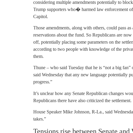
considering multiple amendments potentially to block
Trump supporters who� harmed law enforcement offi
Capitol.
Those amendments, along with others, could pass as
reservations about the fund. So Republicans are now 
off, potentially placing some parameters on the sett
according to two people with knowledge of the priva
them.
Thune – who said Tuesday that he is “not a big fan” o
said Wednesday that any new language potentially putt
progress.”
It’s unclear how any Senate Republican changes wou
Republicans there have also criticized the settlement.
House Speaker Mike Johnson, R-La., said Wednesday t
takes.”
Tensions rise between Senate and