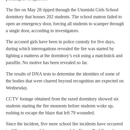
The fire on May 28 ripped through the Utumishi Girls School
dormitory that houses 202 students. The school matron failed to
open an emergency door, forcing all students to scamper through
a single door, according to investigators.
The accused girls have been in police custody for five days,
during which interrogations revealed the fire was started by
lighting a mattress at the dormitory’s exit using a matchstick and
paraffin. No motive has been revealed so far.
The results of DNA tests to determine the identities of some of
the bodies that were charred beyond recognition are expected on
Wednesday.
CCTV footage obtained from the razed dormitory showed six
students starting the fire moments before students woke up,
rushing to escape the blaze that left 79 wounded.
Since the incident, five more school fire incidents have occurred