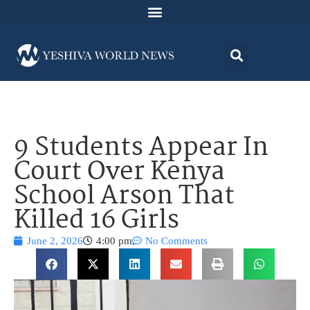
9 Students Appear In
Court Over Kenya
School Arson That
Killed 16 Girls
June 2, 2026
4:00 pm
No Comments