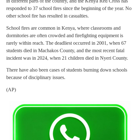
in different parts of the country, and the Kenya Red Cross has
responded to 37 school fires since the beginning of the year. No
other school fire has resulted in casualties.
School fires are common in Kenya, where classrooms and
dormitories are often crowded and firefighting equipment is
rarely within reach. The deadliest occurred in 2001, when 67
students died in Machakos County, and the most recent fatal
incident was in 2024, when 21 children died in Nyeri County.
There have also been cases of students burning down schools
because of disciplinary issues.
(AP)