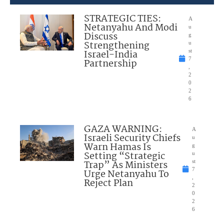
STRATEGIC TIES:
A
Netanyahu And Modi
u
Discuss
g
Strengthening
u
Israel-India
st
7
Partnership
,
2
0
2
6
GAZA WARNING:
A
Israeli Security Chiefs
u
Warn Hamas Is
g
Setting “Strategic
u
Trap” As Ministers
st
7
Urge Netanyahu To
,
Reject Plan
2
0
2
6