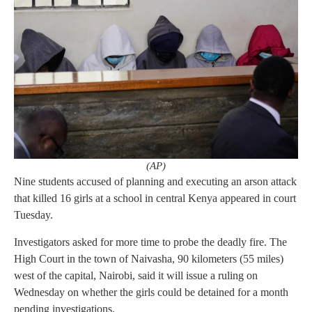
(AP)
Nine students accused of planning and executing an arson attack
that killed 16 girls at a school in central Kenya appeared in court
Tuesday.
Investigators asked for more time to probe the deadly fire. The
High Court in the town of Naivasha, 90 kilometers (55 miles)
west of the capital, Nairobi, said it will issue a ruling on
Wednesday on whether the girls could be detained for a month
pending investigations.