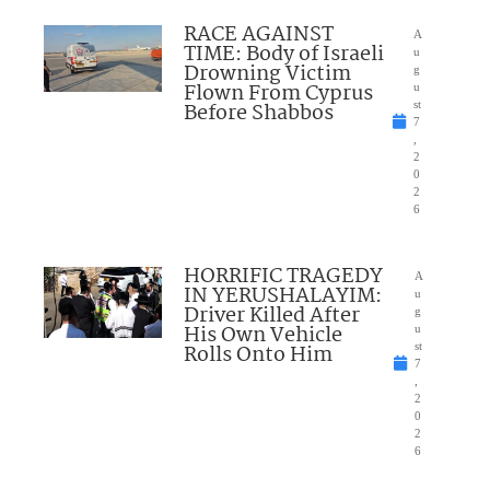
RACE AGAINST
A
TIME: Body of Israeli
u
Drowning Victim
g
Flown From Cyprus
u
Before Shabbos
st
7
,
2
0
2
6
HORRIFIC TRAGEDY
A
IN YERUSHALAYIM:
u
Driver Killed After
g
His Own Vehicle
u
Rolls Onto Him
st
7
,
2
0
2
6