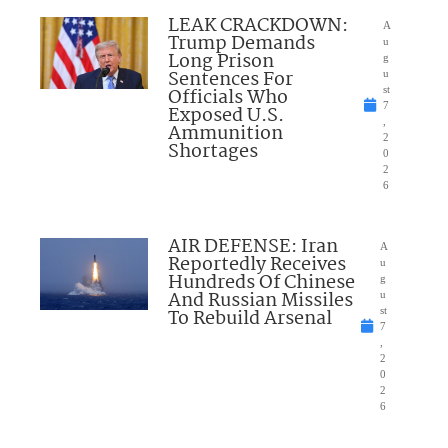
LEAK CRACKDOWN:
A
Trump Demands
u
Long Prison
g
Sentences For
u
Officials Who
st
7
Exposed U.S.
,
Ammunition
2
Shortages
0
2
6
AIR DEFENSE: Iran
A
Reportedly Receives
u
Hundreds Of Chinese
g
And Russian Missiles
u
To Rebuild Arsenal
st
7
,
2
0
2
6