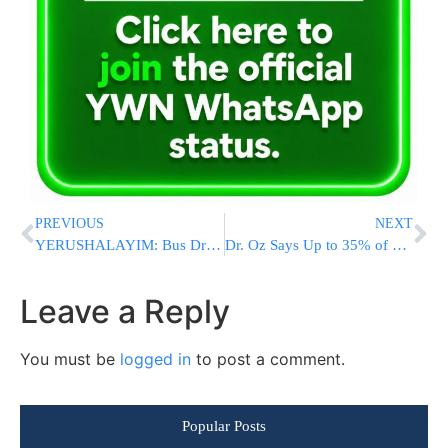
PREVIOUS
NEXT
YERUSHALAYIM: Bus Driver Collapses Behind Wheel, Transported in Critical Condition
Dr. Oz Says Up to 35% of Obamacare Enrollees May Be Ineligible for Coverage Payments
Leave a Reply
You must be
logged in
to post a comment.
Popular Posts