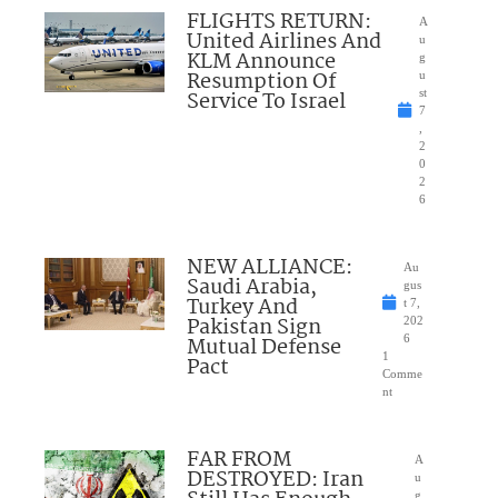
FLIGHTS RETURN:
A
United Airlines And
u
KLM Announce
g
Resumption Of
u
Service To Israel
st
7
,
2
0
2
6
NEW ALLIANCE:
Au
Saudi Arabia,
gus
Turkey And
t 7,
Pakistan Sign
202
Mutual Defense
6
1
Pact
Comme
nt
FAR FROM
A
DESTROYED: Iran
u
g