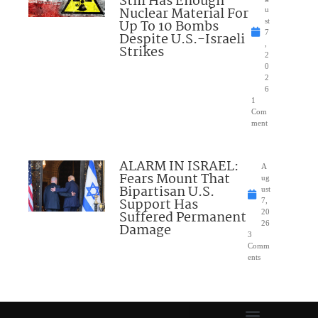
Still Has Enough
Nuclear Material For
u
Up To 10 Bombs
st
7
Despite U.S.-Israeli
,
Strikes
2
0
2
6
1
Com
ment
ALARM IN ISRAEL:
A
Fears Mount That
ug
Bipartisan U.S.
ust
Support Has
7,
Suffered Permanent
20
26
Damage
3
Comm
ents