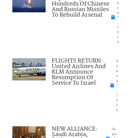
Hundreds Of Chinese
g
And Russian Missiles
u
To Rebuild Arsenal
st
7
,
2
0
2
6
FLIGHTS RETURN:
A
United Airlines And
u
KLM Announce
g
Resumption Of
u
Service To Israel
st
7
,
2
0
2
6
NEW ALLIANCE:
Au
Saudi Arabia,
gus