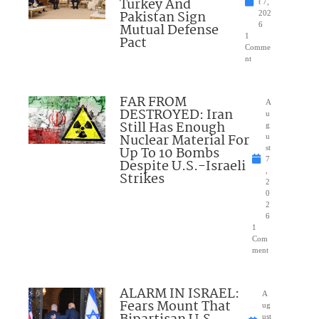
Turkey And
t 7,
Pakistan Sign
202
Mutual Defense
6
1
Pact
Comme
nt
FAR FROM
A
DESTROYED: Iran
u
Still Has Enough
g
Nuclear Material For
u
Up To 10 Bombs
st
7
Despite U.S.-Israeli
,
Strikes
2
0
2
6
1
Com
ment
ALARM IN ISRAEL:
A
Fears Mount That
ug
ust