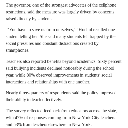
The governor, one of the strongest advocates of the cellphone
restrictions, said the measure was largely driven by concerns
raised directly by students.
“‘You have to save us from ourselves,’” Hochul recalled one
student telling her. She said many students felt trapped by the
social pressures and constant distractions created by
smartphones.
Teachers also reported benefits beyond academics. Sixty percent
said bullying incidents declined noticeably during the school
year, while 80% observed improvements in students’ social
interactions and relationships with one another.
Nearly three-quarters of respondents said the policy improved
their ability to teach effectively.
The survey reflected feedback from educators across the state,
with 47% of responses coming from New York City teachers
and 53% from teachers elsewhere in New York.