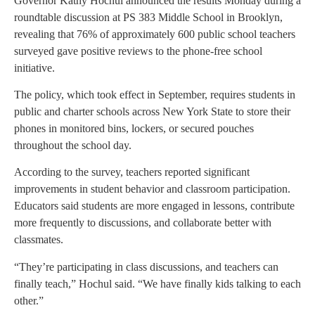
Governor Kathy Hochul announced the results Monday during a
roundtable discussion at PS 383 Middle School in Brooklyn,
revealing that 76% of approximately 600 public school teachers
surveyed gave positive reviews to the phone-free school
initiative.
The policy, which took effect in September, requires students in
public and charter schools across New York State to store their
phones in monitored bins, lockers, or secured pouches
throughout the school day.
According to the survey, teachers reported significant
improvements in student behavior and classroom participation.
Educators said students are more engaged in lessons, contribute
more frequently to discussions, and collaborate better with
classmates.
“They’re participating in class discussions, and teachers can
finally teach,” Hochul said. “We have finally kids talking to each
other.”