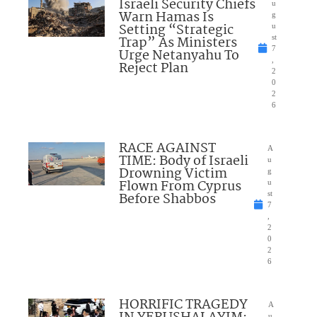
Israeli Security Chiefs
u
Warn Hamas Is
g
Setting “Strategic
u
Trap” As Ministers
st
7
Urge Netanyahu To
,
Reject Plan
2
0
2
6
RACE AGAINST
A
TIME: Body of Israeli
u
Drowning Victim
g
Flown From Cyprus
u
Before Shabbos
st
7
,
2
0
2
6
HORRIFIC TRAGEDY
A
u