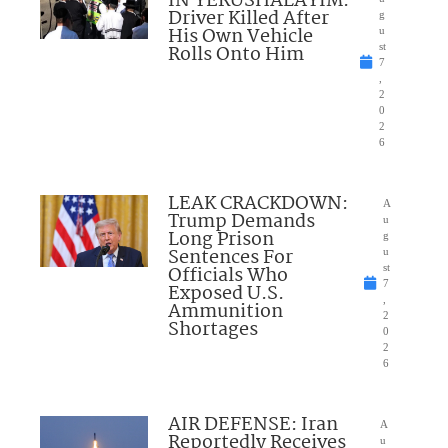
IN YERUSHALAYIM:
Driver Killed After
g
His Own Vehicle
u
Rolls Onto Him
st
7
,
2
0
2
6
LEAK CRACKDOWN:
A
Trump Demands
u
Long Prison
g
Sentences For
u
Officials Who
st
7
Exposed U.S.
,
Ammunition
2
Shortages
0
2
6
AIR DEFENSE: Iran
A
Reportedly Receives
u