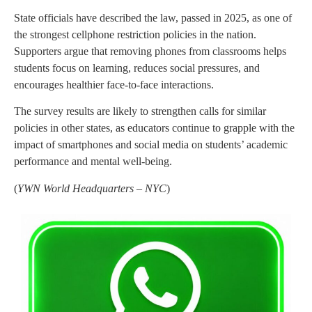
State officials have described the law, passed in 2025, as one of
the strongest cellphone restriction policies in the nation.
Supporters argue that removing phones from classrooms helps
students focus on learning, reduces social pressures, and
encourages healthier face-to-face interactions.
The survey results are likely to strengthen calls for similar
policies in other states, as educators continue to grapple with the
impact of smartphones and social media on students’ academic
performance and mental well-being.
(
YWN World Headquarters – NYC
)