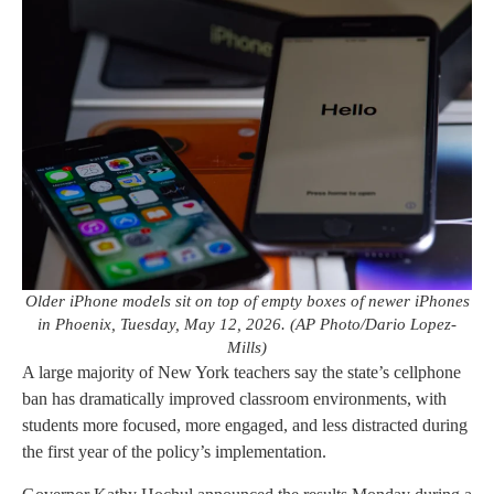
Older iPhone models sit on top of empty boxes of newer iPhones
in Phoenix, Tuesday, May 12, 2026. (AP Photo/Dario Lopez-
Mills)
A large majority of New York teachers say the state’s cellphone
ban has dramatically improved classroom environments, with
students more focused, more engaged, and less distracted during
the first year of the policy’s implementation.