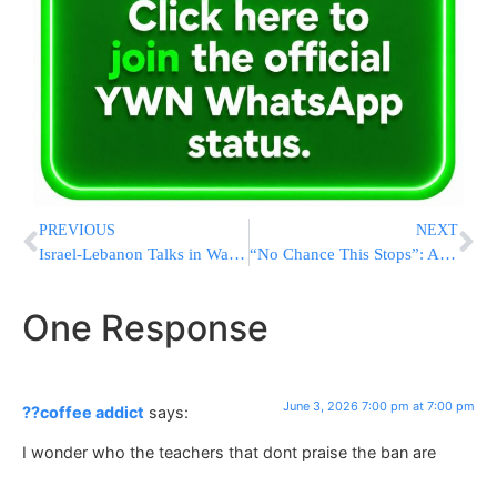
PREVIOUS
NEXT
Israel-Lebanon Talks in Washington Pass 7½ Hours as Statement Expected After Meeting Ends
“No Chance This Stops”: Albania’s Leader Goes All-In On Jared Kushner Project As Protests Grow
One Response
June 3, 2026 7:00 pm at 7:00 pm
??coffee addict
says:
I wonder who the teachers that dont praise the ban are