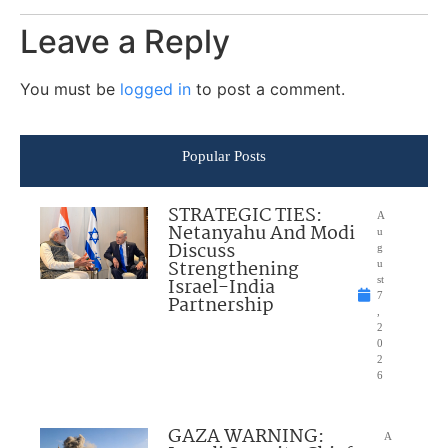
Leave a Reply
You must be
logged in
to post a comment.
Popular Posts
STRATEGIC TIES:
A
Netanyahu And Modi
u
Discuss
g
Strengthening
u
Israel-India
st
7
Partnership
,
2
0
2
6
GAZA WARNING:
A