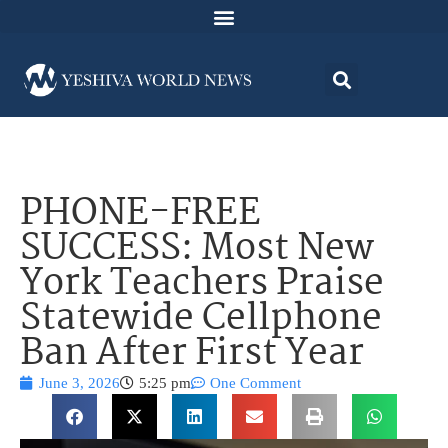
PHONE-FREE
SUCCESS: Most New
York Teachers Praise
Statewide Cellphone
Ban After First Year
June 3, 2026
5:25 pm
One Comment