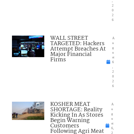
,
2
0
2
6
WALL STREET
A
TARGETED: Hackers
u
Attempt Breaches At
g
Major Financial
u
Firms
st
6
,
2
0
2
6
KOSHER MEAT
A
SHORTAGE: Reality
u
Kicking In As Stores
g
Begin Warning
u
Customers
st
6,
Following Agri Meat
2