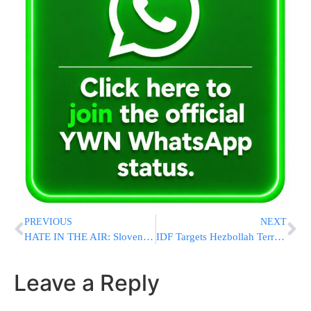
PREVIOUS
NEXT
HATE IN THE AIR: Slovenia Refuses Israir Landing, Flight Diverted to Croatia
IDF Targets Hezbollah Terrorist in Southern Lebanon
Leave a Reply