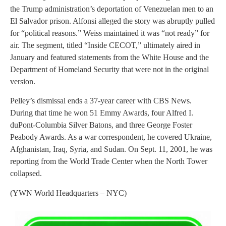
the Trump administration’s deportation of Venezuelan men to an
El Salvador prison. Alfonsi alleged the story was abruptly pulled
for “political reasons.” Weiss maintained it was “not ready” for
air. The segment, titled “Inside CECOT,” ultimately aired in
January and featured statements from the White House and the
Department of Homeland Security that were not in the original
version.
Pelley’s dismissal ends a 37-year career with CBS News.
During that time he won 51 Emmy Awards, four Alfred I.
duPont-Columbia Silver Batons, and three George Foster
Peabody Awards. As a war correspondent, he covered Ukraine,
Afghanistan, Iraq, Syria, and Sudan. On Sept. 11, 2001, he was
reporting from the World Trade Center when the North Tower
collapsed.
(YWN World Headquarters – NYC)