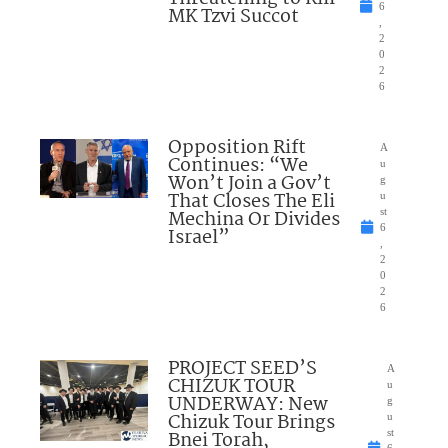
6
MK Tzvi Succot
,
2
0
2
6
Opposition Rift
A
Continues: “We
u
Won’t Join a Gov’t
g
That Closes The Eli
u
Mechina Or Divides
st
6
Israel”
,
2
0
2
6
PROJECT SEED’S
A
CHIZUK TOUR
u
UNDERWAY: New
g
Chizuk Tour Brings
u
Bnei Torah,
st
6