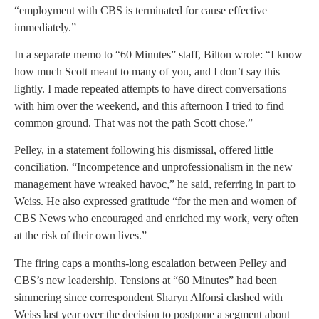
“employment with CBS is terminated for cause effective
immediately.”
In a separate memo to “60 Minutes” staff, Bilton wrote: “I know
how much Scott meant to many of you, and I don’t say this
lightly. I made repeated attempts to have direct conversations
with him over the weekend, and this afternoon I tried to find
common ground. That was not the path Scott chose.”
Pelley, in a statement following his dismissal, offered little
conciliation. “Incompetence and unprofessionalism in the new
management have wreaked havoc,” he said, referring in part to
Weiss. He also expressed gratitude “for the men and women of
CBS News who encouraged and enriched my work, very often
at the risk of their own lives.”
The firing caps a months-long escalation between Pelley and
CBS’s new leadership. Tensions at “60 Minutes” had been
simmering since correspondent Sharyn Alfonsi clashed with
Weiss last year over the decision to postpone a segment about