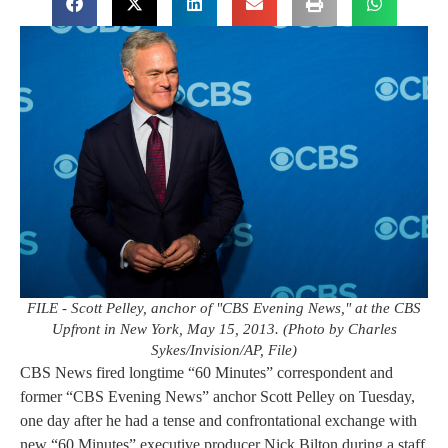
FILE - Scott Pelley, anchor of "CBS Evening News," at the CBS
Upfront in New York, May 15, 2013. (Photo by Charles
Sykes/Invision/AP, File)
CBS News fired longtime “60 Minutes” correspondent and
former “CBS Evening News” anchor Scott Pelley on Tuesday,
one day after he had a tense and confrontational exchange with
new “60 Minutes” executive producer Nick Bilton during a staff