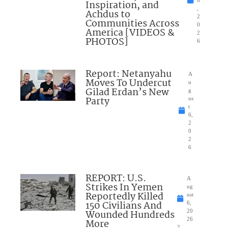
Inspiration, and
,
Achdus to
2
Communities Across
0
America [VIDEOS &
2
PHOTOS]
6
Report: Netanyahu
A
Moves To Undercut
u
Gilad Erdan’s New
g
Party
us
t
6,
2
0
2
6
REPORT: U.S.
A
Strikes In Yemen
ug
Reportedly Killed
ust
150 Civilians And
6,
Wounded Hundreds
20
26
More
2