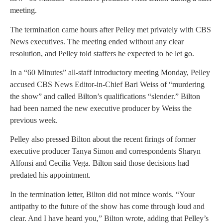
meeting.
The termination came hours after Pelley met privately with CBS
News executives. The meeting ended without any clear
resolution, and Pelley told staffers he expected to be let go.
In a “60 Minutes” all-staff introductory meeting Monday, Pelley
accused CBS News Editor-in-Chief Bari Weiss of “murdering
the show” and called Bilton’s qualifications “slender.” Bilton
had been named the new executive producer by Weiss the
previous week.
Pelley also pressed Bilton about the recent firings of former
executive producer Tanya Simon and correspondents Sharyn
Alfonsi and Cecilia Vega. Bilton said those decisions had
predated his appointment.
In the termination letter, Bilton did not mince words. “Your
antipathy to the future of the show has come through loud and
clear. And I have heard you,” Bilton wrote, adding that Pelley’s