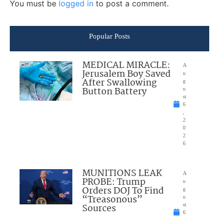
You must be
logged in
to post a comment.
Popular Posts
MEDICAL MIRACLE:
A
Jerusalem Boy Saved
u
After Swallowing
g
Button Battery
u
st
6
,
2
0
2
6
MUNITIONS LEAK
A
PROBE: Trump
u
Orders DOJ To Find
g
“Treasonous”
u
Sources
st
6