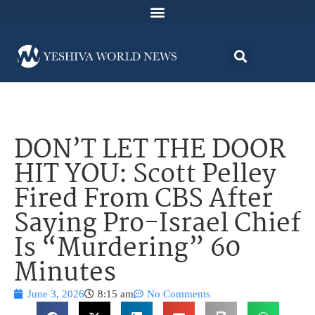
DON’T LET THE DOOR
HIT YOU: Scott Pelley
Fired From CBS After
Saying Pro-Israel Chief
Is “Murdering” 60
Minutes
June 3, 2026
8:15 am
No Comments