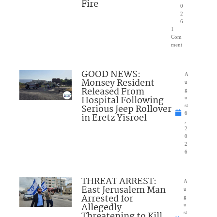
Fire
0
2
6
1
Com
ment
GOOD NEWS:
A
Monsey Resident
u
Released From
g
Hospital Following
u
Serious Jeep Rollover
st
6
in Eretz Yisroel
,
2
0
2
6
THREAT ARREST:
A
East Jerusalem Man
u
Arrested for
g
Allegedly
u
Threatening to Kill
st