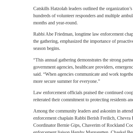
Catskills Hatzolah leaders outlined the organization
hundreds of volunteer responders and multiple ambul
months and year-round.
Rabbi Abe Friedman, longtime law enforcement chap
the gathering, emphasized the importance of proacti
season begins.
“This annual gathering demonstrates the strong partn
government agencies, healthcare providers, emergen
said. “When agencies communicate and work together b
more secure summer for everyone.”
Law enforcement officials praised the continued coop
reiterated their commitment to protecting residents a
Among the community leaders and askonim in attend
enforcement chaplain Rabbi Berish Freilich, Chevra
Coordinator Bernie Gips, Chaverim of Rockland Coo
enforcement liaison Hershy Margaretten, Chaskel Ben