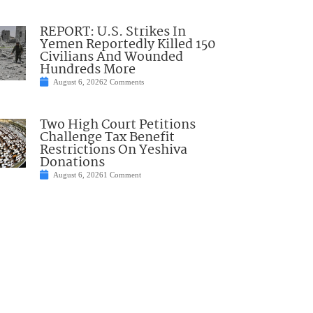
REPORT: U.S. Strikes In
Yemen Reportedly Killed 150
Civilians And Wounded
Hundreds More
August 6, 2026
2 Comments
Two High Court Petitions
Challenge Tax Benefit
Restrictions On Yeshiva
Donations
August 6, 2026
1 Comment