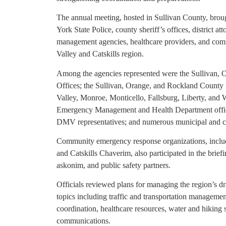
The annual meeting, hosted in Sullivan County, brou
York State Police, county sheriff’s offices, district a
management agencies, healthcare providers, and com
Valley and Catskills region.
Among the agencies represented were the Sullivan, O
Offices; the Sullivan, Orange, and Rockland County 
Valley, Monroe, Monticello, Fallsburg, Liberty, and
Emergency Management and Health Department offic
DMV representatives; and numerous municipal and co
Community emergency response organizations, includ
and Catskills Chaverim, also participated in the brief
askonim, and public safety partners.
Officials reviewed plans for managing the region’s dr
topics including traffic and transportation manageme
coordination, healthcare resources, water and hiking 
communications.