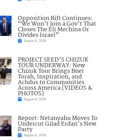
Opposition Rift Continues:
“We Won’t Join a Gov’t That
Closes The Eli Mechina Or
Divides Israel”
August 6, 2026
PROJECT SEED’S CHIZUK
TOUR UNDERWAY: New
Chizuk Tour Brings Bnei
Torah, Inspiration, and
Achdus to Communities
Across America [VIDEOS &
PHOTOS]
August 6, 2026
Report: Netanyahu Moves To
Undercut Gilad Erdan’s New
Party
August 6, 2026