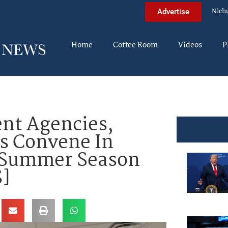
Nich
Advertise
Home
Coffee Room
Videos
P
nt Agencies,
s Convene In
f Summer Season
]