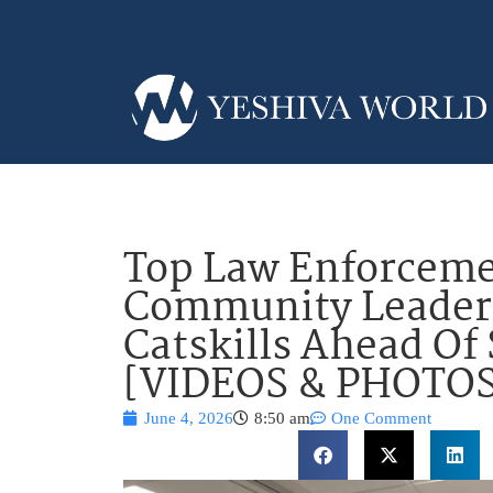
Top Law Enforceme
Community Leader
Catskills Ahead O
[VIDEOS & PHOTOS
June 4, 2026
8:50 am
One Comment