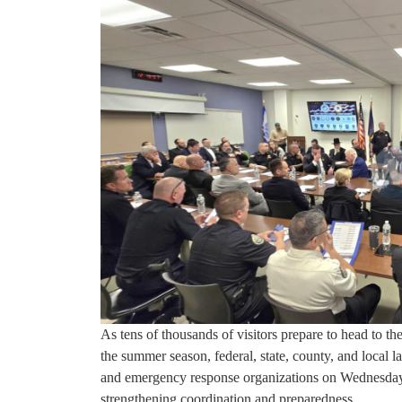
As tens of thousands of visitors prepare to head to t
the summer season, federal, state, county, and local
and emergency response organizations on Wednesday 
strengthening coordination and preparedness.