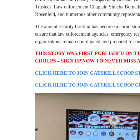
Trustees, Law enforcement Chaplain Simcha Bernat
Rosenfeld, and numerous other community representa
The annual security briefing has become a cornerston
ensure that law enforcement agencies, emergency res
organizations remain coordinated and prepared for one
THIS STORY WAS FIRST PUBLISHED ON T
GROUPS – SIGN UP NOW TO NEVER MISS A
CLICK HERE TO JOIN CATSKILL SCOOP S
CLICK HERE TO JOIN CATSKILL SCOOP 