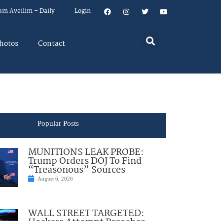
um Aveilim – Daily
Login
hotos
Contact
Popular Posts
MUNITIONS LEAK PROBE:
Trump Orders DOJ To Find
“Treasonous” Sources
August 6, 2026
WALL STREET TARGETED: