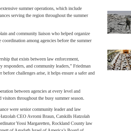
’s extensive summer operations, which include
ances serving the region throughout the summer
lain and community liaison who helped organize
ve coordination among agencies before the summer
ership that exists between law enforcement,
cy responders, and community leaders,” Friedman
efore challenges arise, it helps ensure a safer and
eration between agencies at every level and
nd visitors throughout the busy summer season.
ance were senior community leader and law
 Hatzolah CEO Avromi Braun, Catskills Hatzolah
rdinator Yossi Margaretten, Rockland County law
nett of Agudath Israel of America’s Board of