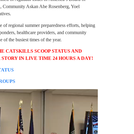
h, Community Askan Abe Rosenberg, Yoel
tives.
e of regional summer preparedness efforts, helping
ponders, healthcare providers, and community
 of the busiest times of the year.
HE CATSKILLS SCOOP STATUS AND
 STORY IN LIVE TIME 24 HOURS A DAY!
TATUS
GROUPS