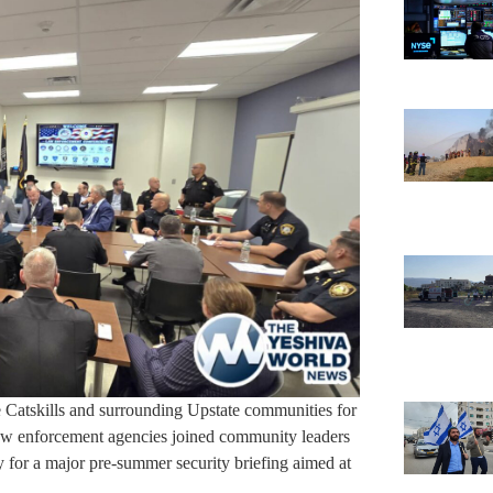
he Catskills and surrounding Upstate communities for
 law enforcement agencies joined community leaders
for a major pre-summer security briefing aimed at