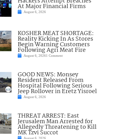
Hackers Attempt Breaches
At Major Financial Firms
August 6, 2026
KOSHER MEAT SHORTAGE:
Reality Kicking In As Stores
Begin Warning Customers
Following Agri Meat Fire
August 6, 2026
1 Comment
GOOD NEWS: Monsey
Resident Released From
Hospital Following Serious
Jeep Rollover in Eretz Yisroel
August 6, 2026
THREAT ARREST: East
Jerusalem Man Arrested for
Allegedly Threatening to Kill
MK Tzvi Succot
August 6, 2026