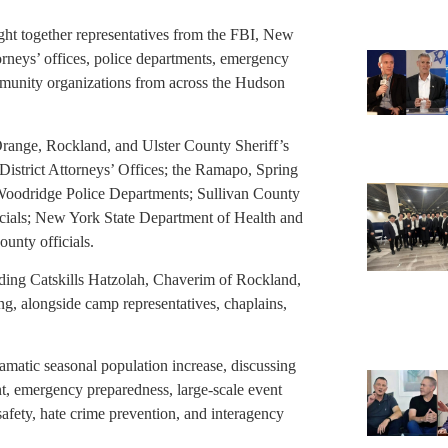
ght together representatives from the FBI, New
ttorneys’ offices, police departments, emergency
munity organizations from across the Hudson
range, Rockland, and Ulster County Sheriff’s
District Attorneys’ Offices; the Ramapo, Spring
 Woodridge Police Departments; Sullivan County
ials; New York State Department of Health and
unty officials.
ing Catskills Hatzolah, Chaverim of Rockland,
ing, alongside camp representatives, chaplains,
amatic seasonal population increase, discussing
nt, emergency preparedness, large-scale event
safety, hate crime prevention, and interagency