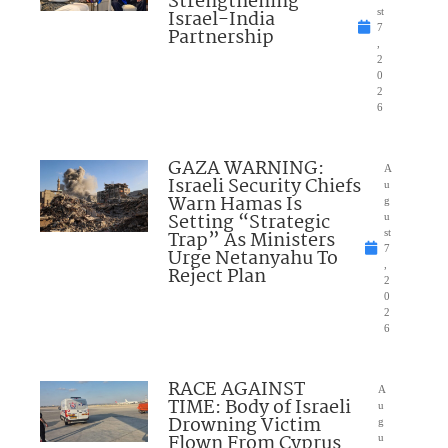
Strengthening
Israel-India
st
7
Partnership
,
2
0
2
6
GAZA WARNING:
A
Israeli Security Chiefs
u
Warn Hamas Is
g
Setting “Strategic
u
Trap” As Ministers
st
7
Urge Netanyahu To
,
Reject Plan
2
0
2
6
RACE AGAINST
A
TIME: Body of Israeli
u
Drowning Victim
g
Flown From Cyprus
u