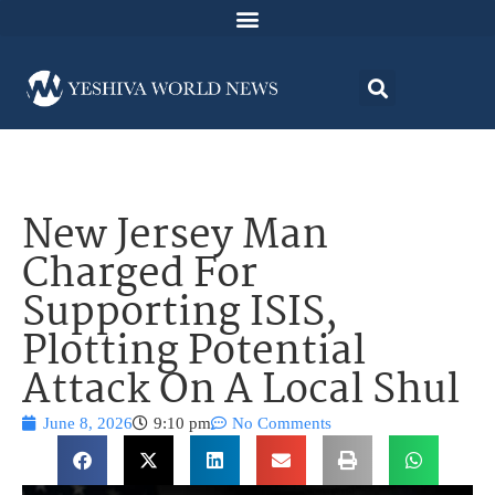
New Jersey Man
Charged For
Supporting ISIS,
Plotting Potential
Attack On A Local Shul
June 8, 2026
9:10 pm
No Comments