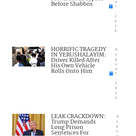
Before Shabbos
st
7
,
2
0
2
6
HORRIFIC TRAGEDY
A
IN YERUSHALAYIM:
u
Driver Killed After
g
His Own Vehicle
u
Rolls Onto Him
st
7
,
2
0
2
6
LEAK CRACKDOWN:
A
Trump Demands
u
Long Prison
g
Sentences For
u
st