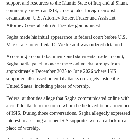
support and resources to the Islamic State of Iraq and al Sham,
commonly known as ISIS, a designated foreign terrorist
organization, U.S. Attorney Robert Frazer and Assistant
Attorney General John A. Eisenberg announced.
Sagha made his initial appearance in federal court before U.S.
Magistrate Judge Leda D. Wettre and was ordered detained.
According to court documents and statements made in court,
Sagha participated in one or more online chat groups from
approximately December 2025 to June 2026 where ISIS
supporters discussed potential attacks on targets inside the
United States, including places of worship.
Federal authorities allege that Sagha communicated online with
a confidential human source whom he believed to be a member
of ISIS. During those conversations, Sagha allegedly expressed
interest in assisting another ISIS supporter with an attack on a
place of worship.