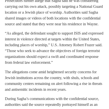
Prosecutors further allege that Sagha said he was considering
carrying out his own attack, possibly targeting a National Guard
location or a Jewish place of worship. Authorities said Sagha
shared images or videos of both locations with the confidential
source and stated that they were near his residence in Wayne.
“As alleged, the defendant sought to support ISIS and expressed
interest in violence directed at targets within the United States,
including places of worship,” U.S. Attorney Robert Frazer said.
“Those who seek to advance the objectives of foreign terrorist
organizations should expect a swift and coordinated response
from federal law enforcement.”
The allegations come amid heightened security concerns for
Jewish institutions across the country, with shuls, schools and
community centers remaining on alert following a rise in threats
and antisemitic incidents in recent years.
During Sagha’s communications with the confidential source,
authorities said the source repeatedly portrayed himself as an