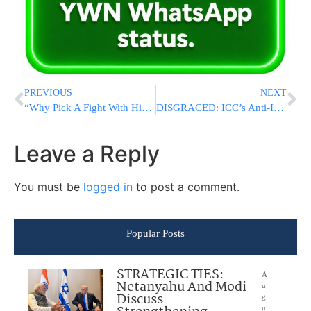
PREVIOUS
NEXT
“Why Pick A Fight With Him?”: Netanyahu Clashes With Far-Right Security Cabinet Ministers Over Refusal To Defy Trump On Iran
DISGRACED: ICC’s Anti-Israel Prosecutor Finally Suspended Over Major Misconduct
Leave a Reply
You must be
logged in
to post a comment.
Popular Posts
STRATEGIC TIES:
A
Netanyahu And Modi
u
Discuss
g
u