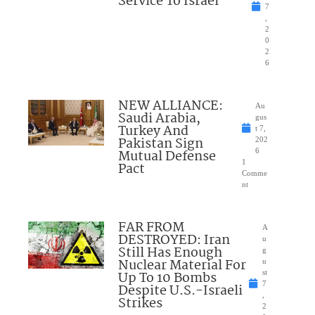
Service To Israel
7
,
2
0
2
6
NEW ALLIANCE:
Au
Saudi Arabia,
gus
Turkey And
t 7,
Pakistan Sign
202
Mutual Defense
6
1
Pact
Comme
nt
FAR FROM
A
DESTROYED: Iran
u
Still Has Enough
g
Nuclear Material For
u
Up To 10 Bombs
st
7
Despite U.S.-Israeli
,
Strikes
2