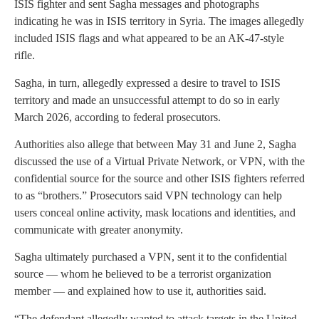
ISIS fighter and sent Sagha messages and photographs
indicating he was in ISIS territory in Syria. The images allegedly
included ISIS flags and what appeared to be an AK-47-style
rifle.
Sagha, in turn, allegedly expressed a desire to travel to ISIS
territory and made an unsuccessful attempt to do so in early
March 2026, according to federal prosecutors.
Authorities also allege that between May 31 and June 2, Sagha
discussed the use of a Virtual Private Network, or VPN, with the
confidential source for the source and other ISIS fighters referred
to as “brothers.” Prosecutors said VPN technology can help
users conceal online activity, mask locations and identities, and
communicate with greater anonymity.
Sagha ultimately purchased a VPN, sent it to the confidential
source — whom he believed to be a terrorist organization
member — and explained how to use it, authorities said.
“The defendant allegedly wanted to attack targets in the United