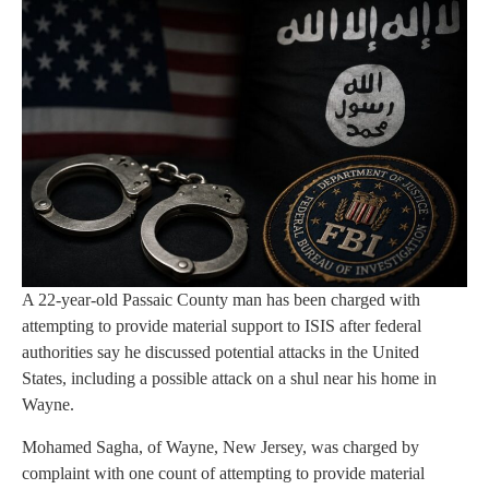
A 22-year-old Passaic County man has been charged with
attempting to provide material support to ISIS after federal
authorities say he discussed potential attacks in the United
States, including a possible attack on a shul near his home in
Wayne.
Mohamed Sagha, of Wayne, New Jersey, was charged by
complaint with one count of attempting to provide material