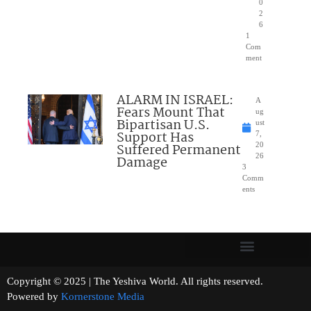
0
2
6
1
Com
ment
ALARM IN ISRAEL:
A
Fears Mount That
ug
Bipartisan U.S.
ust
Support Has
7,
Suffered Permanent
20
26
Damage
3
Comm
ents
Copyright © 2025 | The Yeshiva World. All rights reserved.
Powered by
Kornerstone Media