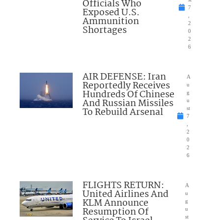
Officials Who
7
Exposed U.S.
,
Ammunition
2
Shortages
0
2
6
AIR DEFENSE: Iran
A
Reportedly Receives
u
Hundreds Of Chinese
g
And Russian Missiles
u
To Rebuild Arsenal
st
7
,
2
0
2
6
FLIGHTS RETURN:
A
United Airlines And
u
KLM Announce
g
Resumption Of
u
st