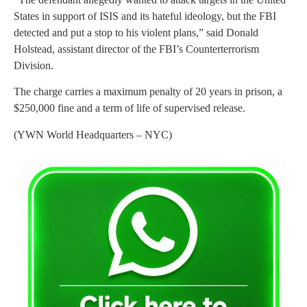
States in support of ISIS and its hateful ideology, but the FBI
detected and put a stop to his violent plans,” said Donald
Holstead, assistant director of the FBI’s Counterterrorism
Division.
The charge carries a maximum penalty of 20 years in prison, a
$250,000 fine and a term of life of supervised release.
(YWN World Headquarters – NYC)