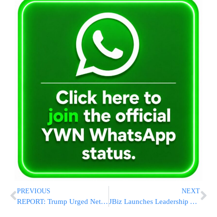
PREVIOUS
NEXT
REPORT: Trump Urged Netanyahu to Avoid Major Strike as U.S. Helped Defend Israel During Iranian Attack
JBiz Launches Leadership AI Summit Teaching ChatGPT, Claude, Gemini, Copilot, Grok and More to Drive Revenue Growth and Workplace Efficiency