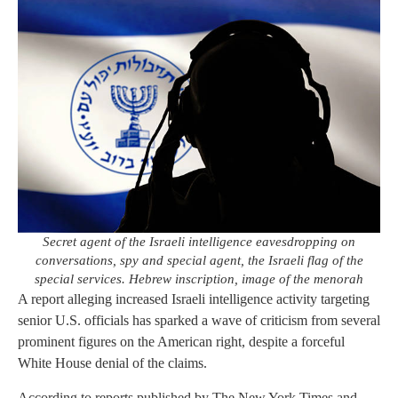
Secret agent of the Israeli intelligence eavesdropping on
conversations, spy and special agent, the Israeli flag of the
special services. Hebrew inscription, image of the menorah
A report alleging increased Israeli intelligence activity targeting
senior U.S. officials has sparked a wave of criticism from several
prominent figures on the American right, despite a forceful
White House denial of the claims.
According to reports published by The New York Times and