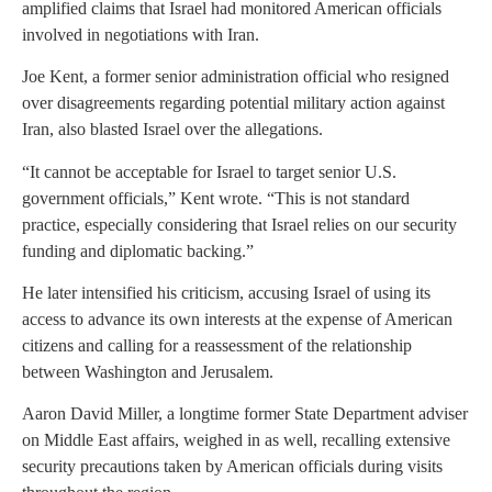
amplified claims that Israel had monitored American officials
involved in negotiations with Iran.
Joe Kent, a former senior administration official who resigned
over disagreements regarding potential military action against
Iran, also blasted Israel over the allegations.
“It cannot be acceptable for Israel to target senior U.S.
government officials,” Kent wrote. “This is not standard
practice, especially considering that Israel relies on our security
funding and diplomatic backing.”
He later intensified his criticism, accusing Israel of using its
access to advance its own interests at the expense of American
citizens and calling for a reassessment of the relationship
between Washington and Jerusalem.
Aaron David Miller, a longtime former State Department adviser
on Middle East affairs, weighed in as well, recalling extensive
security precautions taken by American officials during visits