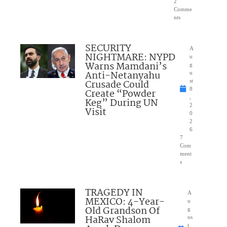
2
Comme
nts
SECURITY
A
NIGHTMARE: NYPD
u
Warns Mamdani’s
g
Anti-Netanyahu
u
Crusade Could
st
8
Create “Powder
,
Keg” During UN
2
Visit
0
2
6
7
Com
ment
s
TRAGEDY IN
A
MEXICO: 4-Year-
u
Old Grandson Of
g
HaRav Shalom
us
t