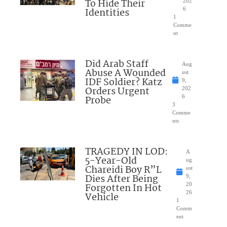
To Hide Their
202
Identities
6
1
Comme
nt
Did Arab Staff
Aug
Abuse A Wounded
ust
IDF Soldier? Katz
9,
Orders Urgent
202
Probe
6
3
Comme
nts
TRAGEDY IN LOD:
A
5-Year-Old
ug
Chareidi Boy R”L
ust
Dies After Being
9,
Forgotten In Hot
20
26
Vehicle
1
Comm
ent