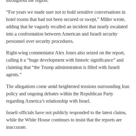
throughout the region.
“For years we made sure not to hold sensitive conversations in
hotel rooms that had not been secured or swept,” Miller wrote,
adding that he vaguely recalled an incident that nearly escalated
into a confrontation between American and Israeli security
personnel over security procedures.
Right-wing commentator Alex Jones also seized on the report,
calling it a “huge development with historic significance” and
claiming that “the Trump administration is filled with Israeli
agents.”
The allegations come amid heightened tensions surrounding Iran
policy and ongoing debates within the Republican Party
regarding America’s relationship with Israel.
Israeli officials have not publicly responded to the latest claims,
while the White House continues to insist that the reports are
inaccurate.