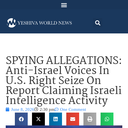
SPYING ALLEGATIONS:
Anti-Israel Voices In
U.S. Right Seize On
Report Claiming Israeli
Intelligence Activity
June 8, 2026
2:30 pm
One Comment