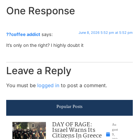
One Response
June 8, 2026 5:52 pm at 5:52 pm
??coffee addict
says:
It’s only on the right? I highly doubt it
Leave a Reply
You must be
logged in
to post a comment.
Popular Posts
DAY OF RAGE:
Au
Israel Warns Its
gust
Citizens In Greece
9,