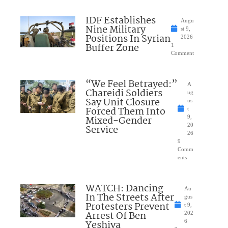
IDF Establishes
Augu
Nine Military
st 9,
Positions In Syrian
2026
Buffer Zone
1
Comment
“We Feel Betrayed:”
A
Chareidi Soldiers
ug
Say Unit Closure
us
Forced Them Into
t
Mixed-Gender
9,
20
Service
26
9
Comm
ents
WATCH: Dancing
Au
In The Streets After
gus
Protesters Prevent
t 9,
Arrest Of Ben
202
Yeshiva
6