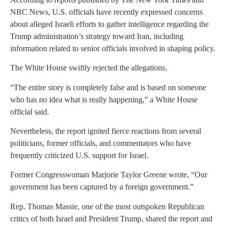
NBC News, U.S. officials have recently expressed concerns
about alleged Israeli efforts to gather intelligence regarding the
Trump administration’s strategy toward Iran, including
information related to senior officials involved in shaping policy.
The White House swiftly rejected the allegations.
“The entire story is completely false and is based on someone
who has no idea what is really happening,” a White House
official said.
Nevertheless, the report ignited fierce reactions from several
politicians, former officials, and commentators who have
frequently criticized U.S. support for Israel.
Former Congresswoman Marjorie Taylor Greene wrote, “Our
government has been captured by a foreign government.”
Rep. Thomas Massie, one of the most outspoken Republican
critics of both Israel and President Trump, shared the report and