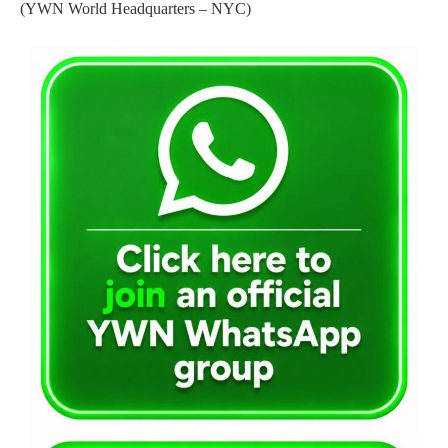
(YWN World Headquarters – NYC)