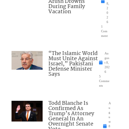
Arush Drowns
8,
During Family
2
Vacation
0
2
6
1
Com
ment
“The Islamic World
Au
Must Unite Against
gus
Israel,” Pakistani
t 8,
Defense Minister
202
Says
6
5
Comme
nts
Todd Blanche Is
A
Confirmed As
u
Trump’s Attorney
g
General In An
u
Overnight Senate
st
8