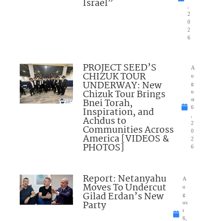
Israel”
,
2
0
2
6
PROJECT SEED’S
A
CHIZUK TOUR
u
UNDERWAY: New
g
Chizuk Tour Brings
u
Bnei Torah,
st
6
Inspiration, and
,
Achdus to
2
Communities Across
0
America [VIDEOS &
2
PHOTOS]
6
Report: Netanyahu
A
Moves To Undercut
u
Gilad Erdan’s New
g
Party
us
t
6,