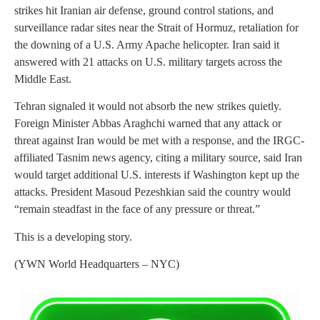
strikes hit Iranian air defense, ground control stations, and
surveillance radar sites near the Strait of Hormuz, retaliation for
the downing of a U.S. Army Apache helicopter. Iran said it
answered with 21 attacks on U.S. military targets across the
Middle East.
Tehran signaled it would not absorb the new strikes quietly.
Foreign Minister Abbas Araghchi warned that any attack or
threat against Iran would be met with a response, and the IRGC-
affiliated Tasnim news agency, citing a military source, said Iran
would target additional U.S. interests if Washington kept up the
attacks. President Masoud Pezeshkian said the country would
“remain steadfast in the face of any pressure or threat.”
This is a developing story.
(YWN World Headquarters – NYC)