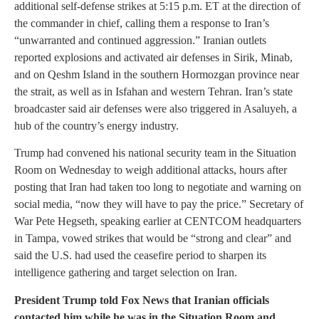
additional self-defense strikes at 5:15 p.m. ET at the direction of
the commander in chief, calling them a response to Iran’s
“unwarranted and continued aggression.” Iranian outlets
reported explosions and activated air defenses in Sirik, Minab,
and on Qeshm Island in the southern Hormozgan province near
the strait, as well as in Isfahan and western Tehran. Iran’s state
broadcaster said air defenses were also triggered in Asaluyeh, a
hub of the country’s energy industry.
Trump had convened his national security team in the Situation
Room on Wednesday to weigh additional attacks, hours after
posting that Iran had taken too long to negotiate and warning on
social media, “now they will have to pay the price.” Secretary of
War Pete Hegseth, speaking earlier at CENTCOM headquarters
in Tampa, vowed strikes that would be “strong and clear” and
said the U.S. had used the ceasefire period to sharpen its
intelligence gathering and target selection on Iran.
President Trump told Fox News that Iranian officials
contacted him while he was in the Situation Room and