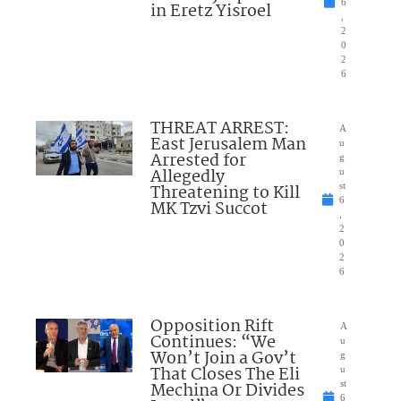
6
in Eretz Yisroel
,
2
0
2
6
THREAT ARREST:
A
East Jerusalem Man
u
Arrested for
g
Allegedly
u
Threatening to Kill
st
6
MK Tzvi Succot
,
2
0
2
6
Opposition Rift
A
Continues: “We
u
Won’t Join a Gov’t
g
That Closes The Eli
u
Mechina Or Divides
st
6