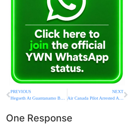
PREVIOUS
NEXT
Hegseth At Guantanamo Bay: U.S. Military Prepared For Any Contingency Involving Cuba
Air Canada Pilot Arrested After Allegedly Flying For 17 Years Without Valid License￼
One Response