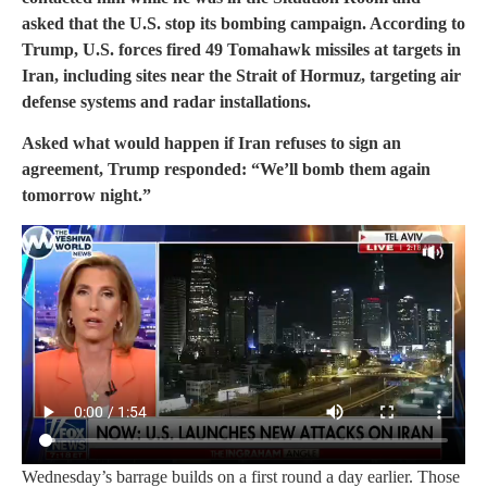
asked that the U.S. stop its bombing campaign. According to
Trump, U.S. forces fired 49 Tomahawk missiles at targets in
Iran, including sites near the Strait of Hormuz, targeting air
defense systems and radar installations.
Asked what would happen if Iran refuses to sign an
agreement, Trump responded: “We’ll bomb them again
tomorrow night.”
Wednesday’s barrage builds on a first round a day earlier. Those