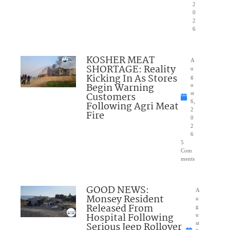
2
0
2
6
KOSHER MEAT
A
SHORTAGE: Reality
u
Kicking In As Stores
g
Begin Warning
u
Customers
st
6,
Following Agri Meat
2
Fire
0
2
6
5
Com
ments
GOOD NEWS:
A
Monsey Resident
u
Released From
g
Hospital Following
u
Serious Jeep Rollover
st