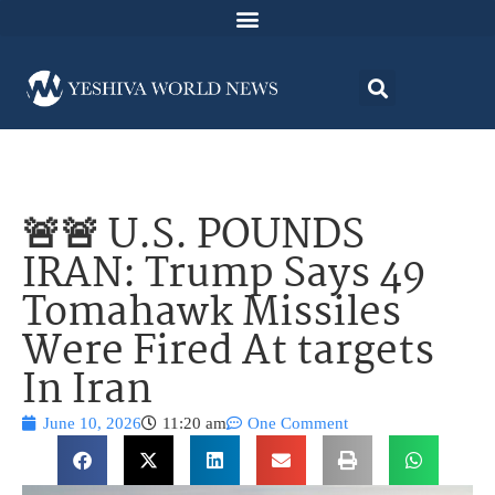
🚨🚨 U.S. POUNDS
IRAN: Trump Says 49
Tomahawk Missiles
Were Fired At targets
In Iran
June 10, 2026
11:20 am
One Comment