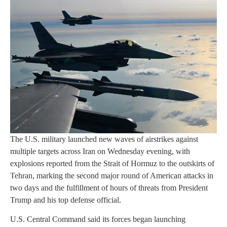
The U.S. military launched new waves of airstrikes against
multiple targets across Iran on Wednesday evening, with
explosions reported from the Strait of Hormuz to the outskirts of
Tehran, marking the second major round of American attacks in
two days and the fulfillment of hours of threats from President
Trump and his top defense official.
U.S. Central Command said its forces began launching