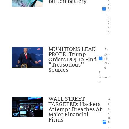
Button Battery
st
6
,
2
0
2
6
MUNITIONS LEAK
Au
PROBE: Trump
gus
Orders DOJ To Find
t 6,
“Treasonous”
202
Sources
6
1
Comme
nt
WALL STREET
A
TARGETED: Hackers
u
Attempt Breaches At
g
Major Financial
u
Firms
st
6
,