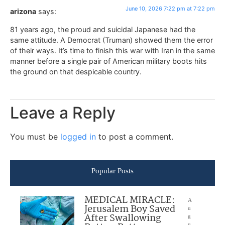
June 10, 2026 7:22 pm at 7:22 pm
arizona
says:
81 years ago, the proud and suicidal Japanese had the
same attitude. A Democrat (Truman) showed them the error
of their ways. It’s time to finish this war with Iran in the same
manner before a single pair of American military boots hits
the ground on that despicable country.
Leave a Reply
You must be
logged in
to post a comment.
Popular Posts
MEDICAL MIRACLE:
A
Jerusalem Boy Saved
u
After Swallowing
g
u