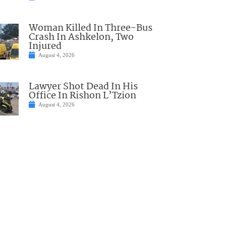
Woman Killed In Three-Bus
Crash In Ashkelon, Two
Injured
August 4, 2026
Lawyer Shot Dead In His
Office In Rishon L’Tzion
August 4, 2026