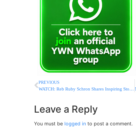
PREVIOUS
WATCH: Reb Ruby Schron Shares Inspiring Story of His Mother’s Mesirus Nefesh for Tzedakah During Wartime Poverty
Leave a Reply
You must be
logged in
to post a comment.