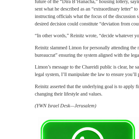
future of the “Dira B’Hanacha,” housing lottery, say
sent what he described as an “extraordinary letter” to 
instructing officials what the focus of the discussion 
desired decision could constitute “deviation from cour
“In other words,” Reinitz wrote, “decide whatever yo
Reinitz slammed Limon for personally attending the m
bureaucrat” ensuring the system aligned with the legal
Limon’s message to the Chareidi public is clear, he sa
legal system, I’ll manipulate the law to ensure you’ll
Reinitz asserted that the underlying goal is to apply f
changing their lifestyle and values.
(YWN Israel Desk—Jerusalem)