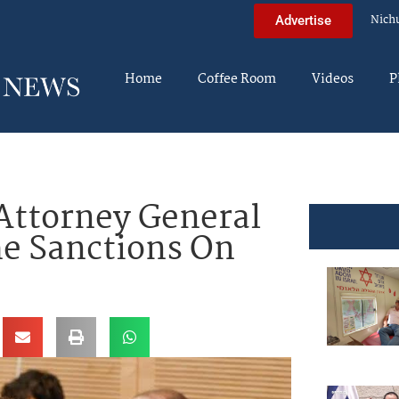
Nich
Advertise
Home
Coffee Room
Videos
P
Attorney General
he Sanctions On