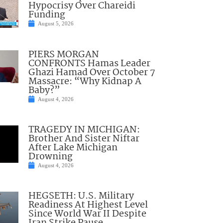
Hypocrisy Over Chareidi
Funding
August 5, 2026
PIERS MORGAN
CONFRONTS Hamas Leader
Ghazi Hamad Over October 7
Massacre: “Why Kidnap A
Baby?”
August 4, 2026
TRAGEDY IN MICHIGAN:
Brother And Sister Niftar
After Lake Michigan
Drowning
August 4, 2026
HEGSETH: U.S. Military
Readiness At Highest Level
Since World War II Despite