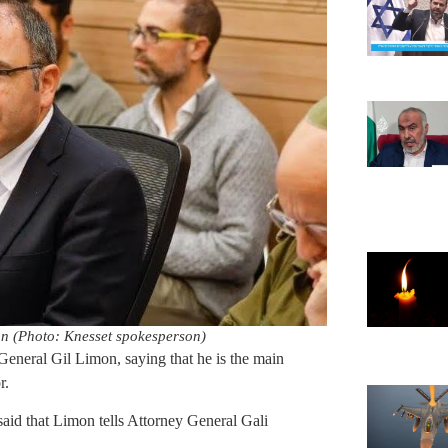
n (Photo: Knesset spokesperson)
eral Gil Limon, saying that he is the main
r.
id that Limon tells Attorney General Gali