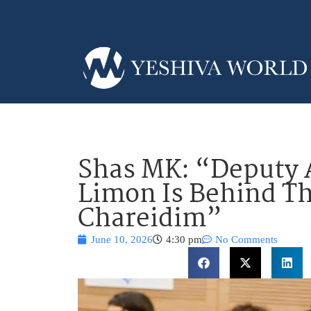
Shas MK: “Deputy 
Limon Is Behind T
Chareidim”
June 10, 2026
4:30 pm
No Comments