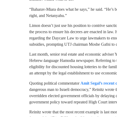
“Baharav-Miara does what he says,” he said. “He’s b
right, and Netanyahu.”
Limon doesn’t just use his position to contrive sanc
the process to ensure his decrees are enacted in law
regarding the Daycare Law to urge lawmakers to ensur
subsidies, prompting UTJ chairman Moshe Gafni to ca
Last month, senior real estate and economic adviser
Hebrew-language Hamodia newspaper. Referring to th
eligibility for discounted housing lotteries to the fami
an attempt by the legal establishment to use economic
Quoting political commentator
Amit Segal’s recent c
dangerous man to Israeli democracy,” Reinitz wrote th
overridden elected government officials by delaying 
government policy toward repeated High Court interv
Reinitz wrote that the most recent example is last mon