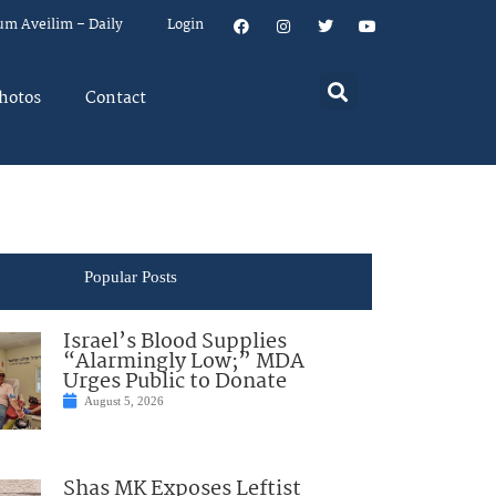
um Aveilim – Daily
Login
hotos
Contact
Popular Posts
Israel’s Blood Supplies
“Alarmingly Low;” MDA
Urges Public to Donate
August 5, 2026
Shas MK Exposes Leftist