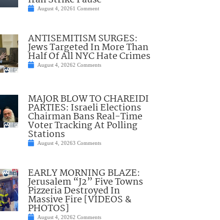
Iran Strike Pause
August 4, 2026
1 Comment
ANTISEMITISM SURGES:
Jews Targeted In More Than
Half Of All NYC Hate Crimes
August 4, 2026
2 Comments
MAJOR BLOW TO CHAREIDI
PARTIES: Israeli Elections
Chairman Bans Real-Time
Voter Tracking At Polling
Stations
August 4, 2026
3 Comments
EARLY MORNING BLAZE:
Jerusalem “J2” Five Towns
Pizzeria Destroyed In
Massive Fire [VIDEOS &
PHOTOS]
August 4, 2026
2 Comments