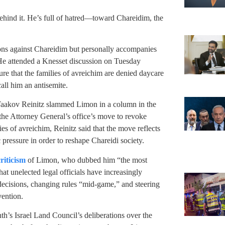
ehind it. He’s full of hatred—toward Chareidim, the
tions against Chareidim but personally accompanies
. He attended a Knesset discussion on Tuesday
e that the families of avreichim are denied daycare
ll him an antisemite.
 Yaakov Reinitz slammed Limon in a column in the
e Attorney General’s office’s move to revoke
lies of avreichim, Reinitz said that the move reflects
 pressure in order to reshape Chareidi society.
riticism
of Limon, who dubbed him “the most
at unelected legal officials have increasingly
decisions, changing rules “mid-game,” and steering
ention.
th’s Israel Land Council’s deliberations over the