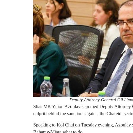
Deputy Attorney General Gil Limo
Shas MK Yinon Azoulay slammed Deputy Attorney Gen
culprit behind the sanctions against the Chareidi secto
Speaking to Kol Chai on Tuesday evening, Azoulay sa
Baharav-Miara what to do.