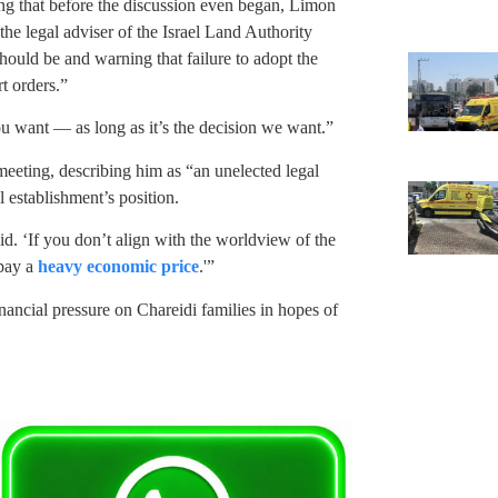
ing that before the discussion even began, Limon
the legal adviser of the Israel Land Authority
should be and warning that failure to adopt the
t orders.”
u want — as long as it’s the decision we want.”
eeting, describing him as “an unelected legal
 establishment’s position.
id. ‘If you don’t align with the worldview of the
 pay a
heavy economic price
.'”
inancial pressure on Chareidi families in hopes of