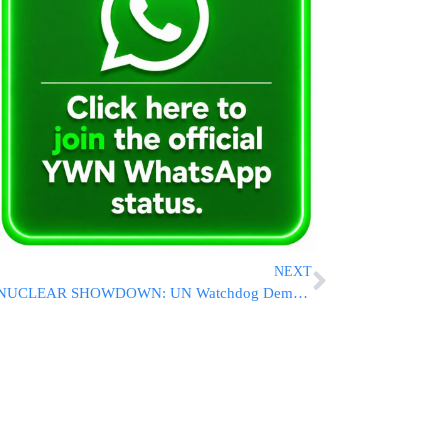
NEXT
NUCLEAR SHOWDOWN: UN Watchdog Demands Iran Immediately Reveal Size Of Enriched Uranium Stockpile