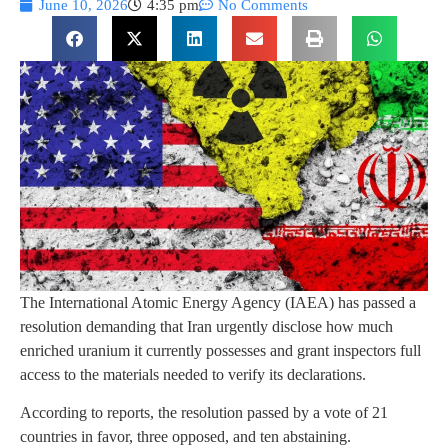
June 10, 2026
4:35 pm
No Comments
The International Atomic Energy Agency (IAEA) has passed a
resolution demanding that Iran urgently disclose how much
enriched uranium it currently possesses and grant inspectors full
access to the materials needed to verify its declarations.
According to reports, the resolution passed by a vote of 21
countries in favor, three opposed, and ten abstaining.