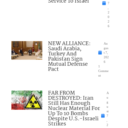
Service To Israel
7
,
2
0
2
6
NEW ALLIANCE:
Au
Saudi Arabia,
gus
Turkey And
t 7,
Pakistan Sign
202
Mutual Defense
6
1
Pact
Comme
nt
FAR FROM
A
DESTROYED: Iran
u
Still Has Enough
g
Nuclear Material For
u
Up To 10 Bombs
st
7
Despite U.S.-Israeli
,
Strikes
2