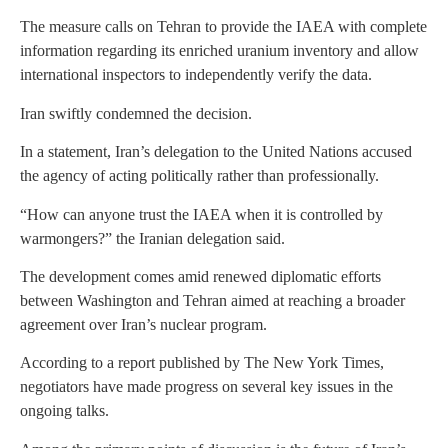
The measure calls on Tehran to provide the IAEA with complete
information regarding its enriched uranium inventory and allow
international inspectors to independently verify the data.
Iran swiftly condemned the decision.
In a statement, Iran’s delegation to the United Nations accused
the agency of acting politically rather than professionally.
“How can anyone trust the IAEA when it is controlled by
warmongers?” the Iranian delegation said.
The development comes amid renewed diplomatic efforts
between Washington and Tehran aimed at reaching a broader
agreement over Iran’s nuclear program.
According to a report published by The New York Times,
negotiators have made progress on several key issues in the
ongoing talks.