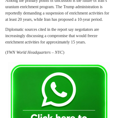
Among the primary points of discussion is the future of Iran’s
uranium enrichment program. The Trump administration is
reportedly demanding a suspension of enrichment activities for
at least 20 years, while Iran has proposed a 10-year period.
Diplomatic sources cited in the report say negotiators are
increasingly discussing a compromise that would freeze
enrichment activities for approximately 15 years.
(
YWN World Headquarters – NYC
)