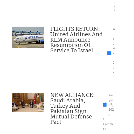
0
2
6
FLIGHTS RETURN:
A
United Airlines And
u
KLM Announce
g
Resumption Of
u
Service To Israel
st
7
,
2
0
2
6
NEW ALLIANCE:
Au
Saudi Arabia,
gus
Turkey And
t 7,
Pakistan Sign
202
Mutual Defense
6
1
Pact
Comme
nt