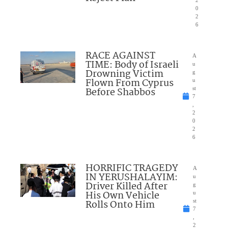
2
0
2
6
RACE AGAINST
A
TIME: Body of Israeli
u
Drowning Victim
g
Flown From Cyprus
u
Before Shabbos
st
7
,
2
0
2
6
HORRIFIC TRAGEDY
A
IN YERUSHALAYIM:
u
Driver Killed After
g
His Own Vehicle
u
Rolls Onto Him
st
7
,
2