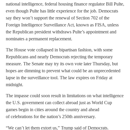
national intelligence, federal housing finance regulator Bill Pulte,
even though Pulte has little experience for the job. Democrats
say they won’t support the renewal of Section 702 of the
Foreign Intelligence Surveillance Act, known as FISA, unless
the Republican president withdraws Pulte’s appointment and
nominates a permanent replacement.
The House vote collapsed in bipartisan fashion, with some
Republicans and nearly Democrats rejecting the temporary
measure. The Senate may try its own vote later Thursday, but
hopes are dimming to prevent what could be an unprecedented
lapse in the surveillance tool. The law expires on Friday at
midnight.
The impasse could soon result in limitations on what intelligence
the U.S. government can collect abroad just as World Cup
games begin in cities around the country and ahead
of celebrations for the nation’s 250th anniversary.
“We can’t let them extort us,” Trump said of Democrats.