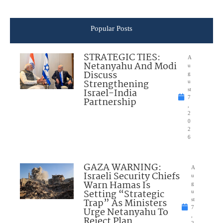
Popular Posts
STRATEGIC TIES:
A
Netanyahu And Modi
u
Discuss
g
Strengthening
u
Israel-India
st
7
Partnership
,
2
0
2
6
GAZA WARNING:
A
Israeli Security Chiefs
u
Warn Hamas Is
g
Setting “Strategic
u
Trap” As Ministers
st
7
Urge Netanyahu To
,
Reject Plan