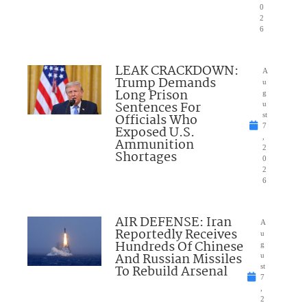
0
2
6
LEAK CRACKDOWN:
A
Trump Demands
u
Long Prison
g
Sentences For
u
Officials Who
st
7
Exposed U.S.
,
Ammunition
2
Shortages
0
2
6
AIR DEFENSE: Iran
A
Reportedly Receives
u
Hundreds Of Chinese
g
And Russian Missiles
u
To Rebuild Arsenal
st
7
,
2