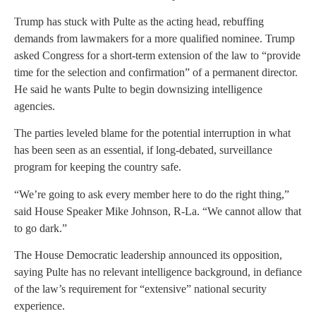
Trump has stuck with Pulte as the acting head, rebuffing
demands from lawmakers for a more qualified nominee. Trump
asked Congress for a short-term extension of the law to “provide
time for the selection and confirmation” of a permanent director.
He said he wants Pulte to begin downsizing intelligence
agencies.
The parties leveled blame for the potential interruption in what
has been seen as an essential, if long-debated, surveillance
program for keeping the country safe.
“We’re going to ask every member here to do the right thing,”
said House Speaker Mike Johnson, R-La. “We cannot allow that
to go dark.”
The House Democratic leadership announced its opposition,
saying Pulte has no relevant intelligence background, in defiance
of the law’s requirement for “extensive” national security
experience.