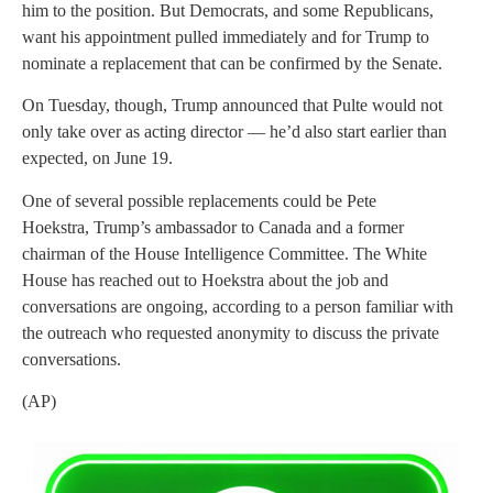
him to the position. But Democrats, and some Republicans,
want his appointment pulled immediately and for Trump to
nominate a replacement that can be confirmed by the Senate.
On Tuesday, though, Trump announced that Pulte would not
only take over as acting director — he’d also start earlier than
expected, on June 19.
One of several possible replacements could be Pete
Hoekstra, Trump’s ambassador to Canada and a former
chairman of the House Intelligence Committee. The White
House has reached out to Hoekstra about the job and
conversations are ongoing, according to a person familiar with
the outreach who requested anonymity to discuss the private
conversations.
(AP)