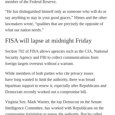
member of the Federal Reserve.
“He has distinguished himself only as someone who will do or
say anything to stay in your good graces,” Himes and the other
lawmakers wrote, “qualities that are precisely the opposite of
what our nation needs.”
FISA will lapse at midnight Friday
Section 702 of FISA allows agencies such as the CIA, National
Security Agency and FBI to collect communications from
foreign targets overseas without a warrant.
While members of both parties who cite privacy issues
have long wanted to limit the authority, there was broad
bipartisan support to renew it, especially after Republicans and
Democrats recently worked out a compromise bill.
Virginia Sen. Mark Warner, the top Democrat on the Senate
Intelligence Committee, has worked with Republicans on the
compromise legislation to renew the authority. But he called