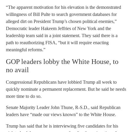
“The apparent motivation for his elevation is the demonstrated
willingness of Bill Pulte to search government databases for
alleged dirt on President Trump’s chosen political enemies,”
Democratic leader Hakeem Jeffries of New York and the
leadership team said in a joint statement. They said there is a
path to reauthorizing FISA, “but it will require enacting
meaningful reforms.”
GOP leaders lobby the White House, to
no avail
Congressional Republicans have lobbied Trump all week to
quickly nominate a permanent replacement. But he said he needs
more time to do so.
Senate Majority Leader John Thune, R-S.D., said Republican
leaders have “made our views known” to the White House.
Trump has said that he is interviewing five candidates for his