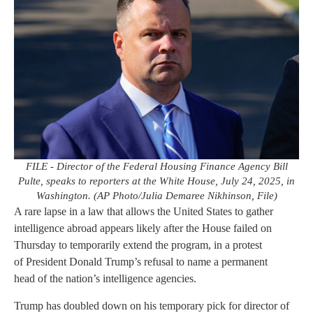
FILE - Director of the Federal Housing Finance Agency Bill
Pulte, speaks to reporters at the White House, July 24, 2025, in
Washington. (AP Photo/Julia Demaree Nikhinson, File)
A rare lapse in a law that allows the United States to gather
intelligence abroad appears likely after the House failed on
Thursday to temporarily extend the program, in a protest
of President Donald Trump’s refusal to name a permanent
head of the nation’s intelligence agencies.
Trump has doubled down on his temporary pick for director of