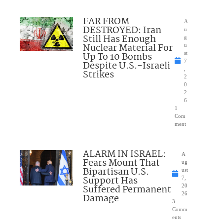
FAR FROM
A
DESTROYED: Iran
u
Still Has Enough
g
Nuclear Material For
u
Up To 10 Bombs
st
7
Despite U.S.-Israeli
,
Strikes
2
0
2
6
1
Com
ment
ALARM IN ISRAEL:
A
Fears Mount That
ug
Bipartisan U.S.
ust
Support Has
7,
Suffered Permanent
20
26
Damage
3
Comm
ents