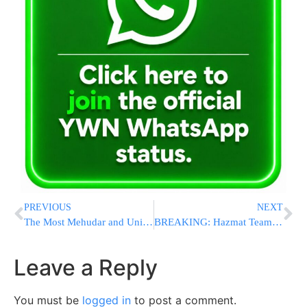
PREVIOUS
NEXT
The Most Mehudar and Unique Yissachar Zevulun Pact Is at Shas Yiden – And Earns Almost 7 Million Mitzvos!
BREAKING: Hazmat Teams Respond To Hazardous Materials Incident At Pentagon In Virginia
Leave a Reply
You must be
logged in
to post a comment.