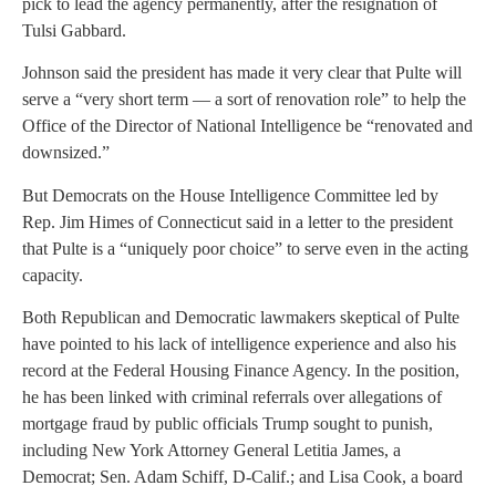
pick to lead the agency permanently, after the resignation of
Tulsi Gabbard.
Johnson said the president has made it very clear that Pulte will
serve a “very short term — a sort of renovation role” to help the
Office of the Director of National Intelligence be “renovated and
downsized.”
But Democrats on the House Intelligence Committee led by
Rep. Jim Himes of Connecticut said in a letter to the president
that Pulte is a “uniquely poor choice” to serve even in the acting
capacity.
Both Republican and Democratic lawmakers skeptical of Pulte
have pointed to his lack of intelligence experience and also his
record at the Federal Housing Finance Agency. In the position,
he has been linked with criminal referrals over allegations of
mortgage fraud by public officials Trump sought to punish,
including New York Attorney General Letitia James, a
Democrat; Sen. Adam Schiff, D-Calif.; and Lisa Cook, a board