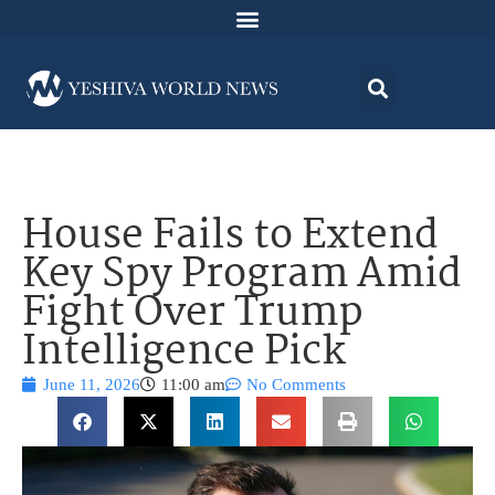
House Fails to Extend
Key Spy Program Amid
Fight Over Trump
Intelligence Pick
June 11, 2026
11:00 am
No Comments