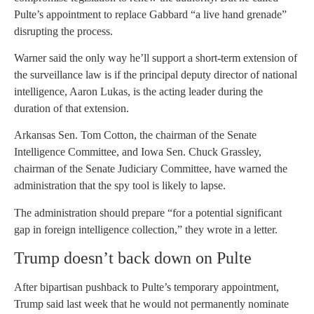
Pulte’s appointment to replace Gabbard “a live hand grenade”
disrupting the process.
Warner said the only way he’ll support a short-term extension of
the surveillance law is if the principal deputy director of national
intelligence, Aaron Lukas, is the acting leader during the
duration of that extension.
Arkansas Sen. Tom Cotton, the chairman of the Senate
Intelligence Committee, and Iowa Sen. Chuck Grassley,
chairman of the Senate Judiciary Committee, have warned the
administration that the spy tool is likely to lapse.
The administration should prepare “for a potential significant
gap in foreign intelligence collection,” they wrote in a letter.
Trump doesn’t back down on Pulte
After bipartisan pushback to Pulte’s temporary appointment,
Trump said last week that he would not permanently nominate