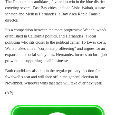
The Democratic candidates, favored to win in the blue district
covering several East Bay cities, include Aisha Wahab, a state
senator, and Melissa Hernandez, a Bay Area Rapid Transit
director.
It’s a competition between the more progressive Wahab, who’s
established in California politics, and Hernandez, a local
politician who sits closer to the political center. To lower costs,
Wahab takes aim at “corporate profiteering” and argues for an
expansion to social safety nets. Hernandez focuses on local job
growth and supporting small businesses.
Both candidates also ran in the regular primary election for
Swalwell’s seat and will face off in the general election in
November. Whoever wins that race will take over next year.
(AP)