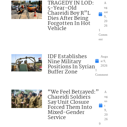
TRAGEDY IN LOD:
A
5-Year-Old
ug
Chareidi Boy R”L
ust
Dies After Being
9,
Forgotten In Hot
20
26
Vehicle
1
Comm
ent
IDF Establishes
Augu
Nine Military
st 9,
Positions In Syrian
2026
Buffer Zone
1
Comment
“We Feel Betrayed:”
A
Chareidi Soldiers
ug
Say Unit Closure
us
Forced Them Into
t
Mixed-Gender
9,
20
Service
26
9