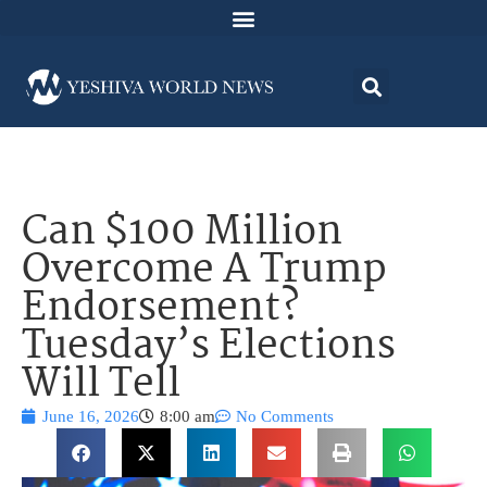
Can $100 Million
Overcome A Trump
Endorsement?
Tuesday’s Elections
Will Tell
June 16, 2026
8:00 am
No Comments