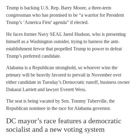
Trump is backing U.S. Rep. Barry Moore, a three-term
congressman who has promised to be “a warrior for President
Trump’s ‘America First’ agenda” if elected.
He faces former Navy SEAL Jared Hudson, who is presenting
himself as a Washington outsider, trying to harness the anti-
establishment fervor that propelled Trump to power to defeat
Trump’s preferred candidate.
Alabama is a Republican stronghold, so whoever wins the
primary will be heavily favored to prevail in November over
either candidate in Tuesday’s Democratic runoff, business owner
Dakarai Larriett and lawyer Everett Wess.
The seat is being vacated by Sen. Tommy Tuberville, the
Republican nominee in the race for Alabama governor.
DC mayor’s race features a democratic
socialist and a new voting system