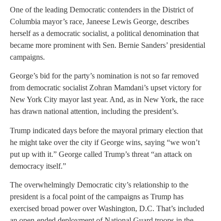
One of the leading Democratic contenders in the District of
Columbia mayor’s race, Janeese Lewis George, describes
herself as a democratic socialist, a political denomination that
became more prominent with Sen. Bernie Sanders’ presidential
campaigns.
George’s bid for the party’s nomination is not so far removed
from democratic socialist Zohran Mamdani’s upset victory for
New York City mayor last year. And, as in New York, the race
has drawn national attention, including the president’s.
Trump indicated days before the mayoral primary election that
he might take over the city if George wins, saying “we won’t
put up with it.” George called Trump’s threat “an attack on
democracy itself.”
The overwhelmingly Democratic city’s relationship to the
president is a focal point of the campaigns as Trump has
exercised broad power over Washington, D.C. That’s included
an open-ended deployment of National Guard troops in the