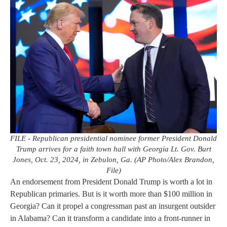
FILE - Republican presidential nominee former President Donald
Trump arrives for a faith town hall with Georgia Lt. Gov. Burt
Jones, Oct. 23, 2024, in Zebulon, Ga. (AP Photo/Alex Brandon,
File)
An endorsement from President Donald Trump is worth a lot in
Republican primaries. But is it worth more than $100 million in
Georgia? Can it propel a congressman past an insurgent outsider
in Alabama? Can it transform a candidate into a front-runner in