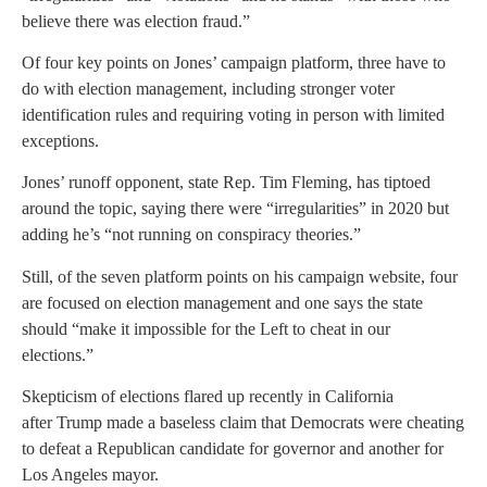
believe there was election fraud.”
Of four key points on Jones’ campaign platform, three have to
do with election management, including stronger voter
identification rules and requiring voting in person with limited
exceptions.
Jones’ runoff opponent, state Rep. Tim Fleming, has tiptoed
around the topic, saying there were “irregularities” in 2020 but
adding he’s “not running on conspiracy theories.”
Still, of the seven platform points on his campaign website, four
are focused on election management and one says the state
should “make it impossible for the Left to cheat in our
elections.”
Skepticism of elections flared up recently in California
after Trump made a baseless claim that Democrats were cheating
to defeat a Republican candidate for governor and another for
Los Angeles mayor.