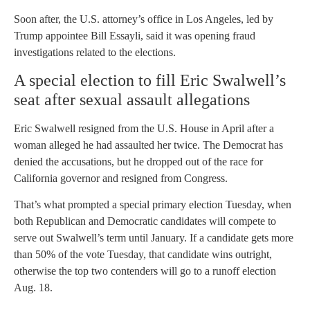
Soon after, the U.S. attorney’s office in Los Angeles, led by
Trump appointee Bill Essayli, said it was opening fraud
investigations related to the elections.
A special election to fill Eric Swalwell’s
seat after sexual assault allegations
Eric Swalwell resigned from the U.S. House in April after a
woman alleged he had assaulted her twice. The Democrat has
denied the accusations, but he dropped out of the race for
California governor and resigned from Congress.
That’s what prompted a special primary election Tuesday, when
both Republican and Democratic candidates will compete to
serve out Swalwell’s term until January. If a candidate gets more
than 50% of the vote Tuesday, that candidate wins outright,
otherwise the top two contenders will go to a runoff election
Aug. 18.