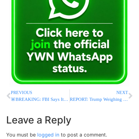
PREVIOUS
NEXT
🚨BREAKING: FBI Says It Foiled Alleged Drone-and-Sniper Terror Plot Targeting UFC Freedom 250 at White House
REPORT: Trump Weighing Removal of Officials Who Opposed Iran Deal, Including Hegseth and Ratcliffe
Leave a Reply
You must be
logged in
to post a comment.