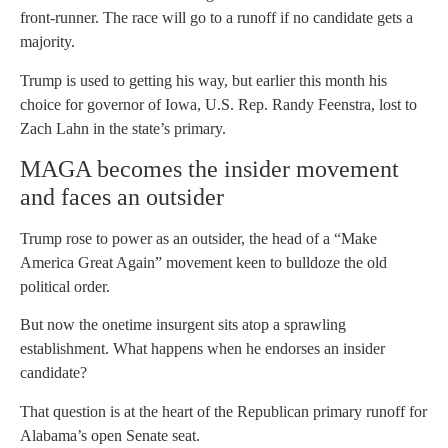
front-runner. The race will go to a runoff if no candidate gets a
majority.
Trump is used to getting his way, but earlier this month his
choice for governor of Iowa, U.S. Rep. Randy Feenstra, lost to
Zach Lahn in the state’s primary.
MAGA becomes the insider movement
and faces an outsider
Trump rose to power as an outsider, the head of a “Make
America Great Again” movement keen to bulldoze the old
political order.
But now the onetime insurgent sits atop a sprawling
establishment. What happens when he endorses an insider
candidate?
That question is at the heart of the Republican primary runoff for
Alabama’s open Senate seat.