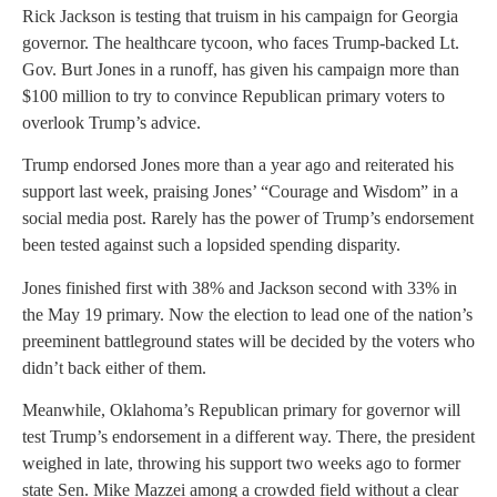
Rick Jackson is testing that truism in his campaign for Georgia
governor. The healthcare tycoon, who faces Trump-backed Lt.
Gov. Burt Jones in a runoff, has given his campaign more than
$100 million to try to convince Republican primary voters to
overlook Trump’s advice.
Trump endorsed Jones more than a year ago and reiterated his
support last week, praising Jones’ “Courage and Wisdom” in a
social media post. Rarely has the power of Trump’s endorsement
been tested against such a lopsided spending disparity.
Jones finished first with 38% and Jackson second with 33% in
the May 19 primary. Now the election to lead one of the nation’s
preeminent battleground states will be decided by the voters who
didn’t back either of them.
Meanwhile, Oklahoma’s Republican primary for governor will
test Trump’s endorsement in a different way. There, the president
weighed in late, throwing his support two weeks ago to former
state Sen. Mike Mazzei among a crowded field without a clear