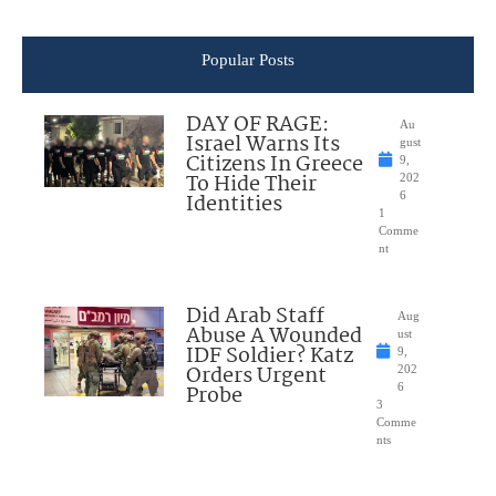
Popular Posts
DAY OF RAGE:
Au
Israel Warns Its
gust
Citizens In Greece
9,
To Hide Their
202
Identities
6
1
Comme
nt
Did Arab Staff
Aug
Abuse A Wounded
ust
IDF Soldier? Katz
9,
Orders Urgent
202
Probe
6
3
Comme
nts