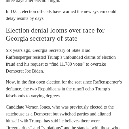
three days after election night.
In D.C., election officials have warned the new system could
delay results by days.
Election denial looms over race for
Georgia secretary of state
Six years ago, Georgia Secretary of State Brad
Raffensperger resisted Trump’s unfounded claims of election
fraud and his request to “find 11,780 votes” to overtake
Democrat Joe Biden.
Now, in the first open election for the seat since Raffensperger’s
defiance, the two Republicans in the runoff echo Trump’s
falsehoods to varying degrees.
Candidate Vernon Jones, who was previously elected to the
statehouse as a Democrat but switched parties and aligned
himself with Trump, has said he believes there were
“irregularities” and “violations” and he stands “with those who