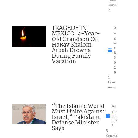
ment
s
TRAGEDY IN
A
MEXICO: 4-Year-
u
Old Grandson Of
g
HaRav Shalom
us
Arush Drowns
t
8,
During Family
2
Vacation
0
2
6
1
Com
ment
“The Islamic World
Au
Must Unite Against
gus
Israel,” Pakistani
t 8,
Defense Minister
202
Says
6
5
Comme