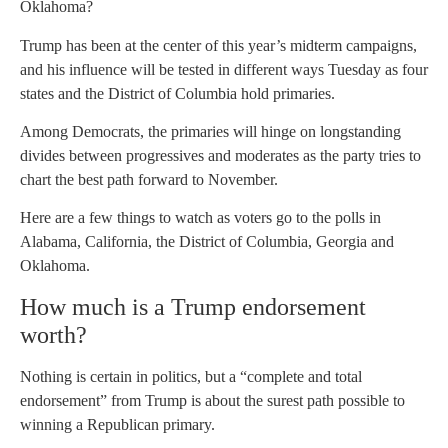
Oklahoma?
Trump has been at the center of this year’s midterm campaigns,
and his influence will be tested in different ways Tuesday as four
states and the District of Columbia hold primaries.
Among Democrats, the primaries will hinge on longstanding
divides between progressives and moderates as the party tries to
chart the best path forward to November.
Here are a few things to watch as voters go to the polls in
Alabama, California, the District of Columbia, Georgia and
Oklahoma.
How much is a Trump endorsement
worth?
Nothing is certain in politics, but a “complete and total
endorsement” from Trump is about the surest path possible to
winning a Republican primary.