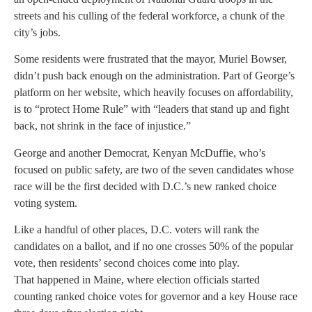
streets and his culling of the federal workforce, a chunk of the
city’s jobs.
Some residents were frustrated that the mayor, Muriel Bowser,
didn’t push back enough on the administration. Part of George’s
platform on her website, which heavily focuses on affordability,
is to “protect Home Rule” with “leaders that stand up and fight
back, not shrink in the face of injustice.”
George and another Democrat, Kenyan McDuffie, who’s
focused on public safety, are two of the seven candidates whose
race will be the first decided with D.C.’s new ranked choice
voting system.
Like a handful of other places, D.C. voters will rank the
candidates on a ballot, and if no one crosses 50% of the popular
vote, then residents’ second choices come into play.
That happened in Maine, where election officials started
counting ranked choice votes for governor and a key House race