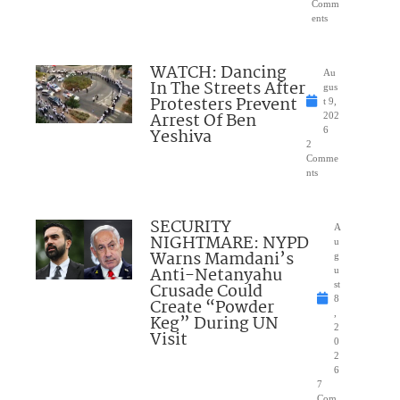
Comm
ents
WATCH: Dancing
Au
In The Streets After
gus
Protesters Prevent
t 9,
Arrest Of Ben
202
Yeshiva
6
2
Comme
nts
SECURITY
A
NIGHTMARE: NYPD
u
Warns Mamdani’s
g
Anti-Netanyahu
u
Crusade Could
st
8
Create “Powder
,
Keg” During UN
2
Visit
0
2
6
7
Com