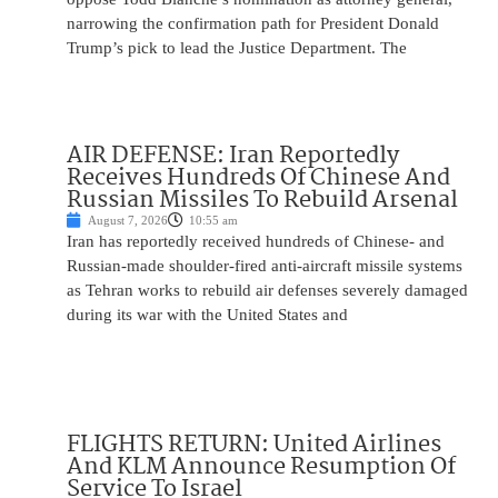
narrowing the confirmation path for President Donald
Trump’s pick to lead the Justice Department. The
AIR DEFENSE: Iran Reportedly
Receives Hundreds Of Chinese And
Russian Missiles To Rebuild Arsenal
August 7, 2026
10:55 am
Iran has reportedly received hundreds of Chinese- and
Russian-made shoulder-fired anti-aircraft missile systems
as Tehran works to rebuild air defenses severely damaged
during its war with the United States and
FLIGHTS RETURN: United Airlines
And KLM Announce Resumption Of
Service To Israel