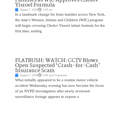
Yisroel Formula
August 7, 2026
5:45 am
In a landmark change for frum families across New York,
the state’s Women, Infants and Children (WIC) program
will begin covering Cholov Yisroel infant formula for the
first time, ending
FLATBUSH: WATCH: CCTV Blows
Open Suspected ‘Crash-for-Cash’
Insurance Scam
August 7, 2026
4:40 am
2 Comments
What initially appeared to be a routine motor vehicle
accident Wednesday evening has now become the focus
of an NYPD investigation after newly reviewed
surveillance footage appears to expose a