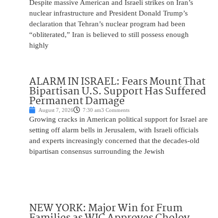
Despite massive American and Israeli strikes on Iran’s
nuclear infrastructure and President Donald Trump’s
declaration that Tehran’s nuclear program had been
“obliterated,” Iran is believed to still possess enough
highly
ALARM IN ISRAEL: Fears Mount That
Bipartisan U.S. Support Has Suffered
Permanent Damage
August 7, 2026
7:30 am
3 Comments
Growing cracks in American political support for Israel are
setting off alarm bells in Jerusalem, with Israeli officials
and experts increasingly concerned that the decades-old
bipartisan consensus surrounding the Jewish
NEW YORK: Major Win for Frum
Families as WIC Approves Cholov