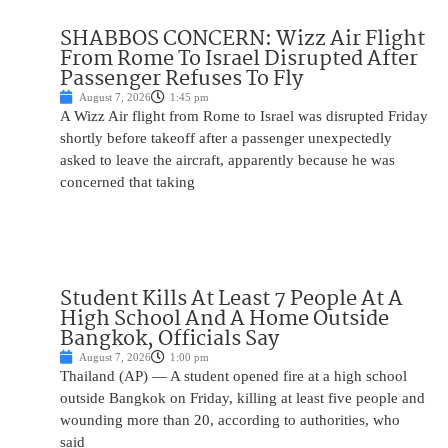
SHABBOS CONCERN: Wizz Air Flight
From Rome To Israel Disrupted After
Passenger Refuses To Fly
August 7, 2026
1:45 pm
A Wizz Air flight from Rome to Israel was disrupted Friday
shortly before takeoff after a passenger unexpectedly
asked to leave the aircraft, apparently because he was
concerned that taking
Student Kills At Least 7 People At A
High School And A Home Outside
Bangkok, Officials Say
August 7, 2026
1:00 pm
Thailand (AP) — A student opened fire at a high school
outside Bangkok on Friday, killing at least five people and
wounding more than 20, according to authorities, who
said