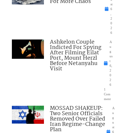
For More Chaos
st
6
,
2
0
2
6
Ashkelon Couple
A
Indicted For Spying
u
After Filming Eilat
g
Port, Mount Herzl
us
Before Netanyahu
t
6,
Visit
2
0
2
6
1
Com
ment
MOSSAD SHAKEUP:
A
Two Senior Officials
u
Removed Over Failed
g
Iran Regime-Change
u
Plan
st
6