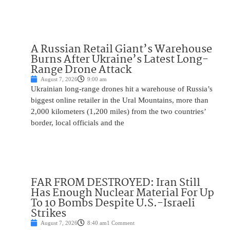
A Russian Retail Giant’s Warehouse
Burns After Ukraine’s Latest Long-
Range Drone Attack
August 7, 2026
9:00 am
Ukrainian long-range drones hit a warehouse of Russia’s
biggest online retailer in the Ural Mountains, more than
2,000 kilometers (1,200 miles) from the two countries’
border, local officials and the
FAR FROM DESTROYED: Iran Still
Has Enough Nuclear Material For Up
To 10 Bombs Despite U.S.-Israeli
Strikes
August 7, 2026
8:40 am
1 Comment