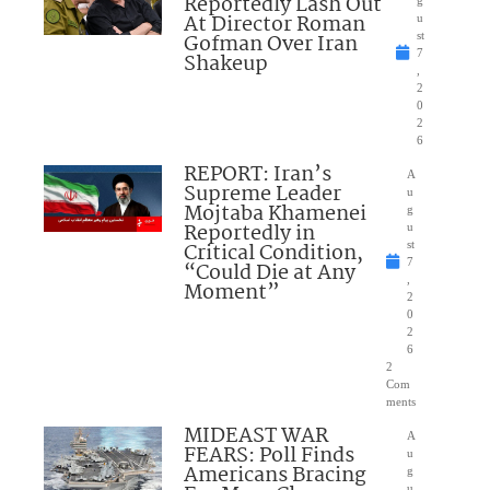
Reportedly Lash Out
g
At Director Roman
u
Gofman Over Iran
st
7
Shakeup
,
2
0
2
6
REPORT: Iran’s
A
Supreme Leader
u
Mojtaba Khamenei
g
Reportedly in
u
Critical Condition,
st
7
“Could Die at Any
,
Moment”
2
0
2
6
2
Com
ments
MIDEAST WAR
A
FEARS: Poll Finds
u
Americans Bracing
g
u