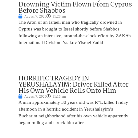
Drowning Victim Flown From Cyprus
Before Shabbos
August 7, 2026
11:20 am
The Aron of an Israeli man who tragically drowned in
Cyprus was brought to Israel shortly before Shabbos
following an intensive, around-the-clock effort by ZAKA’s
International Division. Yaakov Yisrael Yadid
HORRIFIC TRAGEDY IN
YERUSHALAYIM: Driver Killed After
His Own Vehicle Rolls Onto Him
August 7, 2026
11:15 am
A man approximately 30 years old was R”L killed Friday
afternoon in a horrific accident in Yerushalayim’s
Bucharim neighborhood after his own vehicle apparently
began rolling and struck him after