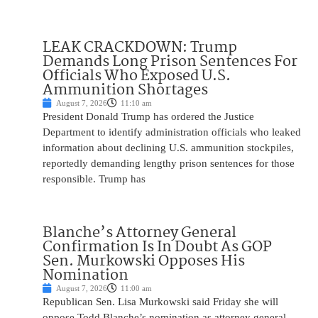
LEAK CRACKDOWN: Trump
Demands Long Prison Sentences For
Officials Who Exposed U.S.
Ammunition Shortages
August 7, 2026
11:10 am
President Donald Trump has ordered the Justice
Department to identify administration officials who leaked
information about declining U.S. ammunition stockpiles,
reportedly demanding lengthy prison sentences for those
responsible. Trump has
Blanche’s Attorney General
Confirmation Is In Doubt As GOP
Sen. Murkowski Opposes His
Nomination
August 7, 2026
11:00 am
Republican Sen. Lisa Murkowski said Friday she will
oppose Todd Blanche’s nomination as attorney general,