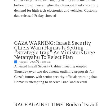
China’s exports slowed slightly in July from the month
before but still were higher than forecast thanks to strong
demand for high-tech electronics and vehicles. Customs
data released Friday showed
GAZA WARNING: Israeli Security
Chiefs Warn Hamas Is Setting
“Strategic Trap” As Ministers Urge
Netanyahu To Reject Plan
August 7, 2026
11:30 am
A heated Israeli Security Cabinet meeting erupted
Thursday over two documents outlining proposals for
Gaza’s future, with senior security officials warning that
Hamas is attempting to deceive Israel and several
RACE AGAINST TIME: Body of Israeli