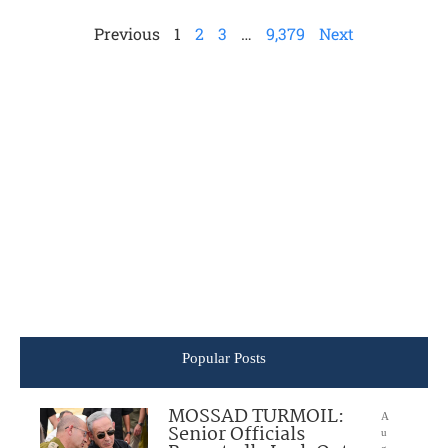
Previous
1
2
3
…
9,379
Next
Popular Posts
MOSSAD TURMOIL:
A
Senior Officials
u