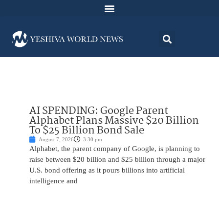
AI SPENDING: Google Parent
Alphabet Plans Massive $20 Billion
To $25 Billion Bond Sale
August 7, 2026
3:30 pm
Alphabet, the parent company of Google, is planning to
raise between $20 billion and $25 billion through a major
U.S. bond offering as it pours billions into artificial
intelligence and