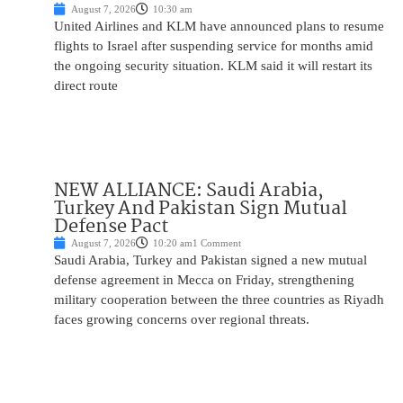
August 7, 2026
10:30 am
United Airlines and KLM have announced plans to resume
flights to Israel after suspending service for months amid
the ongoing security situation. KLM said it will restart its
direct route
NEW ALLIANCE: Saudi Arabia,
Turkey And Pakistan Sign Mutual
Defense Pact
August 7, 2026
10:20 am
1 Comment
Saudi Arabia, Turkey and Pakistan signed a new mutual
defense agreement in Mecca on Friday, strengthening
military cooperation between the three countries as Riyadh
faces growing concerns over regional threats.