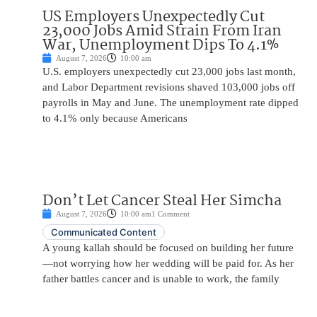
US Employers Unexpectedly Cut
23,000 Jobs Amid Strain From Iran
War, Unemployment Dips To 4.1%
August 7, 2026
10:00 am
U.S. employers unexpectedly cut 23,000 jobs last month,
and Labor Department revisions shaved 103,000 jobs off
payrolls in May and June. The unemployment rate dipped
to 4.1% only because Americans
Don’t Let Cancer Steal Her Simcha
August 7, 2026
10:00 am
1 Comment
Communicated Content
A young kallah should be focused on building her future
—not worrying how her wedding will be paid for. As her
father battles cancer and is unable to work, the family