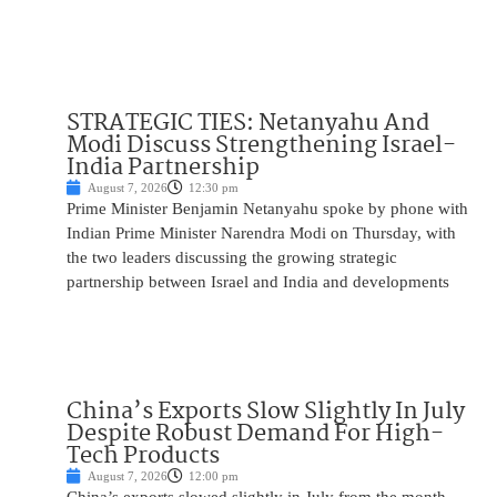
STRATEGIC TIES: Netanyahu And
Modi Discuss Strengthening Israel-
India Partnership
August 7, 2026
12:30 pm
Prime Minister Benjamin Netanyahu spoke by phone with
Indian Prime Minister Narendra Modi on Thursday, with
the two leaders discussing the growing strategic
partnership between Israel and India and developments
China’s Exports Slow Slightly In July
Despite Robust Demand For High-
Tech Products
August 7, 2026
12:00 pm