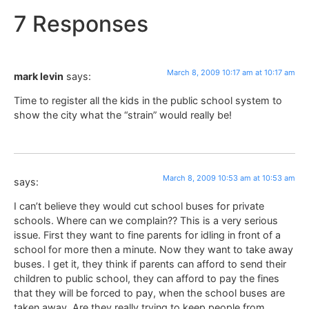
7 Responses
March 8, 2009 10:17 am at 10:17 am
mark levin
says:
Time to register all the kids in the public school system to
show the city what the “strain” would really be!
March 8, 2009 10:53 am at 10:53 am
says:
I can’t believe they would cut school buses for private
schools. Where can we complain?? This is a very serious
issue. First they want to fine parents for idling in front of a
school for more then a minute. Now they want to take away
buses. I get it, they think if parents can afford to send their
children to public school, they can afford to pay the fines
that they will be forced to pay, when the school buses are
taken away. Are they really trying to keep people from