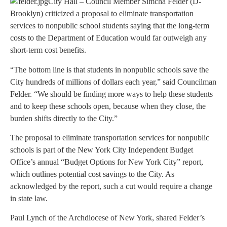
City Hall – Council Member Simcha Felder (D-
Brooklyn) criticized a proposal to eliminate transportation
services to nonpublic school students saying that the long-term
costs to the Department of Education would far outweigh any
short-term cost benefits.
“The bottom line is that students in nonpublic schools save the
City hundreds of millions of dollars each year,” said Councilman
Felder. “We should be finding more ways to help these students
and to keep these schools open, because when they close, the
burden shifts directly to the City.”
The proposal to eliminate transportation services for nonpublic
schools is part of the New York City Independent Budget
Office’s annual “Budget Options for New York City” report,
which outlines potential cost savings to the City. As
acknowledged by the report, such a cut would require a change
in state law.
Paul Lynch of the Archdiocese of New York, shared Felder’s