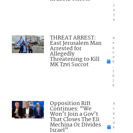
,
2
0
2
6
THREAT ARREST:
A
East Jerusalem Man
u
Arrested for
g
Allegedly
u
Threatening to Kill
st
6
MK Tzvi Succot
,
2
0
2
6
Opposition Rift
A
Continues: “We
u
Won’t Join a Gov’t
g
That Closes The Eli
u
Mechina Or Divides
st
6
Israel”
,