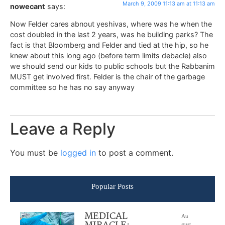
March 9, 2009 11:13 am at 11:13 am
nowecant
says:
Now Felder cares abnout yeshivas, where was he when the
cost doubled in the last 2 years, was he building parks? The
fact is that Bloomberg and Felder and tied at the hip, so he
knew about this long ago (before term limits debacle) also
we should send our kids to public schools but the Rabbanim
MUST get involved first. Felder is the chair of the garbage
committee so he has no say anyway
Leave a Reply
You must be
logged in
to post a comment.
Popular Posts
MEDICAL
Au
gust