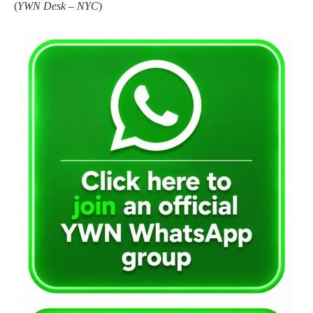
(
YWN Desk – NYC
)