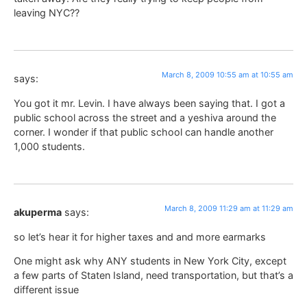
leaving NYC??
March 8, 2009 10:55 am at 10:55 am
says:
You got it mr. Levin. I have always been saying that. I got a
public school across the street and a yeshiva around the
corner. I wonder if that public school can handle another
1,000 students.
March 8, 2009 11:29 am at 11:29 am
akuperma
says:
so let’s hear it for higher taxes and and more earmarks
One might ask why ANY students in New York City, except
a few parts of Staten Island, need transportation, but that’s a
different issue