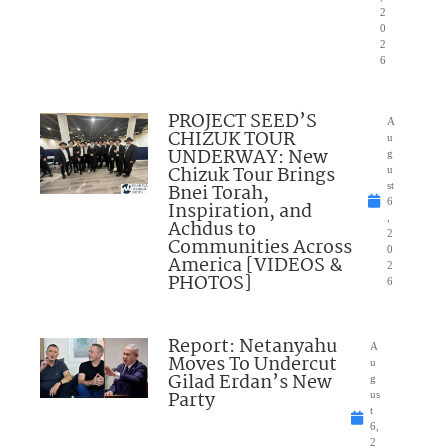
2
0
2
6
PROJECT SEED’S
A
CHIZUK TOUR
u
UNDERWAY: New
g
Chizuk Tour Brings
u
Bnei Torah,
st
6
Inspiration, and
,
Achdus to
2
Communities Across
0
America [VIDEOS &
2
PHOTOS]
6
Report: Netanyahu
A
Moves To Undercut
u
Gilad Erdan’s New
g
Party
us
t
6,
2