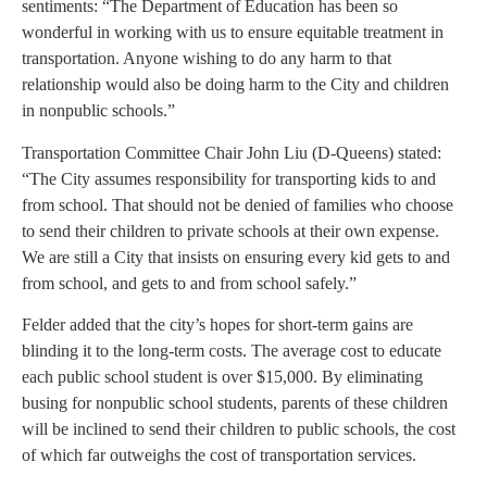
sentiments: “The Department of Education has been so
wonderful in working with us to ensure equitable treatment in
transportation. Anyone wishing to do any harm to that
relationship would also be doing harm to the City and children
in nonpublic schools.”
Transportation Committee Chair John Liu (D-Queens) stated:
“The City assumes responsibility for transporting kids to and
from school. That should not be denied of families who choose
to send their children to private schools at their own expense.
We are still a City that insists on ensuring every kid gets to and
from school, and gets to and from school safely.”
Felder added that the city’s hopes for short-term gains are
blinding it to the long-term costs. The average cost to educate
each public school student is over $15,000. By eliminating
busing for nonpublic school students, parents of these children
will be inclined to send their children to public schools, the cost
of which far outweighs the cost of transportation services.