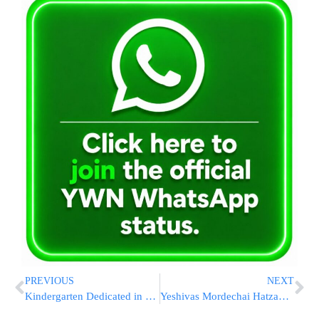
PREVIOUS
NEXT
Kindergarten Dedicated in Memory of Mumbai Shlichim HY”D
Yeshivas Mordechai Hatzadik Learning To Be Held Once Again Across the US On Purim