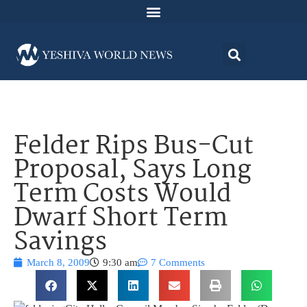
Felder Rips Bus-Cut
Proposal, Says Long
Term Costs Would
Dwarf Short Term
Savings
March 8, 2009
9:30 am
7 Comments