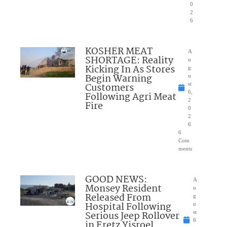
0
2
6
KOSHER MEAT
A
SHORTAGE: Reality
u
Kicking In As Stores
g
Begin Warning
u
Customers
st
6,
Following Agri Meat
2
Fire
0
2
6
6
Com
ments
GOOD NEWS:
A
Monsey Resident
u
Released From
g
Hospital Following
u
Serious Jeep Rollover
st
6
in Eretz Yisroel