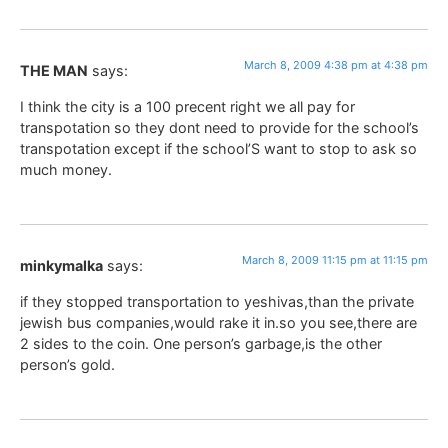
March 8, 2009 4:38 pm at 4:38 pm
THE MAN
says:
I think the city is a 100 precent right we all pay for
transpotation so they dont need to provide for the school’s
transpotation except if the school’S want to stop to ask so
much money.
March 8, 2009 11:15 pm at 11:15 pm
minkymalka
says:
if they stopped transportation to yeshivas,than the private
jewish bus companies,would rake it in.so you see,there are
2 sides to the coin. One person’s garbage,is the other
person’s gold.