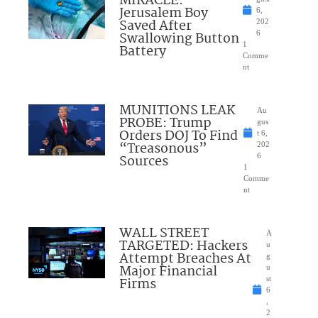
MIRACLE:
Jerusalem Boy
6,
Saved After
202
Swallowing Button
6
1
Battery
Comme
nt
MUNITIONS LEAK
Au
PROBE: Trump
gus
Orders DOJ To Find
t 6,
“Treasonous”
202
Sources
6
1
Comme
nt
WALL STREET
A
TARGETED: Hackers
u
Attempt Breaches At
g
Major Financial
u
Firms
st
6
,
2