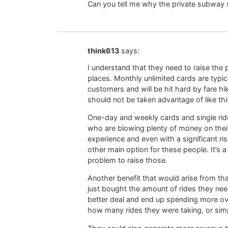
Can you tell me why the private subway s
think613
says:
I understand that they need to raise the p
places. Monthly unlimited cards are typi
customers and will be hit hard by fare h
should not be taken advantage of like thi
One-day and weekly cards and single rides
who are blowing plenty of money on their
experience and even with a significant rise
other main option for these people. It’s
problem to raise those.
Another benefit that would arise from t
just bought the amount of rides they nee
better deal and end up spending more ove
how many rides they were taking, or simpl