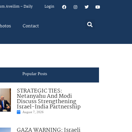
um Aveilim – Daily
Login
hotos
Contact
Popular Posts
STRATEGIC TIES:
Netanyahu And Modi
Discuss Strengthening
Israel-India Partnership
August 7, 2026
GAZA WARNING: Israeli