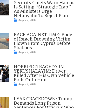
Security Chiefs Warn Hamas
Is Setting “Strategic Trap”
As Ministers Urge
Netanyahu To Reject Plan
August 7, 2026
RACE AGAINST TIME: Body
of Israeli Drowning Victim
Flown From Cyprus Before
Shabbos
August 7, 2026
HORRIFIC TRAGEDY IN
YERUSHALAYIM: Driver
Killed After His Own Vehicle
Rolls Onto Him
August 7, 2026
LEAK CRACKDOWN: Trump
Demands Long Prison
Sentences For Officials Who