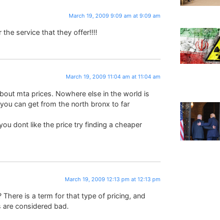
March 19, 2009 9:09 am at 9:09 am
the service that they offer!!!!
March 19, 2009 11:04 am at 11:04 am
about mta prices. Nowhere else in the world is
 you can get from the north bronx to far
f you dont like the price try finding a cheaper
March 19, 2009 12:13 pm at 12:13 pm
There is a term for that type of pricing, and
 are considered bad.