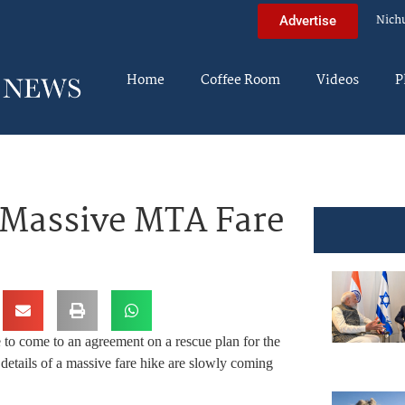
Nich
Advertise
Home
Coffee Room
Videos
P
 Massive MTA Fare
 to come to an agreement on a rescue plan for the
details of a massive fare hike are slowly coming