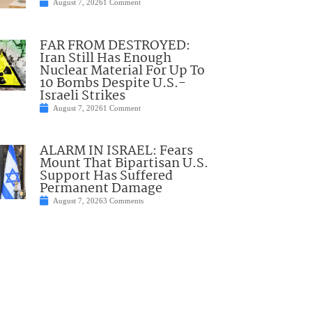
August 7, 2026
1 Comment
FAR FROM DESTROYED:
Iran Still Has Enough
Nuclear Material For Up To
10 Bombs Despite U.S.-
Israeli Strikes
August 7, 2026
1 Comment
ALARM IN ISRAEL: Fears
Mount That Bipartisan U.S.
Support Has Suffered
Permanent Damage
August 7, 2026
3 Comments