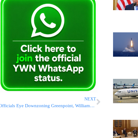
NEXT
Officials Eye Downzoning Greenpoint, Williamsburg