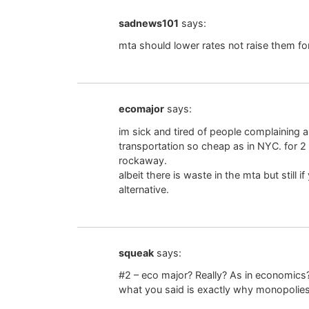
sadnews101
says:
mta should lower rates not raise them for 
ecomajor
says:
im sick and tired of people complaining 
transportation so cheap as in NYC. for 2
rockaway.
albeit there is waste in the mta but still i
alternative.
squeak
says:
#2 – eco major? Really? As in economics? 
what you said is exactly why monopolies