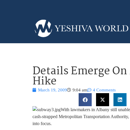
Details Emerge On
Hike
March 19, 2009
9:04 am
4 Comments
With lawmakers in Albany still unable
cash-strapped Metropolitan Transportation Authority, 
into focus.