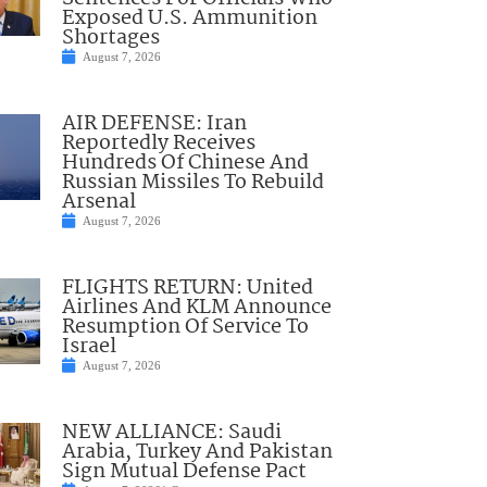
Exposed U.S. Ammunition
Shortages
August 7, 2026
AIR DEFENSE: Iran
Reportedly Receives
Hundreds Of Chinese And
Russian Missiles To Rebuild
Arsenal
August 7, 2026
FLIGHTS RETURN: United
Airlines And KLM Announce
Resumption Of Service To
Israel
August 7, 2026
NEW ALLIANCE: Saudi
Arabia, Turkey And Pakistan
Sign Mutual Defense Pact