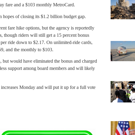
way fare and a $103 monthly MetroCard.
hopes of closing its $1.2 billion budget gap.
t fare hike options, but the agency is reportedly
s, though riders will still get a 15 percent bonus
 per ride down to $2.17. On unlimited-ride cards,
59, and the monthly to $103.
5, but would have eliminated the bonus and charged
as less support among board members and will likely
ncreases Monday and will put it up for a full vote