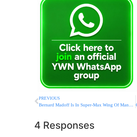
PREVIOUS
Bernard Madoff Is In Super-Max Wing Of Manhattan Federal Lockup
4 Responses