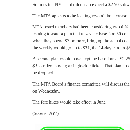
Sources tell NY1 that riders can expect a $2.50 sub
The MTA appears to be leaning toward the increase in 
MTA board members had been considering two differen
leaning toward a plan that raises the base fare 50 cent
when they spend $7 or more, bringing the actual cost
the weekly would go up to $31, the 14-day card to $
A second plan would have kept the base fare at $2.2
$3 to riders buying a single-ride ticket. That plan h
be dropped.
The MTA Board’s finance committee will discuss the i
on Wednesday.
The fare hikes would take effect in June.
(
Source: NY1
)