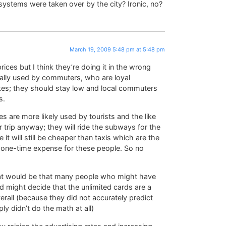
ystems were taken over by the city? Ironic, no?
March 19, 2009 5:48 pm at 5:48 pm
rices but I think they’re doing it in the wrong
cally used by commuters, who are loyal
ikes; they should stay low and local commuters
s.
 are more likely used by tourists and the like
 trip anyway; they will ride the subways for the
 it will still be cheaper than taxis which are the
 a one-time expense for these people. So no
hat would be that many people who might have
d might decide that the unlimited cards are a
rall (because they did not accurately predict
y didn’t do the math at all)