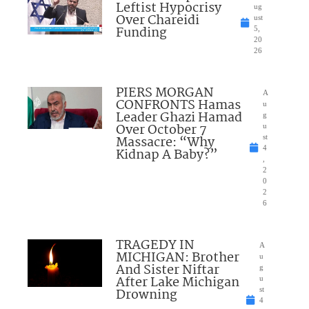
Leftist Hypocrisy
ug
Over Chareidi
ust
Funding
5,
20
26
PIERS MORGAN
A
CONFRONTS Hamas
u
Leader Ghazi Hamad
g
Over October 7
u
Massacre: “Why
st
4
Kidnap A Baby?”
,
2
0
2
6
TRAGEDY IN
A
MICHIGAN: Brother
u
And Sister Niftar
g
After Lake Michigan
u
Drowning
st
4