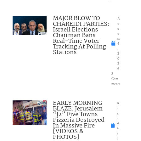
MAJOR BLOW TO
A
CHAREIDI PARTIES:
u
Israeli Elections
g
Chairman Bans
u
Real-Time Voter
st
4
Tracking At Polling
,
Stations
2
0
2
6
3
Com
ments
EARLY MORNING
A
BLAZE: Jerusalem
u
“J2” Five Towns
g
Pizzeria Destroyed
u
In Massive Fire
st
4,
[VIDEOS &
2
PHOTOS]
0