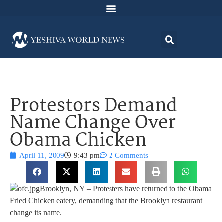
Protestors Demand
Name Change Over
Obama Chicken
April 11, 2009
9:43 pm
2 Comments
Brooklyn, NY – Protesters have returned to the Obama
Fried Chicken eatery, demanding that the Brooklyn restaurant
change its name.