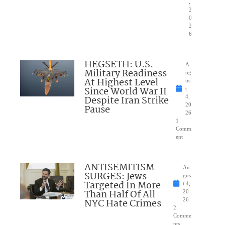
,
2
0
2
6
HEGSETH: U.S.
A
Military Readiness
ug
At Highest Level
us
Since World War II
t
Despite Iran Strike
4,
20
Pause
26
1
Comm
ent
ANTISEMITISM
Au
SURGES: Jews
gus
Targeted In More
t 4,
Than Half Of All
20
NYC Hate Crimes
26
2
Comme
nts