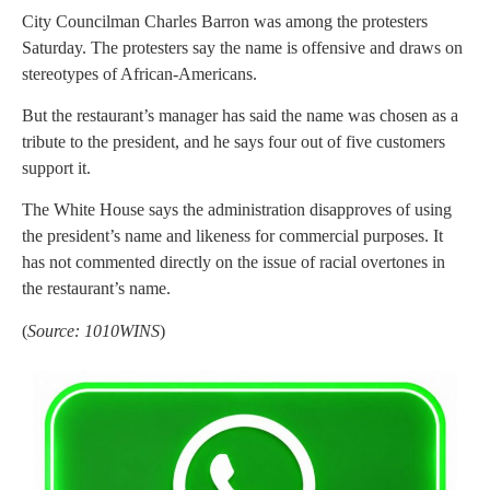
City Councilman Charles Barron was among the protesters
Saturday. The protesters say the name is offensive and draws on
stereotypes of African-Americans.
But the restaurant’s manager has said the name was chosen as a
tribute to the president, and he says four out of five customers
support it.
The White House says the administration disapproves of using
the president’s name and likeness for commercial purposes. It
has not commented directly on the issue of racial overtones in
the restaurant’s name.
(
Source: 1010WINS
)