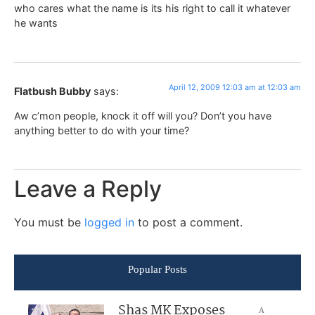
who cares what the name is its his right to call it whatever
he wants
April 12, 2009 12:03 am at 12:03 am
Flatbush Bubby
says:
Aw c’mon people, knock it off will you? Don’t you have
anything better to do with your time?
Leave a Reply
You must be
logged in
to post a comment.
Popular Posts
Shas MK Exposes
A