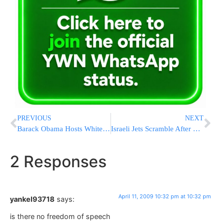
PREVIOUS
NEXT
Barack Obama Hosts White House Pesach Seder
Israeli Jets Scramble After Delta Flight Activates Hijack Alert by Mistake
2 Responses
April 11, 2009 10:32 pm at 10:32 pm
yankel93718
says:
is there no freedom of speech