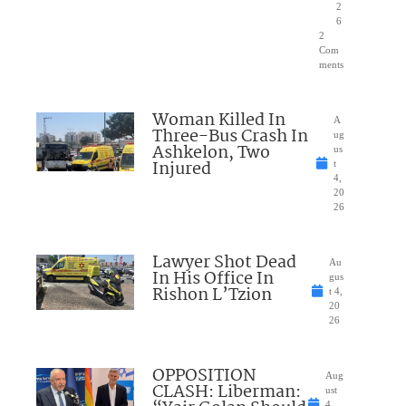
2
6
2
Com
ments
Woman Killed In
A
Three-Bus Crash In
ug
Ashkelon, Two
us
Injured
t
4,
20
26
Lawyer Shot Dead
Au
In His Office In
gus
Rishon L’Tzion
t 4,
20
26
OPPOSITION
Aug
CLASH: Liberman:
ust
4,