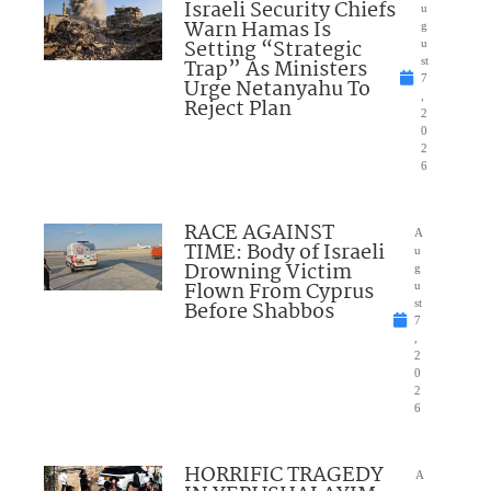
Israeli Security Chiefs
u
Warn Hamas Is
g
Setting “Strategic
u
Trap” As Ministers
st
7
Urge Netanyahu To
,
Reject Plan
2
0
2
6
RACE AGAINST
A
TIME: Body of Israeli
u
Drowning Victim
g
Flown From Cyprus
u
Before Shabbos
st
7
,
2
0
2
6
HORRIFIC TRAGEDY
A