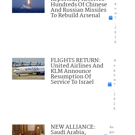
Hundreds Of Chinese
g
And Russian Missiles
u
To Rebuild Arsenal
st
7
,
2
0
2
6
FLIGHTS RETURN:
A
United Airlines And
u
KLM Announce
g
Resumption Of
u
Service To Israel
st
7
,
2
0
2
6
NEW ALLIANCE:
Au
Saudi Arabia,
gus