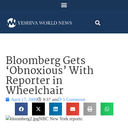
Bloomberg Gets
‘Obnoxious’ With
Reporter in
Wheelchair
April 17, 2009
9:37 am
5 Comments
NBC New York reports: