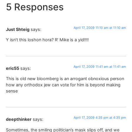
5 Responses
April 17, 2009 11:10 am at 11:10 am
Just Shteig
says:
Y isn’t this loshon hora? R’ Mike is a yid!!!!
April 17, 2009 11:41 am at 11:41 am
eric55
says:
This is old new bloomberg is an arrogant obnoxious person
how any orthodox jew can vote for him is beyond making
sense
April 17, 2009 4:35 pm at 4:35 pm
deepthinker
says:
Sometimes, the smiling politician’s mask slips off, and we