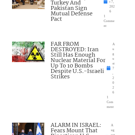
Turkey And
t 7,
Pakistan Sign
202
Mutual Defense
6
1
Pact
Comme
nt
FAR FROM
A
DESTROYED: Iran
u
Still Has Enough
g
Nuclear Material For
u
Up To 10 Bombs
st
7
Despite U.S.-Israeli
,
Strikes
2
0
2
6
1
Com
ment
ALARM IN ISRAEL:
A
Fears Mount That
ug
ust