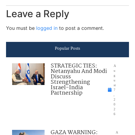
Leave a Reply
You must be
logged in
to post a comment.
Popular Posts
STRATEGIC TIES:
A
Netanyahu And Modi
u
Discuss
g
Strengthening
u
Israel-India
st
7
Partnership
,
2
0
2
6
GAZA WARNING:
A