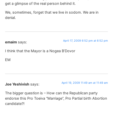
get a glimpse of the real person behind it.
We, sometimes, forget that we live in sodom. We are in
denial.
April 17, 2009 6:52 pm at 6:52 pm
emaim
says:
I think that the Mayor is a Nogea B’Dovor
EM
April 19, 2009 11:49 am at 11:49 am
Joe Yeshivish
says:
The bigger question is – How can the Republican party
endorse this Pro Toeiva “Marriage”, Pro Partial birth Abortion
candidate?!