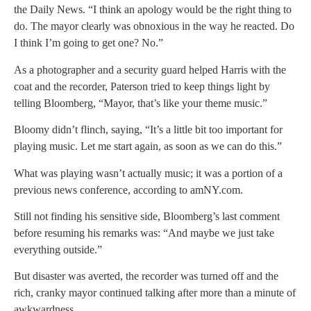
the Daily News. “I think an apology would be the right thing to
do. The mayor clearly was obnoxious in the way he reacted. Do
I think I’m going to get one? No.”
As a photographer and a security guard helped Harris with the
coat and the recorder, Paterson tried to keep things light by
telling Bloomberg, “Mayor, that’s like your theme music.”
Bloomy didn’t flinch, saying, “It’s a little bit too important for
playing music. Let me start again, as soon as we can do this.”
What was playing wasn’t actually music; it was a portion of a
previous news conference, according to amNY.com.
Still not finding his sensitive side, Bloomberg’s last comment
before resuming his remarks was: “And maybe we just take
everything outside.”
But disaster was averted, the recorder was turned off and the
rich, cranky mayor continued talking after more than a minute of
awkwardness.