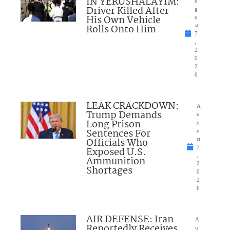
IN YERUSHALAYIM:
u
Driver Killed After
g
His Own Vehicle
u
Rolls Onto Him
st
7
,
2
0
2
6
LEAK CRACKDOWN:
A
Trump Demands
u
Long Prison
g
Sentences For
u
Officials Who
st
7
Exposed U.S.
,
Ammunition
2
Shortages
0
2
6
AIR DEFENSE: Iran
A
Reportedly Receives
u