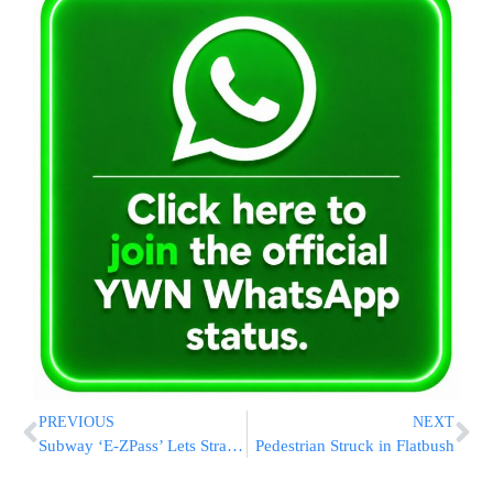
PREVIOUS
NEXT
Subway ‘E-ZPass’ Lets Straphangers Zip Past ‘Metrocard’ Lines
Pedestrian Struck in Flatbush