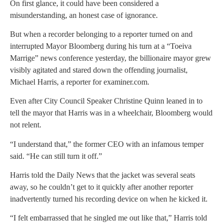
On first glance, it could have been considered a
misunderstanding, an honest case of ignorance.
But when a recorder belonging to a reporter turned on and
interrupted Mayor Bloomberg during his turn at a “Toeiva
Marrige” news conference yesterday, the billionaire mayor grew
visibly agitated and stared down the offending journalist,
Michael Harris, a reporter for examiner.com.
Even after City Council Speaker Christine Quinn leaned in to
tell the mayor that Harris was in a wheelchair, Bloomberg would
not relent.
“I understand that,” the former CEO with an infamous temper
said. “He can still turn it off.”
Harris told the Daily News that the jacket was several seats
away, so he couldn’t get to it quickly after another reporter
inadvertently turned his recording device on when he kicked it.
“I felt embarrassed that he singled me out like that,” Harris told