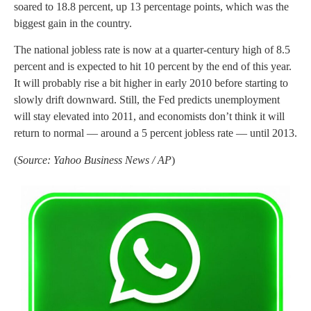
soared to 18.8 percent, up 13 percentage points, which was the
biggest gain in the country.
The national jobless rate is now at a quarter-century high of 8.5
percent and is expected to hit 10 percent by the end of this year.
It will probably rise a bit higher in early 2010 before starting to
slowly drift downward. Still, the Fed predicts unemployment
will stay elevated into 2011, and economists don’t think it will
return to normal — around a 5 percent jobless rate — until 2013.
(
Source: Yahoo Business News / AP
)