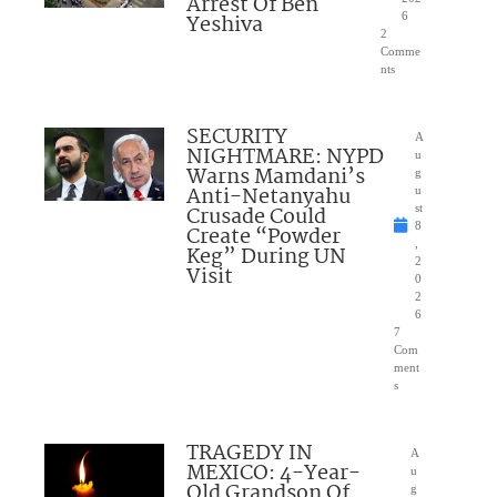
Arrest Of Ben
Yeshiva
6
2
Comme
nts
SECURITY
A
NIGHTMARE: NYPD
u
Warns Mamdani’s
g
Anti-Netanyahu
u
Crusade Could
st
8
Create “Powder
,
Keg” During UN
2
Visit
0
2
6
7
Com
ment
s
TRAGEDY IN
A
MEXICO: 4-Year-
u
Old Grandson Of
g