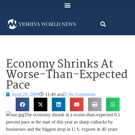
Economy Shrinks At
Worse-Than-Expected
Pace
April 29, 2009
11:40 am
No Comments
The economy shrank at a worse-than-expected 6.1
percent pace at the start of this year as sharp cutbacks by
businesses and the biggest drop in U.S. exports in 40 years