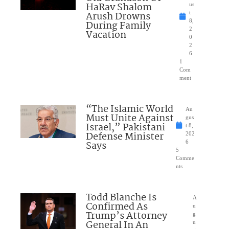
HaRav Shalom
us
Arush Drowns
t
8,
During Family
2
Vacation
0
2
6
1
Com
ment
“The Islamic World
Au
Must Unite Against
gus
Israel,” Pakistani
t 8,
Defense Minister
202
Says
6
5
Comme
nts
Todd Blanche Is
A
Confirmed As
u
Trump’s Attorney
g
General In An
u