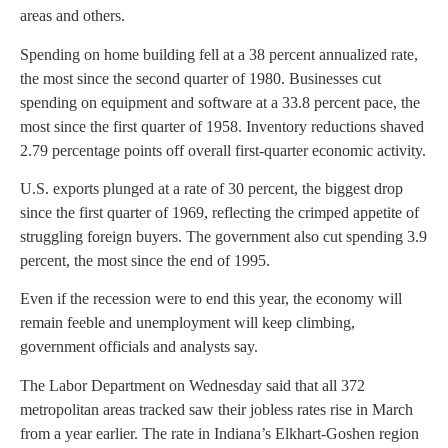
areas and others.
Spending on home building fell at a 38 percent annualized rate,
the most since the second quarter of 1980. Businesses cut
spending on equipment and software at a 33.8 percent pace, the
most since the first quarter of 1958. Inventory reductions shaved
2.79 percentage points off overall first-quarter economic activity.
U.S. exports plunged at a rate of 30 percent, the biggest drop
since the first quarter of 1969, reflecting the crimped appetite of
struggling foreign buyers. The government also cut spending 3.9
percent, the most since the end of 1995.
Even if the recession were to end this year, the economy will
remain feeble and unemployment will keep climbing,
government officials and analysts say.
The Labor Department on Wednesday said that all 372
metropolitan areas tracked saw their jobless rates rise in March
from a year earlier. The rate in Indiana’s Elkhart-Goshen region