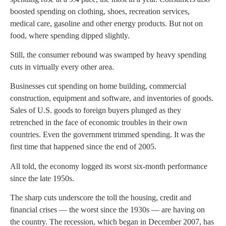
boosted spending on clothing, shoes, recreation services,
medical care, gasoline and other energy products. But not on
food, where spending dipped slightly.
Still, the consumer rebound was swamped by heavy spending
cuts in virtually every other area.
Businesses cut spending on home building, commercial
construction, equipment and software, and inventories of goods.
Sales of U.S. goods to foreign buyers plunged as they
retrenched in the face of economic troubles in their own
countries. Even the government trimmed spending. It was the
first time that happened since the end of 2005.
All told, the economy logged its worst six-month performance
since the late 1950s.
The sharp cuts underscore the toll the housing, credit and
financial crises — the worst since the 1930s — are having on
the country. The recession, which began in December 2007, has