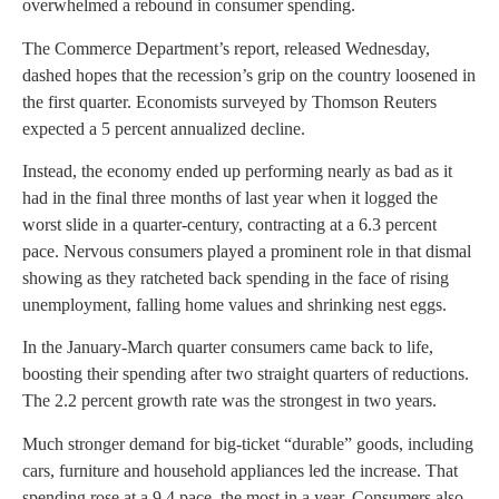
overwhelmed a rebound in consumer spending.
The Commerce Department’s report, released Wednesday,
dashed hopes that the recession’s grip on the country loosened in
the first quarter. Economists surveyed by Thomson Reuters
expected a 5 percent annualized decline.
Instead, the economy ended up performing nearly as bad as it
had in the final three months of last year when it logged the
worst slide in a quarter-century, contracting at a 6.3 percent
pace. Nervous consumers played a prominent role in that dismal
showing as they ratcheted back spending in the face of rising
unemployment, falling home values and shrinking nest eggs.
In the January-March quarter consumers came back to life,
boosting their spending after two straight quarters of reductions.
The 2.2 percent growth rate was the strongest in two years.
Much stronger demand for big-ticket “durable” goods, including
cars, furniture and household appliances led the increase. That
spending rose at a 9.4 pace, the most in a year. Consumers also