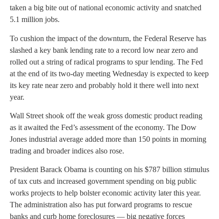
taken a big bite out of national economic activity and snatched
5.1 million jobs.
To cushion the impact of the downturn, the Federal Reserve has
slashed a key bank lending rate to a record low near zero and
rolled out a string of radical programs to spur lending. The Fed
at the end of its two-day meeting Wednesday is expected to keep
its key rate near zero and probably hold it there well into next
year.
Wall Street shook off the weak gross domestic product reading
as it awaited the Fed’s assessment of the economy. The Dow
Jones industrial average added more than 150 points in morning
trading and broader indices also rose.
President Barack Obama is counting on his $787 billion stimulus
of tax cuts and increased government spending on big public
works projects to help bolster economic activity later this year.
The administration also has put forward programs to rescue
banks and curb home foreclosures — big negative forces