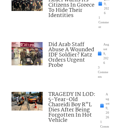
Citizens In Greece
9,
To Hide Their
202
Identities
6
1
Comme
nt
Did Arab Staff
Aug
Abuse A Wounded
ust
IDF Soldier? Katz
9,
Orders Urgent
202
Probe
6
3
Comme
nts
TRAGEDY IN LOD:
A
5-Year-Old
ug
Chareidi Boy R”L
ust
Dies After Being
9,
Forgotten In Hot
20
26
Vehicle
1
Comm