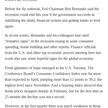
Before the flu outbreak, Fed Chairman Ben Bernanke said the
recession could end this year if the government succeeds in
stabilizing the shaky financial system and getting banks to lend
again.
In recent weeks, Bernanke and his colleagues had cited
“tentative signs” of the recession easing in some consumer
spending, home building and other reports. Finance officials
from the U.S. and other top economic powers meeting here last
week also saw some hopeful signs for the global economy.
Fresh glimmers of hope emerged in the U.S. Tuesday. The
Conference Board’s Consumer Confidence Index rose far more
than expected in April, jumping more than 12 points to 39.2, the
highest level since November. And a housing index showed that
home prices dropped sharply in February, but for the first time in
25 months the decline was not a record.
However, in the first quarter there was much weakness in those