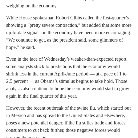
weighing on the economy.
White House spokesman Robert Gibbs called the first-quarter’s
showing a “pretty severe contraction,” but added that some more
up-to-date signals on the economy have been more encouraging.
“We continue to get, as the president said, some glimmers of
hope,” he said.
Even in the face of Wednesday’s weaker-than-expected report,
some analysts stuck to predictions that the economy would
shrink less in the current April-June period — at a pace of 1 to
2.5 percent — as Obama’s stimulus begins to take hold. Those
analysts also continue to hope the economy would start to grow
again in the final quarter of this year.
However, the recent outbreak of the swine flu, which started out
in Mexico and has spread to the United States and elsewhere,
poses a new potential danger. If the flu stifles trade and forces
consumers to cut back further, those negative forces would
worsen the recession.