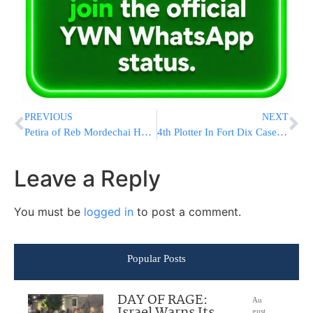
PREVIOUS
NEXT
Petira of Reb Mordechai Hershkowitz Z”l
4th Plotter In Fort Dix Case Gets Life Sentence
Leave a Reply
You must be
logged in
to post a comment.
Popular Posts
DAY OF RAGE:
Au
Israel Warns Its
gust