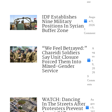
ent
IDF Establishes
Augu
Nine Military
st 9,
Positions In Syrian
2026
Buffer Zone
1
Comment
“We Feel Betrayed:”
A
Chareidi Soldiers
ug
Say Unit Closure
us
Forced Them Into
t
Mixed-Gender
9,
20
Service
26
9
Comm
ents
WATCH: Dancing
Au
In The Streets After
gus
Protesters Prevent
t 9,
202